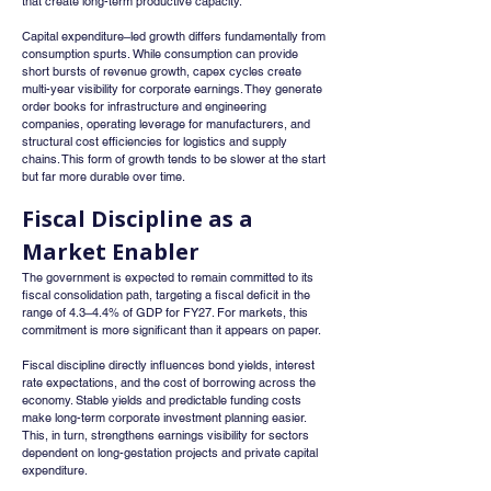
that create long-term productive capacity.
Capital expenditure–led growth differs fundamentally from 
consumption spurts. While consumption can provide 
short bursts of revenue growth, capex cycles create 
multi-year visibility for corporate earnings. They generate 
order books for infrastructure and engineering 
companies, operating leverage for manufacturers, and 
structural cost efficiencies for logistics and supply 
chains. This form of growth tends to be slower at the start 
but far more durable over time.
Fiscal Discipline as a 
Market Enabler
The government is expected to remain committed to its 
fiscal consolidation path, targeting a fiscal deficit in the 
range of 4.3–4.4% of GDP for FY27. For markets, this 
commitment is more significant than it appears on paper.
Fiscal discipline directly influences bond yields, interest 
rate expectations, and the cost of borrowing across the 
economy. Stable yields and predictable funding costs 
make long-term corporate investment planning easier. 
This, in turn, strengthens earnings visibility for sectors 
dependent on long-gestation projects and private capital 
expenditure.