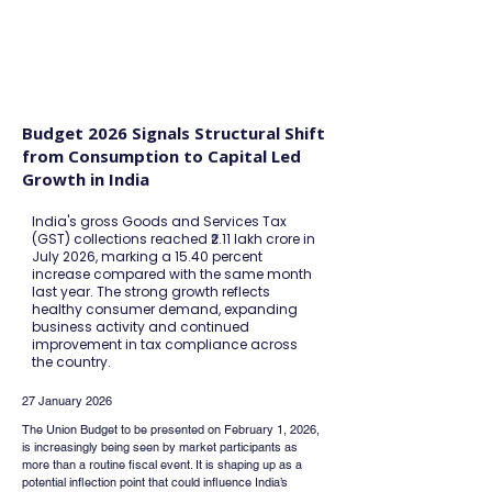
FINBLAGE
Budget 2026 Signals Structural Shift
from Consumption to Capital Led
Growth in India
India's gross Goods and Services Tax
(GST) collections reached ₹2.11 lakh crore in
July 2026, marking a 15.40 percent
increase compared with the same month
last year. The strong growth reflects
healthy consumer demand, expanding
business activity and continued
improvement in tax compliance across
the country.
27 January 2026
The Union Budget to be presented on February 1, 2026, 
is increasingly being seen by market participants as 
more than a routine fiscal event. It is shaping up as a 
potential inflection point that could influence India’s 