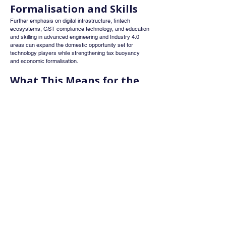
Formalisation and Skills
Further emphasis on digital infrastructure, fintech 
ecosystems, GST compliance technology, and education 
and skilling in advanced engineering and Industry 4.0 
areas can expand the domestic opportunity set for 
technology players while strengthening tax buoyancy 
and economic formalisation.
What This Means for the 
Stock Market
Taken together, Budget 2026 appears to signal a 
structural transition in how market returns may be 
generated over the next three to five years.
Broad index rallies driven primarily by sentiment may 
become less dominant. Instead, stock-specific 
performance could take centre stage, with execution 
capability, balance sheet strength, and return on capital 
discipline emerging as key differentiators.
Investors relying solely on macro optimism may find 
returns uneven. Those focusing on businesses capable 
of converting policy support into sustainable earnings 
and cash flows could be better positioned.