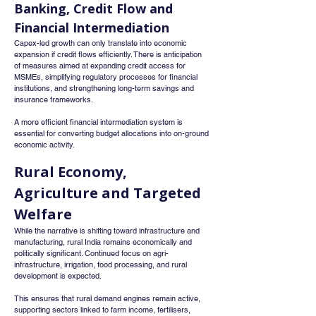
Banking, Credit Flow and 
Financial Intermediation
Capex-led growth can only translate into economic 
expansion if credit flows efficiently. There is anticipation 
of measures aimed at expanding credit access for 
MSMEs, simplifying regulatory processes for financial 
institutions, and strengthening long-term savings and 
insurance frameworks.
A more efficient financial intermediation system is 
essential for converting budget allocations into on-ground 
economic activity.
Rural Economy, 
Agriculture and Targeted 
Welfare
While the narrative is shifting toward infrastructure and 
manufacturing, rural India remains economically and 
politically significant. Continued focus on agri-
infrastructure, irrigation, food processing, and rural 
development is expected.
This ensures that rural demand engines remain active, 
supporting sectors linked to farm income, fertilisers, 