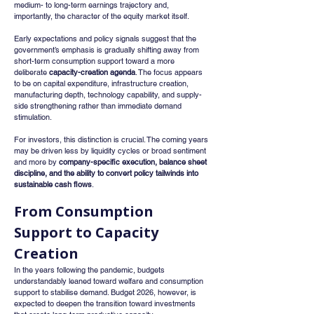
medium- to long-term earnings trajectory and, 
importantly, the character of the equity market itself.
Early expectations and policy signals suggest that the 
government’s emphasis is gradually shifting away from 
short-term consumption support toward a more 
deliberate 
capacity-creation agenda
. The focus appears 
to be on capital expenditure, infrastructure creation, 
manufacturing depth, technology capability, and supply-
side strengthening rather than immediate demand 
stimulation.
For investors, this distinction is crucial. The coming years 
may be driven less by liquidity cycles or broad sentiment 
and more by 
company-specific execution, balance sheet 
discipline, and the ability to convert policy tailwinds into 
sustainable cash flows
.
From Consumption 
Support to Capacity 
Creation
In the years following the pandemic, budgets 
understandably leaned toward welfare and consumption 
support to stabilise demand. Budget 2026, however, is 
expected to deepen the transition toward investments 