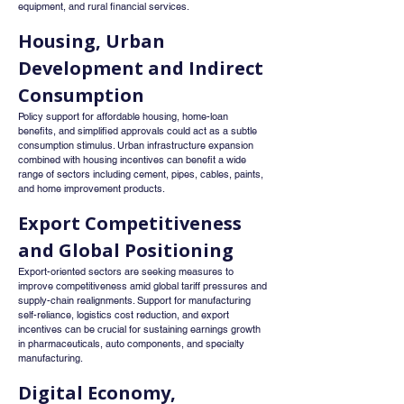
equipment, and rural financial services.
Housing, Urban 
Development and Indirect 
Consumption
Policy support for affordable housing, home-loan 
benefits, and simplified approvals could act as a subtle 
consumption stimulus. Urban infrastructure expansion 
combined with housing incentives can benefit a wide 
range of sectors including cement, pipes, cables, paints, 
and home improvement products.
Export Competitiveness 
and Global Positioning
Export-oriented sectors are seeking measures to 
improve competitiveness amid global tariff pressures and 
supply-chain realignments. Support for manufacturing 
self-reliance, logistics cost reduction, and export 
incentives can be crucial for sustaining earnings growth 
in pharmaceuticals, auto components, and specialty 
manufacturing.
Digital Economy, 