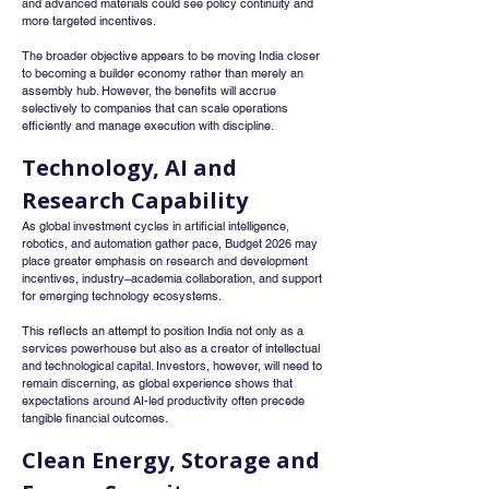
and advanced materials could see policy continuity and 
more targeted incentives.
The broader objective appears to be moving India closer 
to becoming a builder economy rather than merely an 
assembly hub. However, the benefits will accrue 
selectively to companies that can scale operations 
efficiently and manage execution with discipline.
Technology, AI and 
Research Capability
As global investment cycles in artificial intelligence, 
robotics, and automation gather pace, Budget 2026 may 
place greater emphasis on research and development 
incentives, industry–academia collaboration, and support 
for emerging technology ecosystems.
This reflects an attempt to position India not only as a 
services powerhouse but also as a creator of intellectual 
and technological capital. Investors, however, will need to 
remain discerning, as global experience shows that 
expectations around AI-led productivity often precede 
tangible financial outcomes.
Clean Energy, Storage and 