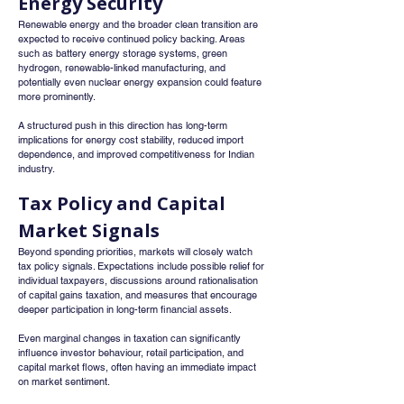
Energy Security
Renewable energy and the broader clean transition are 
expected to receive continued policy backing. Areas 
such as battery energy storage systems, green 
hydrogen, renewable-linked manufacturing, and 
potentially even nuclear energy expansion could feature 
more prominently.
A structured push in this direction has long-term 
implications for energy cost stability, reduced import 
dependence, and improved competitiveness for Indian 
industry.
Tax Policy and Capital 
Market Signals
Beyond spending priorities, markets will closely watch 
tax policy signals. Expectations include possible relief for 
individual taxpayers, discussions around rationalisation 
of capital gains taxation, and measures that encourage 
deeper participation in long-term financial assets.
Even marginal changes in taxation can significantly 
influence investor behaviour, retail participation, and 
capital market flows, often having an immediate impact 
on market sentiment.