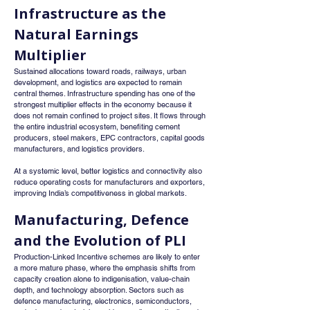
Infrastructure as the 
Natural Earnings 
Multiplier
Sustained allocations toward roads, railways, urban 
development, and logistics are expected to remain 
central themes. Infrastructure spending has one of the 
strongest multiplier effects in the economy because it 
does not remain confined to project sites. It flows through 
the entire industrial ecosystem, benefiting cement 
producers, steel makers, EPC contractors, capital goods 
manufacturers, and logistics providers.
At a systemic level, better logistics and connectivity also 
reduce operating costs for manufacturers and exporters, 
improving India’s competitiveness in global markets.
Manufacturing, Defence 
and the Evolution of PLI
Production-Linked Incentive schemes are likely to enter 
a more mature phase, where the emphasis shifts from 
capacity creation alone to indigenisation, value-chain 
depth, and technology absorption. Sectors such as 
defence manufacturing, electronics, semiconductors, 