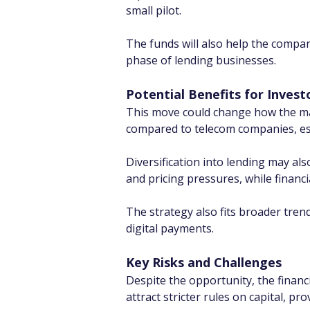
small pilot.
The funds will also help the compan
phase of lending businesses.
Potential Benefits for Invest
This move could change how the mark
compared to telecom companies, espe
Diversification into lending may als
and pricing pressures, while financ
The strategy also fits broader trend
digital payments.
Key Risks and Challenges
Despite the opportunity, the financi
attract stricter rules on capital, pr