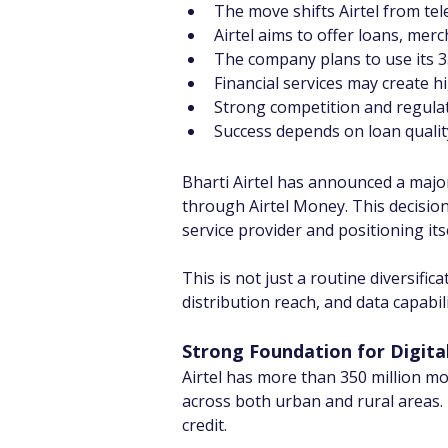
The move shifts Airtel from tel
Airtel aims to offer loans, mer
The company plans to use its 3
Financial services may create 
Strong competition and regulat
Success depends on loan quality
Bharti Airtel has announced a majo
through Airtel Money. This decision
service provider and positioning its
This is not just a routine diversifi
distribution reach, and data capabil
Strong Foundation for Digita
Airtel has more than 350 million mo
across both urban and rural areas.
credit.