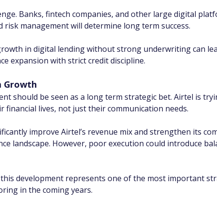
ge. Banks, fintech companies, and other large digital platfo
nd risk management will determine long term success.
rowth in digital lending without strong underwriting can lead
e expansion with strict credit discipline.
m Growth
nt should be seen as a long term strategic bet. Airtel is tryi
 financial lives, not just their communication needs.
ificantly improve Airtel’s revenue mix and strengthen its comp
ance landscape. However, poor execution could introduce bal
 this development represents one of the most important strate
oring in the coming years.