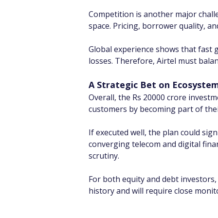
Competition is another major challen
space. Pricing, borrower quality, a
Global experience shows that fast g
losses. Therefore, Airtel must balanc
A Strategic Bet on Ecosyste
Overall, the Rs 20000 crore investme
customers by becoming part of their
If executed well, the plan could sign
converging telecom and digital fin
scrutiny.
For both equity and debt investors,
history and will require close monit