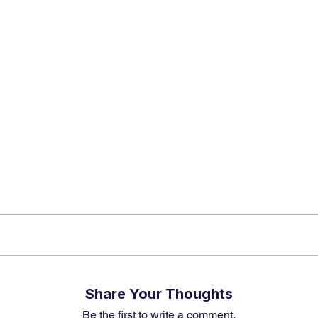
app Channel
k insights, market trends, and exclusive research update
? Don’t miss out – Finblage is now on WhatsApp!
Share Your Thoughts
Be the first to write a comment.