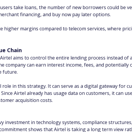
 users take loans, the number of new borrowers could be very 
 merchant financing, and buy now pay later options.
e higher margins compared to telecom services, where pricin
ue Chain
irtel aims to control the entire lending process instead of a
he company can earn interest income, fees, and potentially o
e future.
al role in this strategy. It can serve as a digital gateway for
ince Airtel already has usage data on customers, it can use 
tomer acquisition costs.
vy investment in technology systems, compliance structures
 commitment shows that Airtel is taking a long term view rat