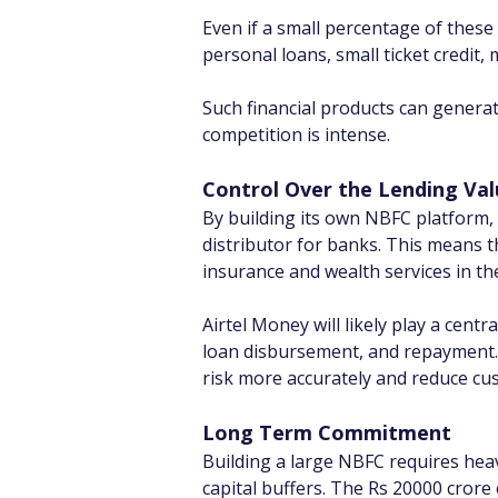
Even if a small percentage of these
personal loans, small ticket credit,
Such financial products can generat
competition is intense.
Control Over the Lending Val
By building its own NBFC platform, A
distributor for banks. This means t
insurance and wealth services in th
Airtel Money will likely play a centr
loan disbursement, and repayment. S
risk more accurately and reduce cus
Long Term Commitment
Building a large NBFC requires hea
capital buffers. The Rs 20000 crore