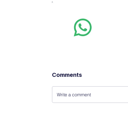
Whats
Want stoc
real-time
Comments
Write a comment