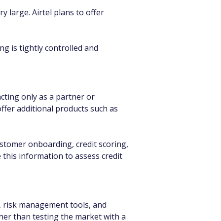
large. Airtel plans to offer 
g is tightly controlled and 
cting only as a partner or 
ffer additional products such as 
 customer onboarding, credit scoring, 
this information to assess credit 
, risk management tools, and 
her than testing the market with a 