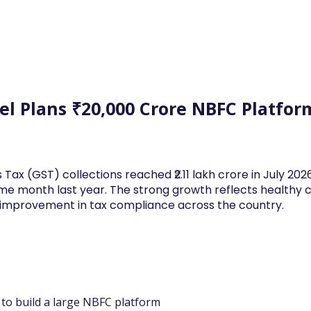
Log In
Financial News
Market
Weekl
el Plans ₹20,000 Crore NBFC Platform
 Tax (GST) collections reached ₹2.11 lakh crore in July 20
me month last year. The strong growth reflects health
d improvement in tax compliance across the country.
e to build a large NBFC platform