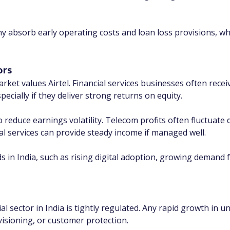
y absorb early operating costs and loan loss provisions, wh
ors
et values Airtel. Financial services businesses often receiv
cially if they deliver strong returns on equity.
o reduce earnings volatility. Telecom profits often fluctuat
ial services can provide steady income if managed well.
s in India, such as rising digital adoption, growing demand 
al sector in India is tightly regulated. Any rapid growth in u
ovisioning, or customer protection.