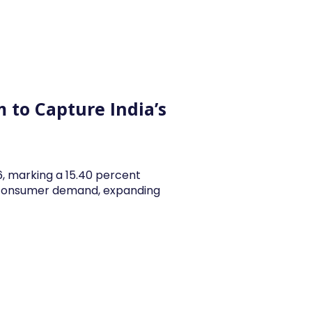
y Articles
Blogs
Career
Services
About Us
Ac
 to Capture India’s
26, marking a 15.40 percent
y consumer demand, expanding