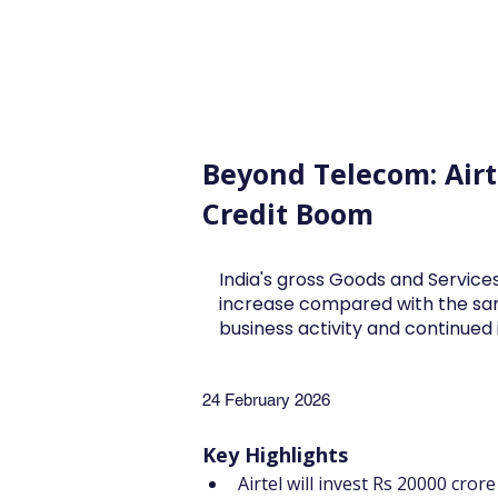
FINBLAGE
Beyond Telecom: Airt
Credit Boom
India's gross Goods and Services
increase compared with the sa
business activity and continue
24 February 2026
Key Highlights
Airtel will invest Rs 20000 cror