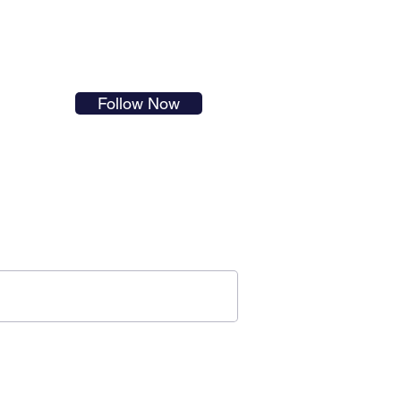
s in
Follow Now