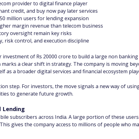
ecom provider to digital finance player
chant credit, and buy now pay later services
50 million users for lending expansion
higher margin revenue than telecom business
ory oversight remain key risks
, risk control, and execution discipline
r investment of Rs 20000 crore to build a large non banking
 marks a clear shift in strategy. The company is moving beyon
elf as a broader digital services and financial ecosystem play
cation step. For investors, the move signals a new way of usin
ities to generate future growth.
l Lending
bile subscribers across India. A large portion of these user
 This gives the company access to millions of people who ma