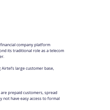
 financial company platform 
d its traditional role as a telecom 
er.
g Airtel’s large customer base, 
s are prepaid customers, spread 
y not have easy access to formal 