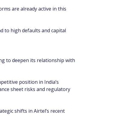
rms are already active in this 
 to high defaults and capital 
ng to deepen its relationship with 
etitive position in India’s 
ance sheet risks and regulatory 
gic shifts in Airtel’s recent 