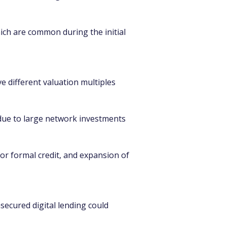
ich are common during the initial 
e different valuation multiples 
e due to large network investments 
for formal credit, and expansion of 
nsecured digital lending could 