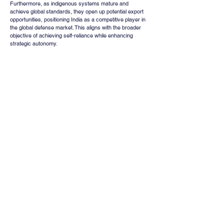
Furthermore, as indigenous systems mature and 
achieve global standards, they open up potential export 
opportunities, positioning India as a competitive player in 
the global defense market. This aligns with the broader 
objective of achieving self-reliance while enhancing 
strategic autonomy.
Conclusion
The ₹1,950 crore mountain radar contract awarded to 
Bharat Electronics represents more than a routine 
procurement decision. It reflects a structural shift toward 
indigenous capability building, technological 
advancement, and long-term defense preparedness.
While the immediate financial impact may be moderate, 
the broader implications for the defense electronics 
ecosystem are substantial. The contract reinforces 
Bharat Electronics’ leadership position, supports supply 
chain development, and signals continued growth 
opportunities within the sector.
As India continues to prioritize modernization and self-
reliance in defense, such contracts are likely to play a 
pivotal role in shaping the future trajectory of the industry, 
benefiting not only key companies but the entire 
ecosystem aligned with defense manufacturing and 
technology development.