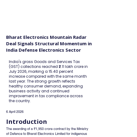
FINBLAGE
Bharat Electronics Mountain Radar
Deal Signals Structural Momentum in
India Defense Electronics Sector
India's gross Goods and Services Tax
(GST) collections reached ₹2.11 lakh crore in
July 2026, marking a 15.40 percent
increase compared with the same month
last year. The strong growth reflects
healthy consumer demand, expanding
business activity and continued
improvement in tax compliance across
the country.
6 April 2026
Introduction
The awarding of a ₹1,950 crore contract by the Ministry 
of Defence to Bharat Electronics Limited for indigenous 