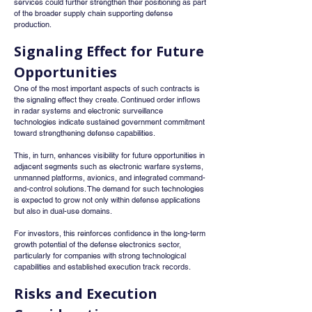
services could further strengthen their positioning as part 
of the broader supply chain supporting defense 
production.
Signaling Effect for Future 
Opportunities
One of the most important aspects of such contracts is 
the signaling effect they create. Continued order inflows 
in radar systems and electronic surveillance 
technologies indicate sustained government commitment 
toward strengthening defense capabilities.
This, in turn, enhances visibility for future opportunities in 
adjacent segments such as electronic warfare systems, 
unmanned platforms, avionics, and integrated command-
and-control solutions. The demand for such technologies 
is expected to grow not only within defense applications 
but also in dual-use domains.
For investors, this reinforces confidence in the long-term 
growth potential of the defense electronics sector, 
particularly for companies with strong technological 
capabilities and established execution track records.
Risks and Execution 