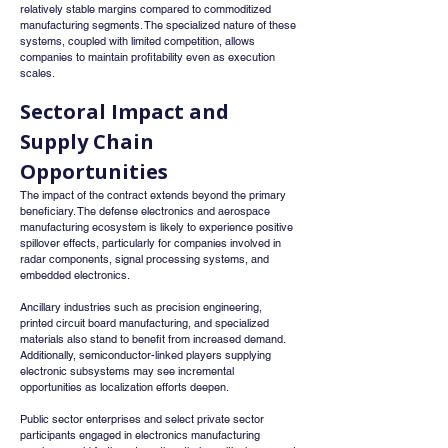
relatively stable margins compared to commoditized 
manufacturing segments. The specialized nature of these 
systems, coupled with limited competition, allows 
companies to maintain profitability even as execution 
scales.
Sectoral Impact and 
Supply Chain 
Opportunities
The impact of the contract extends beyond the primary 
beneficiary. The defense electronics and aerospace 
manufacturing ecosystem is likely to experience positive 
spillover effects, particularly for companies involved in 
radar components, signal processing systems, and 
embedded electronics.
Ancillary industries such as precision engineering, 
printed circuit board manufacturing, and specialized 
materials also stand to benefit from increased demand. 
Additionally, semiconductor-linked players supplying 
electronic subsystems may see incremental 
opportunities as localization efforts deepen.
Public sector enterprises and select private sector 
participants engaged in electronics manufacturing 