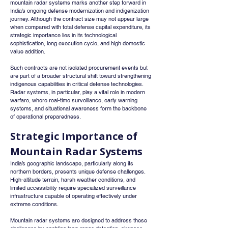
mountain radar systems marks another step forward in 
India’s ongoing defense modernization and indigenization 
journey. Although the contract size may not appear large 
when compared with total defense capital expenditure, its 
strategic importance lies in its technological 
sophistication, long execution cycle, and high domestic 
value addition.
Such contracts are not isolated procurement events but 
are part of a broader structural shift toward strengthening 
indigenous capabilities in critical defense technologies. 
Radar systems, in particular, play a vital role in modern 
warfare, where real-time surveillance, early warning 
systems, and situational awareness form the backbone 
of operational preparedness.
Strategic Importance of 
Mountain Radar Systems
India’s geographic landscape, particularly along its 
northern borders, presents unique defense challenges. 
High-altitude terrain, harsh weather conditions, and 
limited accessibility require specialized surveillance 
infrastructure capable of operating effectively under 
extreme conditions.
Mountain radar systems are designed to address these 