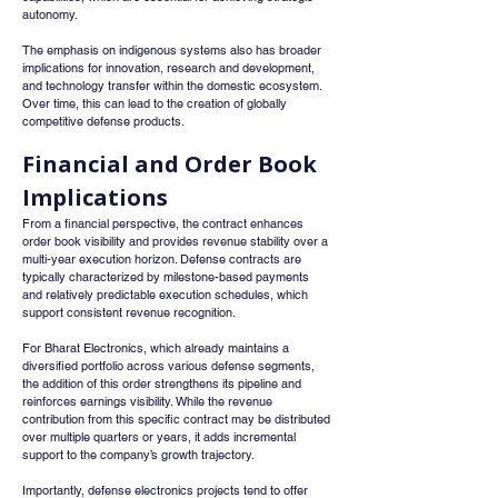
autonomy.
The emphasis on indigenous systems also has broader 
implications for innovation, research and development, 
and technology transfer within the domestic ecosystem. 
Over time, this can lead to the creation of globally 
competitive defense products.
Financial and Order Book 
Implications
From a financial perspective, the contract enhances 
order book visibility and provides revenue stability over a 
multi-year execution horizon. Defense contracts are 
typically characterized by milestone-based payments 
and relatively predictable execution schedules, which 
support consistent revenue recognition.
For Bharat Electronics, which already maintains a 
diversified portfolio across various defense segments, 
the addition of this order strengthens its pipeline and 
reinforces earnings visibility. While the revenue 
contribution from this specific contract may be distributed 
over multiple quarters or years, it adds incremental 
support to the company’s growth trajectory.
Importantly, defense electronics projects tend to offer 