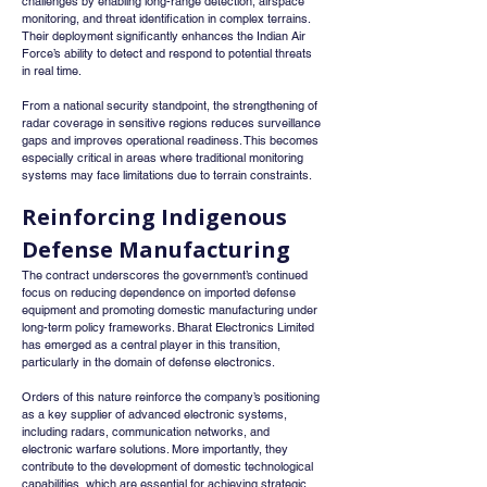
challenges by enabling long-range detection, airspace 
monitoring, and threat identification in complex terrains. 
Their deployment significantly enhances the Indian Air 
Force’s ability to detect and respond to potential threats 
in real time.
From a national security standpoint, the strengthening of 
radar coverage in sensitive regions reduces surveillance 
gaps and improves operational readiness. This becomes 
especially critical in areas where traditional monitoring 
systems may face limitations due to terrain constraints.
Reinforcing Indigenous 
Defense Manufacturing
The contract underscores the government’s continued 
focus on reducing dependence on imported defense 
equipment and promoting domestic manufacturing under 
long-term policy frameworks. Bharat Electronics Limited 
has emerged as a central player in this transition, 
particularly in the domain of defense electronics.
Orders of this nature reinforce the company’s positioning 
as a key supplier of advanced electronic systems, 
including radars, communication networks, and 
electronic warfare solutions. More importantly, they 
contribute to the development of domestic technological 
capabilities, which are essential for achieving strategic 