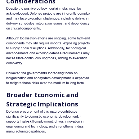
Considerations
Despite the positive outlook, certain risks must be 
acknowledged. Defense projects are inherently complex 
and may face execution challenges, including delays in 
delivery schedules, integration issues, and dependency 
on critical components.
Although localization efforts are ongoing, some high-end 
components may still require imports, exposing projects 
to supply chain disruptions. Additionally, technological 
advancements and evolving defense requirements may 
necessitate continuous upgrades, adding to execution 
complexity.
However, the government’s increasing focus on 
indigenization and ecosystem development is expected 
to mitigate these risks over the medium to long term.
Broader Economic and 
Strategic Implications
Defense procurement of this nature contributes 
significantly to domestic economic development. It 
supports high-skill employment, drives innovation in 
engineering and technology, and strengthens India’s 
manufacturing capabilities.