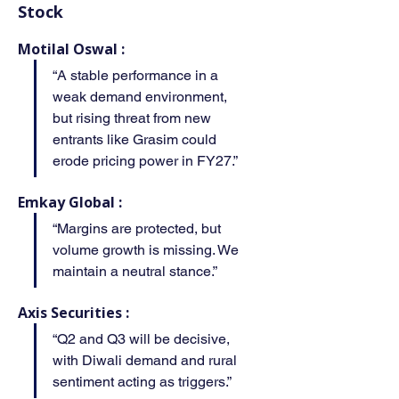
Stock
Motilal Oswal :
“A stable performance in a 
weak demand environment, 
but rising threat from new 
entrants like Grasim could 
erode pricing power in FY27.”
Emkay Global :
“Margins are protected, but 
volume growth is missing. We 
maintain a neutral stance.”
Axis Securities :
“Q2 and Q3 will be decisive, 
with Diwali demand and rural 
sentiment acting as triggers.”