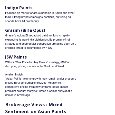
Indigo Paints
Focused on market share expansion in South and West 
India. Strong brand campaigns continue, but rising ad 
spends have hit profitability.
Grasim (Birla Opus)
Grasim’s Aditya Birla-backed paint venture is rapidly 
expanding its pan-India distribution. Its premium-first 
strategy and deep dealer penetration are being seen as a 
credible threat to incumbents by FY27.
JSW Paints
With its “One Price for Any Colour” strategy, JSW is 
disrupting pricing models in the South and West.
Analyst Insight:
“Asian Paints’ volume growth may remain under pressure 
unless rural consumption revives. Meanwhile, 
competitive pricing from new entrants could impact 
premium product margins,” notes a senior analyst at a 
domestic brokerage.
Brokerage Views : Mixed 
Sentiment on Asian Paints 