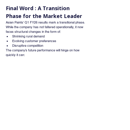
Final Word : A Transition 
Phase for the Market Leader
Asian Paints' Q1 FY26 results mark a transitional phase. 
While the company has not faltered operationally, it now 
faces structural changes in the form of:
Shrinking rural demand
Evolving customer preferences
Disruptive competition
The company’s future performance will hinge on how 
quickly it can:
Scale its adjacent businesses (like waterproofing 
and décor)
Deepen rural penetration
Defend premium pricing in a market leaning towards 
affordability
Investor takeaway :
Asian Paints remains a strong long-term player, but its 
traditional moats—distribution, brand, and pricing—are 
being tested. The coming quarters, especially with festive 
demand, could be critical in determining whether it holds 
its leadership without compromising growth.