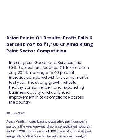
FINBLAGE
Asian Paints Q1 Results: Profit Falls 6
percent YoY to ₹1,100 Cr Amid Rising
Paint Sector Competition
India's gross Goods and Services Tax
(GST) collections reached ₹2.11 lakh crore in
July 2026, marking a 15.40 percent
increase compared with the same month
last year. The strong growth reflects
healthy consumer demand, expanding
business activity and continued
improvement in tax compliance across
the country.
30 July 2025
Asian Paints, India’s leading decorative paint company, 
posted a 6% year-on-year drop in consolidated net profit 
for Q1 FY26, coming in at ₹1,100 crore. Revenue dipped 
marginally to ₹8,939 crore, broadly in line with analyst 