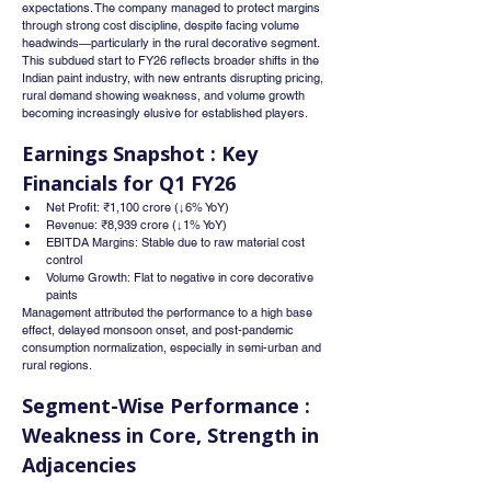
expectations. The company managed to protect margins 
through strong cost discipline, despite facing volume 
headwinds—particularly in the rural decorative segment.
This subdued start to FY26 reflects broader shifts in the 
Indian paint industry, with new entrants disrupting pricing, 
rural demand showing weakness, and volume growth 
becoming increasingly elusive for established players.
Earnings Snapshot : Key 
Financials for Q1 FY26
Net Profit: ₹1,100 crore (↓6% YoY)
Revenue: ₹8,939 crore (↓1% YoY)
EBITDA Margins: Stable due to raw material cost 
control
Volume Growth: Flat to negative in core decorative 
paints
Management attributed the performance to a high base 
effect, delayed monsoon onset, and post-pandemic 
consumption normalization, especially in semi-urban and 
rural regions.
Segment-Wise Performance : 
Weakness in Core, Strength in 
Adjacencies