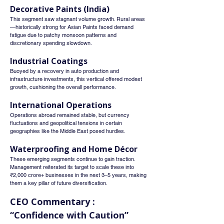
Decorative Paints (India)
This segment saw stagnant volume growth. Rural areas
—historically strong for Asian Paints faced demand 
fatigue due to patchy monsoon patterns and 
discretionary spending slowdown.
Industrial Coatings
Buoyed by a recovery in auto production and 
infrastructure investments, this vertical offered modest 
growth, cushioning the overall performance.
International Operations
Operations abroad remained stable, but currency 
fluctuations and geopolitical tensions in certain 
geographies like the Middle East posed hurdles.
Waterproofing and Home Décor
These emerging segments continue to gain traction. 
Management reiterated its target to scale these into 
₹2,000 crore+ businesses in the next 3–5 years, making 
them a key pillar of future diversification.
CEO Commentary : 
“Confidence with Caution”