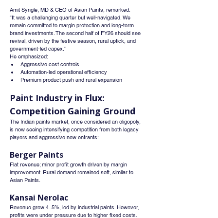
Amit Syngle, MD & CEO of Asian Paints, remarked:
“It was a challenging quarter but well-navigated. We 
remain committed to margin protection and long-term 
brand investments. The second half of FY26 should see 
revival, driven by the festive season, rural uptick, and 
government-led capex.”
He emphasized:
Aggressive cost controls
Automation-led operational efficiency
Premium product push and rural expansion
Paint Industry in Flux: 
Competition Gaining Ground
The Indian paints market, once considered an oligopoly, 
is now seeing intensifying competition from both legacy 
players and aggressive new entrants:
Berger Paints
Flat revenue; minor profit growth driven by margin 
improvement. Rural demand remained soft, similar to 
Asian Paints.
Kansai Nerolac
Revenue grew 4–5%, led by industrial paints. However, 
profits were under pressure due to higher fixed costs.