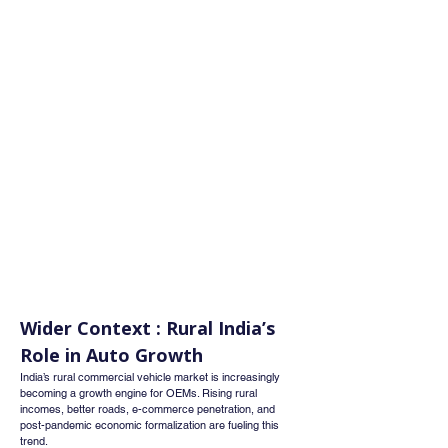
Wider Context : Rural India’s 
Role in Auto Growth
India’s rural commercial vehicle market is increasingly 
becoming a growth engine for OEMs. Rising rural 
incomes, better roads, e-commerce penetration, and 
post-pandemic economic formalization are fueling this 
trend.