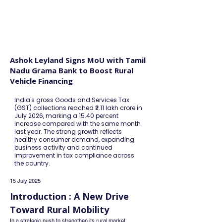
FINBLAGE
Ashok Leyland Signs MoU with Tamil
Nadu Grama Bank to Boost Rural
Vehicle Financing
India's gross Goods and Services Tax
(GST) collections reached ₹2.11 lakh crore in
July 2026, marking a 15.40 percent
increase compared with the same month
last year. The strong growth reflects
healthy consumer demand, expanding
business activity and continued
improvement in tax compliance across
the country.
15 July 2025
Introduction : A New Drive 
Toward Rural Mobility
In a strategic push to strengthen its rural market 