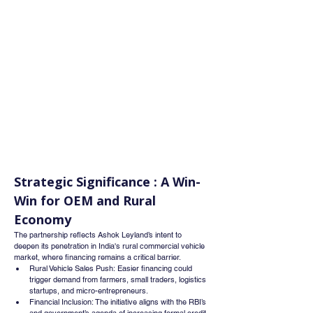
Strategic Significance : A Win-
Win for OEM and Rural 
Economy
The partnership reflects Ashok Leyland’s intent to 
deepen its penetration in India's rural commercial vehicle 
market, where financing remains a critical barrier.
Rural Vehicle Sales Push: Easier financing could 
trigger demand from farmers, small traders, logistics 
startups, and micro-entrepreneurs.
Financial Inclusion: The initiative aligns with the RBI’s 