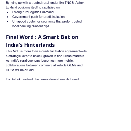
By tying up with a trusted rural lender like TNGB, Ashok 
Leyland positions itself to capitalize on:
Strong rural logistics demand
Government push for credit inclusion
Untapped customer segments that prefer trusted, 
local banking relationships
Final Word : A Smart Bet on 
India’s Hinterlands
This MoU is more than a credit facilitation agreement—it’s 
a strategic lever to unlock growth in non-urban markets. 
As India’s rural economy becomes more mobile, 
collaborations between commercial vehicle OEMs and 
RRBs will be crucial.
For Ashok Leyland, the tie-up strengthens its brand 
equity and sales pipeline in Tamil Nadu’s heartland, while 
TNGB furthers its mission of financial empowerment 
through vehicle ownership.
Whatsapp
Channel
Want stock insights, market trends, and