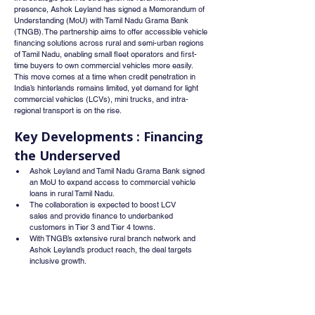
presence, Ashok Leyland has signed a Memorandum of 
Understanding (MoU) with Tamil Nadu Grama Bank 
(TNGB). The partnership aims to offer accessible vehicle 
financing solutions across rural and semi-urban regions 
of Tamil Nadu, enabling small fleet operators and first-
time buyers to own commercial vehicles more easily.
This move comes at a time when credit penetration in 
India’s hinterlands remains limited, yet demand for light 
commercial vehicles (LCVs), mini trucks, and intra-
regional transport is on the rise.
Key Developments : Financing 
the Underserved
Ashok Leyland and Tamil Nadu Grama Bank signed 
an MoU to expand access to commercial vehicle 
loans in rural Tamil Nadu.
The collaboration is expected to boost LCV 
sales and provide finance to underbanked 
customers in Tier 3 and Tier 4 towns.
With TNGB’s extensive rural branch network and 
Ashok Leyland’s product reach, the deal targets 
inclusive growth.