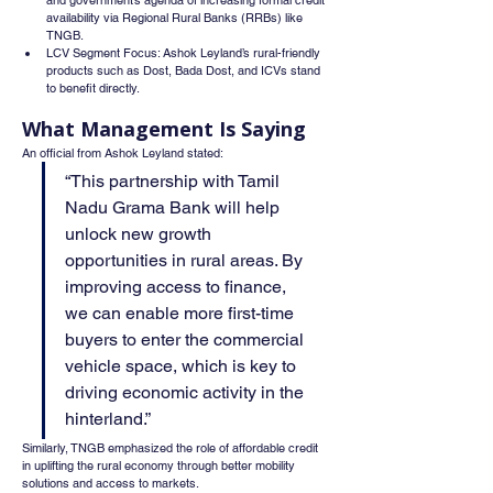
and government’s agenda of increasing formal credit 
availability via Regional Rural Banks (RRBs) like 
TNGB.
LCV Segment Focus: Ashok Leyland’s rural-friendly 
products such as Dost, Bada Dost, and ICVs stand 
to benefit directly.
What Management Is Saying
An official from Ashok Leyland stated:
“This partnership with Tamil 
Nadu Grama Bank will help 
unlock new growth 
opportunities in rural areas. By 
improving access to finance, 
we can enable more first-time 
buyers to enter the commercial 
vehicle space, which is key to 
driving economic activity in the 
hinterland.”
Similarly, TNGB emphasized the role of affordable credit 
in uplifting the rural economy through better mobility 
solutions and access to markets.