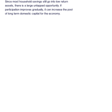
Since most household savings still go into low return 
assets, there is a large untapped opportunity. If 
participation improves gradually, it can increase the pool 
of long term domestic capital for the economy.
The gap between 63 percent awareness and 9.5 percent 
participation shows that people know about markets, but 
do not yet feel safe enough to be part of them.
True financial empowerment will happen not when people 
simply recognise market products, but when they feel 
confident, stable and informed enough to invest for the 
long term.
Whatsapp
Channel
Want stock insights, market trends, and
exclusive research updates in real-time? Don’t
miss out – Finblage is now on WhatsApp!
Follow Now