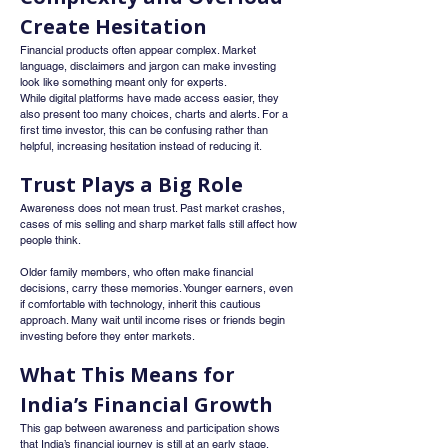
Create Hesitation
Financial products often appear complex. Market 
language, disclaimers and jargon can make investing 
look like something meant only for experts.
While digital platforms have made access easier, they 
also present too many choices, charts and alerts. For a 
first time investor, this can be confusing rather than 
helpful, increasing hesitation instead of reducing it.
Trust Plays a Big Role
Awareness does not mean trust. Past market crashes, 
cases of mis selling and sharp market falls still affect how 
people think.
Older family members, who often make financial 
decisions, carry these memories. Younger earners, even 
if comfortable with technology, inherit this cautious 
approach. Many wait until income rises or friends begin 
investing before they enter markets.
What This Means for 
India’s Financial Growth
This gap between awareness and participation shows 
that India’s financial journey is still at an early stage. 