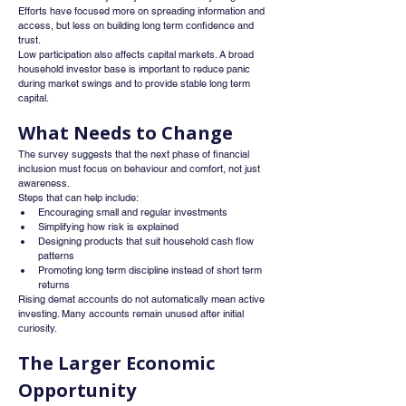
Efforts have focused more on spreading information and 
access, but less on building long term confidence and 
trust.
Low participation also affects capital markets. A broad 
household investor base is important to reduce panic 
during market swings and to provide stable long term 
capital.
What Needs to Change
The survey suggests that the next phase of financial 
inclusion must focus on behaviour and comfort, not just 
awareness.
Steps that can help include:
Encouraging small and regular investments
Simplifying how risk is explained
Designing products that suit household cash flow 
patterns
Promoting long term discipline instead of short term 
returns
Rising demat accounts do not automatically mean active 
investing. Many accounts remain unused after initial 
curiosity.
The Larger Economic 
Opportunity