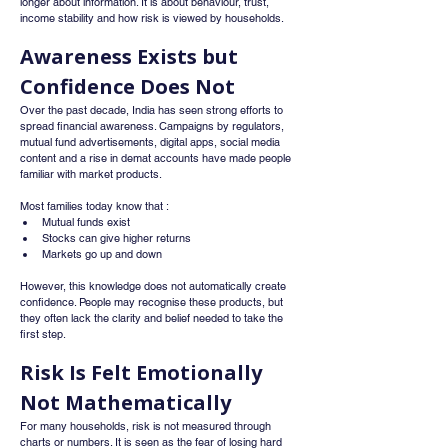
longer about information. It is about behaviour, trust, 
income stability and how risk is viewed by households.
Awareness Exists but 
Confidence Does Not
Over the past decade, India has seen strong efforts to 
spread financial awareness. Campaigns by regulators, 
mutual fund advertisements, digital apps, social media 
content and a rise in demat accounts have made people 
familiar with market products.
Most families today know that :
Mutual funds exist
Stocks can give higher returns
Markets go up and down
However, this knowledge does not automatically create 
confidence. People may recognise these products, but 
they often lack the clarity and belief needed to take the 
first step.
Risk Is Felt Emotionally 
Not Mathematically
For many households, risk is not measured through 
charts or numbers. It is seen as the fear of losing hard 