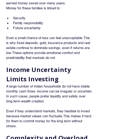
earned money saved over many years.
Money for these families is linked to :
Security
Family responsibility
Future uncertainty
Even a small chance of loss can feel unacceptable. This 
is why fixed deposits, gold, insurance products and real 
estate continue to dominate savings, even if returns are 
low. These options provide emotional comfort and 
predictability that markets do not.
Income Uncertainty 
Limits Investing
A large number of Indian households do not have stable 
monthly cash flows. Income can be irregular or uncertain. 
In such cases, people prefer liquidity and safety over 
long term wealth creation.
Even if they understand markets, they hesitate to invest 
because market values can fluctuate. This makes it hard 
for them to commit money for the long term without 
stress.
Complexity and Overload 