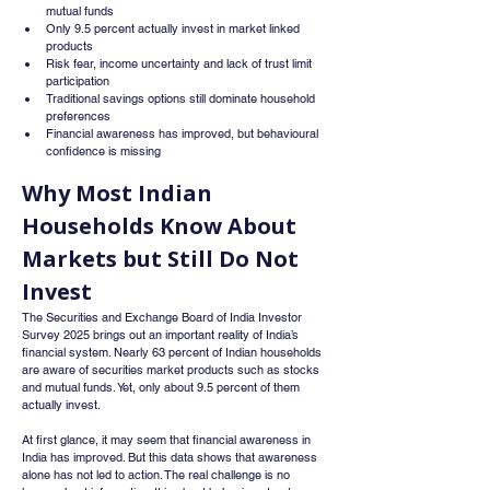
mutual funds
Only 9.5 percent actually invest in market linked 
products
Risk fear, income uncertainty and lack of trust limit 
participation
Traditional savings options still dominate household 
preferences
Financial awareness has improved, but behavioural 
confidence is missing
Why Most Indian 
Households Know About 
Markets but Still Do Not 
Invest
The Securities and Exchange Board of India Investor 
Survey 2025 brings out an important reality of India’s 
financial system. Nearly 63 percent of Indian households 
are aware of securities market products such as stocks 
and mutual funds. Yet, only about 9.5 percent of them 
actually invest.
At first glance, it may seem that financial awareness in 
India has improved. But this data shows that awareness 
alone has not led to action. The real challenge is no 