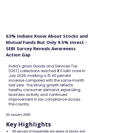
FINBLAGE
63% Indians Know About Stocks and
Mutual Funds But Only 9.5% Invest -
SEBI Survey Reveals Awareness
Action Gap
India's gross Goods and Services Tax
(GST) collections reached ₹2.11 lakh crore in
July 2026, marking a 15.40 percent
increase compared with the same month
last year. The strong growth reflects
healthy consumer demand, expanding
business activity and continued
improvement in tax compliance across
the country.
23 January 2026
Key Highlights
63 percent of households are aware of stocks and 