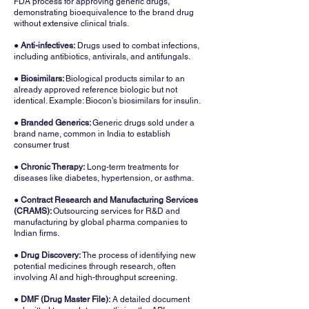
FDA process for approving generic drugs,
demonstrating bioequivalence to the brand drug
without extensive clinical trials.
● Anti-infectives:
Drugs used to combat infections,
including antibiotics, antivirals, and antifungals.
●
Biosimilars:
Biological products similar to an
already approved reference biologic but not
identical. Example: Biocon’s biosimilars for insulin.
● Branded Generics:
Generic drugs sold under a
brand name, common in India to establish
consumer trust
● Chronic Therapy:
Long-term treatments for
diseases like diabetes, hypertension, or asthma.
● Contract Research and Manufacturing Services
(CRAMS):
Outsourcing services for R&D and
manufacturing by global pharma companies to
Indian firms.
● Drug Discovery:
The process of identifying new
potential medicines through research, often
involving AI and high-throughput screening.
● DMF (Drug Master File):
A detailed document