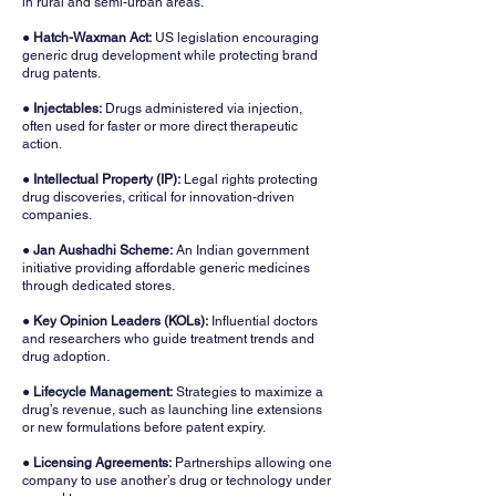
in rural and semi-urban areas.
● Hatch-Waxman Act:
US legislation encouraging
generic drug development while protecting brand
drug patents.
●
Injectables:
Drugs administered via injection,
often used for faster or more direct therapeutic
action.
●
Intellectual Property (IP):
Legal rights protecting
drug discoveries, critical for innovation-driven
companies.
●
Jan Aushadhi Scheme:
An Indian government
initiative providing affordable generic medicines
through dedicated stores.
●
Key Opinion Leaders (KOLs):
Influential doctors
and researchers who guide treatment trends and
drug adoption.
●
Lifecycle Management:
Strategies to maximize a
drug’s revenue, such as launching line extensions
or new formulations before patent expiry.
● Licensing Agreements:
Partnerships allowing one
company to use another’s drug or technology under