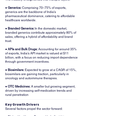
● Generics:
Comprising 70–75% of exports,
generics are the backbone of India's
pharmaceutical dominance, catering to affordable
healthcare worldwide.
● Branded Generics:
In the domestic market,
branded generics contribute approximately 80% of
sales, offering a hybrid of affordability and brand
trust.
● APIs and Bulk Drugs:
Accounting for around 35%
of exports, India’s API market is valued at $11
billion, with a focus on reducing import dependence
through government incentives.
● Biosimilars:
Expected to grow at a CAGR of 15%,
biosimilars are gaining traction, particularly in
oncology and autoimmune therapies.
● OTC Medicines:
A smaller but growing segment,
driven by increasing self-medication trends and
rural penetration
Key Growth Drivers
Several factors propel the sector forward: