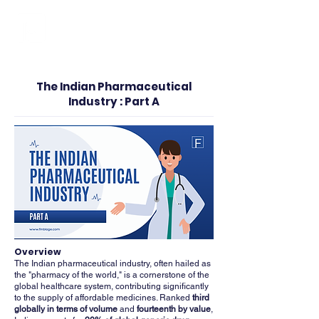
FINBLAGE
The Indian Pharmaceutical
Industry : Part A
Overview
The Indian pharmaceutical industry, often hailed as
the "pharmacy of the world," is a cornerstone of the
global healthcare system, contributing significantly
to the supply of affordable medicines. Ranked
third
globally in terms of volume
and
fourteenth by value
,