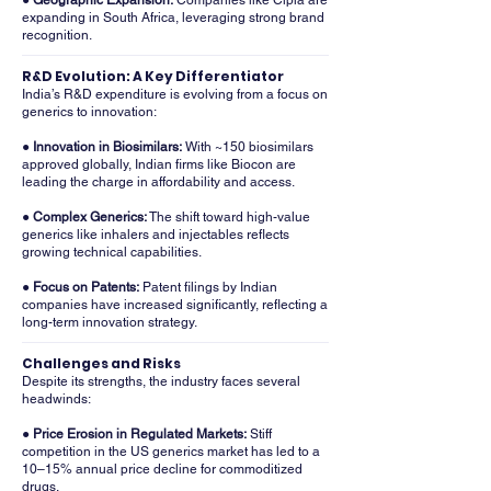
● Geographic Expansion:
Companies like Cipla are
expanding in South Africa, leveraging strong brand
recognition.
R&D Evolution: A Key Differentiator
India’s R&D expenditure is evolving from a focus on
generics to innovation:
● Innovation in Biosimilars:
With ~150 biosimilars
approved globally, Indian firms like Biocon are
leading the charge in affordability and access.
● Complex Generics:
The shift toward high-value
generics like inhalers and injectables reflects
growing technical capabilities.
● Focus on Patents:
Patent filings by Indian
companies have increased significantly, reflecting a
long-term innovation strategy.
Challenges and Risks
Despite its strengths, the industry faces several
headwinds:
● Price Erosion in Regulated Markets:
Stiff
competition in the US generics market has led to a
10–15% annual price decline for commoditized
drugs.