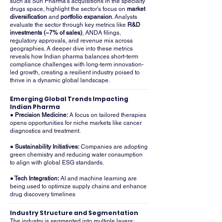
such as Sun Pharma's acquisitions in the specialty
drugs space, highlight the sector's focus on
market
diversification
and
portfolio expansion
. Analysts
evaluate the sector through key metrics like
R&D
investments (~7% of sales)
, ANDA filings,
regulatory approvals, and revenue mix across
geographies. A deeper dive into these metrics
reveals how Indian pharma balances short-term
compliance challenges with long-term innovation-
led growth, creating a resilient industry poised to
thrive in a dynamic global landscape.
Emerging Global Trends Impacting
Indian Pharma
● Precision Medicine:
A focus on tailored therapies
opens opportunities for niche markets like cancer
diagnostics and treatment.
● Sustainability Initiatives:
Companies are adopting
green chemistry and reducing water consumption
to align with global ESG standards.
● Tech Integration:
AI and machine learning are
being used to optimize supply chains and enhance
drug discovery timelines
Industry Structure and Segmentation
The industry is segmented into multiple layers: