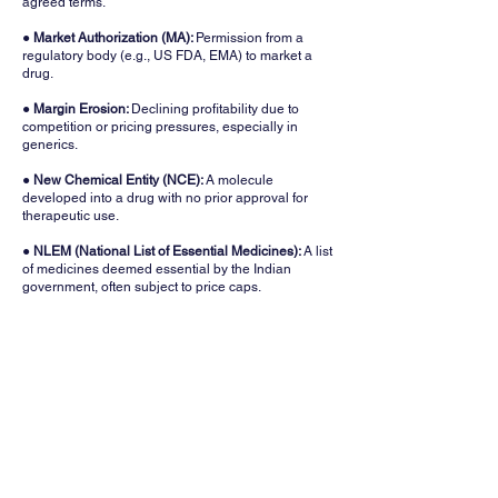
agreed terms.
● Market Authorization (MA):
Permission from a
regulatory body (e.g., US FDA, EMA) to market a
drug.
●
Margin Erosion:
Declining profitability due to
competition or pricing pressures, especially in
generics.
● New Chemical Entity (NCE):
A molecule
developed into a drug with no prior approval for
therapeutic use.
● NLEM (National List of Essential Medicines):
A list
of medicines deemed essential by the Indian
government, often subject to price caps.
● OTC (Over-the-Counter) Medicines:
Drugs sold
directly to consumers without a prescription, like
pain relievers and vitamins.
● Patent Cliff:
A period when key drug patents
expire, leading to generic competition and revenue
loss.
●
Pharmacovigilance:
Monitoring the safety of
drugs post-approval to detect and prevent adverse