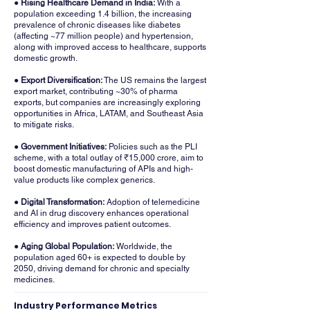
● Rising Healthcare Demand in India:
With a
population exceeding 1.4 billion, the increasing
prevalence of chronic diseases like diabetes
(affecting ~77 million people) and hypertension,
along with improved access to healthcare, supports
domestic growth.
● Export Diversification:
The US remains the largest
export market, contributing ~30% of pharma
exports, but companies are increasingly exploring
opportunities in Africa, LATAM, and Southeast Asia
to mitigate risks.
● Government Initiatives:
Policies such as the PLI
scheme, with a total outlay of ₹15,000 crore, aim to
boost domestic manufacturing of APIs and high-
value products like complex generics.
● Digital Transformation:
Adoption of telemedicine
and AI in drug discovery enhances operational
efficiency and improves patient outcomes.
● Aging Global Population:
Worldwide, the
population aged 60+ is expected to double by
2050, driving demand for chronic and specialty
medicines.
Industry Performance Metrics