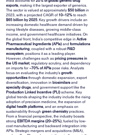
India accounts for
20% of global generic drug
exports
, making it the largest exporter of generics.
The sector is valued at approximately
$50 billion
in
2023, with a projected CAGR of
10–12%
to reach
$65 billion by 2025
. Key growth drivers include an
increasing domestic healthcare demand driven by
rising lifestyle diseases, growing middle-class
income, and government healthcare initiatives. On
the global front, India's competitive edge in
Active
Pharmaceutical Ingredients (APIs)
and
formulations
manufacturing
, coupled with a robust
R&D
ecosystem
, positions it as a leading player.
However, challenges such as
pricing pressures in
the US market
, regulatory scrutiny, and dependency
on imports for
~70% of APIs
pose risks. Analysts
focus on evaluating the industry's
growth
opportunities
through domestic expansion, export
diversification, innovation in
biosimilars
and
specialty drugs
, and government support like the
Production Linked Incentive (PLI)
scheme. Key
global trends shaping the industry include the rising
adoption of precision medicine, the expansion of
digital health platforms
, and an emphasis on
sustainability through
green chemistry
practices.
From a financial perspective, the industry boasts
strong
EBITDA margins (20–25%)
, fueled by low-
cost manufacturing and backward integration into
APIs. Strategic mergers and acquisitions (M&A),