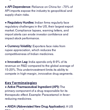
● API Dependence:
Reliance on China for ~70% of
API imports expose the industry to geopolitical and
supply chain risks.
● Regulatory Hurdles:
Indian firms regularly face
regulatory challenges in the US, their largest export
market. Compliance lapses, warning letters, and
import alerts can erode investor confidence and
impact stock performance.
●
Currency Volatility:
Exporters face risks from
rupee appreciation, which reduces the
competitiveness of Indian medicines.
●
Innovation Lag:
India spends only 8-9% of its
revenue on R&D compared to the global average of
15-20%. This underinvestment limits its ability to
compete in high-margin, innovative drug segments.
Key Terminologies
● Active Pharmaceutical Ingredient (API):
The
primary component of a drug responsible for its
therapeutic effect. Example: Paracetamol in fever-
reducing medicines.
​● ANDA (Abbreviated New Drug Application):
A US