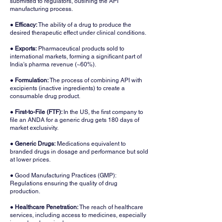
submitted to regulators, outlining the API
manufacturing process.
●
Efficacy:
The ability of a drug to produce the
desired therapeutic effect under clinical conditions.
● Exports:
Pharmaceutical products sold to
international markets, forming a significant part of
India's pharma revenue (~60%).
●
Formulation:
The process of combining API with
excipients (inactive ingredients) to create a
consumable drug product.
● First-to-File (FTF):
In the US, the first company to
file an ANDA for a generic drug gets 180 days of
market exclusivity.
●
Generic Drugs:
Medications equivalent to
branded drugs in dosage and performance but sold
at lower prices.
● Good Manufacturing Practices (GMP):
Regulations ensuring the quality of drug
production.
●
Healthcare Penetration:
The reach of healthcare
services, including access to medicines, especially