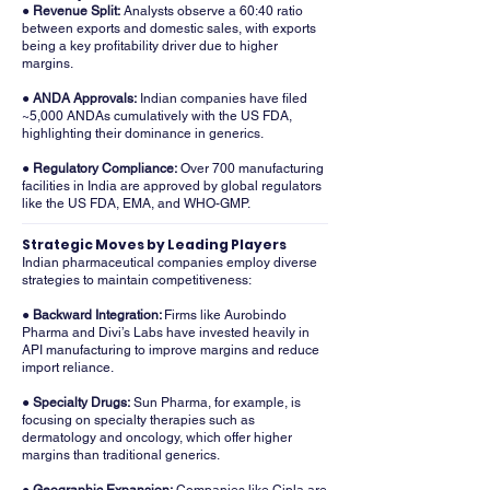
● Revenue Split:
Analysts observe a 60:40 ratio
between exports and domestic sales, with exports
being a key profitability driver due to higher
margins.
● ANDA Approvals:
Indian companies have filed
~5,000 ANDAs cumulatively with the US FDA,
highlighting their dominance in generics.
● Regulatory Compliance:
Over 700 manufacturing
facilities in India are approved by global regulators
like the US FDA, EMA, and WHO-GMP.
Strategic Moves by Leading Players
Indian pharmaceutical companies employ diverse
strategies to maintain competitiveness:
● Backward Integration:
Firms like Aurobindo
Pharma and Divi’s Labs have invested heavily in
API manufacturing to improve margins and reduce
import reliance.
● Specialty Drugs:
Sun Pharma, for example, is
focusing on specialty therapies such as
dermatology and oncology, which offer higher
margins than traditional generics.