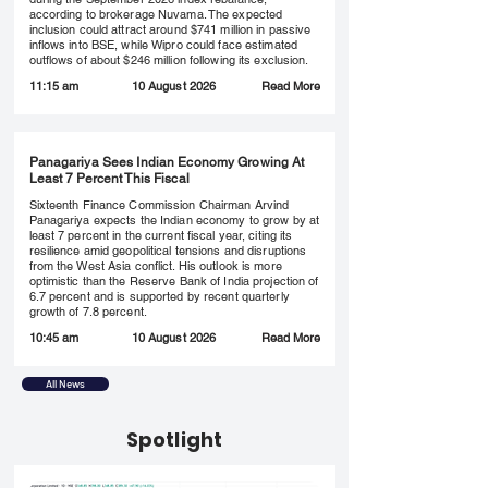
according to brokerage Nuvama. The expected
inclusion could attract around $741 million in passive
inflows into BSE, while Wipro could face estimated
outflows of about $246 million following its exclusion.
Read More
11:15 am
10 August 2026
Panagariya Sees Indian Economy Growing At
Least 7 Percent This Fiscal
Sixteenth Finance Commission Chairman Arvind
Panagariya expects the Indian economy to grow by at
least 7 percent in the current fiscal year, citing its
resilience amid geopolitical tensions and disruptions
from the West Asia conflict. His outlook is more
optimistic than the Reserve Bank of India projection of
6.7 percent and is supported by recent quarterly
growth of 7.8 percent.
Read More
10:45 am
10 August 2026
All News
Spotlight