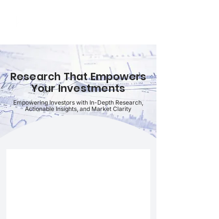
FINBLAGE
Research That Empowers
Your Investments
Empowering Investors with In-Depth Research,
Actionable Insights, and Market Clarity