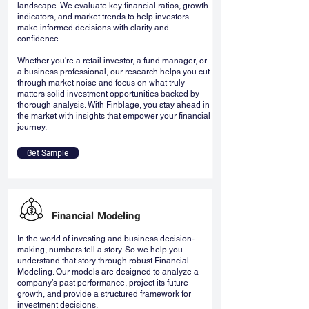
landscape. We evaluate key financial ratios, growth
indicators, and market trends to help investors
make informed decisions with clarity and
confidence.
Whether you're a retail investor, a fund manager, or
a business professional, our research helps you cut
through market noise and focus on what truly
matters solid investment opportunities backed by
thorough analysis. With Finblage, you stay ahead in
the market with insights that empower your financial
journey.
Get Sample
Financial Modeling
In the world of investing and business decision-
making, numbers tell a story. So we help you
understand that story through robust Financial
Modeling. Our models are designed to analyze a
company’s past performance, project its future
growth, and provide a structured framework for
investment decisions.