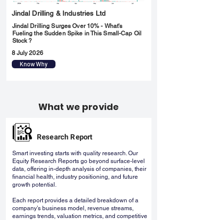
Jindal Drilling & Industries Ltd
Jindal Drilling Surges Over 10% - What's
Fueling the Sudden Spike in This Small-Cap Oil
Stock ?
8 July 2026
Know Why
What we provide
Research Report
Smart investing starts with quality research. Our
Equity Research Reports go beyond surface-level
data, offering in-depth analysis of companies, their
financial health, industry positioning, and future
growth potential.
Each report provides a detailed breakdown of a
company’s business model, revenue streams,
earnings trends, valuation metrics, and competitive