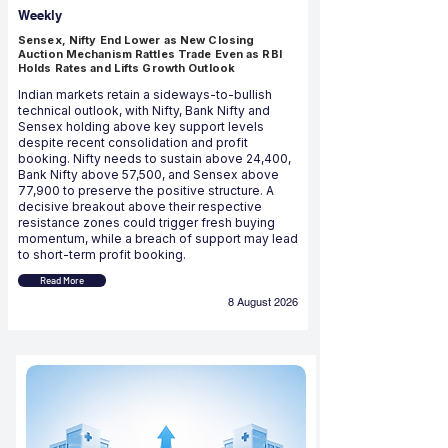
Weekly
Sensex, Nifty End Lower as New Closing
Auction Mechanism Rattles Trade Even as RBI
Holds Rates and Lifts Growth Outlook
Indian markets retain a sideways-to-bullish
technical outlook, with Nifty, Bank Nifty and
Sensex holding above key support levels
despite recent consolidation and profit
booking. Nifty needs to sustain above 24,400,
Bank Nifty above 57,500, and Sensex above
77,900 to preserve the positive structure. A
decisive breakout above their respective
resistance zones could trigger fresh buying
momentum, while a breach of support may lead
to short-term profit booking.
Read More
8 August 2026