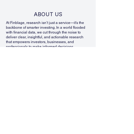
ABOUT US
At Finblage, research isn’t just a service—it’s the
backbone of smarter investing. In a world flooded
with financial data, we cut through the noise to
deliver clear, insightful, and actionable research
that empowers investors, businesses, and
professionals to make informed decisions.
We specialize in Equity Research, Financial
Modeling, and Industry & Sector Reports, helping
our clients navigate market complexities with
confidence. Our team of seasoned analysts dives
deep into financial statements, market trends, and
economic shifts to bring you research that is not
only data-driven but also strategically valuable.
What makes Finblage different? We focus on clarity.
We know that financial analysis can be
overwhelming, so we simplify complex data into
reports that are easy to understand and practical to
use. Whether you’re evaluating an investment
opportunity, analyzing industry trends, or building a
financial model, our research is designed to give
you an edge in decision-making.
But we don’t stop at delivering insights. At Finblage,