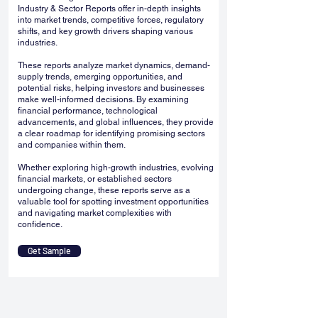
Industry & Sector Reports offer in-depth insights
into market trends, competitive forces, regulatory
shifts, and key growth drivers shaping various
industries.
These reports analyze market dynamics, demand-
supply trends, emerging opportunities, and
potential risks, helping investors and businesses
make well-informed decisions. By examining
financial performance, technological
advancements, and global influences, they provide
a clear roadmap for identifying promising sectors
and companies within them.
Whether exploring high-growth industries, evolving
financial markets, or established sectors
undergoing change, these reports serve as a
valuable tool for spotting investment opportunities
and navigating market complexities with
confidence.
Get Sample