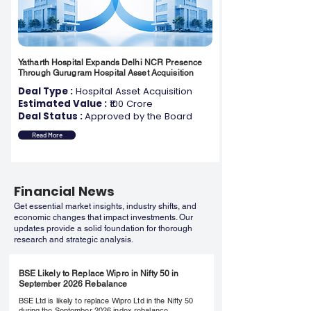
Yatharth Hospital Expands Delhi NCR Presence
Through Gurugram Hospital Asset Acquisition
Deal Type :
Hospital Asset Acquisition
Estimated Value :
₹100 Crore
Deal Status :
Approved by the Board
Read More
Financial News
Get essential market insights, industry shifts, and
economic changes that impact investments. Our
updates provide a solid foundation for thorough
research and strategic analysis.
BSE Likely to Replace Wipro in Nifty 50 in
September 2026 Rebalance
BSE Ltd is likely to replace Wipro Ltd in the Nifty 50
during the September 2026 index rebalance,