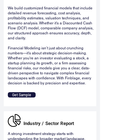
We build customized financial models that include
detailed revenue forecasting, cost analysis,
profitability estimates, valuation techniques, and
scenario analysis. Whether it’s a Discounted Cash
Flow (DCF) model, comparable company analysis,
our structured approach ensures accuracy, depth,
and clarity.
Financial Modeling isn’t just about crunching
numbers—it’s about strategic decision-making.
Whether you're an investor evaluating a stock, a
startup planning its growth, or a firm assessing
financial risks, our models give you a clear, data-
driven perspective to navigate complex financial
landscapes with confidence. With Finblage, every
decision is backed by precision and expertise.
Get Sample
Industry / Sector Report
A strong investment strategy starts with
understanding the broader market landscape.