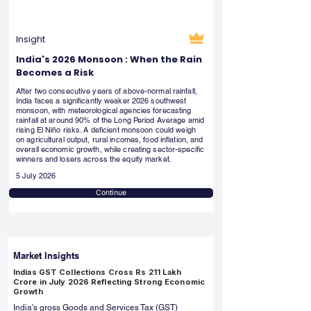
Insight
India's 2026 Monsoon : When the Rain
Becomes a Risk
After two consecutive years of above-normal rainfall,
India faces a significantly weaker 2026 southwest
monsoon, with meteorological agencies forecasting
rainfall at around 90% of the Long Period Average amid
rising El Niño risks. A deficient monsoon could weigh
on agricultural output, rural incomes, food inflation, and
overall economic growth, while creating sector-specific
winners and losers across the equity market.
5 July 2026
Continue
Market Insights
Indias GST Collections Cross Rs 211 Lakh
Crore in July 2026 Reflecting Strong Economic
Growth
India's gross Goods and Services Tax (GST)