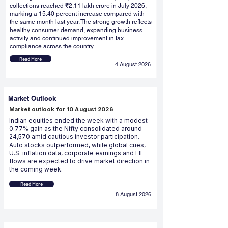
collections reached ₹2.11 lakh crore in July 2026,
marking a 15.40 percent increase compared with
the same month last year. The strong growth reflects
healthy consumer demand, expanding business
activity and continued improvement in tax
compliance across the country.
Read More
4 August 2026
Market Outlook
Market outlook for 10 August 2026
Indian equities ended the week with a modest
0.77% gain as the Nifty consolidated around
24,570 amid cautious investor participation.
Auto stocks outperformed, while global cues,
U.S. inflation data, corporate earnings and FII
flows are expected to drive market direction in
the coming week.
Read More
8 August 2026