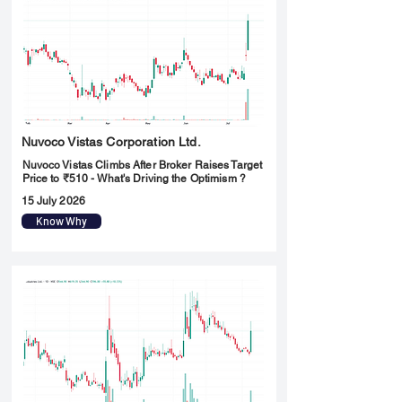
Nuvoco Vistas Corporation Ltd.
Nuvoco Vistas Climbs After Broker Raises Target
Price to ₹510 - What's Driving the Optimism ?
15 July 2026
Know Why