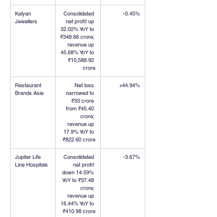
Kalyan 
Consolidated 
-0.45%
Jewellers
net profit up 
32.02% YoY to 
₹348.66 crore; 
revenue up 
45.68% YoY to 
₹10,588.92 
crore
Restaurant 
Net loss 
+44.94%
Brands Asia
narrowed to 
₹33 crore 
from ₹45.40 
crore; 
revenue up 
17.9% YoY to 
₹822.60 crore
Jupiter Life 
Consolidated 
-3.67%
Line Hospitals
net profit 
down 14.59% 
YoY to ₹37.48 
crore; 
revenue up 
16.44% YoY to 
₹410.98 crore