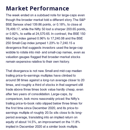
Market Performance
The week ended on a subdued note for large-caps even 
though the broader market told a different story. The S&P 
BSE Sensex shed 139.86 points, or 0.18%, to close at 
78,499.17, while the Nifty 50 lost a sharper 203.65 points, 
or 0.82%, to settle at 24,570.65. In contrast, the BSE 150 
Mid-Cap index gained 0.96% to 17,240.08 and the BSE 
250 Small-Cap index jumped 1.23% to 7,240.15 a 
divergence that suggests investors used the large-cap 
wobble to rotate into mid- and small-cap names, even as 
valuation gauges flagged that broader-market stocks 
remain expensive relative to their own history.
That divergence is not new. Small and mid-cap median 
trailing price-to-earnings multiples have climbed to 
around 38 times against a long-run average closer to 20 
times, and roughly a third of stocks in that segment still 
trade above three times book value hardly cheap, even 
after two years of consolidation. Large-caps, by 
comparison, look more reasonably priced: the Nifty's 
trailing price-to-book ratio slipped below three times for 
the first time since December 2020, and its price-to-
earnings multiple of roughly 20.5x sits close to its long-
period average, translating into an implied return on 
equity of about 14.5%, an improvement on the 11.8% 
implied in December 2020 at a similar book multiple.