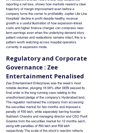
reporting a net loss, shows how markets reward a clear 
trajectory of margin improvement even before a 
company turns the corner to profitability. Jupiter Life Line 
Hospitals' decline in profit despite healthy revenue 
growth is a useful illustration of how expansion-linked 
costs and higher finance charges can compress near-
term earnings even when the underlying demand story 
patient volumes and realisations remains intact; this is a 
pattern worth watching across hospital operators 
currently in expansion mode.
Regulatory and Corporate 
Governance : Zee 
Entertainment Penalised
Zee Entertainment Enterprises was the week's most 
notable decliner, plunging 18.58% after SEBI passed its 
final order in the long-running case relating to the 
unauthorised pledge of the company's Hyderabad land. 
The regulator restrained the company from accessing 
the securities market for two months and imposed a 
penalty of ₹30 lakh, while separately barring founder 
Subhash Chandra and managing director and CEO Punit 
Goenka from the securities market for 12 months each, 
along with penalties of ₹60 lakh and ₹58 lakh 
respectively. The scale of the stock's reaction reflects 