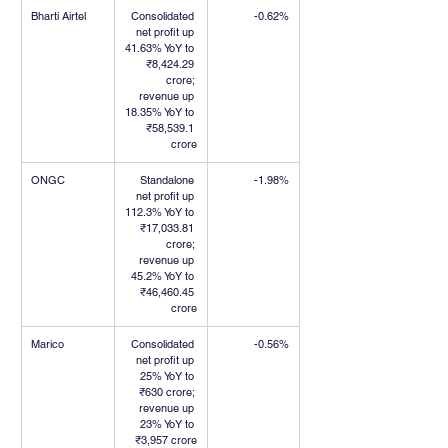
Bharti Airtel
Consolidated 
-0.62%
net profit up 
41.63% YoY to 
₹8,424.29 
crore; 
revenue up 
18.35% YoY to 
₹58,539.1 
crore
ONGC
Standalone 
-1.98%
net profit up 
112.3% YoY to 
₹17,033.81 
crore; 
revenue up 
45.2% YoY to 
₹46,460.45 
crore
Marico
Consolidated 
-0.56%
net profit up 
25% YoY to 
₹630 crore; 
revenue up 
23% YoY to 
₹3,957 crore