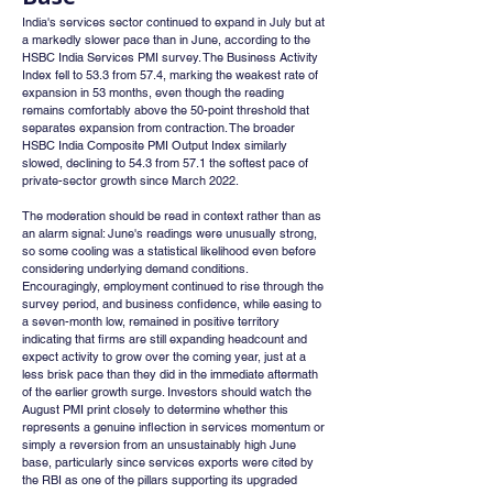
India's services sector continued to expand in July but at 
a markedly slower pace than in June, according to the 
HSBC India Services PMI survey. The Business Activity 
Index fell to 53.3 from 57.4, marking the weakest rate of 
expansion in 53 months, even though the reading 
remains comfortably above the 50-point threshold that 
separates expansion from contraction. The broader 
HSBC India Composite PMI Output Index similarly 
slowed, declining to 54.3 from 57.1 the softest pace of 
private-sector growth since March 2022.
The moderation should be read in context rather than as 
an alarm signal: June's readings were unusually strong, 
so some cooling was a statistical likelihood even before 
considering underlying demand conditions. 
Encouragingly, employment continued to rise through the 
survey period, and business confidence, while easing to 
a seven-month low, remained in positive territory 
indicating that firms are still expanding headcount and 
expect activity to grow over the coming year, just at a 
less brisk pace than they did in the immediate aftermath 
of the earlier growth surge. Investors should watch the 
August PMI print closely to determine whether this 
represents a genuine inflection in services momentum or 
simply a reversion from an unsustainably high June 
base, particularly since services exports were cited by 
the RBI as one of the pillars supporting its upgraded 