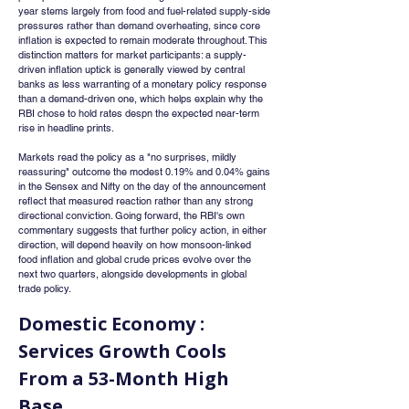
year stems largely from food and fuel-related supply-side 
pressures rather than demand overheating, since core 
inflation is expected to remain moderate throughout. This 
distinction matters for market participants: a supply-
driven inflation uptick is generally viewed by central 
banks as less warranting of a monetary policy response 
than a demand-driven one, which helps explain why the 
RBI chose to hold rates despn the expected near-term 
rise in headline prints.
Markets read the policy as a "no surprises, mildly 
reassuring" outcome the modest 0.19% and 0.04% gains 
in the Sensex and Nifty on the day of the announcement 
reflect that measured reaction rather than any strong 
directional conviction. Going forward, the RBI's own 
commentary suggests that further policy action, in either 
direction, will depend heavily on how monsoon-linked 
food inflation and global crude prices evolve over the 
next two quarters, alongside developments in global 
trade policy.
Domestic Economy : 
Services Growth Cools 
From a 53-Month High 
Base