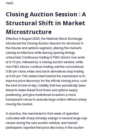
mark.
Closing Auction Session : A 
Structural Shift in Market 
Microstructure
Effective 3 August 2026, the National Stock Exchange 
introduced the Closing Auction Session for all stocks in 
the futures and options segment, altering the market's 
closing architecture while leaving opening timings 
untouched. Continuous trading in F&O stocks now ends 
at 3:15 pm, followed by a closing auction window, while 
non-F&O stocks continue trading until the conventional 
3:30 pm close; index and stock derivatives stop trading 
at 3:40 pm. The stated intent behind the mechanism is to 
improve price discovery for the official closing price, curb 
the kind of end-of-day volatility that has periodically been 
linked to index-linked fund flows and options expiry 
positioning, and give institutional investors a more 
transparent venue to execute large orders without unduly 
moving the market.
In practice, the mechanism's first week of operation 
coincided with sharp intraday swings in several large-cap 
names during the new auction window, and market 
participants reported that price discovery in the auction 