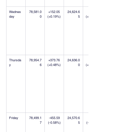
Wednes
78,581.0
+152.05 
24,624.6
+9.75 
day
0
(+0.19%)
5
(+0.04%)
Thursda
78,954.7
+373.76 
24,636.0
+11.35 
y
6
(+0.48%)
0
(+0.05%)
Friday
78,499.1
-455.59 
24,570.6
-65.35 
7
(-0.58%)
5
(-0.27%)