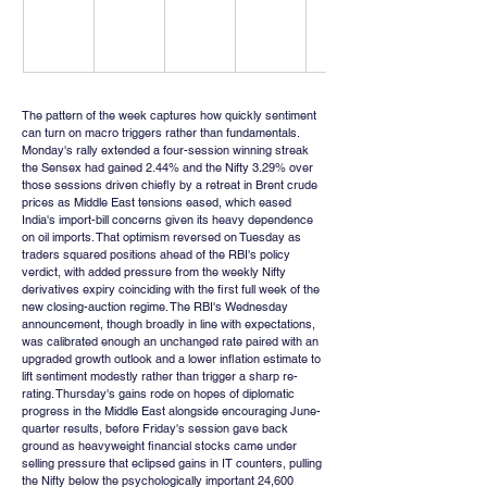
The pattern of the week captures how quickly sentiment 
can turn on macro triggers rather than fundamentals. 
Monday's rally extended a four-session winning streak 
the Sensex had gained 2.44% and the Nifty 3.29% over 
those sessions driven chiefly by a retreat in Brent crude 
prices as Middle East tensions eased, which eased 
India's import-bill concerns given its heavy dependence 
on oil imports. That optimism reversed on Tuesday as 
traders squared positions ahead of the RBI's policy 
verdict, with added pressure from the weekly Nifty 
derivatives expiry coinciding with the first full week of the 
new closing-auction regime. The RBI's Wednesday 
announcement, though broadly in line with expectations, 
was calibrated enough an unchanged rate paired with an 
upgraded growth outlook and a lower inflation estimate to 
lift sentiment modestly rather than trigger a sharp re-
rating. Thursday's gains rode on hopes of diplomatic 
progress in the Middle East alongside encouraging June-
quarter results, before Friday's session gave back 
ground as heavyweight financial stocks came under 
selling pressure that eclipsed gains in IT counters, pulling 
the Nifty below the psychologically important 24,600 