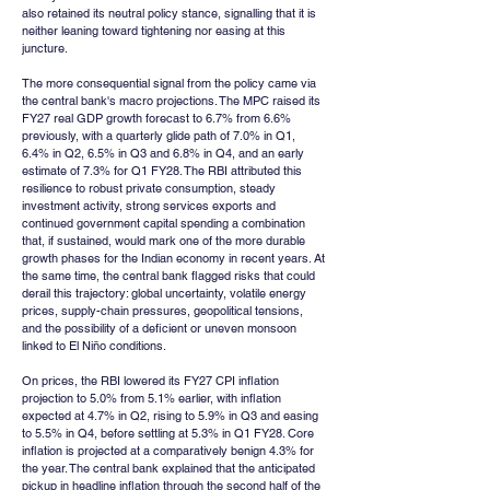
also retained its neutral policy stance, signalling that it is 
neither leaning toward tightening nor easing at this 
juncture.
The more consequential signal from the policy came via 
the central bank's macro projections. The MPC raised its 
FY27 real GDP growth forecast to 6.7% from 6.6% 
previously, with a quarterly glide path of 7.0% in Q1, 
6.4% in Q2, 6.5% in Q3 and 6.8% in Q4, and an early 
estimate of 7.3% for Q1 FY28. The RBI attributed this 
resilience to robust private consumption, steady 
investment activity, strong services exports and 
continued government capital spending a combination 
that, if sustained, would mark one of the more durable 
growth phases for the Indian economy in recent years. At 
the same time, the central bank flagged risks that could 
derail this trajectory: global uncertainty, volatile energy 
prices, supply-chain pressures, geopolitical tensions, 
and the possibility of a deficient or uneven monsoon 
linked to El Niño conditions.
On prices, the RBI lowered its FY27 CPI inflation 
projection to 5.0% from 5.1% earlier, with inflation 
expected at 4.7% in Q2, rising to 5.9% in Q3 and easing 
to 5.5% in Q4, before settling at 5.3% in Q1 FY28. Core 
inflation is projected at a comparatively benign 4.3% for 
the year. The central bank explained that the anticipated 
pickup in headline inflation through the second half of the 