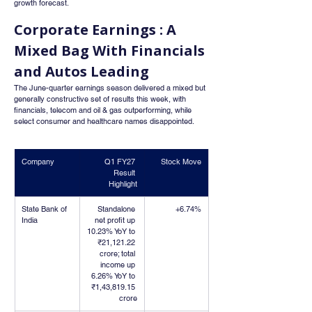
growth forecast.
Corporate Earnings : A 
Mixed Bag With Financials 
and Autos Leading
The June-quarter earnings season delivered a mixed but 
generally constructive set of results this week, with 
financials, telecom and oil & gas outperforming, while 
select consumer and healthcare names disappointed.
Company
Q1 FY27 
Stock Move
Result 
Highlight
State Bank of 
Standalone 
+6.74%
India
net profit up 
10.23% YoY to 
₹21,121.22 
crore; total 
income up 
6.26% YoY to 
₹1,43,819.15 
crore