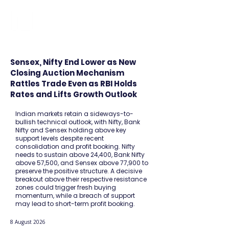
FINBLAGE
Sensex, Nifty End Lower as New
Closing Auction Mechanism
Rattles Trade Even as RBI Holds
Rates and Lifts Growth Outlook
Indian markets retain a sideways-to-
bullish technical outlook, with Nifty, Bank
Nifty and Sensex holding above key
support levels despite recent
consolidation and profit booking. Nifty
needs to sustain above 24,400, Bank Nifty
above 57,500, and Sensex above 77,900 to
preserve the positive structure. A decisive
breakout above their respective resistance
zones could trigger fresh buying
momentum, while a breach of support
may lead to short-term profit booking.
8 August 2026