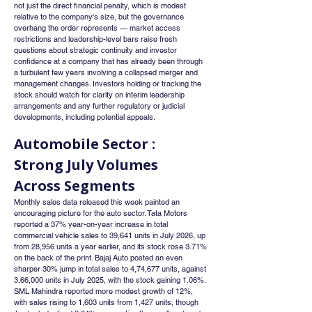
not just the direct financial penalty, which is modest 
relative to the company's size, but the governance 
overhang the order represents — market access 
restrictions and leadership-level bars raise fresh 
questions about strategic continuity and investor 
confidence at a company that has already been through 
a turbulent few years involving a collapsed merger and 
management changes. Investors holding or tracking the 
stock should watch for clarity on interim leadership 
arrangements and any further regulatory or judicial 
developments, including potential appeals.
Automobile Sector : 
Strong July Volumes 
Across Segments
Monthly sales data released this week painted an 
encouraging picture for the auto sector. Tata Motors 
reported a 37% year-on-year increase in total 
commercial vehicle sales to 39,641 units in July 2026, up 
from 28,956 units a year earlier, and its stock rose 3.71% 
on the back of the print. Bajaj Auto posted an even 
sharper 30% jump in total sales to 4,74,677 units, against 
3,66,000 units in July 2025, with the stock gaining 1.06%. 
SML Mahindra reported more modest growth of 12%, 
with sales rising to 1,603 units from 1,427 units, though 