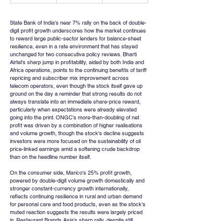
State Bank of India's near 7% rally on the back of double-
digit profit growth underscores how the market continues 
to reward large public-sector lenders for balance-sheet 
resilience, even in a rate environment that has stayed 
unchanged for two consecutive policy reviews. Bharti 
Airtel's sharp jump in profitability, aided by both India and 
Africa operations, points to the continuing benefits of tariff 
repricing and subscriber mix improvement across 
telecom operators, even though the stock itself gave up 
ground on the day a reminder that strong results do not 
always translate into an immediate share-price reward, 
particularly when expectations were already elevated 
going into the print. ONGC's more-than-doubling of net 
profit was driven by a combination of higher realisations 
and volume growth, though the stock's decline suggests 
investors were more focused on the sustainability of oil 
price-linked earnings amid a softening crude backdrop 
than on the headline number itself.
On the consumer side, Marico's 25% profit growth, 
powered by double-digit volume growth domestically and 
stronger constant-currency growth internationally, 
reflects continuing resilience in rural and urban demand 
for personal care and food products, even as the stock's 
muted reaction suggests the results were largely priced 
in. Restaurant Brands Asia's sharp rally, despite still 