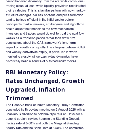
period behaved differently from the erstwhile continuous-
trading close, at least while liquidity providers recalibrated 
their strategies. This is a familiar pattern with new market-
structure changes: bid-ask spreads and price formation 
tend to be less efficient in the initial weeks before 
participants market makers, arbitrageurs and algorithmic 
desks adjust their models to the new mechanism. 
Investors and traders would do well to treat the next few 
weeks as a transition period rather than draw firm 
conclusions about the CAS framework's long-term 
impact on volatility or liquidity. The interplay between CAS 
and weekly derivatives expiry, in particular, is worth 
monitoring closely, since expiry-day dynamics have 
historically been a source of outsized index moves.
RBI Monetary Policy : 
Rates Unchanged, Growth 
Upgraded, Inflation 
Trimmed
The Reserve Bank of India's Monetary Policy Committee 
concluded its three-day meeting on 5 August 2026 with a 
unanimous decision to hold the repo rate at 5.25% for a 
second straight review, keeping the Standing Deposit 
Facility rate at 5.00% and both the Marginal Standing 
Facility rate and the Bank Rate at 5.50%. The committee 