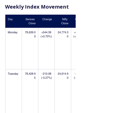
Weekly Index Movement
Day
Sensex 
Change
Nifty 
Change
Close
Close
Monday
78,639.0
+544.39 
24,774.3
+390.70 
3
(+0.70%)
0
(+1.60%)
Tuesday
78,428.9
-210.08 
24,614.9
-159.40 
5
(-0.27%)
0
(-0.64%)