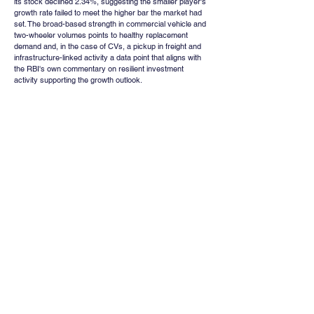
its stock declined 2.34%, suggesting the smaller player's 
growth rate failed to meet the higher bar the market had 
set. The broad-based strength in commercial vehicle and 
two-wheeler volumes points to healthy replacement 
demand and, in the case of CVs, a pickup in freight and 
infrastructure-linked activity a data point that aligns with 
the RBI's own commentary on resilient investment 
activity supporting the growth outlook.
Institutional Positioning 
and Leverage : A Word of 
Caution
Away from the week's headline events, data on market 
leverage offers a useful gauge of how much speculative 
froth has built up in Indian equities. Stocks bought on 
margin combining Margin Trading Facility (MTF) and Loan 
Against Shares (LAS) financing have risen from roughly 
₹17,417 crore in FY20 to about ₹1.95 lakh crore in the 
current fiscal year to date, an elevenfold increase in six 
years. At approximately 0.41% of total market 
capitalisation, and closer to 0.87% when measured 
against free-float market capitalisation, equity-linked 
leverage is now at its highest recorded level. While this 
remains well below the roughly 2% of market 
capitalisation that characterises margin debt in the United 
States, the comparison is not necessarily reassuring: 