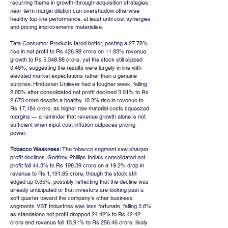
recurring theme in growth-through-acquisition strategies: 
near-term margin dilution can overshadow otherwise 
healthy top-line performance, at least until cost synergies 
and pricing improvements materialise.
Tata Consumer Products fared better, posting a 27.78% 
rise in net profit to Rs 426.98 crore on 11.93% revenue 
growth to Rs 5,348.88 crore, yet the stock still slipped 
0.48%, suggesting the results were largely in line with 
elevated market expectations rather than a genuine 
surprise. Hindustan Unilever had a tougher week, falling 
2.05% after consolidated net profit declined 3.01% to Rs 
2,673 crore despite a healthy 10.3% rise in revenue to 
Rs 17,184 crore, as higher raw material costs squeezed 
margins — a reminder that revenue growth alone is not 
sufficient when input cost inflation outpaces pricing 
power.
Tobacco Weakness:
 The tobacco segment saw sharper 
profit declines. Godfrey Phillips India's consolidated net 
profit fell 44.3% to Rs 198.39 crore on a 19.2% drop in 
revenue to Rs 1,191.85 crore, though the stock still 
edged up 0.35%, possibly reflecting that the decline was 
already anticipated or that investors are looking past a 
soft quarter toward the company's other business 
segments. VST Industries was less fortunate, falling 3.8% 
as standalone net profit dropped 24.42% to Rs 42.42 
crore and revenue fell 13.91% to Rs 256.46 crore, likely 