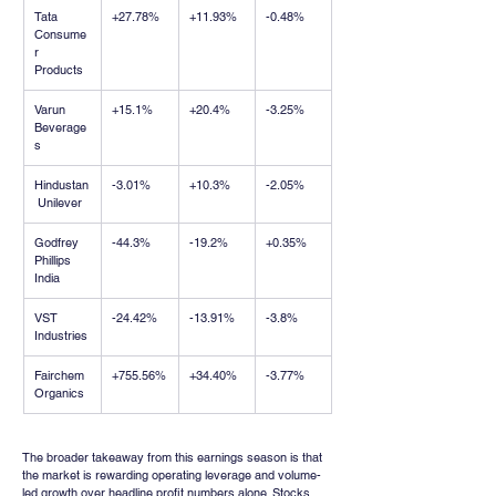
Tata 
+27.78%
+11.93%
-0.48%
Consume
r 
Products
Varun 
+15.1%
+20.4%
-3.25%
Beverage
s
Hindustan
-3.01%
+10.3%
-2.05%
 Unilever
Godfrey 
-44.3%
-19.2%
+0.35%
Phillips 
India
VST 
-24.42%
-13.91%
-3.8%
Industries
Fairchem 
+755.56%
+34.40%
-3.77%
Organics
The broader takeaway from this earnings season is that 
the market is rewarding operating leverage and volume-
led growth over headline profit numbers alone. Stocks 