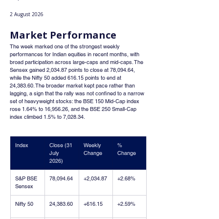
2 August 2026
Market Performance
The week marked one of the strongest weekly 
performances for Indian equities in recent months, with 
broad participation across large-caps and mid-caps. The 
Sensex gained 2,034.87 points to close at 78,094.64, 
while the Nifty 50 added 616.15 points to end at 
24,383.60. The broader market kept pace rather than 
lagging, a sign that the rally was not confined to a narrow 
set of heavyweight stocks: the BSE 150 Mid-Cap index 
rose 1.64% to 16,956.26, and the BSE 250 Small-Cap 
index climbed 1.5% to 7,028.34.
Index
Close (31 
Weekly 
% 
July 
Change
Change
2026)
S&P BSE 
78,094.64
+2,034.87
+2.68%
Sensex
Nifty 50
24,383.60
+616.15
+2.59%