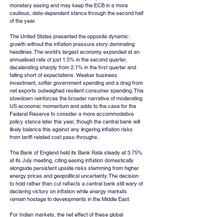
monetary easing and may keep the ECB in a more 
cautious, data-dependent stance through the second half 
of the year.
The United States presented the opposite dynamic: 
growth without the inflation pressure story dominating 
headlines. The world's largest economy expanded at an 
annualised rate of just 1.5% in the second quarter, 
decelerating sharply from 2.1% in the first quarter and 
falling short of expectations. Weaker business 
investment, softer government spending and a drag from 
net exports outweighed resilient consumer spending. This 
slowdown reinforces the broader narrative of moderating 
US economic momentum and adds to the case for the 
Federal Reserve to consider a more accommodative 
policy stance later this year, though the central bank will 
likely balance this against any lingering inflation risks 
from tariff-related cost pass-throughs.
The Bank of England held its Bank Rate steady at 3.75% 
at its July meeting, citing easing inflation domestically 
alongside persistent upside risks stemming from higher 
energy prices and geopolitical uncertainty. The decision 
to hold rather than cut reflects a central bank still wary of 
declaring victory on inflation while energy markets 
remain hostage to developments in the Middle East.
For Indian markets, the net effect of these global 