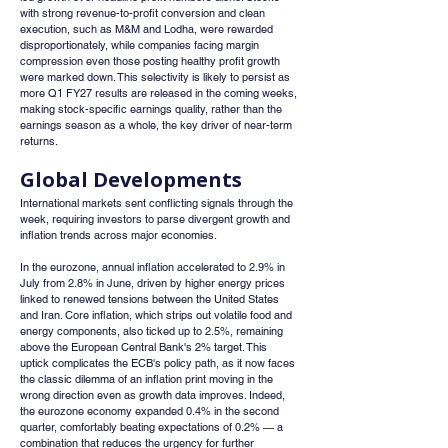
with strong revenue-to-profit conversion and clean 
execution, such as M&M and Lodha, were rewarded 
disproportionately, while companies facing margin 
compression even those posting healthy profit growth 
were marked down. This selectivity is likely to persist as 
more Q1 FY27 results are released in the coming weeks, 
making stock-specific earnings quality, rather than the 
earnings season as a whole, the key driver of near-term 
returns.
Global Developments
International markets sent conflicting signals through the 
week, requiring investors to parse divergent growth and 
inflation trends across major economies.
In the eurozone, annual inflation accelerated to 2.9% in 
July from 2.8% in June, driven by higher energy prices 
linked to renewed tensions between the United States 
and Iran. Core inflation, which strips out volatile food and 
energy components, also ticked up to 2.5%, remaining 
above the European Central Bank's 2% target. This 
uptick complicates the ECB's policy path, as it now faces 
the classic dilemma of an inflation print moving in the 
wrong direction even as growth data improves. Indeed, 
the eurozone economy expanded 0.4% in the second 
quarter, comfortably beating expectations of 0.2% — a 
combination that reduces the urgency for further 