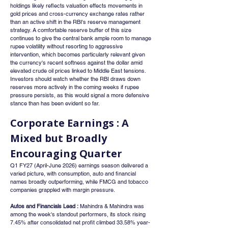
holdings likely reflects valuation effects movements in 
gold prices and cross-currency exchange rates rather 
than an active shift in the RBI's reserve management 
strategy. A comfortable reserve buffer of this size 
continues to give the central bank ample room to manage 
rupee volatility without resorting to aggressive 
intervention, which becomes particularly relevant given 
the currency's recent softness against the dollar amid 
elevated crude oil prices linked to Middle East tensions. 
Investors should watch whether the RBI draws down 
reserves more actively in the coming weeks if rupee 
pressure persists, as this would signal a more defensive 
stance than has been evident so far.
Corporate Earnings : A 
Mixed but Broadly 
Encouraging Quarter
Q1 FY27 (April-June 2026) earnings season delivered a 
varied picture, with consumption, auto and financial 
names broadly outperforming, while FMCG and tobacco 
companies grappled with margin pressure.
Autos and Financials Lead :
 Mahindra & Mahindra was 
among the week's standout performers, its stock rising 
7.45% after consolidated net profit climbed 33.58% year-