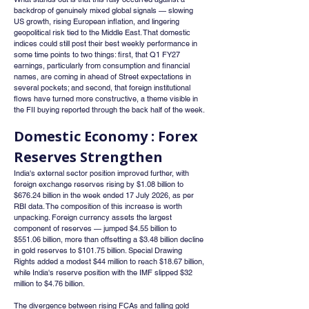
backdrop of genuinely mixed global signals — slowing 
US growth, rising European inflation, and lingering 
geopolitical risk tied to the Middle East. That domestic 
indices could still post their best weekly performance in 
some time points to two things: first, that Q1 FY27 
earnings, particularly from consumption and financial 
names, are coming in ahead of Street expectations in 
several pockets; and second, that foreign institutional 
flows have turned more constructive, a theme visible in 
the FII buying reported through the back half of the week.
Domestic Economy : Forex 
Reserves Strengthen
India's external sector position improved further, with 
foreign exchange reserves rising by $1.08 billion to 
$676.24 billion in the week ended 17 July 2026, as per 
RBI data. The composition of this increase is worth 
unpacking. Foreign currency assets the largest 
component of reserves — jumped $4.55 billion to 
$551.06 billion, more than offsetting a $3.48 billion decline 
in gold reserves to $101.75 billion. Special Drawing 
Rights added a modest $44 million to reach $18.67 billion, 
while India's reserve position with the IMF slipped $32 
million to $4.76 billion.
The divergence between rising FCAs and falling gold 