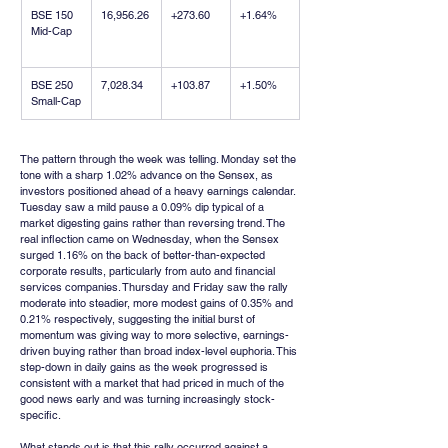
BSE 150 
16,956.26
+273.60
+1.64%
Mid-Cap
BSE 250 
7,028.34
+103.87
+1.50%
Small-Cap
The pattern through the week was telling. Monday set the 
tone with a sharp 1.02% advance on the Sensex, as 
investors positioned ahead of a heavy earnings calendar. 
Tuesday saw a mild pause a 0.09% dip typical of a 
market digesting gains rather than reversing trend. The 
real inflection came on Wednesday, when the Sensex 
surged 1.16% on the back of better-than-expected 
corporate results, particularly from auto and financial 
services companies. Thursday and Friday saw the rally 
moderate into steadier, more modest gains of 0.35% and 
0.21% respectively, suggesting the initial burst of 
momentum was giving way to more selective, earnings-
driven buying rather than broad index-level euphoria. This 
step-down in daily gains as the week progressed is 
consistent with a market that had priced in much of the 
good news early and was turning increasingly stock-
specific.
What stands out is that this rally occurred against a 