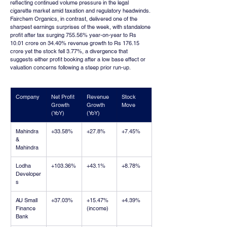
reflecting continued volume pressure in the legal 
cigarette market amid taxation and regulatory headwinds. 
Fairchem Organics, in contrast, delivered one of the 
sharpest earnings surprises of the week, with standalone 
profit after tax surging 755.56% year-on-year to Rs 
10.01 crore on 34.40% revenue growth to Rs 176.15 
crore yet the stock fell 3.77%, a divergence that 
suggests either profit booking after a low base effect or 
valuation concerns following a steep prior run-up.
Company
Net Profit 
Revenue 
Stock 
Growth 
Growth 
Move
(YoY)
(YoY)
Mahindra 
+33.58%
+27.8%
+7.45%
& 
Mahindra
Lodha 
+103.36%
+43.1%
+8.78%
Developer
s
AU Small 
+37.03%
+15.47% 
+4.39%
Finance 
(income)
Bank