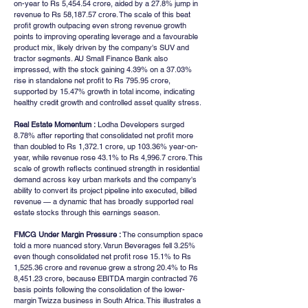
on-year to Rs 5,454.54 crore, aided by a 27.8% jump in 
revenue to Rs 58,187.57 crore. The scale of this beat 
profit growth outpacing even strong revenue growth 
points to improving operating leverage and a favourable 
product mix, likely driven by the company's SUV and 
tractor segments. AU Small Finance Bank also 
impressed, with the stock gaining 4.39% on a 37.03% 
rise in standalone net profit to Rs 795.95 crore, 
supported by 15.47% growth in total income, indicating 
healthy credit growth and controlled asset quality stress.
Real Estate Momentum :
 Lodha Developers surged 
8.78% after reporting that consolidated net profit more 
than doubled to Rs 1,372.1 crore, up 103.36% year-on-
year, while revenue rose 43.1% to Rs 4,996.7 crore. This 
scale of growth reflects continued strength in residential 
demand across key urban markets and the company's 
ability to convert its project pipeline into executed, billed 
revenue — a dynamic that has broadly supported real 
estate stocks through this earnings season.
FMCG Under Margin Pressure :
 The consumption space 
told a more nuanced story. Varun Beverages fell 3.25% 
even though consolidated net profit rose 15.1% to Rs 
1,525.36 crore and revenue grew a strong 20.4% to Rs 
8,451.23 crore, because EBITDA margin contracted 76 
basis points following the consolidation of the lower-
margin Twizza business in South Africa. This illustrates a 