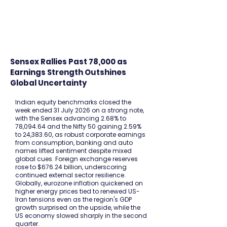
FINBLAGE
Sensex Rallies Past 78,000 as
Earnings Strength Outshines
Global Uncertainty
Indian equity benchmarks closed the
week ended 31 July 2026 on a strong note,
with the Sensex advancing 2.68% to
78,094.64 and the Nifty 50 gaining 2.59%
to 24,383.60, as robust corporate earnings
from consumption, banking and auto
names lifted sentiment despite mixed
global cues. Foreign exchange reserves
rose to $676.24 billion, underscoring
continued external sector resilience.
Globally, eurozone inflation quickened on
higher energy prices tied to renewed US-
Iran tensions even as the region's GDP
growth surprised on the upside, while the
US economy slowed sharply in the second
quarter.