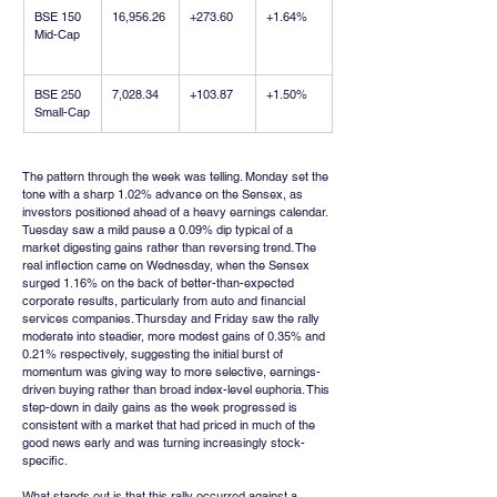
BSE 150 
16,956.26
+273.60
+1.64%
Mid-Cap
BSE 250 
7,028.34
+103.87
+1.50%
Small-Cap
The pattern through the week was telling. Monday set the 
tone with a sharp 1.02% advance on the Sensex, as 
investors positioned ahead of a heavy earnings calendar. 
Tuesday saw a mild pause a 0.09% dip typical of a 
market digesting gains rather than reversing trend. The 
real inflection came on Wednesday, when the Sensex 
surged 1.16% on the back of better-than-expected 
corporate results, particularly from auto and financial 
services companies. Thursday and Friday saw the rally 
moderate into steadier, more modest gains of 0.35% and 
0.21% respectively, suggesting the initial burst of 
momentum was giving way to more selective, earnings-
driven buying rather than broad index-level euphoria. This 
step-down in daily gains as the week progressed is 
consistent with a market that had priced in much of the 
good news early and was turning increasingly stock-
specific.
What stands out is that this rally occurred against a 