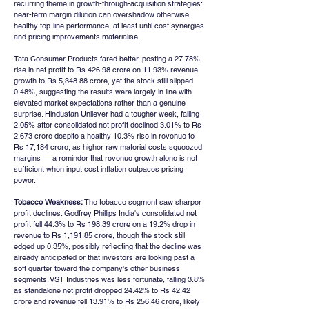
recurring theme in growth-through-acquisition strategies: 
near-term margin dilution can overshadow otherwise 
healthy top-line performance, at least until cost synergies 
and pricing improvements materialise.
Tata Consumer Products fared better, posting a 27.78% 
rise in net profit to Rs 426.98 crore on 11.93% revenue 
growth to Rs 5,348.88 crore, yet the stock still slipped 
0.48%, suggesting the results were largely in line with 
elevated market expectations rather than a genuine 
surprise. Hindustan Unilever had a tougher week, falling 
2.05% after consolidated net profit declined 3.01% to Rs 
2,673 crore despite a healthy 10.3% rise in revenue to 
Rs 17,184 crore, as higher raw material costs squeezed 
margins — a reminder that revenue growth alone is not 
sufficient when input cost inflation outpaces pricing 
power.
Tobacco Weakness:
 The tobacco segment saw sharper 
profit declines. Godfrey Phillips India's consolidated net 
profit fell 44.3% to Rs 198.39 crore on a 19.2% drop in 
revenue to Rs 1,191.85 crore, though the stock still 
edged up 0.35%, possibly reflecting that the decline was 
already anticipated or that investors are looking past a 
soft quarter toward the company's other business 
segments. VST Industries was less fortunate, falling 3.8% 
as standalone net profit dropped 24.42% to Rs 42.42 
crore and revenue fell 13.91% to Rs 256.46 crore, likely 