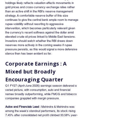
holdings likely reflects valuation effects movements in 
gold prices and cross-currency exchange rates rather 
than an active shift in the RBI's reserve management 
strategy. A comfortable reserve buffer of this size 
continues to give the central bank ample room to manage 
rupee volatility without resorting to aggressive 
intervention, which becomes particularly relevant given 
the currency's recent softness against the dollar amid 
elevated crude oil prices linked to Middle East tensions. 
Investors should watch whether the RBI draws down 
reserves more actively in the coming weeks if rupee 
pressure persists, as this would signal a more defensive 
stance than has been evident so far.
Corporate Earnings : A 
Mixed but Broadly 
Encouraging Quarter
Q1 FY27 (April-June 2026) earnings season delivered a 
varied picture, with consumption, auto and financial 
names broadly outperforming, while FMCG and tobacco 
companies grappled with margin pressure.
Autos and Financials Lead :
 Mahindra & Mahindra was 
among the week's standout performers, its stock rising 
7.45% after consolidated net profit climbed 33.58% year-