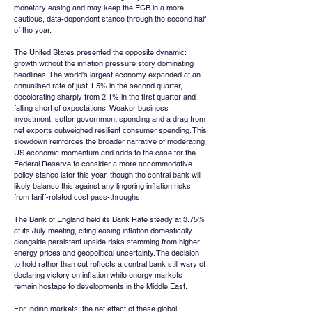
monetary easing and may keep the ECB in a more 
cautious, data-dependent stance through the second half 
of the year.
The United States presented the opposite dynamic: 
growth without the inflation pressure story dominating 
headlines. The world's largest economy expanded at an 
annualised rate of just 1.5% in the second quarter, 
decelerating sharply from 2.1% in the first quarter and 
falling short of expectations. Weaker business 
investment, softer government spending and a drag from 
net exports outweighed resilient consumer spending. This 
slowdown reinforces the broader narrative of moderating 
US economic momentum and adds to the case for the 
Federal Reserve to consider a more accommodative 
policy stance later this year, though the central bank will 
likely balance this against any lingering inflation risks 
from tariff-related cost pass-throughs.
The Bank of England held its Bank Rate steady at 3.75% 
at its July meeting, citing easing inflation domestically 
alongside persistent upside risks stemming from higher 
energy prices and geopolitical uncertainty. The decision 
to hold rather than cut reflects a central bank still wary of 
declaring victory on inflation while energy markets 
remain hostage to developments in the Middle East.
For Indian markets, the net effect of these global 