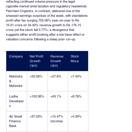
reflecting continued volume pressure in the legal 
cigarette market amid taxation and regulatory headwinds. 
Fairchem Organics, in contrast, delivered one of the 
sharpest earnings surprises of the week, with standalone 
profit after tax surging 755.56% year-on-year to Rs 
10.01 crore on 34.40% revenue growth to Rs 176.15 
crore yet the stock fell 3.77%, a divergence that 
suggests either profit booking after a low base effect or 
valuation concerns following a steep prior run-up.
Company
Net Profit 
Revenue 
Stock 
Growth 
Growth 
Move
(YoY)
(YoY)
Mahindra 
+33.58%
+27.8%
+7.45%
& 
Mahindra
Lodha 
+103.36%
+43.1%
+8.78%
Developer
s
AU Small 
+37.03%
+15.47% 
+4.39%
Finance 
(income)
Bank