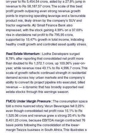
on-year to Rs 5,454.54 crore, aided by a 27.8% jump in 
revenue to Rs 58,187.57 crore. The scale of this beat 
profit growth outpacing even strong revenue growth 
points to improving operating leverage and a favourable 
product mix, likely driven by the company's SUV and 
tractor segments. AU Small Finance Bank also 
impressed, with the stock gaining 4.39% on a 37.03% 
rise in standalone net profit to Rs 795.95 crore, 
supported by 15.47% growth in total income, indicating 
healthy credit growth and controlled asset quality stress.
Real Estate Momentum :
 Lodha Developers surged 
8.78% after reporting that consolidated net profit more 
than doubled to Rs 1,372.1 crore, up 103.36% year-on-
year, while revenue rose 43.1% to Rs 4,996.7 crore. This 
scale of growth reflects continued strength in residential 
demand across key urban markets and the company's 
ability to convert its project pipeline into executed, billed 
revenue — a dynamic that has broadly supported real 
estate stocks through this earnings season.
FMCG Under Margin Pressure :
 The consumption space 
told a more nuanced story. Varun Beverages fell 3.25% 
even though consolidated net profit rose 15.1% to Rs 
1,525.36 crore and revenue grew a strong 20.4% to Rs 
8,451.23 crore, because EBITDA margin contracted 76 
basis points following the consolidation of the lower-
margin Twizza business in South Africa. This illustrates a 