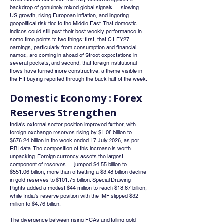
backdrop of genuinely mixed global signals — slowing 
US growth, rising European inflation, and lingering 
geopolitical risk tied to the Middle East. That domestic 
indices could still post their best weekly performance in 
some time points to two things: first, that Q1 FY27 
earnings, particularly from consumption and financial 
names, are coming in ahead of Street expectations in 
several pockets; and second, that foreign institutional 
flows have turned more constructive, a theme visible in 
the FII buying reported through the back half of the week.
Domestic Economy : Forex 
Reserves Strengthen
India's external sector position improved further, with 
foreign exchange reserves rising by $1.08 billion to 
$676.24 billion in the week ended 17 July 2026, as per 
RBI data. The composition of this increase is worth 
unpacking. Foreign currency assets the largest 
component of reserves — jumped $4.55 billion to 
$551.06 billion, more than offsetting a $3.48 billion decline 
in gold reserves to $101.75 billion. Special Drawing 
Rights added a modest $44 million to reach $18.67 billion, 
while India's reserve position with the IMF slipped $32 
million to $4.76 billion.
The divergence between rising FCAs and falling gold 