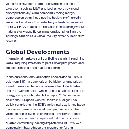
with strong revenue-to-profit conversion and clean 
execution, such as M&M and Lodha, were rewarded 
disproportionately, while companies facing margin 
compression even those posting healthy profit growth 
were marked down. This selectivity is likely to persist as 
more Q1 FY27 results are released in the coming weeks, 
making stock-specific earnings quality, rather than the 
earnings season as a whole, the key driver of near-term 
returns.
Global Developments
International markets sent conflicting signals through the 
week, requiring investors to parse divergent growth and 
inflation trends across major economies.
In the eurozone, annual inflation accelerated to 2.9% in 
July from 2.8% in June, driven by higher energy prices 
linked to renewed tensions between the United States 
and Iran. Core inflation, which strips out volatile food and 
energy components, also ticked up to 2.5%, remaining 
above the European Central Bank's 2% target. This 
uptick complicates the ECB's policy path, as it now faces 
the classic dilemma of an inflation print moving in the 
wrong direction even as growth data improves. Indeed, 
the eurozone economy expanded 0.4% in the second 
quarter, comfortably beating expectations of 0.2% — a 
combination that reduces the urgency for further 