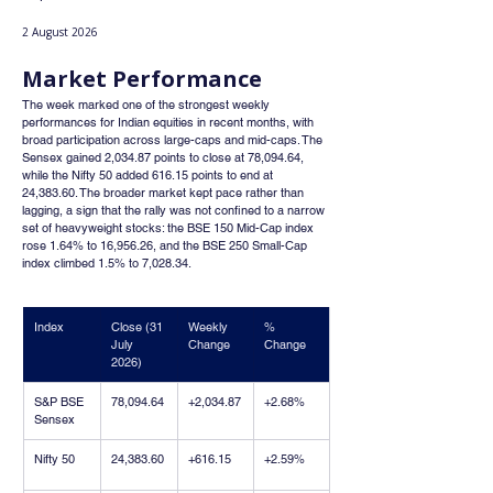
2 August 2026
Market Performance
The week marked one of the strongest weekly 
performances for Indian equities in recent months, with 
broad participation across large-caps and mid-caps. The 
Sensex gained 2,034.87 points to close at 78,094.64, 
while the Nifty 50 added 616.15 points to end at 
24,383.60. The broader market kept pace rather than 
lagging, a sign that the rally was not confined to a narrow 
set of heavyweight stocks: the BSE 150 Mid-Cap index 
rose 1.64% to 16,956.26, and the BSE 250 Small-Cap 
index climbed 1.5% to 7,028.34.
Index
Close (31 
Weekly 
% 
July 
Change
Change
2026)
S&P BSE 
78,094.64
+2,034.87
+2.68%
Sensex
Nifty 50
24,383.60
+616.15
+2.59%