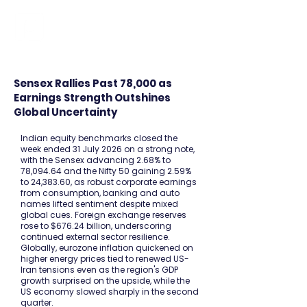
FINBLAGE
Sensex Rallies Past 78,000 as
Earnings Strength Outshines
Global Uncertainty
Indian equity benchmarks closed the
week ended 31 July 2026 on a strong note,
with the Sensex advancing 2.68% to
78,094.64 and the Nifty 50 gaining 2.59%
to 24,383.60, as robust corporate earnings
from consumption, banking and auto
names lifted sentiment despite mixed
global cues. Foreign exchange reserves
rose to $676.24 billion, underscoring
continued external sector resilience.
Globally, eurozone inflation quickened on
higher energy prices tied to renewed US-
Iran tensions even as the region's GDP
growth surprised on the upside, while the
US economy slowed sharply in the second
quarter.