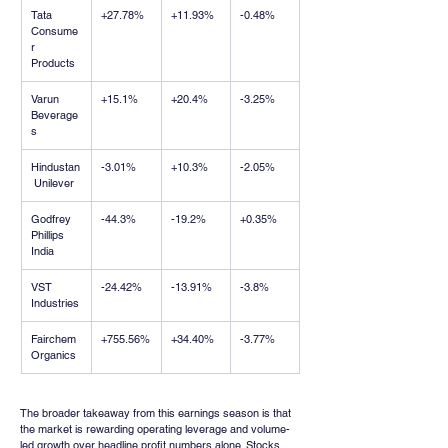
Tata 
+27.78%
+11.93%
-0.48%
Consume
r 
Products
Varun 
+15.1%
+20.4%
-3.25%
Beverage
s
Hindustan
-3.01%
+10.3%
-2.05%
 Unilever
Godfrey 
-44.3%
-19.2%
+0.35%
Phillips 
India
VST 
-24.42%
-13.91%
-3.8%
Industries
Fairchem 
+755.56%
+34.40%
-3.77%
Organics
The broader takeaway from this earnings season is that 
the market is rewarding operating leverage and volume-
led growth over headline profit numbers alone. Stocks 