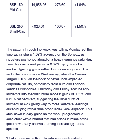
BSE 150 
16,956.26
+273.60
+1.64%
Mid-Cap
BSE 250 
7,028.34
+103.87
+1.50%
Small-Cap
The pattern through the week was telling. Monday set the 
tone with a sharp 1.02% advance on the Sensex, as 
investors positioned ahead of a heavy earnings calendar. 
Tuesday saw a mild pause a 0.09% dip typical of a 
market digesting gains rather than reversing trend. The 
real inflection came on Wednesday, when the Sensex 
surged 1.16% on the back of better-than-expected 
corporate results, particularly from auto and financial 
services companies. Thursday and Friday saw the rally 
moderate into steadier, more modest gains of 0.35% and 
0.21% respectively, suggesting the initial burst of 
momentum was giving way to more selective, earnings-
driven buying rather than broad index-level euphoria. This 
step-down in daily gains as the week progressed is 
consistent with a market that had priced in much of the 
good news early and was turning increasingly stock-
specific.
What stands out is that this rally occurred against a 