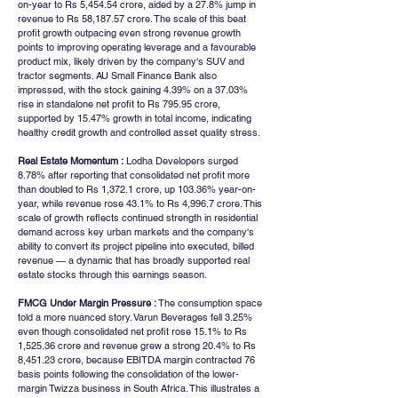
on-year to Rs 5,454.54 crore, aided by a 27.8% jump in 
revenue to Rs 58,187.57 crore. The scale of this beat 
profit growth outpacing even strong revenue growth 
points to improving operating leverage and a favourable 
product mix, likely driven by the company's SUV and 
tractor segments. AU Small Finance Bank also 
impressed, with the stock gaining 4.39% on a 37.03% 
rise in standalone net profit to Rs 795.95 crore, 
supported by 15.47% growth in total income, indicating 
healthy credit growth and controlled asset quality stress.
Real Estate Momentum :
 Lodha Developers surged 
8.78% after reporting that consolidated net profit more 
than doubled to Rs 1,372.1 crore, up 103.36% year-on-
year, while revenue rose 43.1% to Rs 4,996.7 crore. This 
scale of growth reflects continued strength in residential 
demand across key urban markets and the company's 
ability to convert its project pipeline into executed, billed 
revenue — a dynamic that has broadly supported real 
estate stocks through this earnings season.
FMCG Under Margin Pressure :
 The consumption space 
told a more nuanced story. Varun Beverages fell 3.25% 
even though consolidated net profit rose 15.1% to Rs 
1,525.36 crore and revenue grew a strong 20.4% to Rs 
8,451.23 crore, because EBITDA margin contracted 76 
basis points following the consolidation of the lower-
margin Twizza business in South Africa. This illustrates a 