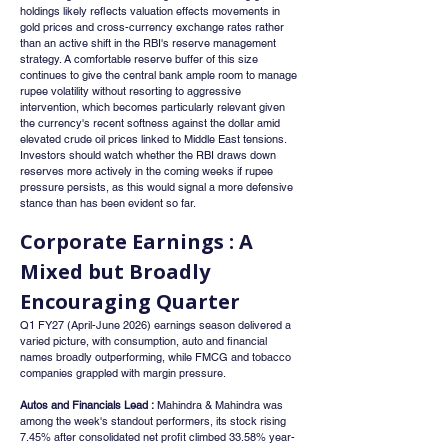
holdings likely reflects valuation effects movements in 
gold prices and cross-currency exchange rates rather 
than an active shift in the RBI's reserve management 
strategy. A comfortable reserve buffer of this size 
continues to give the central bank ample room to manage 
rupee volatility without resorting to aggressive 
intervention, which becomes particularly relevant given 
the currency's recent softness against the dollar amid 
elevated crude oil prices linked to Middle East tensions. 
Investors should watch whether the RBI draws down 
reserves more actively in the coming weeks if rupee 
pressure persists, as this would signal a more defensive 
stance than has been evident so far.
Corporate Earnings : A 
Mixed but Broadly 
Encouraging Quarter
Q1 FY27 (April-June 2026) earnings season delivered a 
varied picture, with consumption, auto and financial 
names broadly outperforming, while FMCG and tobacco 
companies grappled with margin pressure.
Autos and Financials Lead :
 Mahindra & Mahindra was 
among the week's standout performers, its stock rising 
7.45% after consolidated net profit climbed 33.58% year-