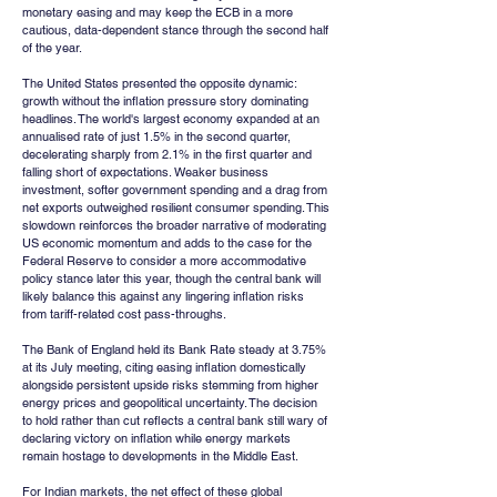
monetary easing and may keep the ECB in a more 
cautious, data-dependent stance through the second half 
of the year.
The United States presented the opposite dynamic: 
growth without the inflation pressure story dominating 
headlines. The world's largest economy expanded at an 
annualised rate of just 1.5% in the second quarter, 
decelerating sharply from 2.1% in the first quarter and 
falling short of expectations. Weaker business 
investment, softer government spending and a drag from 
net exports outweighed resilient consumer spending. This 
slowdown reinforces the broader narrative of moderating 
US economic momentum and adds to the case for the 
Federal Reserve to consider a more accommodative 
policy stance later this year, though the central bank will 
likely balance this against any lingering inflation risks 
from tariff-related cost pass-throughs.
The Bank of England held its Bank Rate steady at 3.75% 
at its July meeting, citing easing inflation domestically 
alongside persistent upside risks stemming from higher 
energy prices and geopolitical uncertainty. The decision 
to hold rather than cut reflects a central bank still wary of 
declaring victory on inflation while energy markets 
remain hostage to developments in the Middle East.
For Indian markets, the net effect of these global 