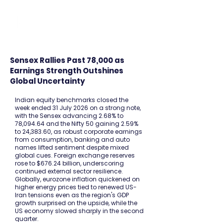
FINBLAGE
Sensex Rallies Past 78,000 as
Earnings Strength Outshines
Global Uncertainty
Indian equity benchmarks closed the
week ended 31 July 2026 on a strong note,
with the Sensex advancing 2.68% to
78,094.64 and the Nifty 50 gaining 2.59%
to 24,383.60, as robust corporate earnings
from consumption, banking and auto
names lifted sentiment despite mixed
global cues. Foreign exchange reserves
rose to $676.24 billion, underscoring
continued external sector resilience.
Globally, eurozone inflation quickened on
higher energy prices tied to renewed US-
Iran tensions even as the region's GDP
growth surprised on the upside, while the
US economy slowed sharply in the second
quarter.