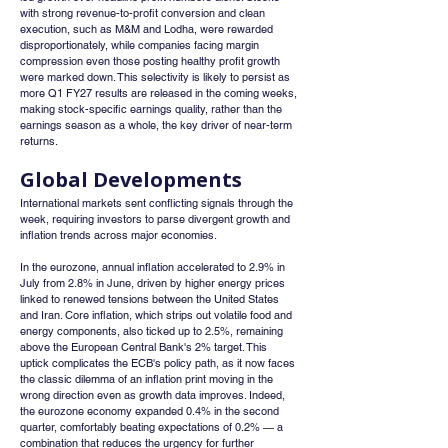
with strong revenue-to-profit conversion and clean 
execution, such as M&M and Lodha, were rewarded 
disproportionately, while companies facing margin 
compression even those posting healthy profit growth 
were marked down. This selectivity is likely to persist as 
more Q1 FY27 results are released in the coming weeks, 
making stock-specific earnings quality, rather than the 
earnings season as a whole, the key driver of near-term 
returns.
Global Developments
International markets sent conflicting signals through the 
week, requiring investors to parse divergent growth and 
inflation trends across major economies.
In the eurozone, annual inflation accelerated to 2.9% in 
July from 2.8% in June, driven by higher energy prices 
linked to renewed tensions between the United States 
and Iran. Core inflation, which strips out volatile food and 
energy components, also ticked up to 2.5%, remaining 
above the European Central Bank's 2% target. This 
uptick complicates the ECB's policy path, as it now faces 
the classic dilemma of an inflation print moving in the 
wrong direction even as growth data improves. Indeed, 
the eurozone economy expanded 0.4% in the second 
quarter, comfortably beating expectations of 0.2% — a 
combination that reduces the urgency for further 