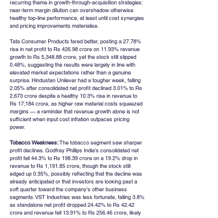
recurring theme in growth-through-acquisition strategies: 
near-term margin dilution can overshadow otherwise 
healthy top-line performance, at least until cost synergies 
and pricing improvements materialise.
Tata Consumer Products fared better, posting a 27.78% 
rise in net profit to Rs 426.98 crore on 11.93% revenue 
growth to Rs 5,348.88 crore, yet the stock still slipped 
0.48%, suggesting the results were largely in line with 
elevated market expectations rather than a genuine 
surprise. Hindustan Unilever had a tougher week, falling 
2.05% after consolidated net profit declined 3.01% to Rs 
2,673 crore despite a healthy 10.3% rise in revenue to 
Rs 17,184 crore, as higher raw material costs squeezed 
margins — a reminder that revenue growth alone is not 
sufficient when input cost inflation outpaces pricing 
power.
Tobacco Weakness:
 The tobacco segment saw sharper 
profit declines. Godfrey Phillips India's consolidated net 
profit fell 44.3% to Rs 198.39 crore on a 19.2% drop in 
revenue to Rs 1,191.85 crore, though the stock still 
edged up 0.35%, possibly reflecting that the decline was 
already anticipated or that investors are looking past a 
soft quarter toward the company's other business 
segments. VST Industries was less fortunate, falling 3.8% 
as standalone net profit dropped 24.42% to Rs 42.42 
crore and revenue fell 13.91% to Rs 256.46 crore, likely 