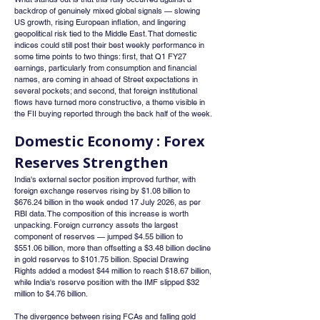
backdrop of genuinely mixed global signals — slowing 
US growth, rising European inflation, and lingering 
geopolitical risk tied to the Middle East. That domestic 
indices could still post their best weekly performance in 
some time points to two things: first, that Q1 FY27 
earnings, particularly from consumption and financial 
names, are coming in ahead of Street expectations in 
several pockets; and second, that foreign institutional 
flows have turned more constructive, a theme visible in 
the FII buying reported through the back half of the week.
Domestic Economy : Forex 
Reserves Strengthen
India's external sector position improved further, with 
foreign exchange reserves rising by $1.08 billion to 
$676.24 billion in the week ended 17 July 2026, as per 
RBI data. The composition of this increase is worth 
unpacking. Foreign currency assets the largest 
component of reserves — jumped $4.55 billion to 
$551.06 billion, more than offsetting a $3.48 billion decline 
in gold reserves to $101.75 billion. Special Drawing 
Rights added a modest $44 million to reach $18.67 billion, 
while India's reserve position with the IMF slipped $32 
million to $4.76 billion.
The divergence between rising FCAs and falling gold 