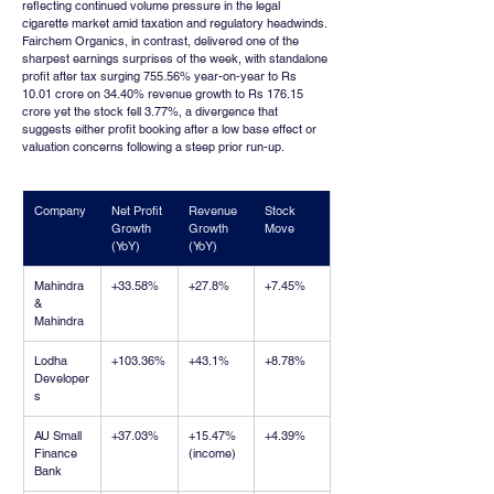
reflecting continued volume pressure in the legal 
cigarette market amid taxation and regulatory headwinds. 
Fairchem Organics, in contrast, delivered one of the 
sharpest earnings surprises of the week, with standalone 
profit after tax surging 755.56% year-on-year to Rs 
10.01 crore on 34.40% revenue growth to Rs 176.15 
crore yet the stock fell 3.77%, a divergence that 
suggests either profit booking after a low base effect or 
valuation concerns following a steep prior run-up.
Company
Net Profit 
Revenue 
Stock 
Growth 
Growth 
Move
(YoY)
(YoY)
Mahindra 
+33.58%
+27.8%
+7.45%
& 
Mahindra
Lodha 
+103.36%
+43.1%
+8.78%
Developer
s
AU Small 
+37.03%
+15.47% 
+4.39%
Finance 
(income)
Bank