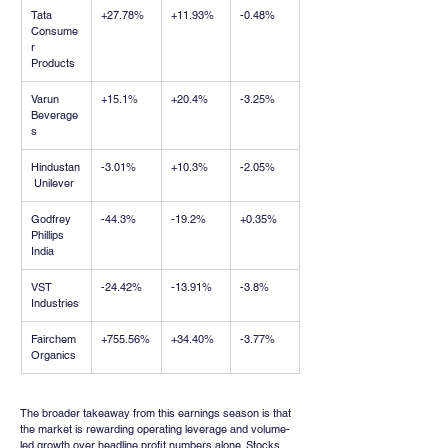
Tata 
+27.78%
+11.93%
-0.48%
Consume
r 
Products
Varun 
+15.1%
+20.4%
-3.25%
Beverage
s
Hindustan
-3.01%
+10.3%
-2.05%
 Unilever
Godfrey 
-44.3%
-19.2%
+0.35%
Phillips 
India
VST 
-24.42%
-13.91%
-3.8%
Industries
Fairchem 
+755.56%
+34.40%
-3.77%
Organics
The broader takeaway from this earnings season is that 
the market is rewarding operating leverage and volume-
led growth over headline profit numbers alone. Stocks 