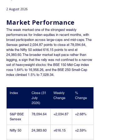
2 August 2026
Market Performance
The week marked one of the strongest weekly 
performances for Indian equities in recent months, with 
broad participation across large-caps and mid-caps. The 
Sensex gained 2,034.87 points to close at 78,094.64, 
while the Nifty 50 added 616.15 points to end at 
24,383.60. The broader market kept pace rather than 
lagging, a sign that the rally was not confined to a narrow 
set of heavyweight stocks: the BSE 150 Mid-Cap index 
rose 1.64% to 16,956.26, and the BSE 250 Small-Cap 
index climbed 1.5% to 7,028.34.
Index
Close (31 
Weekly 
% 
July 
Change
Change
2026)
S&P BSE 
78,094.64
+2,034.87
+2.68%
Sensex
Nifty 50
24,383.60
+616.15
+2.59%