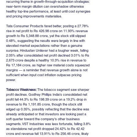
recurring theme in growth-through-acquisition strategies: 
near-term margin dilution can overshadow otherwise 
healthy top-line performance, at least until cost synergies 
and pricing improvements materialise.
Tata Consumer Products fared better, posting a 27.78% 
rise in net profit to Rs 426.98 crore on 11.93% revenue 
growth to Rs 5,348.88 crore, yet the stock still slipped 
0.48%, suggesting the results were largely in line with 
elevated market expectations rather than a genuine 
surprise. Hindustan Unilever had a tougher week, falling 
2.05% after consolidated net profit declined 3.01% to Rs 
2,673 crore despite a healthy 10.3% rise in revenue to 
Rs 17,184 crore, as higher raw material costs squeezed 
margins — a reminder that revenue growth alone is not 
sufficient when input cost inflation outpaces pricing 
power.
Tobacco Weakness:
 The tobacco segment saw sharper 
profit declines. Godfrey Phillips India's consolidated net 
profit fell 44.3% to Rs 198.39 crore on a 19.2% drop in 
revenue to Rs 1,191.85 crore, though the stock still 
edged up 0.35%, possibly reflecting that the decline was 
already anticipated or that investors are looking past a 
soft quarter toward the company's other business 
segments. VST Industries was less fortunate, falling 3.8% 
as standalone net profit dropped 24.42% to Rs 42.42 
crore and revenue fell 13.91% to Rs 256.46 crore, likely 