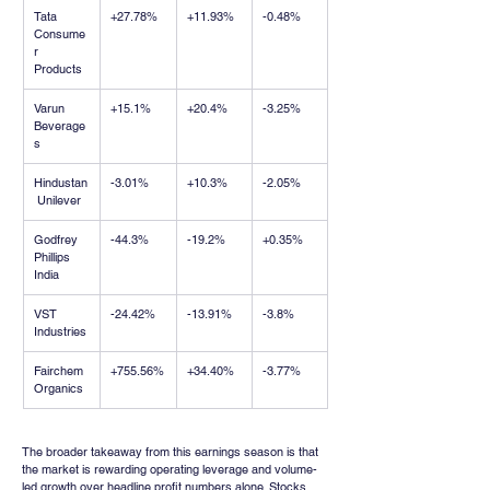
Tata 
+27.78%
+11.93%
-0.48%
Consume
r 
Products
Varun 
+15.1%
+20.4%
-3.25%
Beverage
s
Hindustan
-3.01%
+10.3%
-2.05%
 Unilever
Godfrey 
-44.3%
-19.2%
+0.35%
Phillips 
India
VST 
-24.42%
-13.91%
-3.8%
Industries
Fairchem 
+755.56%
+34.40%
-3.77%
Organics
The broader takeaway from this earnings season is that 
the market is rewarding operating leverage and volume-
led growth over headline profit numbers alone. Stocks 