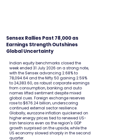
FINBLAGE
Sensex Rallies Past 78,000 as
Earnings Strength Outshines
Global Uncertainty
Indian equity benchmarks closed the
week ended 31 July 2026 on a strong note,
with the Sensex advancing 2.68% to
78,094.64 and the Nifty 50 gaining 2.59%
to 24,383.60, as robust corporate earnings
from consumption, banking and auto
names lifted sentiment despite mixed
global cues. Foreign exchange reserves
rose to $676.24 billion, underscoring
continued external sector resilience.
Globally, eurozone inflation quickened on
higher energy prices tied to renewed US-
Iran tensions even as the region's GDP
growth surprised on the upside, while the
US economy slowed sharply in the second
quarter.