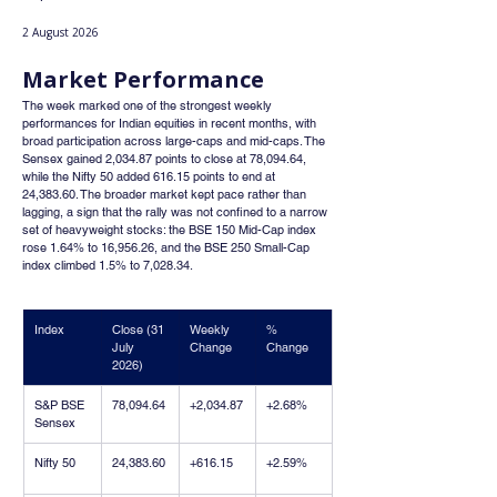
2 August 2026
Market Performance
The week marked one of the strongest weekly 
performances for Indian equities in recent months, with 
broad participation across large-caps and mid-caps. The 
Sensex gained 2,034.87 points to close at 78,094.64, 
while the Nifty 50 added 616.15 points to end at 
24,383.60. The broader market kept pace rather than 
lagging, a sign that the rally was not confined to a narrow 
set of heavyweight stocks: the BSE 150 Mid-Cap index 
rose 1.64% to 16,956.26, and the BSE 250 Small-Cap 
index climbed 1.5% to 7,028.34.
Index
Close (31 
Weekly 
% 
July 
Change
Change
2026)
S&P BSE 
78,094.64
+2,034.87
+2.68%
Sensex
Nifty 50
24,383.60
+616.15
+2.59%