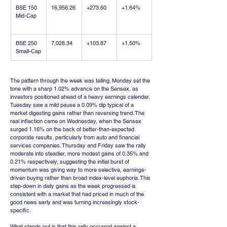
BSE 150 
16,956.26
+273.60
+1.64%
Mid-Cap
BSE 250 
7,028.34
+103.87
+1.50%
Small-Cap
The pattern through the week was telling. Monday set the 
tone with a sharp 1.02% advance on the Sensex, as 
investors positioned ahead of a heavy earnings calendar. 
Tuesday saw a mild pause a 0.09% dip typical of a 
market digesting gains rather than reversing trend. The 
real inflection came on Wednesday, when the Sensex 
surged 1.16% on the back of better-than-expected 
corporate results, particularly from auto and financial 
services companies. Thursday and Friday saw the rally 
moderate into steadier, more modest gains of 0.35% and 
0.21% respectively, suggesting the initial burst of 
momentum was giving way to more selective, earnings-
driven buying rather than broad index-level euphoria. This 
step-down in daily gains as the week progressed is 
consistent with a market that had priced in much of the 
good news early and was turning increasingly stock-
specific.
What stands out is that this rally occurred against a 