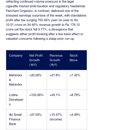
reflecting continued volume pressure in the legal 
cigarette market amid taxation and regulatory headwinds. 
Fairchem Organics, in contrast, delivered one of the 
sharpest earnings surprises of the week, with standalone 
profit after tax surging 755.56% year-on-year to Rs 
10.01 crore on 34.40% revenue growth to Rs 176.15 
crore yet the stock fell 3.77%, a divergence that 
suggests either profit booking after a low base effect or 
valuation concerns following a steep prior run-up.
Company
Net Profit 
Revenue 
Stock 
Growth 
Growth 
Move
(YoY)
(YoY)
Mahindra 
+33.58%
+27.8%
+7.45%
& 
Mahindra
Lodha 
+103.36%
+43.1%
+8.78%
Developer
s
AU Small 
+37.03%
+15.47% 
+4.39%
Finance 
(income)
Bank