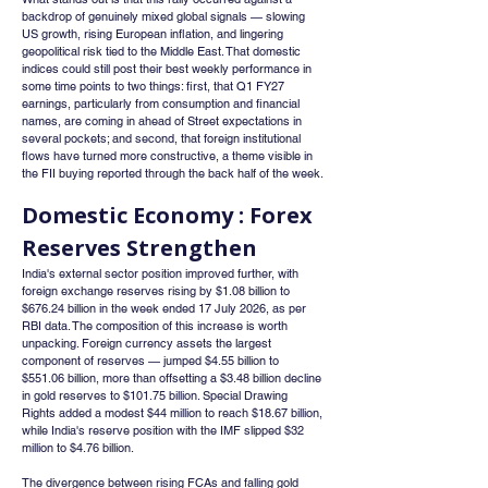
backdrop of genuinely mixed global signals — slowing 
US growth, rising European inflation, and lingering 
geopolitical risk tied to the Middle East. That domestic 
indices could still post their best weekly performance in 
some time points to two things: first, that Q1 FY27 
earnings, particularly from consumption and financial 
names, are coming in ahead of Street expectations in 
several pockets; and second, that foreign institutional 
flows have turned more constructive, a theme visible in 
the FII buying reported through the back half of the week.
Domestic Economy : Forex 
Reserves Strengthen
India's external sector position improved further, with 
foreign exchange reserves rising by $1.08 billion to 
$676.24 billion in the week ended 17 July 2026, as per 
RBI data. The composition of this increase is worth 
unpacking. Foreign currency assets the largest 
component of reserves — jumped $4.55 billion to 
$551.06 billion, more than offsetting a $3.48 billion decline 
in gold reserves to $101.75 billion. Special Drawing 
Rights added a modest $44 million to reach $18.67 billion, 
while India's reserve position with the IMF slipped $32 
million to $4.76 billion.
The divergence between rising FCAs and falling gold 