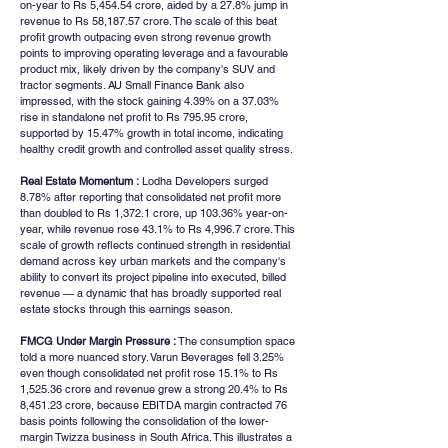
on-year to Rs 5,454.54 crore, aided by a 27.8% jump in 
revenue to Rs 58,187.57 crore. The scale of this beat 
profit growth outpacing even strong revenue growth 
points to improving operating leverage and a favourable 
product mix, likely driven by the company's SUV and 
tractor segments. AU Small Finance Bank also 
impressed, with the stock gaining 4.39% on a 37.03% 
rise in standalone net profit to Rs 795.95 crore, 
supported by 15.47% growth in total income, indicating 
healthy credit growth and controlled asset quality stress.
Real Estate Momentum :
 Lodha Developers surged 
8.78% after reporting that consolidated net profit more 
than doubled to Rs 1,372.1 crore, up 103.36% year-on-
year, while revenue rose 43.1% to Rs 4,996.7 crore. This 
scale of growth reflects continued strength in residential 
demand across key urban markets and the company's 
ability to convert its project pipeline into executed, billed 
revenue — a dynamic that has broadly supported real 
estate stocks through this earnings season.
FMCG Under Margin Pressure :
 The consumption space 
told a more nuanced story. Varun Beverages fell 3.25% 
even though consolidated net profit rose 15.1% to Rs 
1,525.36 crore and revenue grew a strong 20.4% to Rs 
8,451.23 crore, because EBITDA margin contracted 76 
basis points following the consolidation of the lower-
margin Twizza business in South Africa. This illustrates a 