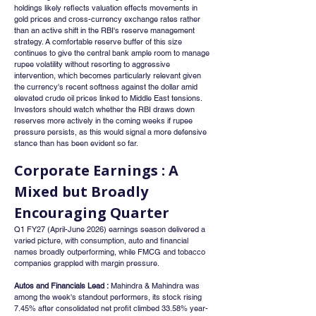
holdings likely reflects valuation effects movements in 
gold prices and cross-currency exchange rates rather 
than an active shift in the RBI's reserve management 
strategy. A comfortable reserve buffer of this size 
continues to give the central bank ample room to manage 
rupee volatility without resorting to aggressive 
intervention, which becomes particularly relevant given 
the currency's recent softness against the dollar amid 
elevated crude oil prices linked to Middle East tensions. 
Investors should watch whether the RBI draws down 
reserves more actively in the coming weeks if rupee 
pressure persists, as this would signal a more defensive 
stance than has been evident so far.
Corporate Earnings : A 
Mixed but Broadly 
Encouraging Quarter
Q1 FY27 (April-June 2026) earnings season delivered a 
varied picture, with consumption, auto and financial 
names broadly outperforming, while FMCG and tobacco 
companies grappled with margin pressure.
Autos and Financials Lead :
 Mahindra & Mahindra was 
among the week's standout performers, its stock rising 
7.45% after consolidated net profit climbed 33.58% year-