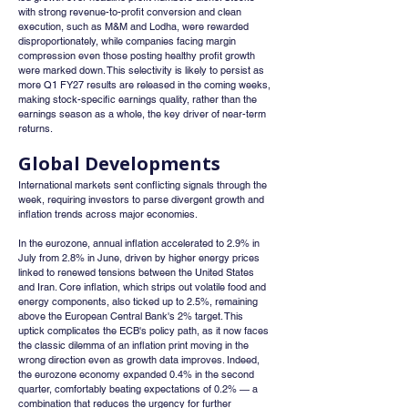
with strong revenue-to-profit conversion and clean 
execution, such as M&M and Lodha, were rewarded 
disproportionately, while companies facing margin 
compression even those posting healthy profit growth 
were marked down. This selectivity is likely to persist as 
more Q1 FY27 results are released in the coming weeks, 
making stock-specific earnings quality, rather than the 
earnings season as a whole, the key driver of near-term 
returns.
Global Developments
International markets sent conflicting signals through the 
week, requiring investors to parse divergent growth and 
inflation trends across major economies.
In the eurozone, annual inflation accelerated to 2.9% in 
July from 2.8% in June, driven by higher energy prices 
linked to renewed tensions between the United States 
and Iran. Core inflation, which strips out volatile food and 
energy components, also ticked up to 2.5%, remaining 
above the European Central Bank's 2% target. This 
uptick complicates the ECB's policy path, as it now faces 
the classic dilemma of an inflation print moving in the 
wrong direction even as growth data improves. Indeed, 
the eurozone economy expanded 0.4% in the second 
quarter, comfortably beating expectations of 0.2% — a 
combination that reduces the urgency for further 