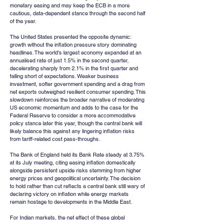
monetary easing and may keep the ECB in a more 
cautious, data-dependent stance through the second half 
of the year.
The United States presented the opposite dynamic: 
growth without the inflation pressure story dominating 
headlines. The world's largest economy expanded at an 
annualised rate of just 1.5% in the second quarter, 
decelerating sharply from 2.1% in the first quarter and 
falling short of expectations. Weaker business 
investment, softer government spending and a drag from 
net exports outweighed resilient consumer spending. This 
slowdown reinforces the broader narrative of moderating 
US economic momentum and adds to the case for the 
Federal Reserve to consider a more accommodative 
policy stance later this year, though the central bank will 
likely balance this against any lingering inflation risks 
from tariff-related cost pass-throughs.
The Bank of England held its Bank Rate steady at 3.75% 
at its July meeting, citing easing inflation domestically 
alongside persistent upside risks stemming from higher 
energy prices and geopolitical uncertainty. The decision 
to hold rather than cut reflects a central bank still wary of 
declaring victory on inflation while energy markets 
remain hostage to developments in the Middle East.
For Indian markets, the net effect of these global 