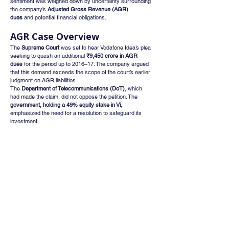
sentiment was weighed down by uncertainty surrounding 
the company’s 
Adjusted Gross Revenue (AGR) 
dues
 and potential financial obligations.
AGR Case Overview
The 
Supreme Court
 was set to hear Vodafone Idea’s plea 
seeking to quash an additional 
₹9,450 crore in AGR 
dues
 for the period up to 2016–17. The company argued 
that this demand exceeds the scope of the court’s earlier 
judgment on AGR liabilities.
The 
Department of Telecommunications (DoT)
, which 
had made the claim, did not oppose the petition. The 
government, holding a 49% equity stake in Vi
, 
emphasized the need for a resolution to safeguard its 
investment.