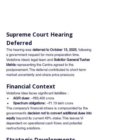
Supreme Court Hearing 
Deferred
The hearing was 
deferred to October 13, 2025
, following 
a government request for more preparation time. 
Vodafone Idea’s legal team and 
Solicitor General Tushar 
Mehta
 representing the Centre agreed to the 
postponement. The deferral contributed to short-term 
market uncertainty and share price pressure.
Financial Context
Vodafone Idea faces significant liabilities :
AGR dues:
 ~₹83,400 crore
Spectrum obligations:
 ~₹1.19 lakh crore
The company’s financial stress is compounded by the 
government’s 
decision not to convert additional dues into 
equity
 beyond its current 49% stake. This leaves Vi 
dependent on operational cash flows and potential 
restructuring solutions.
Strategic Developments