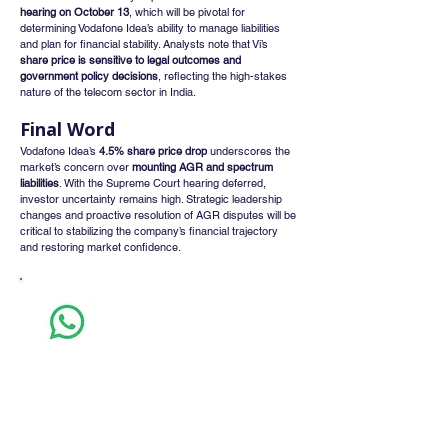
hearing on October 13
, which will be pivotal for 
determining Vodafone Idea’s ability to manage liabilities 
and plan for financial stability. Analysts note that Vi’s 
share price is sensitive to legal outcomes and 
government policy decisions
, reflecting the high-stakes 
nature of the telecom sector in India.
Final Word
Vodafone Idea’s 
4.5% share price drop
 underscores the 
market’s concern over 
mounting AGR and spectrum 
liabilities
. With the Supreme Court hearing deferred, 
investor uncertainty remains high. Strategic leadership 
changes and proactive resolution of AGR disputes will be 
critical to stabilizing the company’s financial trajectory 
and restoring market confidence.
Whatsapp
Channel
Want stock insights, market trends, and
exclusive research updates in real-time? Don’t
miss out – Finblage is now on WhatsApp!
Follow Now