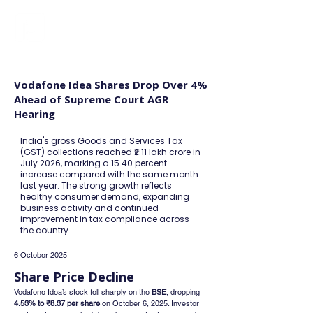
FINBLAGE
Vodafone Idea Shares Drop Over 4%
Ahead of Supreme Court AGR
Hearing
India's gross Goods and Services Tax
(GST) collections reached ₹2.11 lakh crore in
July 2026, marking a 15.40 percent
increase compared with the same month
last year. The strong growth reflects
healthy consumer demand, expanding
business activity and continued
improvement in tax compliance across
the country.
6 October 2025
Share Price Decline
Vodafone Idea’s stock fell sharply on the 
BSE
, dropping 
4.53% to ₹8.37 per share
 on October 6, 2025. Investor 