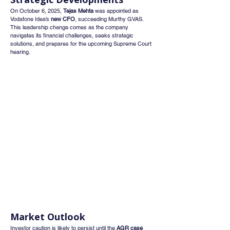
On October 6, 2025, 
Tejas Mehta
 was appointed as 
Vodafone Idea’s 
new CFO
, succeeding Murthy GVAS. 
This leadership change comes as the company 
navigates its financial challenges, seeks strategic 
solutions, and prepares for the upcoming Supreme Court 
hearing.
Market Outlook
Investor caution is likely to persist until the 
AGR case 