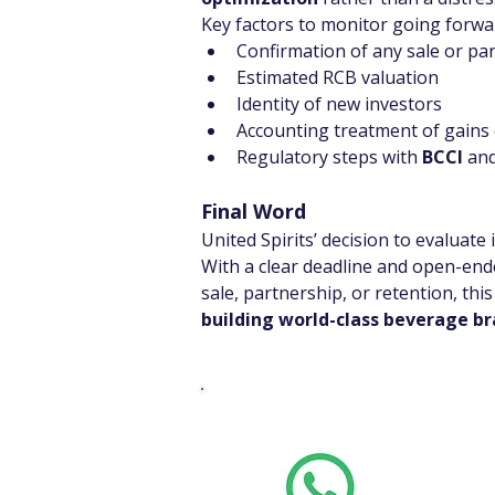
Key factors to monitor going forwar
Confirmation of any sale or pa
Estimated RCB valuation
Identity of new investors
Accounting treatment of gains 
Regulatory steps with 
BCCI
 and
Final Word
United Spirits’ decision to evaluate
With a clear deadline and open-ende
sale, partnership, or retention, th
building world-class beverage b
Whats
Want stoc