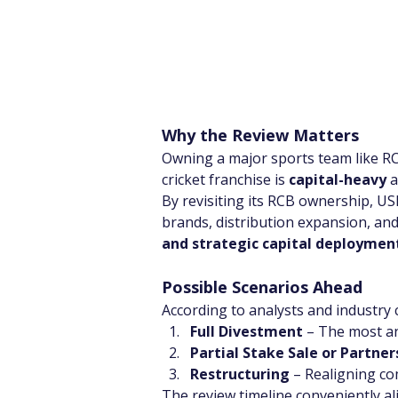
Why the Review Matters
Owning a major sports team like RC
cricket franchise is 
capital-heavy
 
By revisiting its RCB ownership, USL 
brands, distribution expansion, and
and strategic capital deploymen
Possible Scenarios Ahead
According to analysts and industry 
Full Divestment
 – The most an
Partial Stake Sale or Partner
Restructuring
 – Realigning c
The review timeline conveniently al