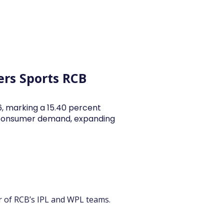
y Articles
Blogs
Career
Services
About Us
Ac
ers Sports RCB
26, marking a 15.40 percent
y consumer demand, expanding
er of RCB’s IPL and WPL teams.