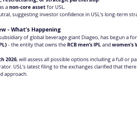
as a 
non-core asset
 for USL.
tral, suggesting investor confidence in USL’s long-term str
iew - What’s Happening
 subsidiary of global beverage giant Diageo, has begun a form
PL)
 - the entity that owns the 
RCB men’s IPL
 and 
women’s 
h 2026
, will assess all possible options including a full or p
tor. USL’s latest filing to the exchanges clarified that there 
nd approach.