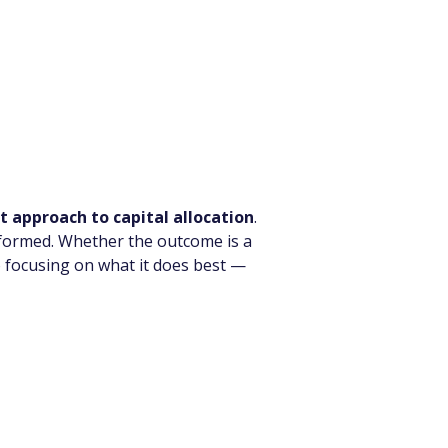
t approach to capital allocation
.
informed. Whether the outcome is a 
 focusing on what it does best — 
s in