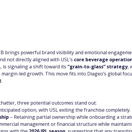
B brings powerful brand visibility and emotional engageme
and not directly aligned with USL’s 
core beverage operatio
is signaling a shift toward its 
“grain-to-glass” strategy
,
 margin-led growth. This move fits into Diageo’s global focu
t
.
chatter, three potential outcomes stand out:
ticipated option, with USL exiting the franchise completely.
ship
 – Retaining partial ownership while onboarding a strat
ommercial management or financial structure while maintain
igns with the 
2026 IPL season
, suggesting that any transiti