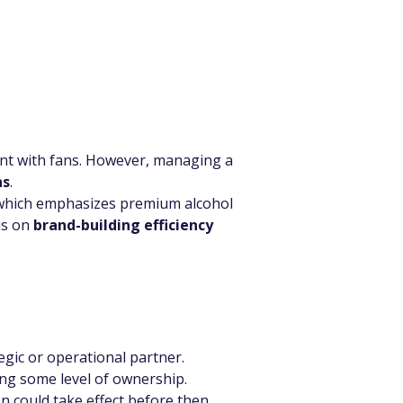
nt with fans. However, managing a 
ns
.
 which emphasizes premium alcohol 
s on 
brand-building efficiency 
egic or operational partner.
ing some level of ownership.
on could take effect before then.