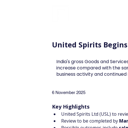
FINBLAGE
United Spirits Begin
India's gross Goods and Services
increase compared with the sa
business activity and continue
6 November 2025
Key Highlights
United Spirits Ltd (USL) to rev
Review to be completed by 
Mar
Possible outcomes include 
sale