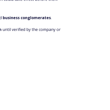
d 
business conglomerates
. 
n
 until verified by the company or 