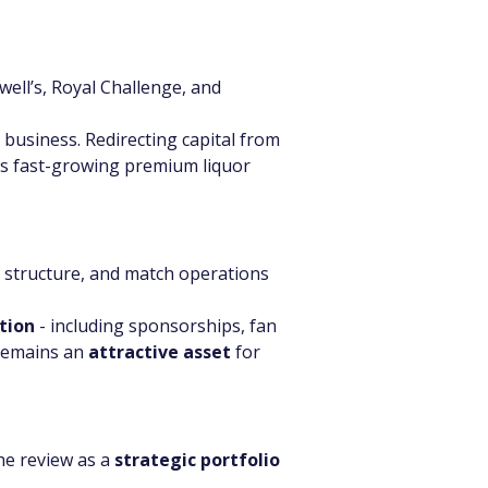
ell’s, Royal Challenge, and 
 business. Redirecting capital from 
a’s fast-growing premium liquor 
 structure, and match operations 
tion
 - including sponsorships, fan 
remains an 
attractive asset
 for 
he review as a 
strategic portfolio 