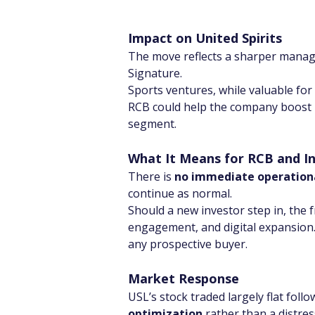
Impact on United Spirits
The move reflects a sharper manag
Signature.
Sports ventures, while valuable for 
RCB could help the company boost 
segment.
What It Means for RCB and In
There is 
no immediate operation
continue as normal.
Should a new investor step in, the 
engagement, and digital expansion. 
any prospective buyer.
Market Response
USL’s stock traded largely flat foll
optimization
 rather than a distres