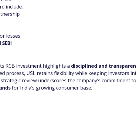
d include:
rtnership
or losses
 
SEBI
 its RCB investment highlights a 
disciplined and transparen
d process, USL retains flexibility while keeping investors 
is strategic review underscores the company’s commitment to
rands
 for India’s growing consumer base.
app Channel
k insights, market trends, and exclusive research update