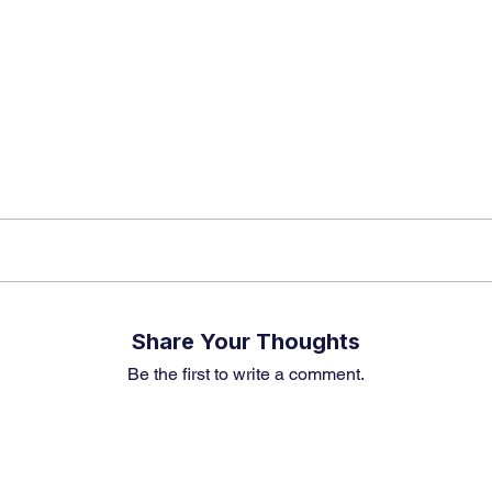
? Don’t miss out – Finblage is now on WhatsApp!
Share Your Thoughts
Be the first to write a comment.