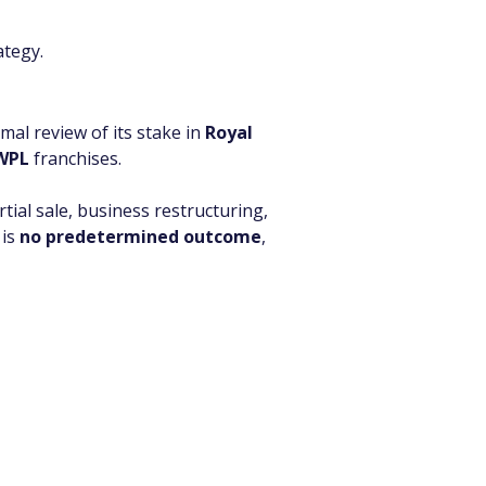
ategy.
al review of its stake in 
Royal 
WPL
 franchises.
artial sale, business restructuring, 
is 
no predetermined outcome
, 