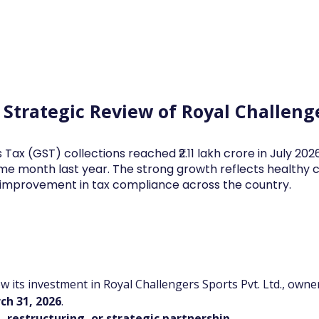
Log In
Financial News
Market
Weekl
s Strategic Review of Royal Challeng
 Tax (GST) collections reached ₹2.11 lakh crore in July 20
me month last year. The strong growth reflects health
d improvement in tax compliance across the country.
iew its investment in Royal Challengers Sports Pvt. Ltd., own
ch 31, 2026
.
, restructuring, or strategic partnership
.