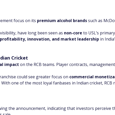
ement focus on its 
premium alcohol brands
 such as McDow
visibility, have long been seen as 
non-core
 to USL’s primary
profitability, innovation, and market leadership
 in Indi
dian Cricket
al impact
 on the RCB teams. Player contracts, management
franchise could see greater focus on 
commercial monetiza
With one of the most loyal fanbases in Indian cricket, RCB 
owing the announcement, indicating that investors perceive t
s sale.