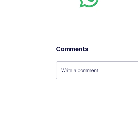
real-time
Comments
Write a comment