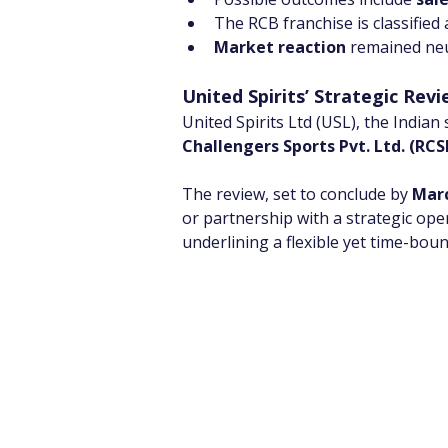
The RCB franchise is classified 
Market reaction
 remained neu
United Spirits’ Strategic Rev
United Spirits Ltd (USL), the Indian
Challengers Sports Pvt. Ltd. (RCS
The review, set to conclude by 
Marc
or partnership with a strategic opera
underlining a flexible yet time-bou