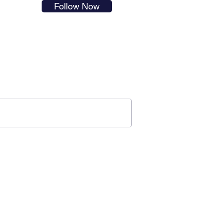
Follow Now