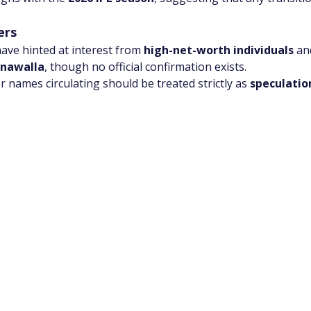
ers
ave hinted at interest from 
high-net-worth individuals
 an
onawalla
, though no official confirmation exists.
 names circulating should be treated strictly as 
speculatio