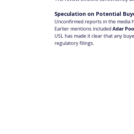
Speculation on Potential Buy
Unconfirmed reports in the media h
Earlier mentions included 
Adar Po
USL has made it clear that any buyer
regulatory filings.