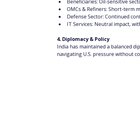
Beneficiaries: Oil-sensitive sec
OMCs & Refiners: Short-term ma
Defense Sector: Continued confl
IT Services: Neutral impact, wit
4. Diplomacy & Policy
India has maintained a balanced dip
navigating U.S. pressure without 