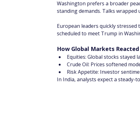
Washington prefers a broader peace 
standing demands. Talks wrapped up
European leaders quickly stressed 
scheduled to meet Trump in Washing
How Global Markets Reacted
Equities: Global stocks stayed l
Crude Oil: Prices softened mod
Risk Appetite: Investor sentime
In India, analysts expect a steady-t