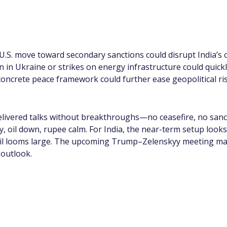
 U.S. move toward secondary sanctions could disrupt India’s o
on in Ukraine or strikes on energy infrastructure could quickl
ncrete peace framework could further ease geopolitical ri
vered talks without breakthroughs—no ceasefire, no sancti
dy, oil down, rupee calm. For India, the near-term setup look
 oil looms large. The upcoming Trump–Zelenskyy meeting may
 outlook.
app Channel