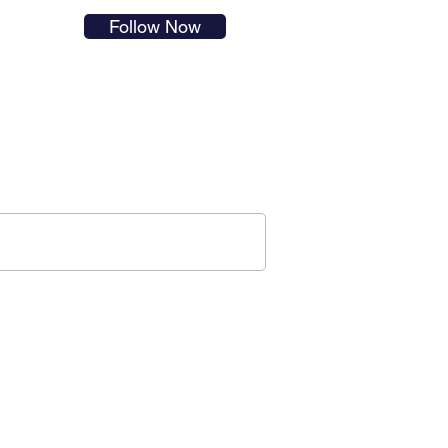
s in
Follow Now