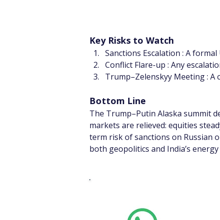
Key Risks to Watch
Sanctions Escalation : A formal
Conflict Flare-up : Any escalati
Trump–Zelenskyy Meeting : A co
Bottom Line
The Trump–Putin Alaska summit deli
markets are relieved: equities stea
term risk of sanctions on Russian
both geopolitics and India’s energy
Whats