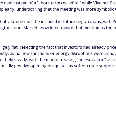
deal instead of a “short-term ceasefire,” while Vladimir Pu
 early, underscoring that the meeting was more symbolic t
that Ukraine must be included in future negotiations, with 
ton soon. Markets now look toward that meeting as the next
argely flat, reflecting the fact that investors had already pr
estly, as no new sanctions or energy disruptions were anno
nt held steady, with the market reading “no escalation” as a
o-mildly positive opening in equities as softer crude suppor