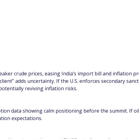
aker crude prices, easing India’s import bill and inflation
 client” adds uncertainty. If the U.S. enforces secondary sanc
tentially reviving inflation risks.
ion data showing calm positioning before the summit. If oil
tion expectations.