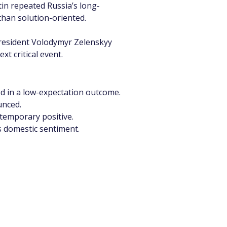
tin repeated Russia’s long-
han solution-oriented.
President Volodymyr Zelenskyy 
 critical event.
iced in a low-expectation outcome.
unced.
 temporary positive.
ts domestic sentiment.