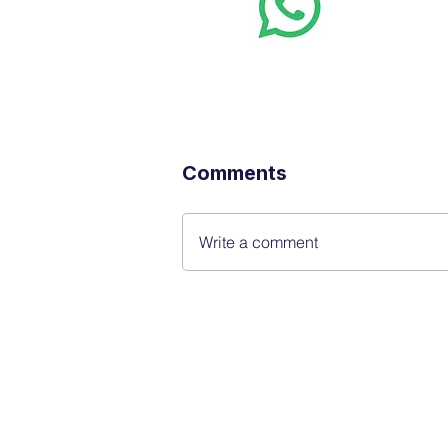
Want stoc
real-time
Comments
Write a comment