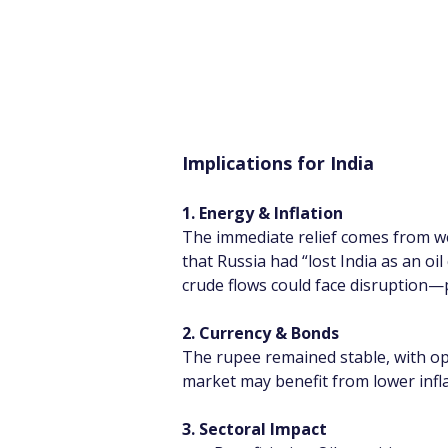
Implications for India
1. Energy & Inflation
The immediate relief comes from we
that Russia had “lost India as an oil
crude flows could face disruption—po
2. Currency & Bonds
The rupee remained stable, with opt
market may benefit from lower infla
3. Sectoral Impact