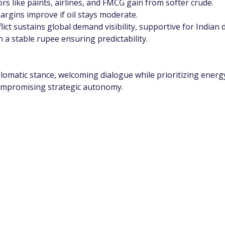
tors like paints, airlines, and FMCG gain from softer crude.
rgins improve if oil stays moderate.
ict sustains global demand visibility, supportive for Indian
h a stable rupee ensuring predictability.
lomatic stance, welcoming dialogue while prioritizing energy 
compromising strategic autonomy.