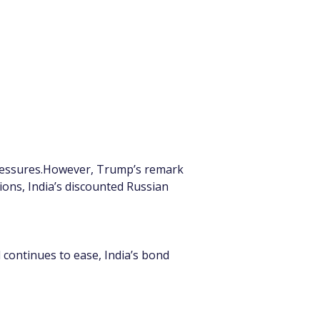
 pressures.However, Trump’s remark 
tions, India’s discounted Russian 
 continues to ease, India’s bond 