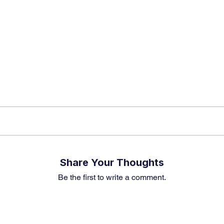
k insights, market trends, and exclusive research update
? Don’t miss out – Finblage is now on WhatsApp!
Share Your Thoughts
Be the first to write a comment.