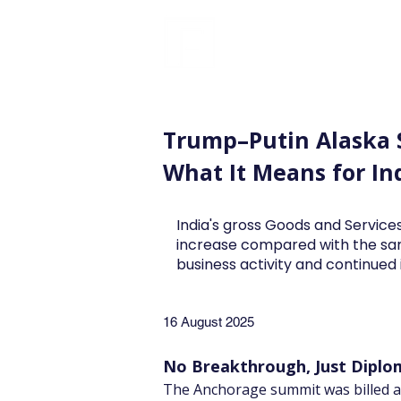
FINBLAGE
Trump–Putin Alaska
What It Means for In
India's gross Goods and Services
increase compared with the sa
business activity and continue
16 August 2025
No Breakthrough, Just Diplom
The Anchorage summit was billed as