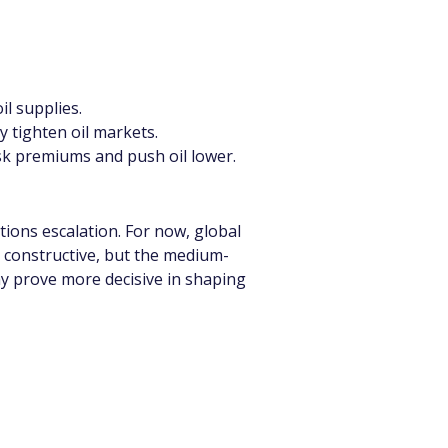
il supplies.
y tighten oil markets.
sk premiums and push oil lower.
ons escalation. For now, global 
s constructive, but the medium-
 prove more decisive in shaping 