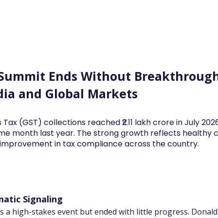
Log In
Financial News
Market
Weekl
 Summit Ends Without Breakthroug
dia and Global Markets
 Tax (GST) collections reached ₹2.11 lakh crore in July 20
me month last year. The strong growth reflects health
d improvement in tax compliance across the country.
atic Signaling
 a high-stakes event but ended with little progress. Dona