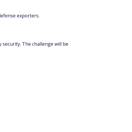
 defense exporters.
security. The challenge will be 