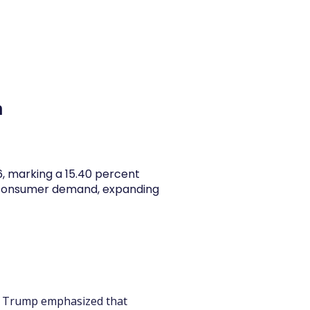
y Articles
Blogs
Career
Services
About Us
Ac
h
26, marking a 15.40 percent
y consumer demand, expanding
ld Trump emphasized that 