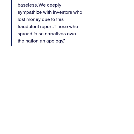
baseless. We deeply 
sympathize with investors who 
lost money due to this 
fraudulent report. Those who 
spread false narratives owe 
the nation an apology.”