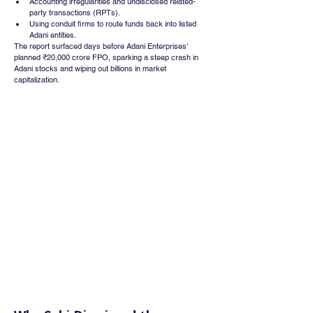
Accounting irregularities and undisclosed related-
party transactions (RPTs).
Using conduit firms to route funds back into listed 
Adani entities.
The report surfaced days before Adani Enterprises’ 
planned ₹20,000 crore FPO, sparking a steep crash in 
Adani stocks and wiping out billions in market 
capitalization.