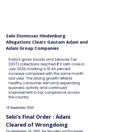
FINBLAGE
Sebi Dismisses Hindenburg
Allegations Clears Gautam Adani and
Adani Group Companies
India's gross Goods and Services Tax
(GST) collections reached ₹2.11 lakh crore in
July 2026, marking a 15.40 percent
increase compared with the same month
last year. The strong growth reflects
healthy consumer demand, expanding
business activity and continued
improvement in tax compliance across
the country.
18 September 2025
Sebi’s Final Order : Adani 
Cleared of Wrongdoing
On September 18, 2025, the Securities and Exchange 