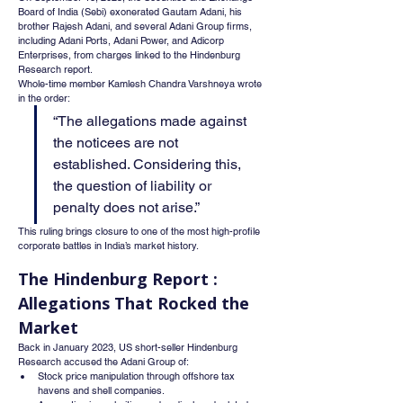
Board of India (Sebi) exonerated Gautam Adani, his 
brother Rajesh Adani, and several Adani Group firms, 
including Adani Ports, Adani Power, and Adicorp 
Enterprises, from charges linked to the Hindenburg 
Research report.
Whole-time member Kamlesh Chandra Varshneya wrote 
in the order:
“The allegations made against 
the noticees are not 
established. Considering this, 
the question of liability or 
penalty does not arise.”
This ruling brings closure to one of the most high-profile 
corporate battles in India’s market history.
The Hindenburg Report : 
Allegations That Rocked the 
Market
Back in January 2023, US short-seller Hindenburg 
Research accused the Adani Group of:
Stock price manipulation through offshore tax 
havens and shell companies.