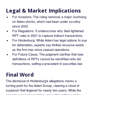
Legal & Market Implications
For Investors: The ruling removes a major overhang 
on Adani stocks, which had been under scrutiny 
since 2023.
For Regulators: It underscores why Sebi tightened 
RPT rules in 2021 to capture indirect transactions.
For Hindenburg: While Adani has legal options to sue 
for defamation, experts say limited recourse exists 
as the firm has since ceased operations.
For Future Cases: The judgment clarifies that new 
definitions of RPTs cannot be retrofitted onto old 
transactions, setting a precedent in securities law.
Final Word
The dismissal of Hindenburg’s allegations marks a 
turning point for the Adani Group, clearing a cloud of 
suspicion that lingered for nearly two years. While the 
episode exposed regulatory gaps later addressed by 
Sebi, it also reinforces the need for stronger compliance 
frameworks. For Adani, the order is not just a legal 
victory it’s a reputational win that could help rebuild 
investor trust and stabilize its market standing.