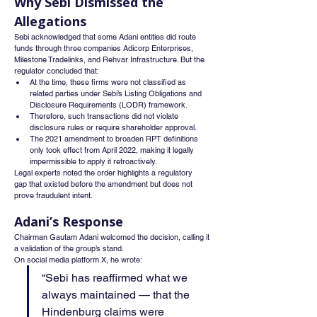
Why Sebi Dismissed the 
Allegations
Sebi acknowledged that some Adani entities did route 
funds through three companies Adicorp Enterprises, 
Milestone Tradelinks, and Rehvar Infrastructure. But the 
regulator concluded that:
At the time, these firms were not classified as 
related parties under Sebi’s Listing Obligations and 
Disclosure Requirements (LODR) framework.
Therefore, such transactions did not violate 
disclosure rules or require shareholder approval.
The 2021 amendment to broaden RPT definitions 
only took effect from April 2022, making it legally 
impermissible to apply it retroactively.
Legal experts noted the order highlights a regulatory 
gap that existed before the amendment but does not 
prove fraudulent intent.
Adani’s Response
Chairman Gautam Adani welcomed the decision, calling it 
a validation of the group’s stand.
On social media platform X, he wrote:
“Sebi has reaffirmed what we 
always maintained — that the 
Hindenburg claims were 