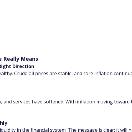
e Really Means
ight Direction
thy. Crude oil prices are stable, and core inflation continue
.
, and services have softened. With inflation moving toward t
hly
quidity in the financial system. The message is clear: it will no