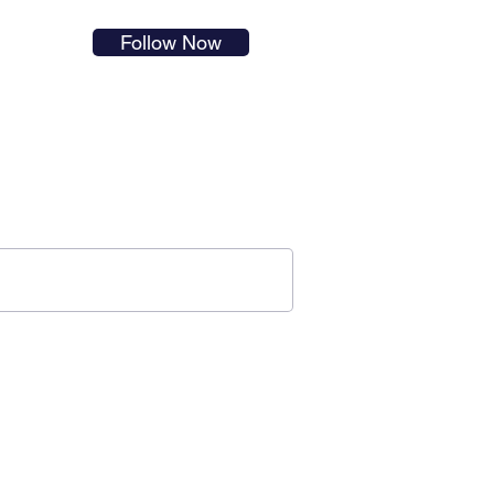
s in
Follow Now