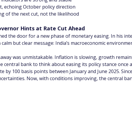
ut, echoing October policy direction
 of the next cut, not the likelihood
overnor Hints at Rate Cut Ahead
ed the door for a new phase of monetary easing. In his int
 calm but clear message: India’s macroeconomic environment
away was unmistakable. Inflation is slowing, growth remains 
e central bank to think about easing its policy stance once a
te by 100 basis points between January and June 2025. Since 
ncertainties. Now, with conditions improving, the central b