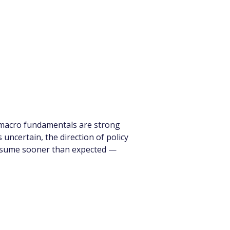
s macro fundamentals are strong 
uncertain, the direction of policy 
 resume sooner than expected — 