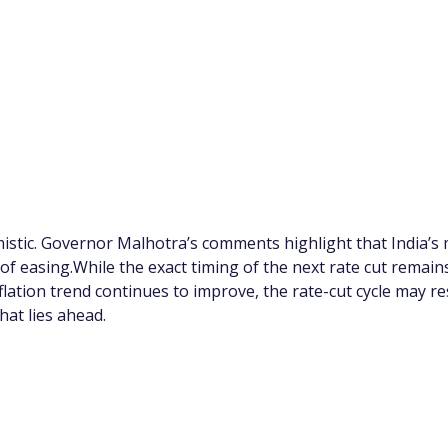
imistic. Governor Malhotra’s comments highlight that India’
 easing.While the exact timing of the next rate cut remains 
nflation trend continues to improve, the rate-cut cycle may
hat lies ahead.
app Channel