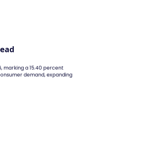
y Articles
Blogs
Career
Services
About Us
Ac
head
26, marking a 15.40 percent
y consumer demand, expanding