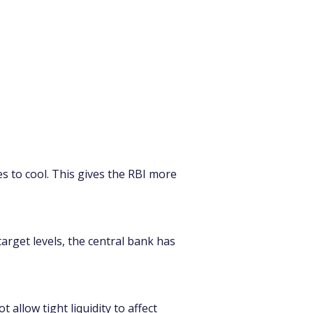
s to cool. This gives the RBI more 
arget levels, the central bank has 
t allow tight liquidity to affect 