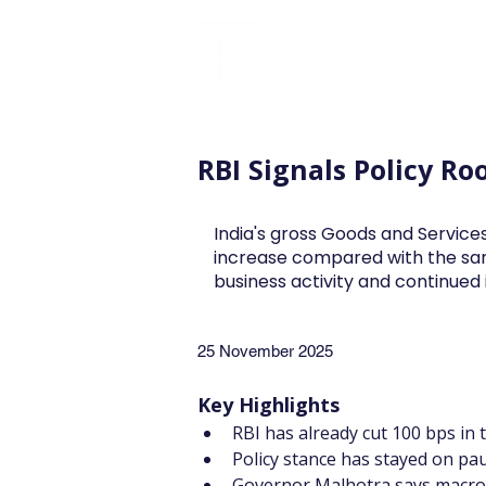
FINBLAGE
RBI Signals Policy R
India's gross Goods and Services
increase compared with the sa
business activity and continue
25 November 2025
Key Highlights
RBI has already cut 100 bps in t
Policy stance has stayed on pa
Governor Malhotra says macro 