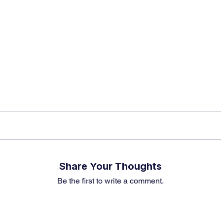
k insights, market trends, and exclusive research update
? Don’t miss out – Finblage is now on WhatsApp!
Share Your Thoughts
Be the first to write a comment.