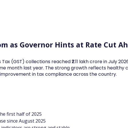
Log In
Financial News
Market
Weekl
oom as Governor Hints at Rate Cut A
 Tax (GST) collections reached ₹2.11 lakh crore in July 20
me month last year. The strong growth reflects health
d improvement in tax compliance across the country.
he first half of 2025
use since August 2025
indicators are strong and stable