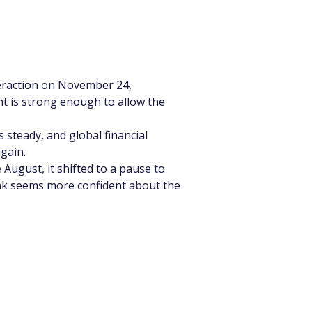
eraction on November 24, 
 is strong enough to allow the 
steady, and global financial 
gain.
August, it shifted to a pause to 
ank seems more confident about the 