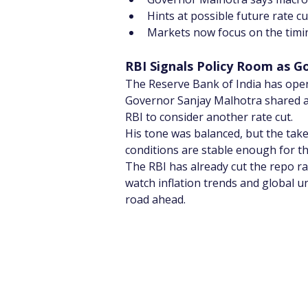
Hints at possible future rate c
Markets now focus on the timing
RBI Signals Policy Room as G
The Reserve Bank of India has open
Governor Sanjay Malhotra shared a
RBI to consider another rate cut.
His tone was balanced, but the take
conditions are stable enough for th
The RBI has already cut the repo ra
watch inflation trends and global u
road ahead.