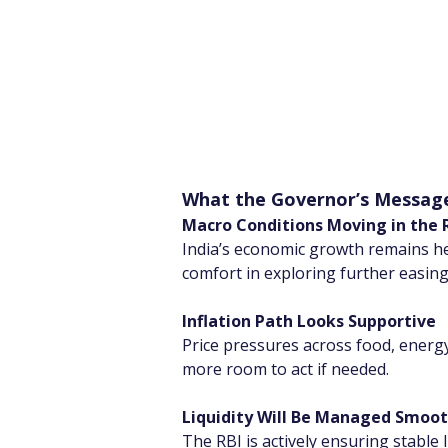
What the Governor’s Messag
Macro Conditions Moving in the R
India’s economic growth remains heal
comfort in exploring further easing
Inflation Path Looks Supportive
Price pressures across food, energy
more room to act if needed.
Liquidity Will Be Managed Smoot
The RBI is actively ensuring stable li