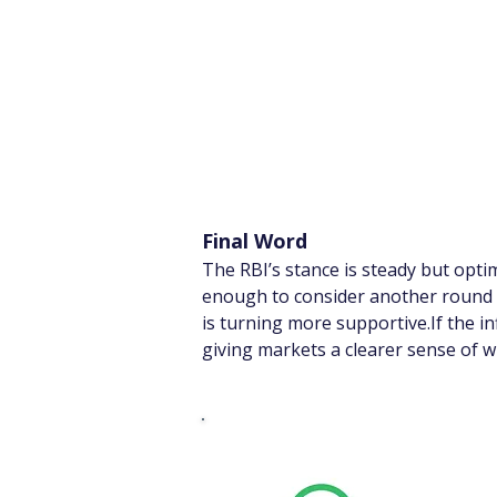
Final Word
The RBI’s stance is steady but opt
enough to consider another round of
is turning more supportive.If the i
giving markets a clearer sense of w
Whats