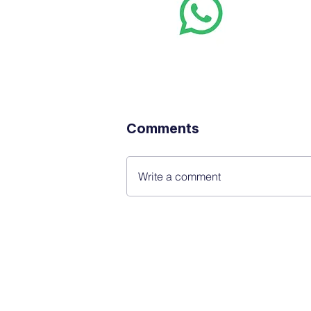
Want stoc
real-time
Comments
Write a comment