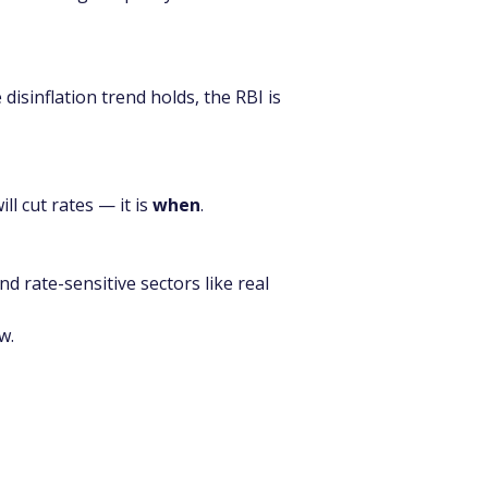
disinflation trend holds, the RBI is 
ill cut rates — it is 
when
.
d rate-sensitive sectors like real 
w.