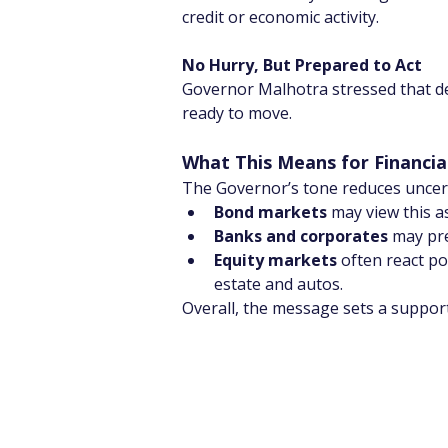
credit or economic activity.
No Hurry, But Prepared to Act
Governor Malhotra stressed that deci
ready to move.
What This Means for Financia
The Governor’s tone reduces uncert
Bond markets
 may view this a
Banks and corporates
 may pr
Equity markets
 often react po
estate and autos.
Overall, the message sets a support