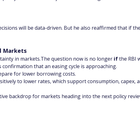
sions will be data-driven. But he also reaffirmed that if the 
l Markets
ainty in markets.The question now is no longer 
if
 the RBI w
s confirmation that an easing cycle is approaching.
epare for lower borrowing costs.
sitively to lower rates, which support consumption, capex, an
ive backdrop for markets heading into the next policy revie