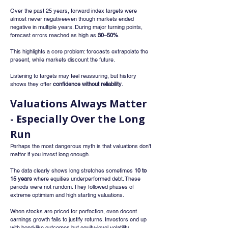
Over the past 25 years, forward index targets were 
almost never negativeeven though markets ended 
negative in multiple years. During major turning points, 
forecast errors reached as high as 
30–50%
.
This highlights a core problem: forecasts extrapolate the 
present, while markets discount the future.
Listening to targets may feel reassuring, but history 
shows they offer 
confidence without reliability
.
Valuations Always Matter 
- Especially Over the Long 
Run
Perhaps the most dangerous myth is that valuations don’t 
matter if you invest long enough.
The data clearly shows long stretches sometimes 
10 to 
15 years
 where equities underperformed debt. These 
periods were not random. They followed phases of 
extreme optimism and high starting valuations.
When stocks are priced for perfection, even decent 
earnings growth fails to justify returns. Investors end up 
with bond-like outcomes but equity-level volatility.