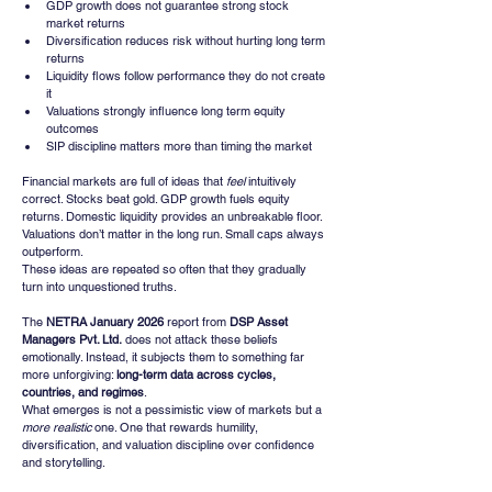
GDP growth does not guarantee strong stock 
market returns
Diversification reduces risk without hurting long term 
returns
Liquidity flows follow performance they do not create 
it
Valuations strongly influence long term equity 
outcomes
SIP discipline matters more than timing the market
Financial markets are full of ideas that 
feel
 intuitively 
correct. Stocks beat gold. GDP growth fuels equity 
returns. Domestic liquidity provides an unbreakable floor. 
Valuations don’t matter in the long run. Small caps always 
outperform.
These ideas are repeated so often that they gradually 
turn into unquestioned truths.
The 
NETRA January 2026
 report from 
DSP Asset 
Managers Pvt. Ltd.
 does not attack these beliefs 
emotionally. Instead, it subjects them to something far 
more unforgiving: 
long-term data across cycles, 
countries, and regimes
.
What emerges is not a pessimistic view of markets but a 
more realistic
 one. One that rewards humility, 
diversification, and valuation discipline over confidence 
and storytelling.