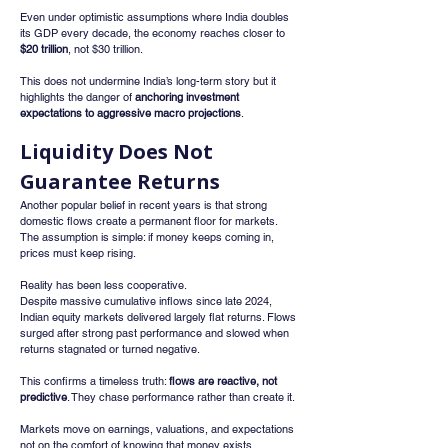
Even under optimistic assumptions where India doubles 
its GDP every decade, the economy reaches closer to 
$20 trillion
, not $30 trillion.
This does not undermine India’s long-term story but it 
highlights the danger of 
anchoring investment 
expectations to aggressive macro projections
.
Liquidity Does Not 
Guarantee Returns
Another popular belief in recent years is that strong 
domestic flows create a permanent floor for markets. 
The assumption is simple: if money keeps coming in, 
prices must keep rising.
Reality has been less cooperative.
Despite massive cumulative inflows since late 2024, 
Indian equity markets delivered largely flat returns. Flows 
surged after strong past performance and slowed when 
returns stagnated or turned negative.
This confirms a timeless truth: 
flows are reactive, not 
predictive
. They chase performance rather than create it.
Markets move on earnings, valuations, and expectations 
not on the comfort of knowing that money exists 