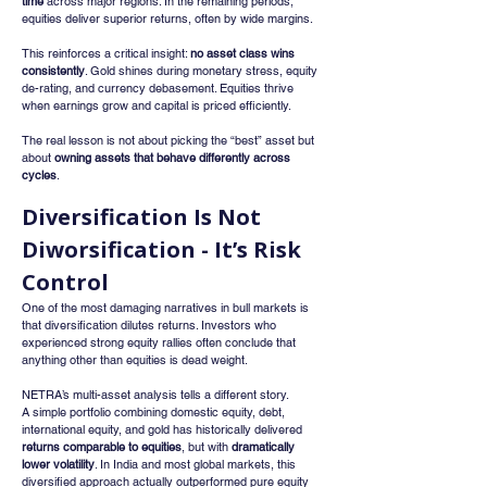
time
 across major regions. In the remaining periods, 
equities deliver superior returns, often by wide margins.
This reinforces a critical insight: 
no asset class wins 
consistently
. Gold shines during monetary stress, equity 
de-rating, and currency debasement. Equities thrive 
when earnings grow and capital is priced efficiently.
The real lesson is not about picking the “best” asset but 
about 
owning assets that behave differently across 
cycles
.
Diversification Is Not 
Diworsification - It’s Risk 
Control
One of the most damaging narratives in bull markets is 
that diversification dilutes returns. Investors who 
experienced strong equity rallies often conclude that 
anything other than equities is dead weight.
NETRA’s multi-asset analysis tells a different story.
A simple portfolio combining domestic equity, debt, 
international equity, and gold has historically delivered 
returns comparable to equities
, but with 
dramatically 
lower volatility
. In India and most global markets, this 
diversified approach actually outperformed pure equity 