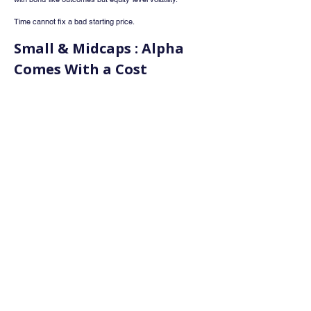
Time cannot fix a bad starting price.
Small & Midcaps : Alpha 
Comes With a Cost
Small and mid-cap stocks outperform spectacularly 
during bull markets. Every cycle reinforces this belief. But 
every cycle also ends the same way 
with that excess 
alpha erased during drawdowns
.
NETRA shows that when small and midcaps trade at 
high relative premiums to large caps, future returns tend 
to disappoint. Ironically, the best time to buy SMIDs is 
when they have already underperformed and sentiment 
is pessimistic.
At present, SMIDs enjoy a large alpha over large caps 
historically a phase that calls for caution, not aggression.
Risk Is Not Rewarded the 
Way We Think
Higher volatility portfolios feel exciting during bull 
markets, but they inflict deeper damage during stress 
periods. Over full cycles, 
low-volatility and low-beta 