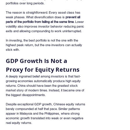
portfolios over long periods.
The reason is straightforward. Every asset class has 
weak phases. What diversification does is 
prevent all 
parts of the portfolio from failing at the same time
. Lower 
volatility also improves investor behavior reducing panic 
exits and allowing compounding to work uninterrupted.
In investing, the best portfolio is not the one with the 
highest peak return, but the one investors can actually 
stick with.
GDP Growth Is Not a 
Proxy for Equity Returns
A deeply ingrained belief among investors is that fast-
growing economies automatically produce high equity 
returns. China should have been the greatest stock 
market story of modern times. Instead, it became one of 
the biggest disappointments.
Despite exceptional GDP growth, Chinese equity returns 
barely compounded at half that pace. Similar patterns 
appear in Malaysia and the Philippines, where strong 
economic growth translated into weak or even negative 
real equity returns.