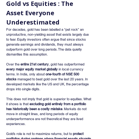
Gold vs Equities : The 
Asset Everyone 
Underestimated
For decades, gold has been labelled a “pet rock” an 
unproductive, non-yielding asset that exists largely due 
to fear. Equity investors often argue that since stocks 
generate earnings and dividends, they must always 
outperform gold over long periods. The data quietly 
dismantles this assumption.
Over the 
entire 21st century
, gold has outperformed 
every major equity market globally
 in local currency 
terms. In India, only about 
one-fourth of NSE 500 
stocks
 managed to beat gold over the last 20 years. In 
developed markets like the US and UK, the percentage 
drops into single digits.
This does not imply that gold is superior to equities. What 
it shows is that 
excluding gold entirely from a portfolio 
has historically been a costly mistake
. Markets do not 
move in straight lines, and long periods of equity 
underperformance are not theoretical they are lived 
experiences.
Gold’s role is not to maximize returns, but to 
protect 
portfolios during regimes where financial assets struggle 