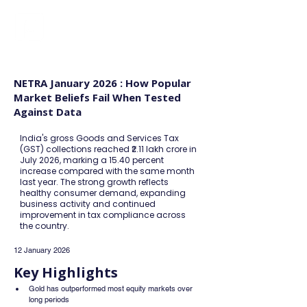
FINBLAGE
NETRA January 2026 : How Popular
Market Beliefs Fail When Tested
Against Data
India's gross Goods and Services Tax
(GST) collections reached ₹2.11 lakh crore in
July 2026, marking a 15.40 percent
increase compared with the same month
last year. The strong growth reflects
healthy consumer demand, expanding
business activity and continued
improvement in tax compliance across
the country.
12 January 2026
Key Highlights
Gold has outperformed most equity markets over 
long periods