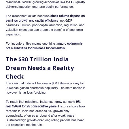
Meanwhile, slower-growing economies like the US quietly 
delivered superior long-term equity performance.
The disconnect exists because 
stock returns depend on 
earnings growth and capital efficiency
, not GDP 
headlines. Dilution, poor capital allocation, regulation, and 
valuation excesses can erase the benefits of economic 
expansion.
For investors, this means one thing : 
macro optimism is 
not a substitute for business fundamentals
.
The $30 Trillion India 
Dream Needs a Reality 
Check
The idea that India will become a $30 trillion economy by 
2050 has gained enormous popularity. The math behind it, 
however, is far less forgiving.
To reach that milestone, India must grow at nearly 
9% 
real CAGR for 25 consecutive years
. History shows how 
rare this is. India has crossed 8% growth only 
sporadically, often as a rebound after weak years. 
Sustained high growth over long rolling periods has been 
the exception, not the rule.