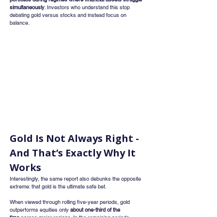
simultaneously
. Investors who understand this stop 
debating gold versus stocks and instead focus on 
balance.
Gold Is Not Always Right - 
And That’s Exactly Why It 
Works
Interestingly, the same report also debunks the opposite 
extreme: that gold is the ultimate safe bet.
When viewed through rolling five-year periods, gold 
outperforms equities only 
about one-third of the 