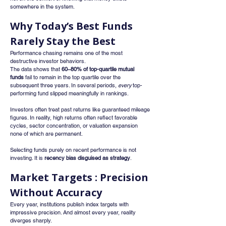
somewhere in the system.
Why Today’s Best Funds 
Rarely Stay the Best
Performance chasing remains one of the most 
destructive investor behaviors.
The data shows that 
60–80% of top-quartile mutual 
funds
 fail to remain in the top quartile over the 
subsequent three years. In several periods, 
every
 top-
performing fund slipped meaningfully in rankings.
Investors often treat past returns like guaranteed mileage 
figures. In reality, high returns often reflect favorable 
cycles, sector concentration, or valuation expansion 
none of which are permanent.
Selecting funds purely on recent performance is not 
investing. It is 
recency bias disguised as strategy
.
Market Targets : Precision 
Without Accuracy
Every year, institutions publish index targets with 
impressive precision. And almost every year, reality 
diverges sharply.