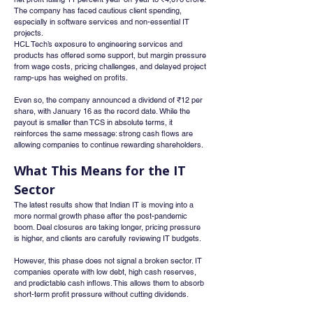
The company has faced cautious client spending, 
especially in software services and non-essential IT 
projects.
HCL Tech’s exposure to engineering services and 
products has offered some support, but margin pressure 
from wage costs, pricing challenges, and delayed project 
ramp-ups has weighed on profits.
Even so, the company announced a dividend of ₹12 per 
share, with January 16 as the record date. While the 
payout is smaller than TCS in absolute terms, it 
reinforces the same message: strong cash flows are 
allowing companies to continue rewarding shareholders.
What This Means for the IT 
Sector
The latest results show that Indian IT is moving into a 
more normal growth phase after the post-pandemic 
boom. Deal closures are taking longer, pricing pressure 
is higher, and clients are carefully reviewing IT budgets.
However, this phase does not signal a broken sector. IT 
companies operate with low debt, high cash reserves, 
and predictable cash inflows. This allows them to absorb 
short-term profit pressure without cutting dividends.