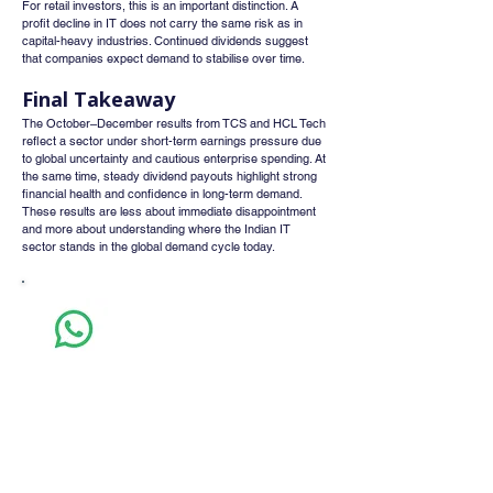
For retail investors, this is an important distinction. A 
profit decline in IT does not carry the same risk as in 
capital-heavy industries. Continued dividends suggest 
that companies expect demand to stabilise over time.
Final Takeaway
The October–December results from TCS and HCL Tech 
reflect a sector under short-term earnings pressure due 
to global uncertainty and cautious enterprise spending. At 
the same time, steady dividend payouts highlight strong 
financial health and confidence in long-term demand. 
These results are less about immediate disappointment 
and more about understanding where the Indian IT 
sector stands in the global demand cycle today.
Whatsapp
Channel
Want stock insights, market trends, and
exclusive research updates in real-time? Don’t
miss out – Finblage is now on WhatsApp!
Follow Now