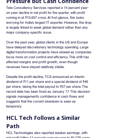
Pressure but Cash Confidence
Tata Consultancy Services reported a 14 percent year-
on-year decline in net profit for the quarter, with profit 
coming in at ₹10,657 crore. At first glance, this looks 
worrying for India’s largest IT exporter. However, the drop 
is largely linked to weak global demand rather than any 
major company-specific issue.
Over the past year, global clients in the US and Europe 
have delayed discretionary technology spending. Large 
digital transformation projects have slowed as companies 
focus more on cost control and efficiency. This shift has 
affected margins and profit growth, even though 
revenues have stayed relatively stable.
Despite the profit decline, TCS announced an interim 
dividend of ₹11 per share and a special dividend of ₹46 
per share, taking the total payout to ₹57 per share. The 
record date has been fixed as January 17. This decision 
signals management’s confidence in cash flows and 
suggests that the current slowdown is seen as 
temporary.
HCL Tech Follows a Similar 
Path
HCL Technologies also reported weaker earnings, with 
net profit falling 11 percent year-on-year to ₹4,076 crore. 