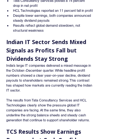
Tata Consultancy Services posted a 14 percent 
drop in net profit
HCL Technologies reported an 11 percent fall in profit
Despite lower earnings, both companies announced 
steady dividend payouts
Results reflect global demand slowdown, not 
structural weakness
Indian IT Sector Sends Mixed 
Signals as Profits Fall but 
Dividends Stay Strong
India’s large IT companies delivered a mixed message in 
the October–December quarter. While headline profit 
numbers showed a clear year-on-year decline, dividend 
payouts to shareholders remained strong. This contrast 
has shaped how markets are currently reading the Indian 
IT sector.
The results from Tata Consultancy Services and HCL 
Technologies clearly show the pressure global IT 
companies are facing. At the same time, they also 
underline the strong balance sheets and steady cash 
generation that continue to support shareholder returns.
TCS Results Show Earnings 