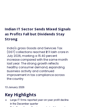
FINBLAGE
Indian IT Sector Sends Mixed Signals
as Profits Fall but Dividends Stay
Strong
India's gross Goods and Services Tax
(GST) collections reached ₹2.11 lakh crore in
July 2026, marking a 15.40 percent
increase compared with the same month
last year. The strong growth reflects
healthy consumer demand, expanding
business activity and continued
improvement in tax compliance across
the country.
13 January 2026
Key Highlights
Large IT firms reported year-on-year profit decline 
in the December quarter