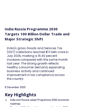
FINBLAGE
India Russia Programme 2030
Targets 100 Billion Dollar Trade and
Major Strategic Shift
India's gross Goods and Services Tax
(GST) collections reached ₹2.11 lakh crore in
July 2026, marking a 15.40 percent
increase compared with the same month
last year. The strong growth reflects
healthy consumer demand, expanding
business activity and continued
improvement in tax compliance across
the country.
8 December 2025
Key Highlights
India and Russia adopt Programme 2030 economic 
roadmap