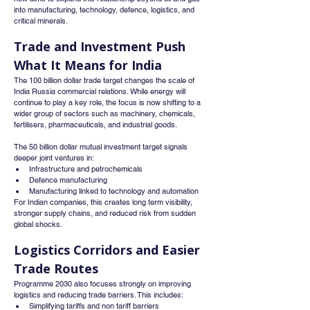
into manufacturing, technology, defence, logistics, and 
critical minerals.
Trade and Investment Push 
What It Means for India
The 100 billion dollar trade target changes the scale of 
India Russia commercial relations. While energy will 
continue to play a key role, the focus is now shifting to a 
wider group of sectors such as machinery, chemicals, 
fertilisers, pharmaceuticals, and industrial goods.
The 50 billion dollar mutual investment target signals 
deeper joint ventures in:
Infrastructure and petrochemicals
Defence manufacturing
Manufacturing linked to technology and automation
For Indian companies, this creates long term visibility, 
stronger supply chains, and reduced risk from sudden 
global shocks.
Logistics Corridors and Easier 
Trade Routes
Programme 2030 also focuses strongly on improving 
logistics and reducing trade barriers. This includes:
Simplifying tariffs and non tariff barriers