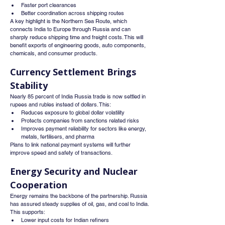
Faster port clearances
Better coordination across shipping routes
A key highlight is the Northern Sea Route, which 
connects India to Europe through Russia and can 
sharply reduce shipping time and freight costs. This will 
benefit exports of engineering goods, auto components, 
chemicals, and consumer products.
Currency Settlement Brings 
Stability
Nearly 85 percent of India Russia trade is now settled in 
rupees and rubles instead of dollars. This:
Reduces exposure to global dollar volatility
Protects companies from sanctions related risks
Improves payment reliability for sectors like energy, 
metals, fertilisers, and pharma
Plans to link national payment systems will further 
improve speed and safety of transactions.
Energy Security and Nuclear 
Cooperation
Energy remains the backbone of the partnership. Russia 
has assured steady supplies of oil, gas, and coal to India. 
This supports:
Lower input costs for Indian refiners