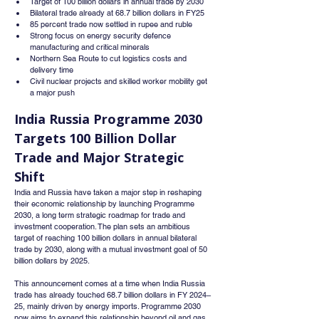
Target of 100 billion dollars in annual trade by 2030
Bilateral trade already at 68.7 billion dollars in FY25
85 percent trade now settled in rupee and ruble
Strong focus on energy security defence 
manufacturing and critical minerals
Northern Sea Route to cut logistics costs and 
delivery time
Civil nuclear projects and skilled worker mobility get 
a major push
India Russia Programme 2030 
Targets 100 Billion Dollar 
Trade
 and Major Strategic 
Shift
India and Russia have taken a major step in reshaping 
their economic relationship by launching Programme 
2030, a long term strategic roadmap for trade and 
investment cooperation. The plan sets an ambitious 
target of reaching 100 billion dollars in annual bilateral 
trade by 2030, along with a mutual investment goal of 50 
billion dollars by 2025.
This announcement comes at a time when India Russia 
trade has already touched 68.7 billion dollars in FY 2024–
25, mainly driven by energy imports. Programme 2030 
now aims to expand this relationship beyond oil and gas 