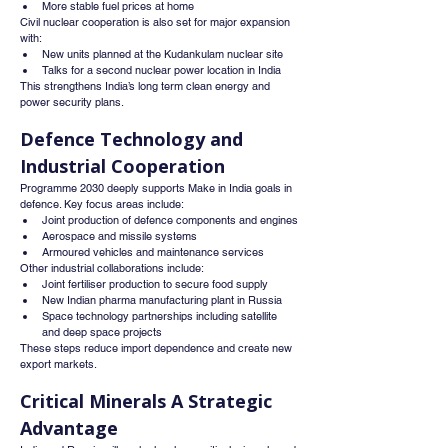
More stable fuel prices at home
Civil nuclear cooperation is also set for major expansion 
with:
New units planned at the Kudankulam nuclear site
Talks for a second nuclear power location in India
This strengthens India’s long term clean energy and 
power security plans.
Defence Technology and 
Industrial Cooperation
Programme 2030 deeply supports Make in India goals in 
defence. Key focus areas include:
Joint production of defence components and engines
Aerospace and missile systems
Armoured vehicles and maintenance services
Other industrial collaborations include:
Joint fertiliser production to secure food supply
New Indian pharma manufacturing plant in Russia
Space technology partnerships including satellite 
and deep space projects
These steps reduce import dependence and create new 
export markets.
Critical Minerals A Strategic 
Advantage