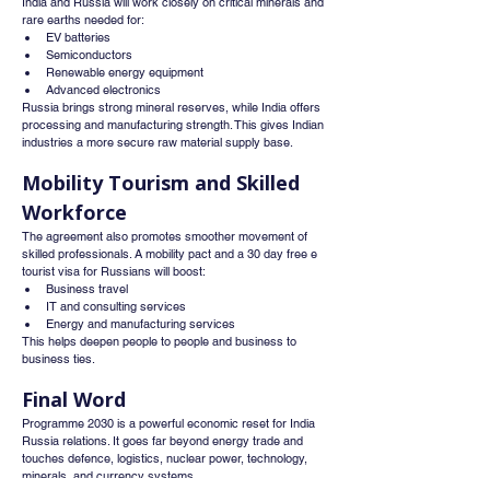
India and Russia will work closely on critical minerals and 
rare earths needed for:
EV batteries
Semiconductors
Renewable energy equipment
Advanced electronics
Russia brings strong mineral reserves, while India offers 
processing and manufacturing strength. This gives Indian 
industries a more secure raw material supply base.
Mobility Tourism and Skilled 
Workforce
The agreement also promotes smoother movement of 
skilled professionals. A mobility pact and a 30 day free e 
tourist visa for Russians will boost:
Business travel
IT and consulting services
Energy and manufacturing services
This helps deepen people to people and business to 
business ties.
Final Word
Programme 2030 is a powerful economic reset for India 
Russia relations. It goes far beyond energy trade and 
touches defence, logistics, nuclear power, technology, 
minerals, and currency systems.