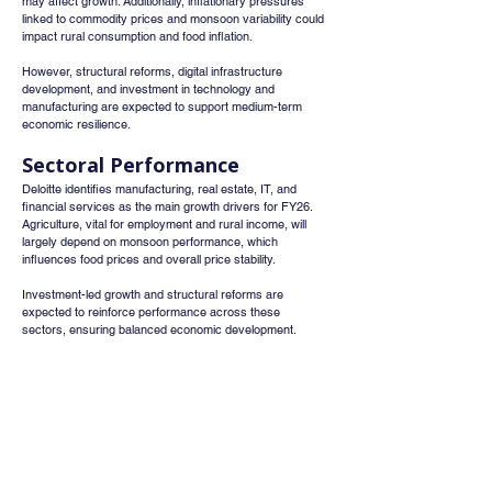
may affect growth. Additionally, inflationary pressures 
linked to commodity prices and monsoon variability could 
impact rural consumption and food inflation.
However, structural reforms, digital infrastructure 
development, and investment in technology and 
manufacturing are expected to support medium-term 
economic resilience.
Sectoral Performance
Deloitte identifies manufacturing, real estate, IT, and 
financial services as the main growth drivers for FY26. 
Agriculture, vital for employment and rural income, will 
largely depend on monsoon performance, which 
influences food prices and overall price stability.
Investment-led growth and structural reforms are 
expected to reinforce performance across these 
sectors, ensuring balanced economic development.