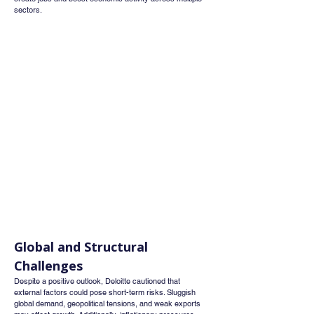
sectors.
Global and Structural 
Challenges
Despite a positive outlook, Deloitte cautioned that 
external factors could pose short-term risks. Sluggish 
global demand, geopolitical tensions, and weak exports 