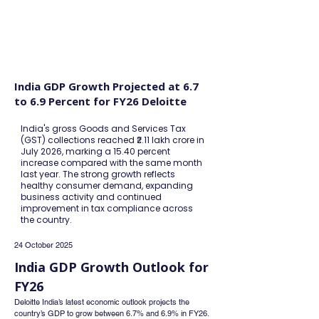
FINBLAGE
India GDP Growth Projected at 6.7
to 6.9 Percent for FY26 Deloitte
India's gross Goods and Services Tax
(GST) collections reached ₹2.11 lakh crore in
July 2026, marking a 15.40 percent
increase compared with the same month
last year. The strong growth reflects
healthy consumer demand, expanding
business activity and continued
improvement in tax compliance across
the country.
24 October 2025
India GDP Growth Outlook for 
FY26
Deloitte India’s latest economic outlook projects the 
country’s GDP to grow between 6.7% and 6.9% in FY26. 