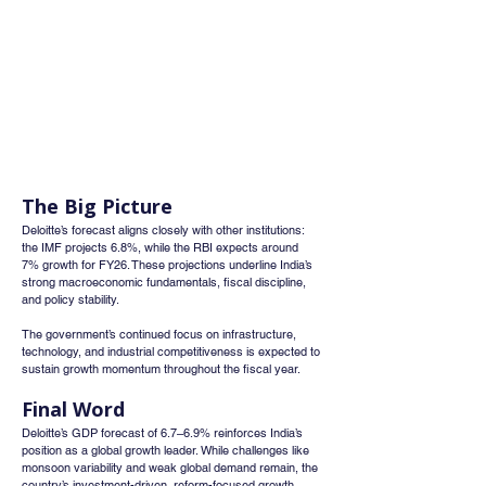
The Big Picture
Deloitte’s forecast aligns closely with other institutions: 
the IMF projects 6.8%, while the RBI expects around 
7% growth for FY26. These projections underline India’s 
strong macroeconomic fundamentals, fiscal discipline, 
and policy stability.
The government’s continued focus on infrastructure, 
technology, and industrial competitiveness is expected to 
sustain growth momentum throughout the fiscal year.
Final Word
Deloitte’s GDP forecast of 6.7–6.9% reinforces India’s 
position as a global growth leader. While challenges like 
monsoon variability and weak global demand remain, the 
country’s investment-driven, reform-focused growth 