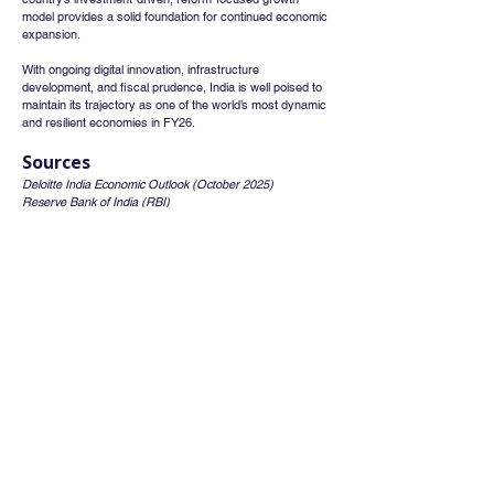
model provides a solid foundation for continued economic 
expansion.
With ongoing digital innovation, infrastructure 
development, and fiscal prudence, India is well poised to 
maintain its trajectory as one of the world’s most dynamic 
and resilient economies in FY26.
Sources
Deloitte India Economic Outlook (October 2025)
Reserve Bank of India (RBI)
International Monetary Fund (IMF).
Whatsapp
Channel
Want stock insights, market trends, and
exclusive research updates in real-time? Don’t
miss out – Finblage is now on WhatsApp!
Follow Now