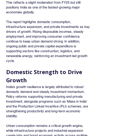
This reflects a slight moderation from FY25 but still 
positions India as one of the fastest-growing major 
economies globally.
The report highlights domestic consumption, 
infrastructure expansion, and private investments as key 
drivers of growth. Rising disposable incomes, steady 
employment, and improving consumer confidence 
continue to keep urban demand strong. In addition, 
ongoing public and private capital expenditure is 
supporting sectors like construction, logistics, and 
renewable energy, reinforcing an investment-led growth 
cycle.
Domestic Strength to Drive 
Growth
India’s growth resilience is largely attributed to robust 
domestic demand and steady investment momentum. 
Policy reforms supporting manufacturing and private 
investment, alongside programs such as ‘Make in India’ 
and the Production Linked Incentive (PLI) schemes, are 
strengthening productivity and long-term economic 
stability.
Urban consumption remains a critical growth engine, 
while infrastructure projects and industrial expansion 
create jobs and boost economic activity across multiple 