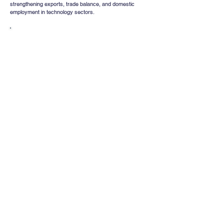
strengthening exports, trade balance, and domestic 
employment in technology sectors.
Whatsapp
Channel
Want stock insights, market trends, and
exclusive research updates in real-time? Don’t
miss out – Finblage is now on WhatsApp!
Follow Now
Comments
Write a comment
Share Your Thoughts
Be the first to write a comment.