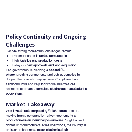
Policy Continuity and Ongoing 
Challenges
Despite strong momentum, challenges remain:
Dependence on 
imported components
High 
logistics and production costs
Delays in 
new approvals and land acquisition
The government is planning a 
second PLI 
phase
 targeting components and sub-assemblies to 
deepen the domestic supply base. Complementary 
semiconductor and chip fabrication initiatives are 
expected to create a 
complete electronics manufacturing 
ecosystem
.
Market Takeaway
With 
investments surpassing ₹1 lakh crore
, India is 
moving from a consumption-driven economy to a 
production-driven industrial powerhouse
. As global and 
domestic manufacturers scale operations, the country is 
on track to become a 
major electronics hub
, 