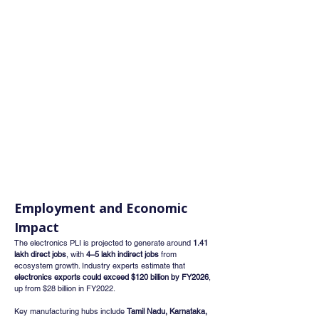
Employment and Economic 
Impact
The electronics PLI is projected to generate around 
1.41 
lakh direct jobs
, with 
4–5 lakh indirect jobs
 from 
ecosystem growth. Industry experts estimate that 
electronics exports could exceed $120 billion by FY2026
, 
up from $28 billion in FY2022.
Key manufacturing hubs include 
Tamil Nadu, Karnataka, 