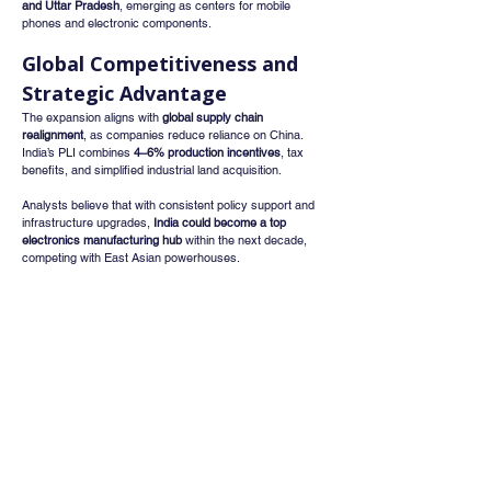
and Uttar Pradesh
, emerging as centers for mobile 
phones and electronic components.
Global Competitiveness and 
Strategic Advantage
The expansion aligns with 
global supply chain 
realignment
, as companies reduce reliance on China. 
India’s PLI combines 
4–6% production incentives
, tax 
benefits, and simplified industrial land acquisition.
Analysts believe that with consistent policy support and 
infrastructure upgrades, 
India could become a top 
electronics manufacturing hub
 within the next decade, 
competing with East Asian powerhouses.