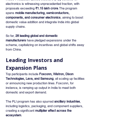
electronics is witnessing unprecedented traction, with 
proposals exceeding 
₹1.15 lakh crore
. The program 
spans 
mobile manufacturing, semiconductors, 
components, and consumer electronics
, aiming to boost 
domestic value addition and integrate India into global 
supply chains.
So far, 
28 leading global and domestic 
manufacturers
 have pledged expansions under the 
scheme, capitalizing on incentives and global shifts away 
from China.
Leading Investors and 
Expansion Plans
Top participants include 
Foxconn, Wistron, Dixon 
Technologies, Lava, and Samsung
, all scaling up facilities 
or announcing new production lines. Foxconn, for 
instance, is ramping up output in India to meet both 
domestic and export demand.
The PLI program has also spurred 
ancillary industries
, 
including logistics, packaging, and component suppliers, 
creating a significant 
multiplier effect across the 
ecosystem
.