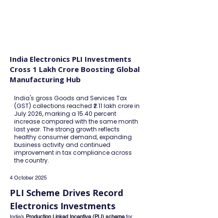
FINBLAGE
India Electronics PLI Investments
Cross 1 Lakh Crore Boosting Global
Manufacturing Hub
India's gross Goods and Services Tax
(GST) collections reached ₹2.11 lakh crore in
July 2026, marking a 15.40 percent
increase compared with the same month
last year. The strong growth reflects
healthy consumer demand, expanding
business activity and continued
improvement in tax compliance across
the country.
4 October 2025
PLI Scheme Drives Record 
Electronics Investments
India’s 
Production Linked Incentive (PLI) scheme
 for 