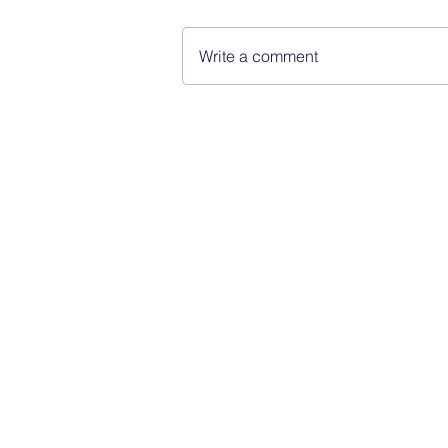
Write a comment
FINBLAGE
© 2026 by Finblage