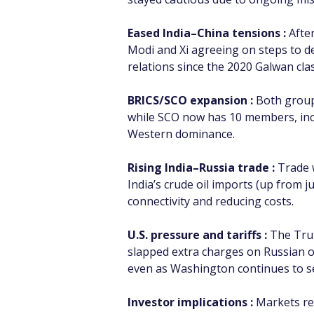
Eased India–China tensions :
 Afte
Modi and Xi agreeing on steps to de
relations since the 2020 Galwan cla
BRICS/SCO expansion :
 Both group
while SCO now has 10 members, incl
Western dominance.
Rising India–Russia trade :
 Trade 
India’s crude oil imports (up from 
connectivity and reducing costs.
U.S. pressure and tariffs :
 The Tru
slapped extra charges on Russian o
even as Washington continues to see
Investor implications :
 Markets re