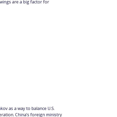
wings are a big factor for 
kov as a way to balance U.S. 
ration. China’s foreign ministry 