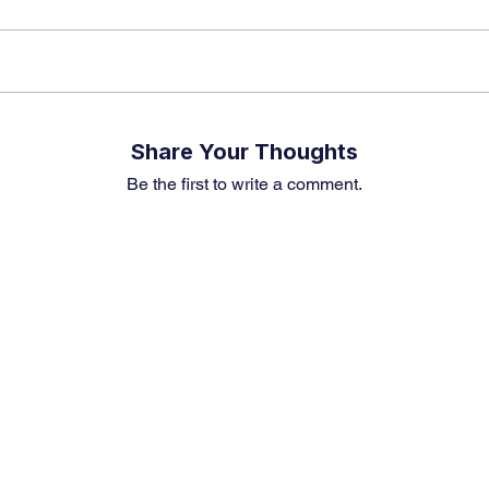
Share Your Thoughts
Be the first to write a comment.
Premium Service
Quick Links
Compa
Insights
Market Insights
About us
Investment Thesis
Merger & Acquisition
Career
Sector Research
Financial News
Contact U
Event & News Analysis
Market Outlook