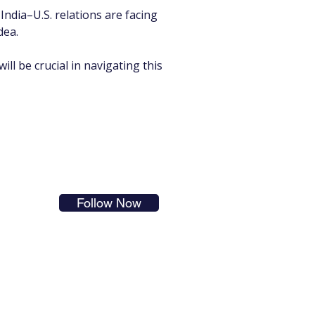
India–U.S. relations are facing 
dea.
ill be crucial in navigating this 
s in
Follow Now