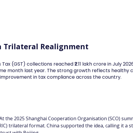
Log In
Financial News
Market
Weekl
a Trilateral Realignment
 Tax (GST) collections reached ₹2.11 lakh crore in July 20
me month last year. The strong growth reflects health
d improvement in tax compliance across the country.
 At the 2025 Shanghai Cooperation Organisation (SCO) summi
C) trilateral format. China supported the idea, calling it a s
rust with Beijing.