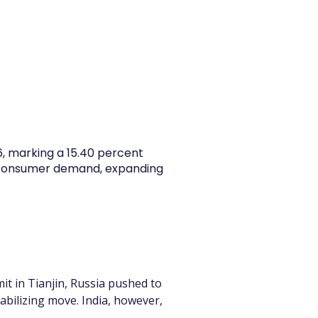
y Articles
Blogs
Career
Services
About Us
Ac
26, marking a 15.40 percent
y consumer demand, expanding
t in Tianjin, Russia pushed to 
tabilizing move. India, however, 