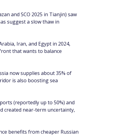
Kazan and SCO 2025 in Tianjin) saw 
sas suggest a slow thaw in 
rabia, Iran, and Egypt in 2024, 
ront that wants to balance 
ssia now supplies about 35% of 
idor is also boosting sea 
ports (reportedly up to 50%) and 
d created near-term uncertainty, 
ance benefits from cheaper Russian 