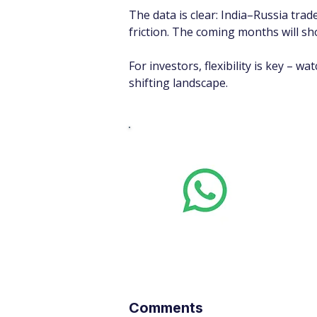
The data is clear: India–Russia trad
friction. The coming months will sh
For investors, flexibility is key – w
shifting landscape.
Whats
Want stoc
real-time
Comments