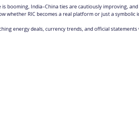
e is booming, India–China ties are cautiously improving, and 
ow whether RIC becomes a real platform or just a symbolic i
atching energy deals, currency trends, and official statements w
app Channel
k insights, market trends, and exclusive research update
? Don’t miss out – Finblage is now on WhatsApp!