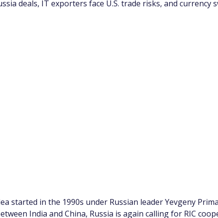
ssia deals, IT exporters face U.S. trade risks, and currency s
dea started in the 1990s under Russian leader Yevgeny Prima
tween India and China, Russia is again calling for RIC coope