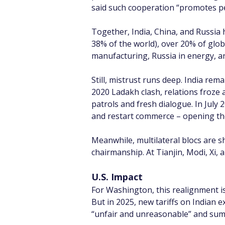
said such cooperation “promotes pea
Together, India, China, and Russia 
38% of the world), over 20% of glo
manufacturing, Russia in energy, and
Still, mistrust runs deep. India rem
2020 Ladakh clash, relations froze 
patrols and fresh dialogue. In July 
and restart commerce – opening the
Meanwhile, multilateral blocs are 
chairmanship. At Tianjin, Modi, Xi,
U.S. Impact
For Washington, this realignment is 
But in 2025, new tariffs on Indian e
“unfair and unreasonable” and su