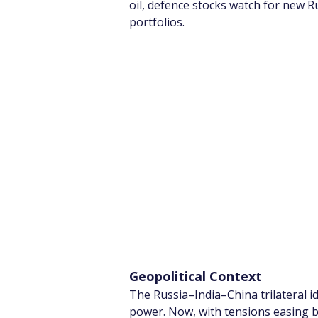
oil, defence stocks watch for new Ru
portfolios.
Geopolitical Context
The Russia–India–China trilateral i
power. Now, with tensions easing be