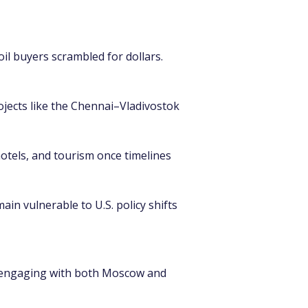
oil buyers scrambled for dollars. 
ojects like the Chennai–Vladivostok 
hotels, and tourism once timelines 
in vulnerable to U.S. policy shifts 
a, engaging with both Moscow and 