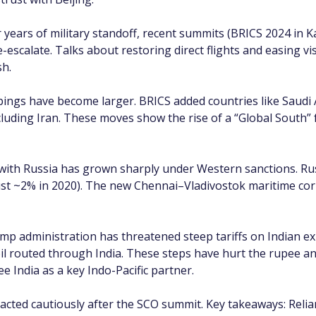
r years of military standoff, recent summits (BRICS 2024 in 
-escalate. Talks about restoring direct flights and easing vi
sh.
ings have become larger. BRICS added countries like Saudi A
uding Iran. These moves show the rise of a “Global South” f
with Russia has grown sharply under Western sanctions. Ru
just ~2% in 2020). The new Chennai–Vladivostok maritime corr
mp administration has threatened steep tariffs on Indian ex
il routed through India. These steps have hurt the rupee an
 India as a key Indo-Pacific partner.
acted cautiously after the SCO summit. Key takeaways: Reli