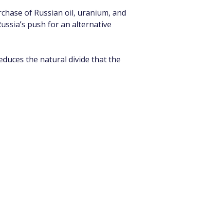
rchase of Russian oil, uranium, and 
ussia’s push for an alternative 
educes the natural divide that the 