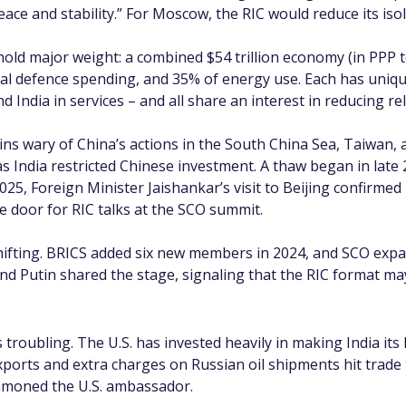
ce and stability.” For Moscow, the RIC would reduce its iso
hold major weight: a combined $54 trillion economy (in PPP te
bal defence spending, and 35% of energy use. Each has uniqu
 India in services – and all share an interest in reducing reli
ains wary of China’s actions in the South China Sea, Taiwan, an
as India restricted Chinese investment. A thaw began in lat
2025, Foreign Minister Jaishankar’s visit to Beijing confirmed 
 door for RIC talks at the SCO summit.
shifting. BRICS added six new members in 2024, and SCO expa
 and Putin shared the stage, signaling that the RIC format m
troubling. The U.S. has invested heavily in making India its 
xports and extra charges on Russian oil shipments hit trade 
mmoned the U.S. ambassador.