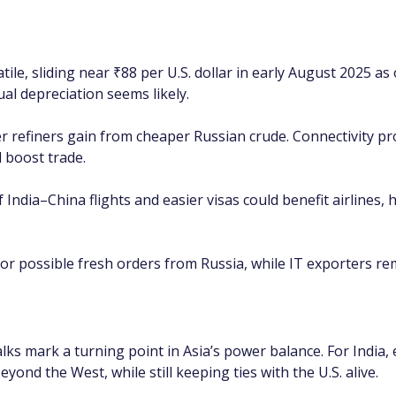
le, sliding near ₹88 per U.S. dollar in early August 2025 as 
al depreciation seems likely.
er refiners gain from cheaper Russian crude. Connectivity pr
 boost trade.
 India–China flights and easier visas could benefit airlines, 
or possible fresh orders from Russia, while IT exporters rema
alks mark a turning point in Asia’s power balance. For Indi
yond the West, while still keeping ties with the U.S. alive.