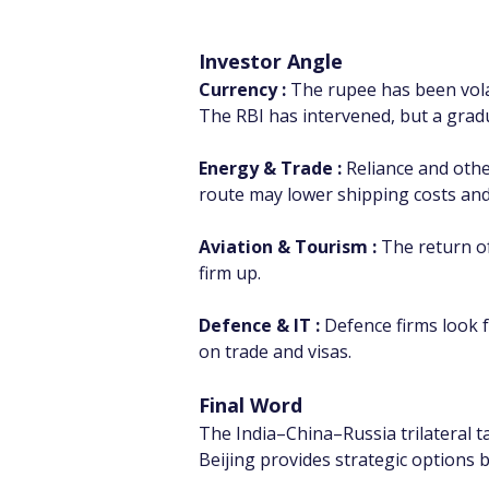
Investor Angle
Currency : 
The rupee has been volati
The RBI has intervened, but a gradu
Energy & Trade :
 Reliance and oth
route may lower shipping costs and
Aviation & Tourism :
 The return of
firm up.
Defence & IT :
 Defence firms look f
on trade and visas.
Final Word
The India–China–Russia trilateral t
Beijing provides strategic options be