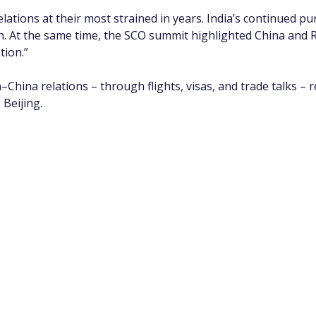
lations at their most strained in years. India’s continued pu
n. At the same time, the SCO summit highlighted China and R
tion.”
–China relations – through flights, visas, and trade talks – r
 Beijing.