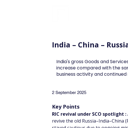
FINBLAGE
India – China – Russi
India's gross Goods and Services
increase compared with the sa
business activity and continue
2 September 2025
Key Points
RIC revival under SCO spotlight :
revive the old Russia–India–China (RI
stayed cautious due to ongoing mist