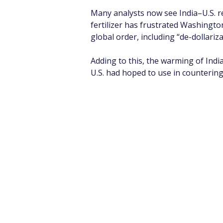
Many analysts now see India–U.S. re
fertilizer has frustrated Washingto
global order, including “de-dollariza
Adding to this, the warming of India
U.S. had hoped to use in countering