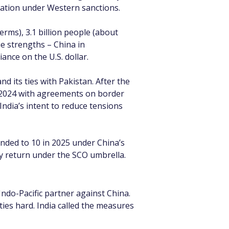
lation under Western sanctions.
rms), 3.1 billion people (about 
e strengths – China in 
ance on the U.S. dollar.
d its ties with Pakistan. After the 
e 2024 with agreements on border 
India’s intent to reduce tensions 
nded to 10 in 2025 under China’s 
ay return under the SCO umbrella.
Indo-Pacific partner against China. 
ties hard. India called the measures 