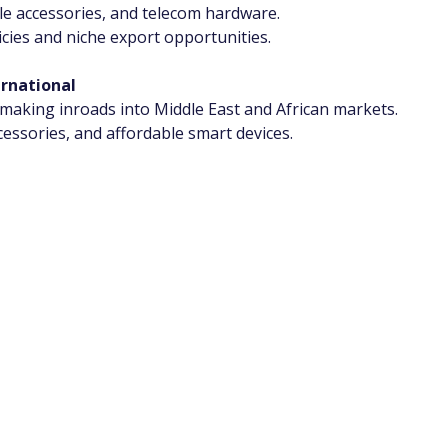
ile accessories, and telecom hardware.
cies and niche export opportunities.
ernational
king inroads into Middle East and African markets.
essories, and affordable smart devices.