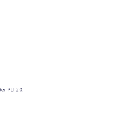
r PLI 2.0.