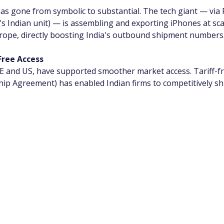
as gone from symbolic to substantial. The tech giant — via
's Indian unit) — is assembling and exporting iPhones at sca
rope, directly boosting India's outbound shipment numbers
Free Access
 UAE and US, have supported smoother market access. Tariff-
p Agreement) has enabled Indian firms to competitively shi