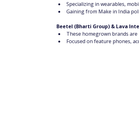
Specializing in wearables, mob
Gaining from Make in India poli
Beetel (Bharti Group) & Lava Int
These homegrown brands are ma
Focused on feature phones, acc