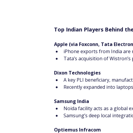
Top Indian Players Behind 
Apple (via Foxconn, Tata Electro
iPhone exports from India are 
Tata’s acquisition of Wistron’s 
Dixon Technologies
A key PLI beneficiary, manufac
Recently expanded into laptops
Samsung India
Noida facility acts as a global
Samsung’s deep local integrati
Optiemus Infracom