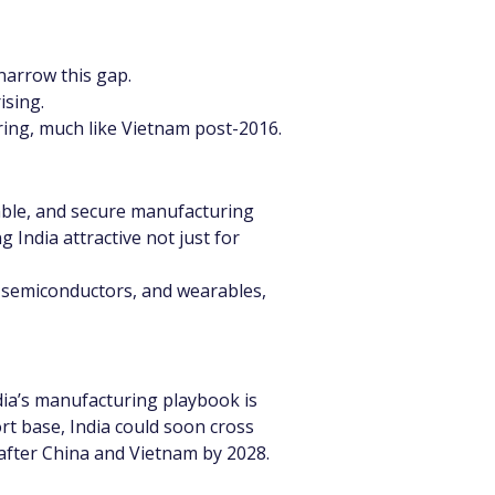
 narrow this gap.
ising.
uring, much like Vietnam post-2016.
lable, and secure manufacturing 
 India attractive not just for 
s, semiconductors, and wearables, 
ndia’s manufacturing playbook is 
rt base, India could soon cross 
 after China and Vietnam by 2028.