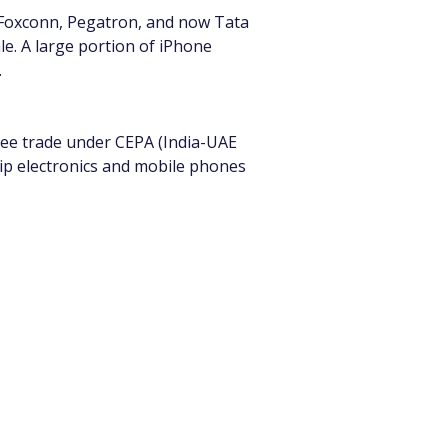
 Foxconn, Pegatron, and now Tata 
le. A large portion of iPhone 
.
free trade under CEPA (India-UAE 
p electronics and mobile phones 