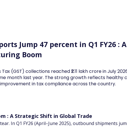
Log In
Financial News
Market
Weekl
xports Jump 47 percent in Q1 FY26 :
turing Boom
 Tax (GST) collections reached ₹2.11 lakh crore in July 20
me month last year. The strong growth reflects health
d improvement in tax compliance across the country.
m : A Strategic Shift in Global Trade
 a tear. In Q1 FY26 (April–June 2025), outbound shipments j