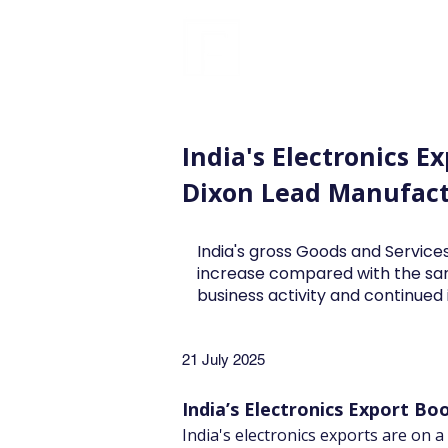
FINBLAGE
India's Electronics E
Dixon Lead Manufac
India's gross Goods and Services
increase compared with the sa
business activity and continue
21 July 2025
India’s Electronics Export Boo
India's electronics exports are on