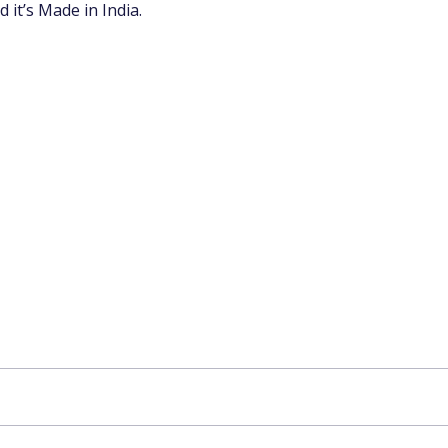
 it’s Made in India.
app Channel
k insights, market trends, and exclusive research update
? Don’t miss out – Finblage is now on WhatsApp!