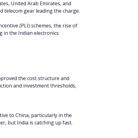
ates, United Arab Emirates, and 
d telecom gear leading the charge.
centive (PLI) schemes, the rise of 
 in the Indian electronics 
mproved the cost structure and 
uction and investment thresholds, 
ve to China, particularly in the 
 but India is catching up fast.