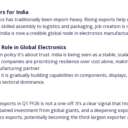
s for India
ics has traditionally been import-heavy. Rising exports help
killed assembly to logistics and packaging, job creation is r
India is now a credible global node in electronics manufact
 Role in Global Electronics
policy it's about trust. India is being seen as a stable, sca
, companies are prioritizing resilience over cost alone, making
ufacturing partner.
it is gradually building capabilities in components, display
m sectoral dominance.
exports in Q1 FY26 is not a one-off. It’s a clear signal that I
stained investment from global giants, and a deepening expo
ics exports, potentially becoming the third-largest exporter