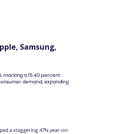
y Articles
Blogs
Career
Services
About Us
Ac
 Apple, Samsung,
26, marking a 15.40 percent
y consumer demand, expanding
umped a staggering 47% year-on-