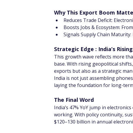
Why This Export Boom Matter
Reduces Trade Deficit: Electron
Boosts Jobs & Ecosystem: From s
Signals Supply Chain Maturity: 
Strategic Edge : India’s Rising
This growth wave reflects more than 
base. With rising geopolitical shifts
exports but also as a strategic man
India is not just assembling phones 
laying the foundation for long-ter
The Final Word
India’s 47% YoY jump in electronics 
working. With policy continuity, su
$120–130 billion in annual electron