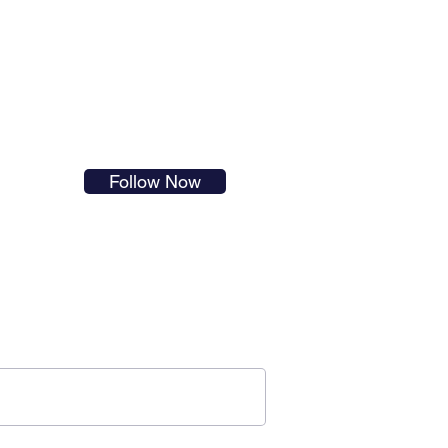
s in
Follow Now