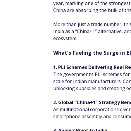
year, marking one of the strongest 
China are absorbing the bulk of th
More than just a trade number, this
India as a “China+1” alternative, a
ecosystem.
What’s Fueling the Surge in E
1. PLI Schemes Delivering Real Re
The government’s PLI schemes for l
scale for Indian manufacturers. Con
unlocking subsidies and creating ec
2. Global “China+1” Strategy Bene
As multinational corporations divers
smartphone assembly and consumer el
3. Apple’s Pivot to India