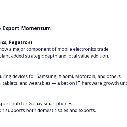
the Export Momentum
nics, Pegatron)
now a major component of mobile electronics trade.
plant added strategic depth and local value addition.
turing devices for Samsung, Xiaomi, Motorola, and others.
, tablets, and wearables — a bet on IT hardware growth unde
 export hub for Galaxy smartphones.
on supports both domestic sales and exports.