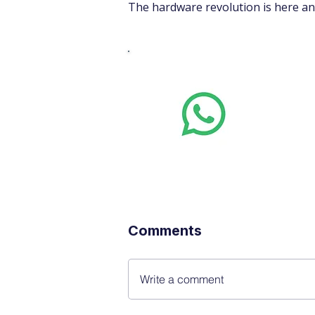
The hardware revolution is here and
Whats
Want stoc
real-time
Comments
Write a comment