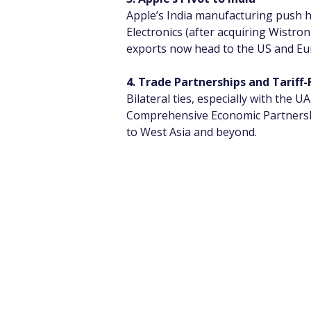
Apple’s India manufacturing push h
Electronics (after acquiring Wistron
exports now head to the US and Eu
4. Trade Partnerships and Tariff-
Bilateral ties, especially with the
Comprehensive Economic Partnershi
to West Asia and beyond.