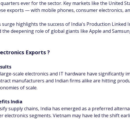
quarters ever for the sector. Key markets like the United St
ese exports — with mobile phones, consumer electronics, an
 surge highlights the success of India's Production Linked In
nd the deepening role of global giants like Apple and Samsung
lectronics Exports ?
sults
arge-scale electronics and IT hardware have significantly i
tract manufacturers and Indian firms alike are hitting prod
onomies of scale.
fits India
ify supply chains, India has emerged as a preferred alternati
ectronics segments. Vietnam may have led the shift earlier,