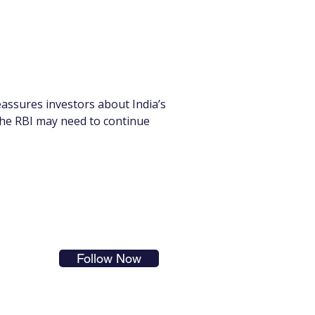
assures investors about India’s 
the RBI may need to continue 
s in
Follow Now