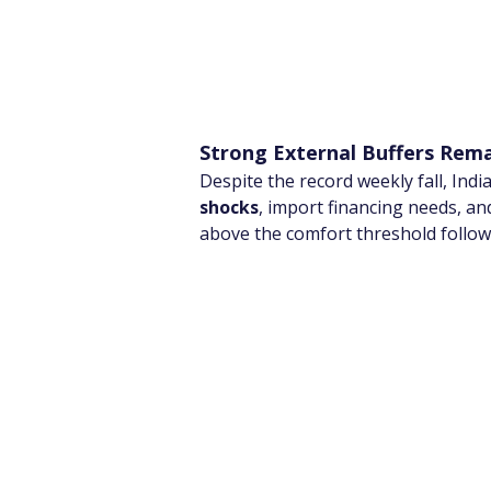
Strong External Buffers Rem
Despite the record weekly fall, Indi
shocks
, import financing needs, and
above the comfort threshold follo