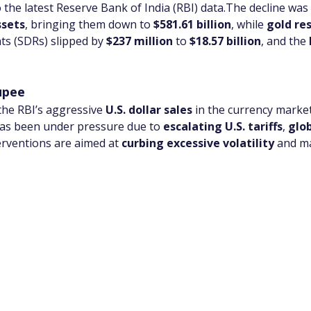
o the latest Reserve Bank of India (RBI) data.The decline was 
ssets
, bringing them down to 
$581.61 billion
, while 
gold re
ts (SDRs) slipped by 
$237 million
 to 
$18.57 billion
, and the 
upee
 the RBI’s aggressive 
U.S. dollar sales
 in the currency marke
has been under pressure due to 
escalating U.S. tariffs
, 
glob
erventions are aimed at 
curbing excessive volatility
 and m