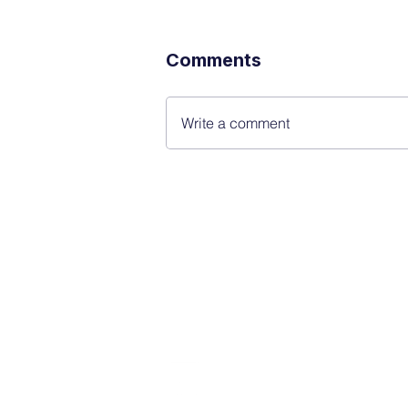
Comments
Write a comment
FINBLAGE