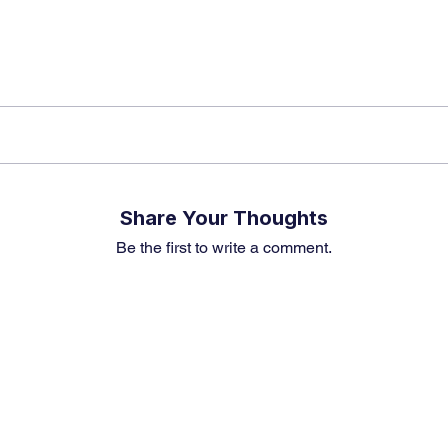
Share Your Thoughts
Be the first to write a comment.
Premium Service
Quick Links
Compa
Insights
Market Insights
About us