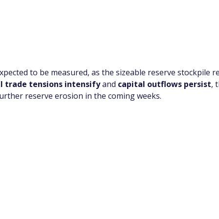
pected to be measured, as the sizeable reserve stockpile re
l trade tensions intensify
 and 
capital outflows persist
, 
 further reserve erosion in the coming weeks.
app Channel
k insights, market trends, and exclusive research update
? Don’t miss out – Finblage is now on WhatsApp!