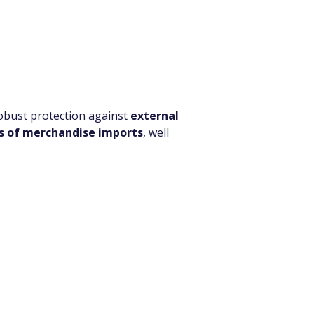
robust protection against 
external 
s of merchandise imports
, well 