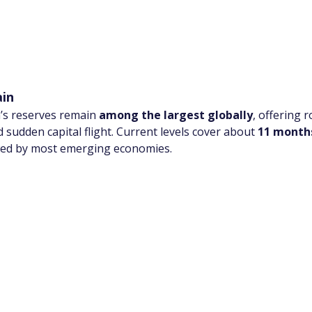
ain
a’s reserves remain 
among the largest globally
, offering 
 sudden capital flight. Current levels cover about 
11 month
wed by most emerging economies.