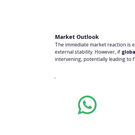
Market Outlook
The immediate market reaction is ex
external stability. However, if 
globa
intervening, potentially leading to
Whats
Want stoc
real-time