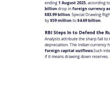
ending 
1 August 2025
, according t
billion
 drop in 
foreign currency a
$83.99 billion
. Special Drawing Righ
by 
$59 million
 to 
$4.69 billion
.
RBI Steps In to Defend the R
Analysts attribute the sharp fall to
depreciation. The Indian currency 
foreign capital outflows
.Such int
if it means drawing down reserves.