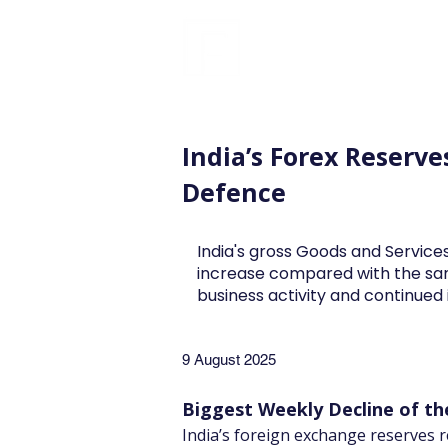
FINBLAGE
India’s Forex Reserv
Defence
India's gross Goods and Services
increase compared with the sa
business activity and continue
9 August 2025
Biggest Weekly Decline of th
India’s foreign exchange reserves r