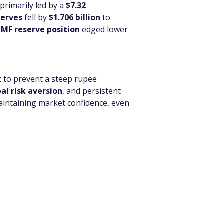
primarily led by a 
$7.32 
serves
 fell by 
$1.706 billion
 to 
IMF reserve position
 edged lower 
t to prevent a steep rupee 
al risk aversion
, and persistent 
aintaining market confidence, even 