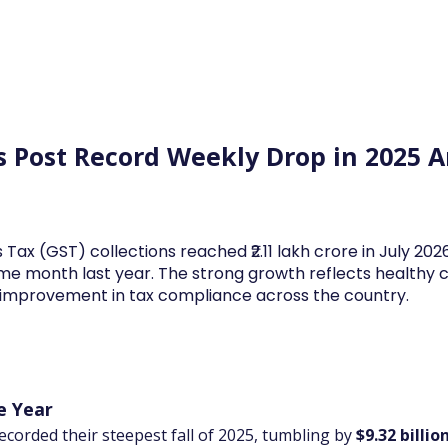
Log In
Financial News
Market
Weekl
es Post Record Weekly Drop in 2025 
 Tax (GST) collections reached ₹2.11 lakh crore in July 20
me month last year. The strong growth reflects health
d improvement in tax compliance across the country.
e Year
ecorded their steepest fall of 2025, tumbling by 
$9.32 billio