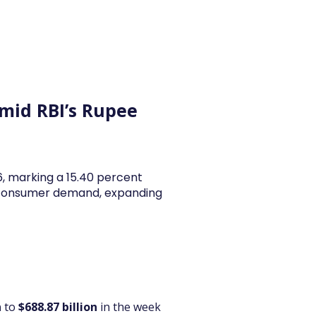
y Articles
Blogs
Career
Services
About Us
Ac
Amid RBI’s Rupee
26, marking a 15.40 percent
y consumer demand, expanding
n
 to 
$688.87 billion
 in the week 