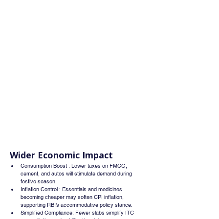
Wider Economic Impact
Consumption Boost : Lower taxes on FMCG, 
cement, and autos will stimulate demand during 
festive season.
Inflation Control : Essentials and medicines 
becoming cheaper may soften CPI inflation, 
supporting RBI’s accommodative policy stance.
Simplified Compliance: Fewer slabs simplify ITC 