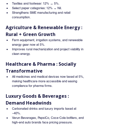
Textiles and footwear: 12% → 5%.
Select paper categories: 12% → Nil.
Strengthens SME manufacturing and retail 
consumption.
Agriculture & Renewable Energy : 
Rural + Green Growth
Farm equipment, irrigation systems, and renewable 
energy gear now at 5%.
Improves rural mechanization and project viability in 
clean energy.
Healthcare & Pharma : Socially 
Transformative
All medicines and medical devices now taxed at 5%, 
making healthcare more accessible and easing 
compliance for pharma firms.
Luxury Goods & Beverages : 
Demand Headwinds
Carbonated drinks and luxury imports taxed at 
~40%.
Varun Beverages, PepsiCo, Coca-Cola bottlers, and 
high-end auto brands face pricing pressure.