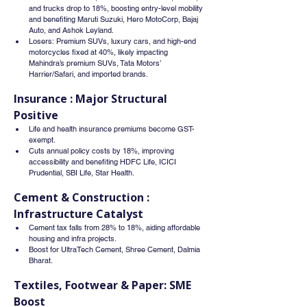
and trucks drop to 18%, boosting entry-level mobility 
and benefiting Maruti Suzuki, Hero MotoCorp, Bajaj 
Auto, and Ashok Leyland.
Losers: Premium SUVs, luxury cars, and high-end 
motorcycles fixed at 40%, likely impacting 
Mahindra’s premium SUVs, Tata Motors’ 
Harrier/Safari, and imported brands.
Insurance : Major Structural 
Positive
Life and health insurance premiums become GST-
exempt.
Cuts annual policy costs by 18%, improving 
accessibility and benefiting HDFC Life, ICICI 
Prudential, SBI Life, Star Health.
Cement & Construction : 
Infrastructure Catalyst
Cement tax falls from 28% to 18%, aiding affordable 
housing and infra projects.
Boost for UltraTech Cement, Shree Cement, Dalmia 
Bharat.
Textiles, Footwear & Paper: SME 
Boost