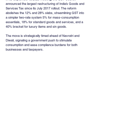
announced the largest restructuring of India’s Goods and 
Services Tax since its July 2017 rollout. The reform 
abolishes the 12% and 28% slabs, streamlining GST into 
a simpler two-rate system 5% for mass-consumption 
essentials, 18% for standard goods and services, and a 
40% bracket for luxury items and sin goods.
The move is strategically timed ahead of Navratri and 
Diwali, signaling a government push to stimulate 
consumption and ease compliance burdens for both 
businesses and taxpayers.