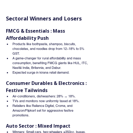
Sectoral Winners and Losers
FMCG & Essentials : Mass 
Affordability Push
Products like toothpaste, shampoo, biscuits, 
chocolates, and noodles drop from 12–18% to 5% 
GST.
A game-changer for rural affordability and mass 
consumption, benefiting FMCG giants like HUL, ITC, 
Nestlé India, Britannia, and Dabur.
Expected surge in kirana retail demand.
Consumer Durables & Electronics : 
Festive Tailwinds
Air-conditioners, dishwashers: 28% → 18%.
TVs and monitors now uniformly taxed at 18%.
Retailers like Reliance Digital, Croma, and 
Amazon/Flipkart set for aggressive festive 
promotions.
Auto Sector : Mixed Impact
Winners: Small cars, two-wheelers ≤350cc, buses, 