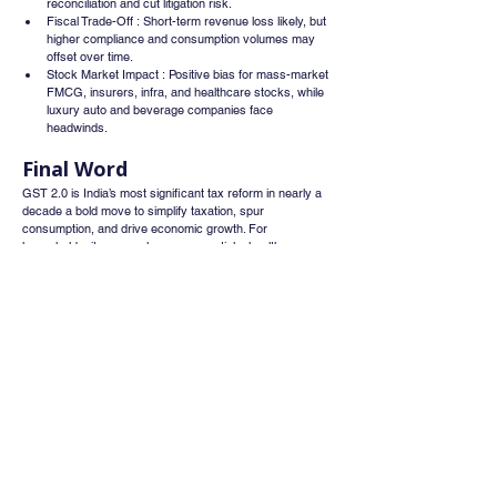
reconciliation and cut litigation risk.
Fiscal Trade-Off : Short-term revenue loss likely, but 
higher compliance and consumption volumes may 
offset over time.
Stock Market Impact : Positive bias for mass-market 
FMCG, insurers, infra, and healthcare stocks, while 
luxury auto and beverage companies face 
headwinds.
Final Word
GST 2.0 is India’s most significant tax reform in nearly a 
decade a bold move to simplify taxation, spur 
consumption, and drive economic growth. For 
households, it means cheaper essentials, healthcare, 
and housing inputs; for businesses, fewer disputes and 
smoother compliance; and for investors, a clear signal on 
sectoral winners and losers. This reset could redefine 
India’s consumption patterns and market sentiment 
heading into FY26.
Sources
Business Standard,
Economic Times,
Financial Express,
CNBC-TV18,
GST Council Press Brief.