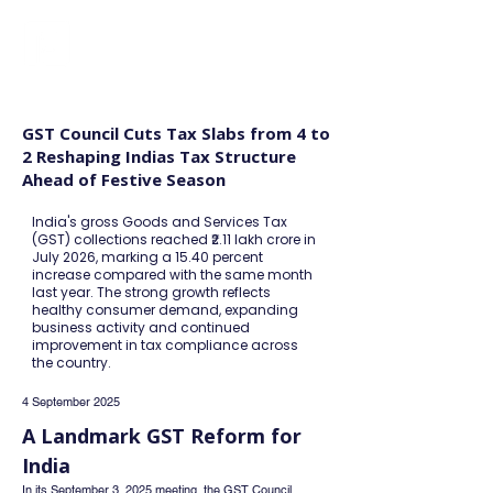
FINBLAGE
GST Council Cuts Tax Slabs from 4 to
2 Reshaping Indias Tax Structure
Ahead of Festive Season
India's gross Goods and Services Tax
(GST) collections reached ₹2.11 lakh crore in
July 2026, marking a 15.40 percent
increase compared with the same month
last year. The strong growth reflects
healthy consumer demand, expanding
business activity and continued
improvement in tax compliance across
the country.
4 September 2025
A Landmark GST Reform for 
India
In its September 3, 2025 meeting, the GST Council 