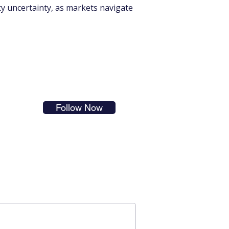
icy uncertainty, as markets navigate 
s in
Follow Now