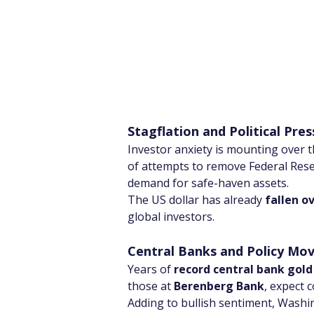
Stagflation and Political Pre
Investor anxiety is mounting over t
of attempts to remove Federal Res
demand for safe-haven assets.
The US dollar has already 
fallen o
global investors.
Central Banks and Policy M
Years of 
record central bank gold
those at 
Berenberg Bank
, expect 
Adding to bullish sentiment, Washi