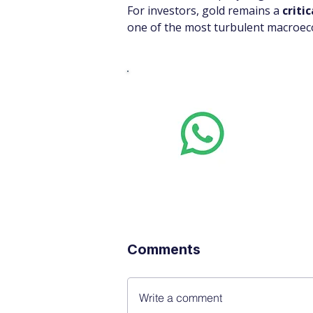
For investors, gold remains a 
criti
one of the most turbulent macroeco
Whats
Want stoc
real-time
Comments
Write a comment