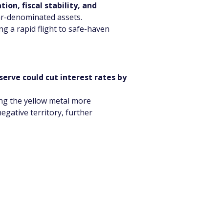
tion, fiscal stability, and 
lar-denominated assets.
ng a rapid flight to safe-haven 
serve could cut interest rates by 
ing the yellow metal more 
egative territory, further 