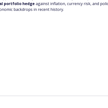
cal portfolio hedge
 against inflation, currency risk, and pol
nomic backdrops in recent history.
app Channel
k insights, market trends, and exclusive research update
? Don’t miss out – Finblage is now on WhatsApp!