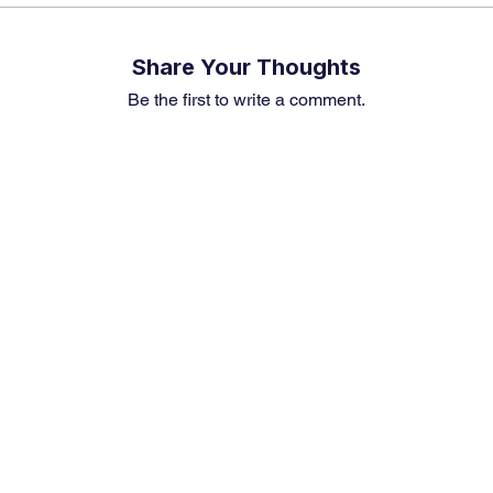
Share Your Thoughts
Be the first to write a comment.
Premium Service
Quick Links
Compa
Insights
Market Insights
About us
Investment Thesis
Merger & Acquisition
Career
Sector Research
Financial News
Contact U
Event & News Analysis
Market Outlook
Earning Preview
Weekly Article