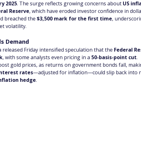
ry 2025
. The surge reflects growing concerns about 
US infla
eral Reserve
, which have eroded investor confidence in dol
d breached the 
$3,500 mark for the first time
, underscori
 volatility.
els Demand
eleased Friday intensified speculation that the 
Federal Re
k
, with some analysts even pricing in a 
50-basis-point cut
.
boost gold prices, as returns on government bonds fall, mak
interest rates
—adjusted for inflation—could slip back into n
nflation hedge
.