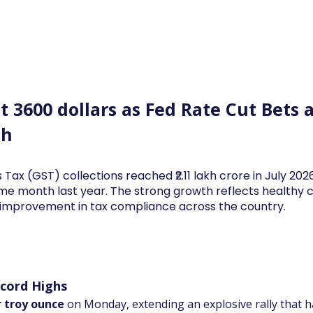
Log In
Financial News
Market
Weekl
t 3600 dollars as Fed Rate Cut Bets 
sh
 Tax (GST) collections reached ₹2.11 lakh crore in July 20
me month last year. The strong growth reflects health
d improvement in tax compliance across the country.
ecord Highs
r troy ounce
 on Monday, extending an explosive rally that h