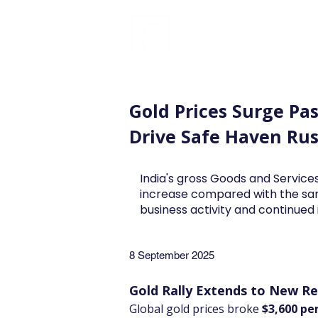
FINBLAGE
Gold Prices Surge Pas
Drive Safe Haven Ru
India's gross Goods and Services
increase compared with the sa
business activity and continue
8 September 2025
Gold Rally Extends to New R
Global gold prices broke 
$3,600 pe