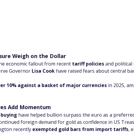
ssure Weigh on the Dollar
he economic fallout from recent 
tariff policies
 and politica
erve Governor 
Lisa Cook
 have raised fears about central ba
ver 10% against a basket of major currencies
 in 2025, am
oves Add Momentum
 buying
 have helped bullion surpass the euro as a preferred
continued foreign demand for gold as confidence in US Trea
ngton recently 
exempted gold bars from import tariffs
, 