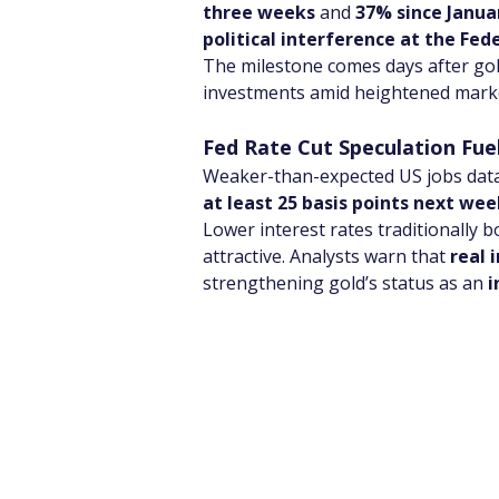
three weeks
 and 
37% since Janua
political interference at the Fed
The milestone comes days after gol
investments amid heightened market
Fed Rate Cut Speculation Fu
Weaker-than-expected US jobs data r
at least 25 basis points next wee
Lower interest rates traditionally 
attractive. Analysts warn that 
real 
strengthening gold’s status as an 
i