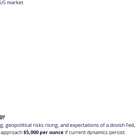
 US market.
0?
, geopolitical risks rising, and expectations of a dovish Fe
d approach 
$5,000 per ounce
 if current dynamics persist.