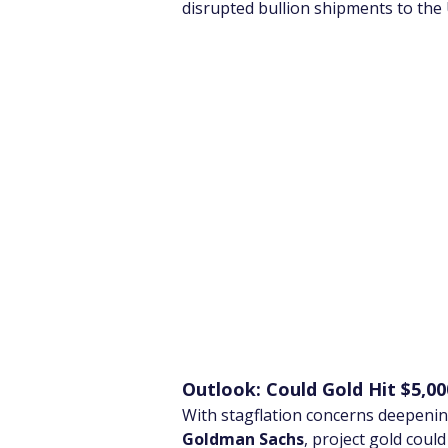
disrupted bullion shipments to the
Outlook: Could Gold Hit $5,00
With stagflation concerns deepening
Goldman Sachs
, project gold coul