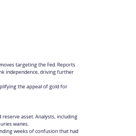
l moves targeting the Fed. Reports 
nk independence, driving further 
plifying the appeal of gold for 
 reserve asset. Analysts, including 
suries wanes.
ending weeks of confusion that had 