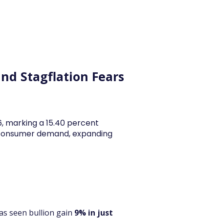
y Articles
Blogs
Career
Services
About Us
Ac
and Stagflation Fears
26, marking a 15.40 percent
y consumer demand, expanding
as seen bullion gain 
9% in just 