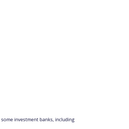
d, some investment banks, including 