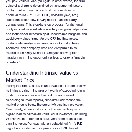
you pay; value is what you get”. In other words, the true 
value of a share is determined by fundamental factors, 
not by market mood. A practical framework uses 
financial ratios (P/E, P/B, ROE, dividend yield, etc.), 
discounted cash flow (DCF) models, and industry 
comparisons. This step-by-step process (fundamental 
analysis + relative valuation + safety margins) helps retail 
and institutional investors spot undervalued bargains and 
avoid overvalued traps. As the CFA Institute notes, 
fundamental analysts estimate a stock’s value from 
economic and company data and compare it to its 
market price. Only when this analysis shows price 
misalignment – the opportunity arises to draw a “margin 
of safety.”
Understanding Intrinsic Value vs 
Market Price
In simple terms, a stock is undervalued if it trades below 
its intrinsic value – the present worth of expected future 
cash flows – and overvalued if it trades above it. 
According to Investopedia, “undervalued” means the 
market price is below the security’s true intrinsic value. 
Conversely, an overvalued stock is one with a price 
higher than its perceived value. Value investors (including 
Warren Buffett) look for stocks where the price is less 
than the value. For example, an established firm’s P/E 
might be low relative to its peers, or its DCF-based 