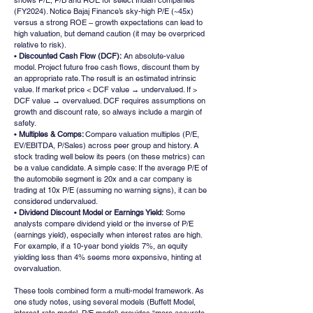
shows P/E, P/B and ROE for select Indian companies 
(FY2024). Notice Bajaj Finance’s sky-high P/E (~45x) 
versus a strong ROE – growth expectations can lead to 
high valuation, but demand caution (it may be overpriced 
relative to risk).
• 
Discounted Cash Flow (DCF):
 An absolute-value 
model. Project future free cash flows, discount them by 
an appropriate rate. The result is an estimated intrinsic 
value. If market price < DCF value → undervalued. If > 
DCF value → overvalued. DCF requires assumptions on 
growth and discount rate, so always include a margin of 
safety.
• 
Multiples & Comps: 
Compare valuation multiples (P/E, 
EV/EBITDA, P/Sales) across peer group and history. A 
stock trading well below its peers (on these metrics) can 
be a value candidate. A simple case: If the average P/E of 
the automobile segment is 20x and a car company is 
trading at 10x P/E (assuming no warning signs), it can be 
considered undervalued.
•
 Dividend Discount Model or Earnings Yield:
 Some 
analysts compare dividend yield or the inverse of P/E 
(earnings yield), especially when interest rates are high. 
For example, if a 10-year bond yields 7%, an equity 
yielding less than 4% seems more expensive, hinting at 
overvaluation.
These tools combined form a multi-model framework. As 
one study notes, using several models (Buffett Model, 