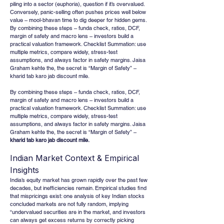
piling into a sector (euphoria), question if it’s overvalued. 
Conversely, panic-selling often pushes prices well below 
value – mool-bhavan time to dig deeper for hidden gems. 
By combining these steps – funda check, ratios, DCF, 
margin of safety and macro lens – investors build a 
practical valuation framework. Checklist Summation: use 
multiple metrics, compare widely, stress-test 
assumptions, and always factor in safety margins. Jaisa 
Graham kehte the, the secret is “Margin of Safety” – 
kharid tab karo jab discount mile.
By combining these steps – funda check, ratios, DCF, 
margin of safety and macro lens – investors build a 
practical valuation framework. Checklist Summation: use 
multiple metrics, compare widely, stress-test 
assumptions, and always factor in safety margins. Jaisa 
Graham kehte the, the secret is “Margin of Safety” – 
kharid tab karo jab discount mile.
Indian Market Context & Empirical 
Insights
India’s equity market has grown rapidly over the past few 
decades, but inefficiencies remain. Empirical studies find 
that mispricings exist: one analysis of key Indian stocks 
concluded markets are not fully random, implying 
“undervalued securities are in the market, and investors 
can always get excess returns by correctly picking 