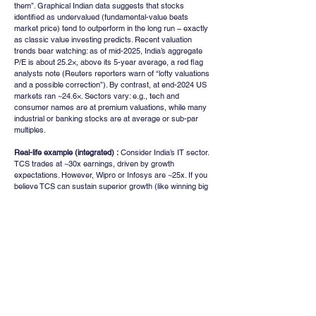
them”. Graphical Indian data suggests that stocks 
identified as undervalued (fundamental-value beats 
market price) tend to outperform in the long run – exactly 
as classic value investing predicts. Recent valuation 
trends bear watching: as of mid-2025, India’s aggregate 
P/E is about 25.2×, above its 5-year average, a red flag 
analysts note (Reuters reporters warn of “lofty valuations 
and a possible correction”). By contrast, at end-2024 US 
markets ran ~24.6×. Sectors vary: e.g., tech and 
consumer names are at premium valuations, while many 
industrial or banking stocks are at average or sub-par 
multiples.
Real-life example (integrated) :
 Consider India’s IT sector. 
TCS trades at ~30x earnings, driven by growth 
expectations. However, Wipro or Infosys are ~25x. If you 
believe TCS can sustain superior growth (like winning big 
US contracts), its P/E may be justified; varna, it looks 
overvalued. In contrast, look at a beatendown NBFC: 
Bajaj Finance had P/E ~45x (table below) during 
exuberance, but fell sharply to teens in corrections. 
Those who applied a strict valuation screen and 
recognized 2020s P/E as unsustainable sidestepped 
heavy losses. March 2020 crash briefly pushed many 
blue-chips (e.g., Titan, Nestle India) to historically low 
valuations, a classic undervaluation window that savvy 
investors capitalized on as markets recovered.