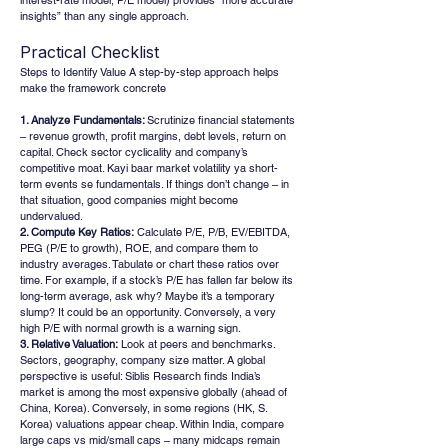
interest-rate model, P/E model) provides “more accurate 
insights” than any single approach.
Practical Checklist
Steps to Identify Value A step-by-step approach helps 
make the framework concrete
1. Analyze Fundamentals: 
Scrutinize financial statements 
– revenue growth, profit margins, debt levels, return on 
capital. Check sector cyclicality and company’s 
competitive moat. Kayi baar market volatility ya short-
term events se fundamentals. If things don’t change – in 
that situation, good companies might become 
undervalued.
2. Compute Key Ratios:
 Calculate P/E, P/B, EV/EBITDA, 
PEG (P/E to growth), ROE, and compare them to 
industry averages. Tabulate or chart these ratios over 
time. For example, if a stock’s P/E has fallen far below its 
long-term average, ask why? Maybe it’s a temporary 
slump? It could be an opportunity. Conversely, a very 
high P/E with normal growth is a warning sign.
3. Relative Valuation:
 Look at peers and benchmarks. 
Sectors, geography, company size matter. A global 
perspective is useful: Siblis Research finds India’s 
market is among the most expensive globally (ahead of 
China, Korea). Conversely, in some regions (HK, S. 
Korea) valuations appear cheap. Within India, compare 
large caps vs mid/small caps – many midcaps remain 