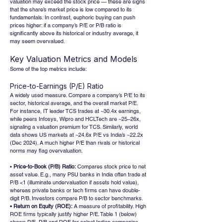
valuation may exceed the stock price — these are signs 
that the share’s market price is low compared to its 
fundamentals. In contrast, euphoric buying can push 
prices higher: if a company’s P/E or P/B ratio is 
significantly above its historical or industry average, it 
may seem overvalued.
Key Valuation Metrics and Models
Some of the top metrics include:
Price-to-Earnings (P/E) Ratio
A widely used measure. Compare a company’s P/E to its 
sector, historical average, and the overall market P/E. 
For instance, IT leader TCS trades at ~30.4x earnings, 
while peers Infosys, Wipro and HCLTech are ~25–26x, 
signaling a valuation premium for TCS. Similarly, world 
data shows US markets at ~24.6x P/E vs India’s ~22.2x 
(Dec 2024). A much higher P/E than rivals or historical 
norms may flag overvaluation.
• 
Price-to-Book (P/B) Ratio:
 Compares stock price to net 
asset value. E.g., many PSU banks in India often trade at 
P/B <1 (illuminate undervaluation if assets hold value), 
whereas private banks or tech firms can have double-
digit P/B. Investors compare P/B to sector benchmarks.
• Return on Equity (ROE):
 A measure of profitability. High 
ROE firms typically justify higher P/E. Table 1 (below) 