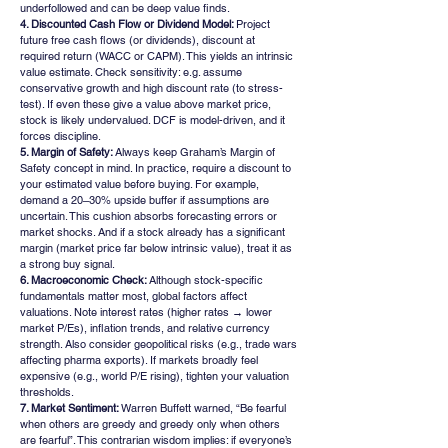
underfollowed and can be deep value finds.
4. Discounted Cash Flow or Dividend Model: 
Project 
future free cash flows (or dividends), discount at 
required return (WACC or CAPM). This yields an intrinsic 
value estimate. Check sensitivity: e.g. assume 
conservative growth and high discount rate (to stress-
test). If even these give a value above market price, 
stock is likely undervalued. DCF is model-driven, and it 
forces discipline.
5. Margin of Safety: 
Always keep Graham’s Margin of 
Safety concept in mind. In practice, require a discount to 
your estimated value before buying. For example, 
demand a 20–30% upside buffer if assumptions are 
uncertain. This cushion absorbs forecasting errors or 
market shocks. And if a stock already has a significant 
margin (market price far below intrinsic value), treat it as 
a strong buy signal.
6. Macroeconomic Check: 
Although stock-specific 
fundamentals matter most, global factors affect 
valuations. Note interest rates (higher rates → lower 
market P/Es), inflation trends, and relative currency 
strength. Also consider geopolitical risks (e.g., trade wars 
affecting pharma exports). If markets broadly feel 
expensive (e.g., world P/E rising), tighten your valuation 
thresholds.
7. Market Sentiment: 
Warren Buffett warned, “Be fearful 
when others are greedy and greedy only when others 
are fearful”. This contrarian wisdom implies: if everyone’s 