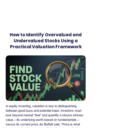
FINBLAGE
How to Identify Overvalued and
Undervalued Stocks Using a
Practical Valuation Framework
In equity investing, valuation is key to distinguishing 
between good buys and potential traps. Investors must 
look beyond market “feel” and quantify a stock’s intrinsic 
value – its underlying worth based on fundamentals – 
versus its current price. As Buffett said, “Price is what 