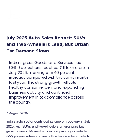
FINBLAGE
July 2025 Auto Sales Report: SUVs
and Two-Wheelers Lead, But Urban
Car Demand Slows
India's gross Goods and Services Tax
(GST) collections reached ₹2.11 lakh crore in
July 2026, marking a 15.40 percent
increase compared with the same month
last year. The strong growth reflects
healthy consumer demand, expanding
business activity and continued
improvement in tax compliance across
the country.
7 August 2025
India’s auto sector continued its uneven recovery in July 
2025, with SUVs and two-wheelers emerging as key 
growth drivers. Meanwhile, several passenger vehicle 
(PV) players witnessed muted traction in urban markets. 