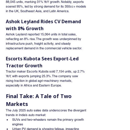
88,045 units, marking 31% YoY growth. Notably, exports 
soared 95%, led by strong demand for its 350cc+ models 
in the UK, Southeast Asia, and Latin America.
Ashok Leyland Rides CV Demand 
with 8% Growth
Ashok Leyland reported 15,064 units in total sales, 
reflecting an 8% rise. The growth was underpinned by 
infrastructure push, freight activity, and steady 
replacement demand in the commercial vehicle sector.
Escorts Kubota Sees Export-Led 
Tractor Growth
Tractor maker Escorts Kubota sold 7,154 units, up 2.7% 
YoY, with exports jumping 25.3%. The company saw 
rising traction in global agri-machinery markets, 
especially in Africa and Eastern Europe.
Final Take: A Tale of Two 
Markets
The July 2025 auto sales data underscores the divergent 
trends in India’s auto market:
SUVs and two-wheelers remain the primary growth 
engines
Urban PV demand is showing fatigue, impacting 