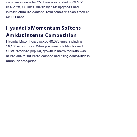
commercial vehicle (CV) business posted a 7% YoY 
rise to 28,956 units, driven by fleet upgrades and 
infrastructure-led demand. Total domestic sales stood at 
69,131 units.
Hyundai's Momentum Softens 
Amidst Intense Competition
Hyundai Motor India clocked 60,073 units, including 
16,100 export units. While premium hatchbacks and 
SUVs remained popular, growth in metro markets was 
muted due to saturated demand and rising competition in 
urban PV categories.