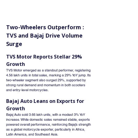
Two-Wheelers Outperform : 
TVS and Bajaj Drive Volume 
Surge
TVS Motor Reports Stellar 29% 
Growth
TVS Motor emerged as a standout performer, registering 
4.56 lakh units in total sales, marking a 29% YoY jump. Its 
two-wheeler segment also surged 29%, supported by 
strong rural demand and momentum in both scooters 
and entry-level motorcycles.
Bajaj Auto Leans on Exports for 
Growth
Bajaj Auto sold 3.66 lakh units, with a modest 3% YoY 
increase. While domestic sales remained stable, exports 
powered overall performance, reinforcing Bajaj’s strength 
as a global motorcycle exporter, particularly in Africa, 
Latin America, and Southeast Asia.