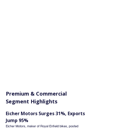
Premium & Commercial 
Segment Highlights
Eicher Motors Surges 31%, Exports 
Jump 95%
Eicher Motors, maker of Royal Enfield bikes, posted 