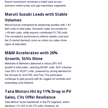
Export momentum remained a bright spot across 
premium motorcycles and agri-machinery segments.
Maruti Suzuki Leads with Stable 
Volumes
Maruti Suzuki maintained its leadership position with 1.81 
lakh units in total sales. Domestic sales accounted for 
1.49 lakh units, while exports contributed 31,745 units. 
The carmaker’s performance reflects steady rural and 
tier-2 market demand, even as urban car sales show 
signs of saturation.
M&M Accelerates with 26% 
Growth, SUVs Shine
Mahindra & Mahindra delivered a robust 26% YoY 
growth in total sales, reaching 83,691 units. SUV volumes 
rose 20% to 49,871 units, powered by strong demand for 
the Scorpio-N, XUV700, and Thar. The automaker 
continues to gain ground with its rugged UV portfolio and 
expanding rural footprint.
Tata Motors Hit by 11% Drop in PV 
Sales, CVs Offer Resilience
Tata Motors faced headwinds in the PV segment, which 
declined 11% YoY to 40,175 units. However, its 