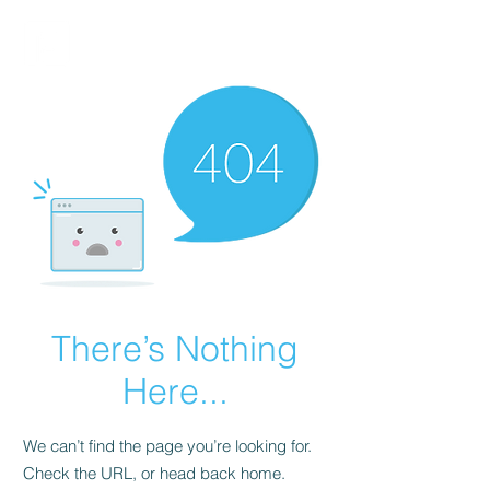
FINBLAGE
There’s Nothing
Here...
We can’t find the page you’re looking for.
Check the URL, or head back home.