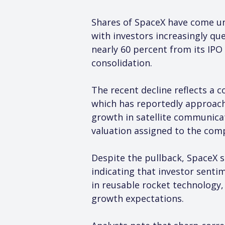
Shares of SpaceX have come und
with investors increasingly que
nearly 60 percent from its IPO
consolidation.
The recent decline reflects a 
which has reportedly approache
growth in satellite communicat
valuation assigned to the com
Despite the pullback, SpaceX s
indicating that investor senti
in reusable rocket technology,
growth expectations.