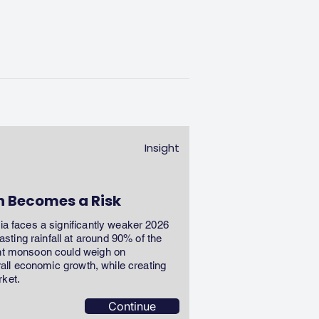
Insight
n Becomes a Risk
dia faces a significantly weaker 2026
ting rainfall at around 90% of the
ent monsoon could weigh on
erall economic growth, while creating
rket.
Continue