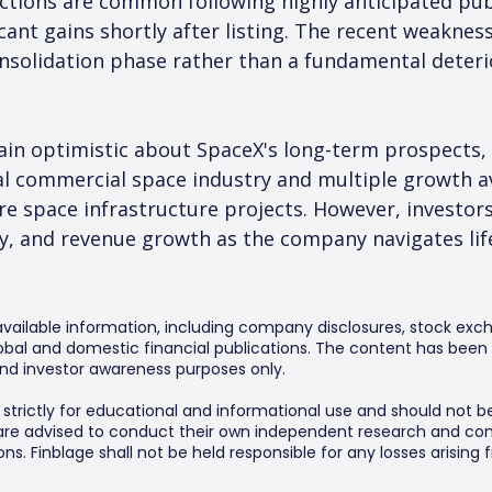
ctions are common following highly anticipated publi
cant gains shortly after listing. The recent weakness
onsolidation phase rather than a fundamental deteri
ain optimistic about SpaceX's long-term prospects, 
al commercial space industry and multiple growth av
ure space infrastructure projects. However, investors
ty, and revenue growth as the company navigates life
 available information, including company disclosures, stock exch
al and domestic financial publications. The content has been 
y and investor awareness purposes only.
s strictly for educational and informational use and should not b
 are advised to conduct their own independent research and consu
s. Finblage shall not be held responsible for any losses arising