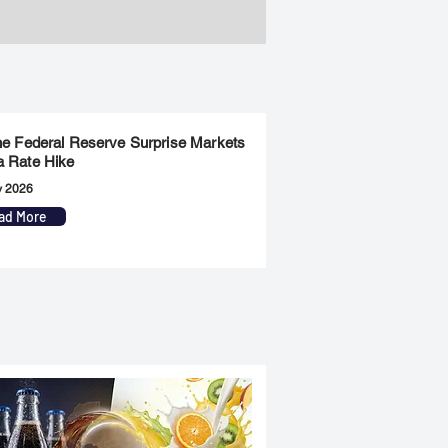
the Federal Reserve Surprise Markets
a Rate Hike
y 2026
ad More