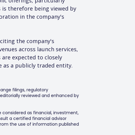
c offerings, particularly 
 is therefore being viewed by 
oration in the company's 
citing the company's 
enues across launch services, 
 are expected to closely 
 as a publicly traded entity.
ange filings, regulatory
editorially reviewed and enhanced by
e considered as financial, investment,
lt a certified financial advisor
 from the use of information published