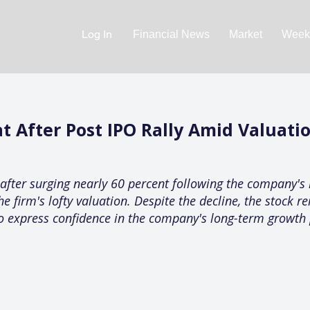
Log In
Financial News
Market
Weekl
t After Post IPO Rally Amid Valuati
after surging nearly 60 percent following the company's 
 firm's lofty valuation. Despite the decline, the stock re
 to express confidence in the company's long-term growth