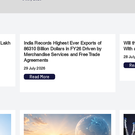
 Lakh
India Records Highest Ever Exports of
Will 
86310 Billion Dollars in FY26 Driven by
With 
Merchandise Services and Free Trade
28 Jul
Agreements
Re
29 July 2026
Read More