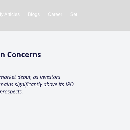
y Articles
Blogs
Career
Services
About Us
Ac
on Concerns
market debut, as investors
mains significantly above its IPO
 prospects.