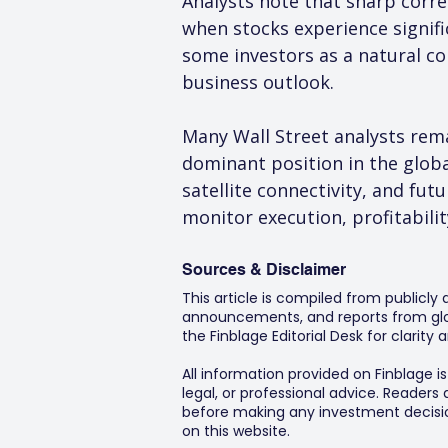
Analysts note that sharp corre
when stocks experience signifi
some investors as a natural c
business outlook.
Many Wall Street analysts rem
dominant position in the glob
satellite connectivity, and fut
monitor execution, profitabili
Sources & Disclaimer
This article is compiled from publicly
announcements, and reports from glob
the Finblage Editorial Desk for clarit
All information provided on Finblage i
legal, or professional advice. Readers
before making any investment decision
on this website.