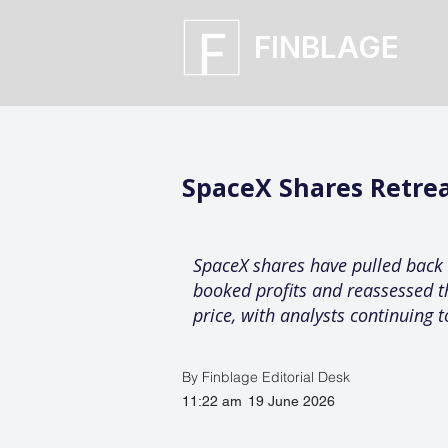
FINBLAGE
SpaceX Shares Retrea
SpaceX shares have pulled back 
booked profits and reassessed the
price, with analysts continuing
By Finblage Editorial Desk
11:22 am
19 June 2026