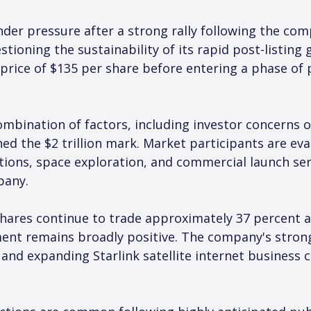
er pressure after a strong rally following the compan
stioning the sustainability of its rapid post-listing
 price of $135 per share before entering a phase of 
combination of factors, including investor concerns 
d the $2 trillion mark. Market participants are eva
ions, space exploration, and commercial launch ser
pany.
hares continue to trade approximately 37 percent ab
ment remains broadly positive. The company's stron
 and expanding Starlink satellite internet business