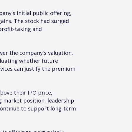
y's initial public offering, 
 gains. The stock had surged 
profit-taking and 
over the company's valuation, 
luating whether future 
vices can justify the premium 
ove their IPO price, 
g market position, leadership 
 continue to support long-term 