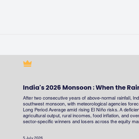
India's 2026 Monsoon : When the Rai
After two consecutive years of above-normal rainfall, In
southwest monsoon, with meteorological agencies forecas
Long Period Average amid rising El Niño risks. A defici
agricultural output, rural incomes, food inflation, and ov
sector-specific winners and losers across the equity ma
5 July 2026