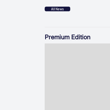
All News
Premium Edition