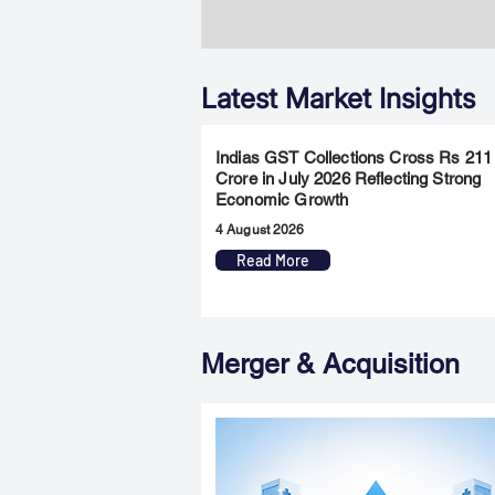
Latest Market Insights
Indias GST Collections Cross Rs 211
Crore in July 2026 Reflecting Strong
Economic Growth
4 August 2026
Read More
Merger & Acquisition