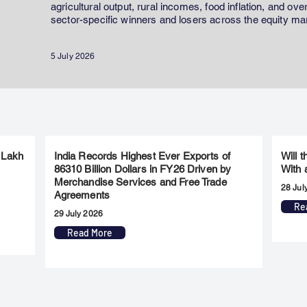
agricultural output, rural incomes, food inflation, and ov
sector-specific winners and losers across the equity ma
5 July 2026
 Lakh
India Records Highest Ever Exports of
Will 
86310 Billion Dollars in FY26 Driven by
With 
Merchandise Services and Free Trade
28 Jul
Agreements
Re
29 July 2026
Read More