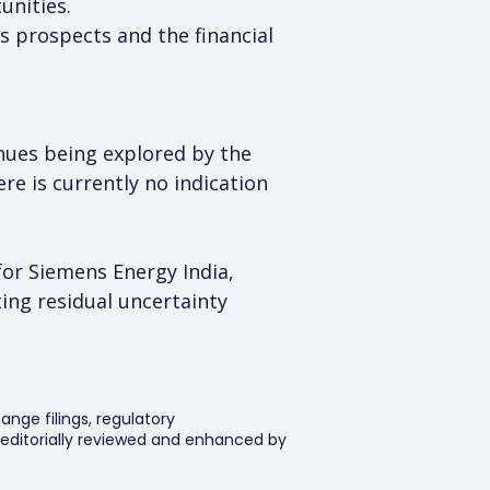
unities.
s prospects and the financial 
enues being explored by the 
re is currently no indication 
or Siemens Energy India, 
ing residual uncertainty 
ange filings, regulatory
editorially reviewed and enhanced by