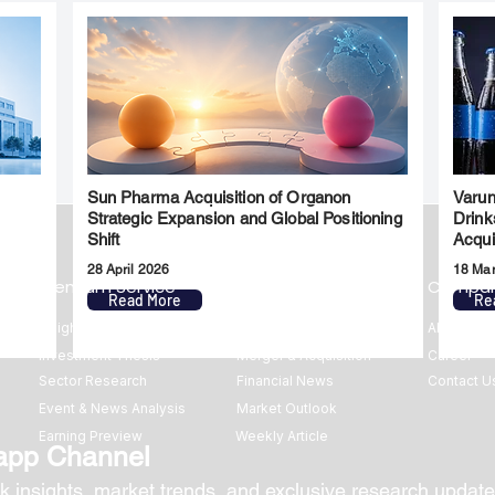
Sun Pharma Acquisition of Organon
Varun
l
Strategic Expansion and Global Positioning
Drink
Shift
Acqui
28 April 2026
18 Ma
Premium Service
Quick Links
Compa
Read More
Re
Insights
Market Insights
About us
Investment Thesis
Merger & Acquisition
Career
Sector Research
Financial News
Contact U
Event & News Analysis
Market Outlook
Earning Preview
Weekly Article
app Channel
k insights, market trends, and exclusive research update