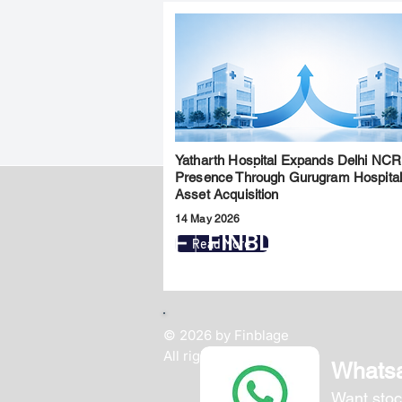
Yatharth Hospital Expands Delhi NCR
Presence Through Gurugram Hospita
Asset Acquisition
14 May 2026
FINBLAGE
Read More
© 2026 by Finblage
All rights reserved.
Whats
Want stoc