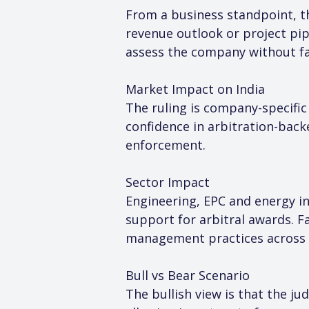
From a business standpoint, th
revenue outlook or project pip
assess the company without fac
Market Impact on India
The ruling is company-specific
confidence in arbitration-back
enforcement.
Sector Impact
Engineering, EPC and energy inf
support for arbitral awards. F
management practices across 
Bull vs Bear Scenario
The bullish view is that the j