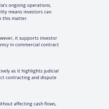
ia's ongoing operations, 
lity means investors can 
 this matter.
wever, it supports investor 
tency in commercial contract 
ly as it highlights judicial 
ect contracting and dispute 
thout affecting cash flows, 