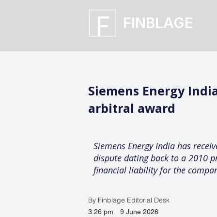
FINBLAGE
Siemens Energy India
arbitral award
Siemens Energy India has recei
dispute dating back to a 2010 p
financial liability for the compa
By Finblage Editorial Desk
3:26 pm
9 June 2026