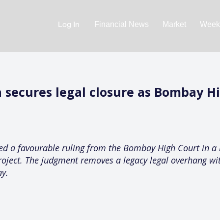
Log In
Financial News
Market
Weekl
 secures legal closure as Bombay H
ved a favourable ruling from the Bombay High Court in a
roject. The judgment removes a legacy legal overhang wit
ny.