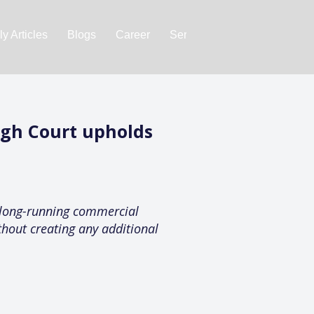
y Articles
Blogs
Career
Services
About Us
Ac
igh Court upholds
 long-running commercial
hout creating any additional