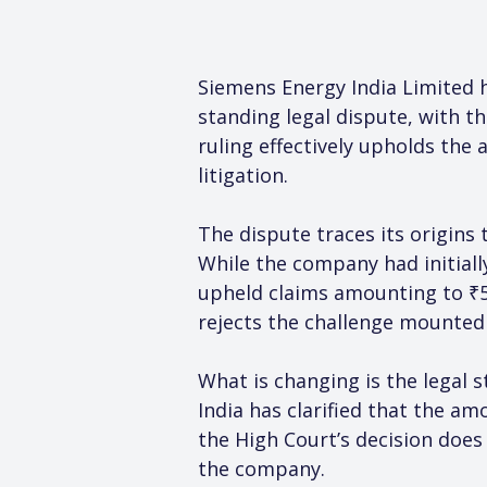
Siemens Energy India Limited 
standing legal dispute, with th
ruling effectively upholds the 
litigation.
The dispute traces its origins 
While the company had initiall
upheld claims amounting to ₹53
rejects the challenge mounted 
What is changing is the legal 
India has clarified that the a
the High Court’s decision does 
the company.