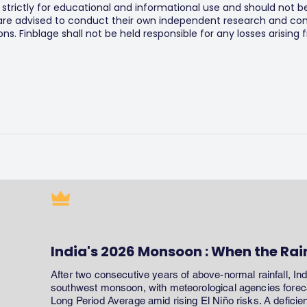
s strictly for educational and informational use and should not b
 are advised to conduct their own independent research and consu
s. Finblage shall not be held responsible for any losses arising
India's 2026 Monsoon : When the Rai
After two consecutive years of above-normal rainfall, In
southwest monsoon, with meteorological agencies forecas
Long Period Average amid rising El Niño risks. A defici