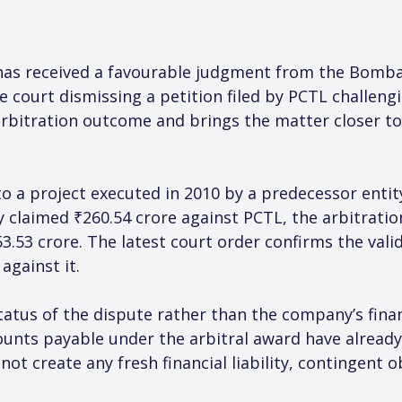
has received a favourable judgment from the Bombay
e court dismissing a petition filed by PCTL challeng
arbitration outcome and brings the matter closer to f
to a project executed in 2010 by a predecessor entit
y claimed ₹260.54 crore against PCTL, the arbitratio
.53 crore. The latest court order confirms the valid
against it.
status of the dispute rather than the company’s fina
mounts payable under the arbitral award have already 
not create any fresh financial liability, contingent o