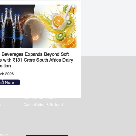
 Beverages Expands Beyond Soft
s with ₹131 Crore South Africa Dairy
sition
rch 2026
ny
Legal
ad More
Privacy Policy
Term & Conditions
s
Cancellation & Refund
s in