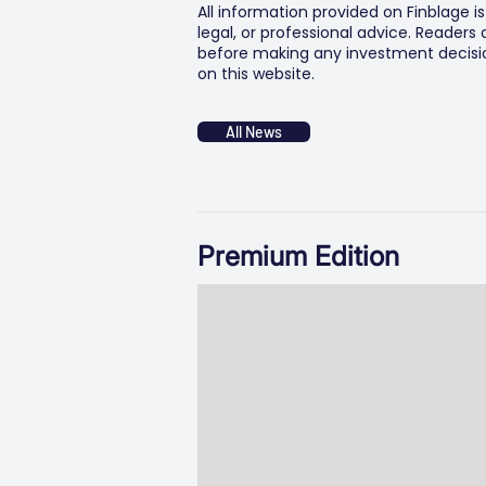
All information provided on Finblage i
legal, or professional advice. Readers
before making any investment decision
on this website.
All News
Premium Edition