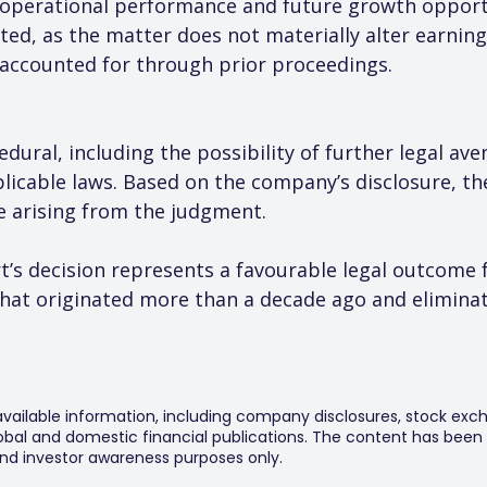
n operational performance and future growth opport
ted, as the matter does not materially alter earning
 accounted for through prior proceedings.
dural, including the possibility of further legal av
licable laws. Based on the company’s disclosure, the
re arising from the judgment.
’s decision represents a favourable legal outcome f
that originated more than a decade ago and eliminat
 available information, including company disclosures, stock exch
al and domestic financial publications. The content has been 
y and investor awareness purposes only.