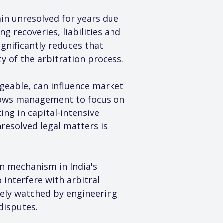
in unresolved for years due 
 recoveries, liabilities and 
gnificantly reduces that 
ty of the arbitration process.
ageable, can influence market 
lows management to focus on 
ng in capital-intensive 
resolved legal matters is 
n mechanism in India's 
 interfere with arbitral 
sely watched by engineering 
disputes.