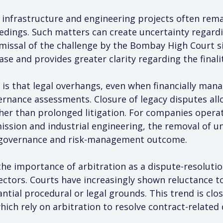
infrastructure and engineering projects often rema
dings. Such matters can create uncertainty regarding
issal of the challenge by the Bombay High Court si
case and provides greater clarity regarding the finali
 is that legal overhangs, even when financially man
rnance assessments. Closure of legacy disputes al
her than prolonged litigation. For companies operati
ission and industrial engineering, the removal of un
e governance and risk-management outcome.
he importance of arbitration as a dispute-resolutio
ectors. Courts have increasingly shown reluctance to
ntial procedural or legal grounds. This trend is clo
ch rely on arbitration to resolve contract-related 