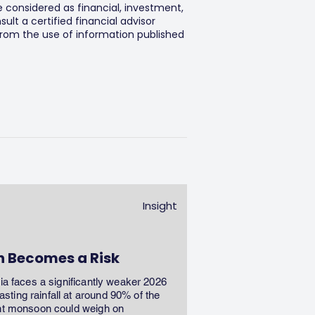
e considered as financial, investment,
lt a certified financial advisor
 from the use of information published
Insight
n Becomes a Risk
dia faces a significantly weaker 2026
ting rainfall at around 90% of the
ent monsoon could weigh on