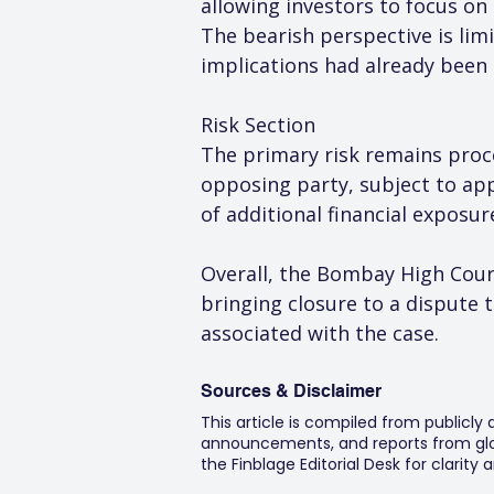
allowing investors to focus o
The bearish perspective is limi
implications had already been
Risk Section
The primary risk remains proce
opposing party, subject to app
of additional financial exposu
Overall, the Bombay High Court
bringing closure to a dispute 
associated with the case.
Sources & Disclaimer
This article is compiled from publicly
announcements, and reports from glob
the Finblage Editorial Desk for clarit