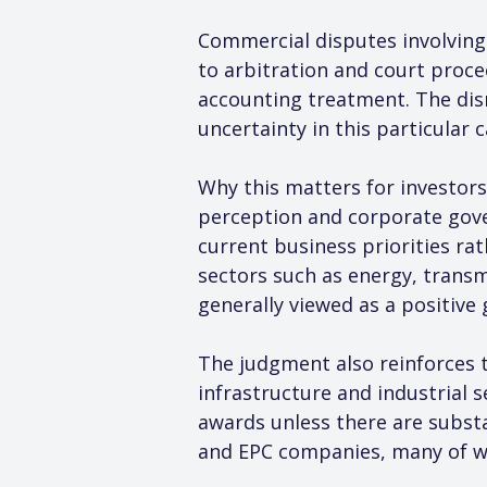
Commercial disputes involving 
to arbitration and court procee
accounting treatment. The dism
uncertainty in this particular 
Why this matters for investors
perception and corporate gove
current business priorities rat
sectors such as energy, transm
generally viewed as a positiv
The judgment also reinforces t
infrastructure and industrial s
awards unless there are substa
and EPC companies, many of whi