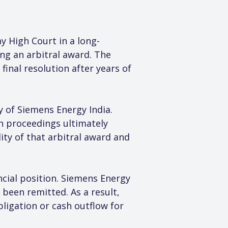
 High Court in a long-
ing an arbitral award. The 
inal resolution after years of 
y of Siemens Energy India. 
n proceedings ultimately 
ity of that arbitral award and 
ncial position. Siemens Energy 
been remitted. As a result, 
bligation or cash outflow for 