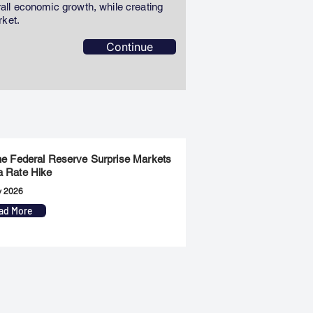
erall economic growth, while creating
rket.
Continue
the Federal Reserve Surprise Markets
a Rate Hike
y 2026
ad More