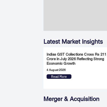
Latest Market Insights
Indias GST Collections Cross Rs 211
Crore in July 2026 Reflecting Strong
Economic Growth
4 August 2026
Read More
Merger & Acquisition