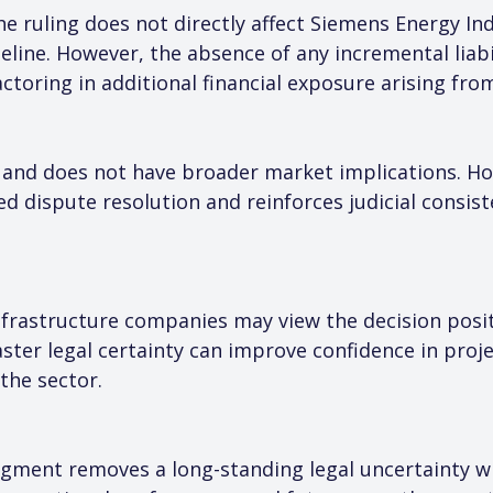
e ruling does not directly affect Siemens Energy Ind
eline. However, the absence of any incremental liabi
toring in additional financial exposure arising from
 and does not have broader market implications. Ho
ed dispute resolution and reinforces judicial consis
rastructure companies may view the decision positive
aster legal certainty can improve confidence in proj
the sector.
udgment removes a long-standing legal uncertainty wi