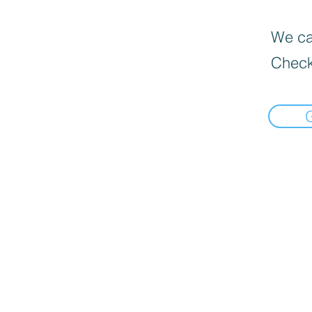
We can
Check