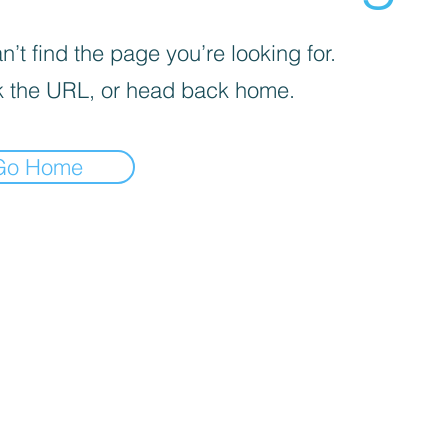
’t find the page you’re looking for.
 the URL, or head back home.
Go Home