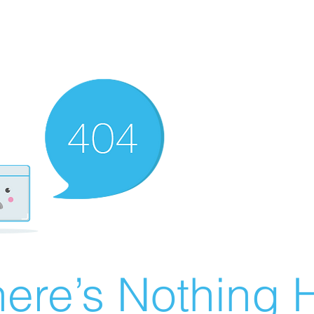
ere’s Nothing H