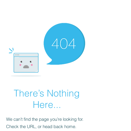
FINBLAGE
There’s Nothing
Here...
We can’t find the page you’re looking for.
Check the URL, or head back home.