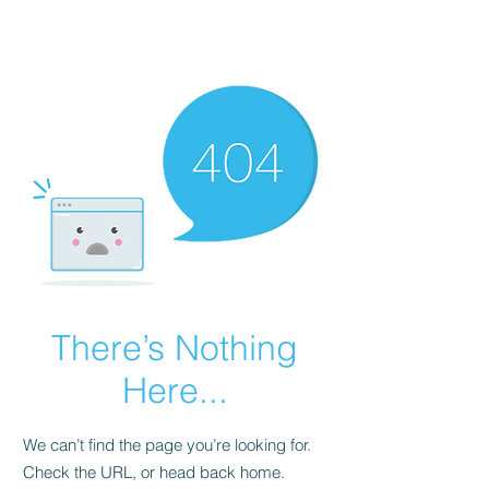
FINBLAGE
There’s Nothing
Here...
We can’t find the page you’re looking for.
Check the URL, or head back home.