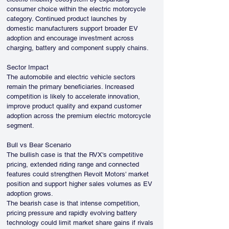
consumer choice within the electric motorcycle 
category. Continued product launches by 
domestic manufacturers support broader EV 
adoption and encourage investment across 
charging, battery and component supply chains.
Sector Impact
The automobile and electric vehicle sectors 
remain the primary beneficiaries. Increased 
competition is likely to accelerate innovation, 
improve product quality and expand customer 
adoption across the premium electric motorcycle 
segment.
Bull vs Bear Scenario
The bullish case is that the RVX's competitive 
pricing, extended riding range and connected 
features could strengthen Revolt Motors' market 
position and support higher sales volumes as EV 
adoption grows.
The bearish case is that intense competition, 
pricing pressure and rapidly evolving battery 
technology could limit market share gains if rivals 