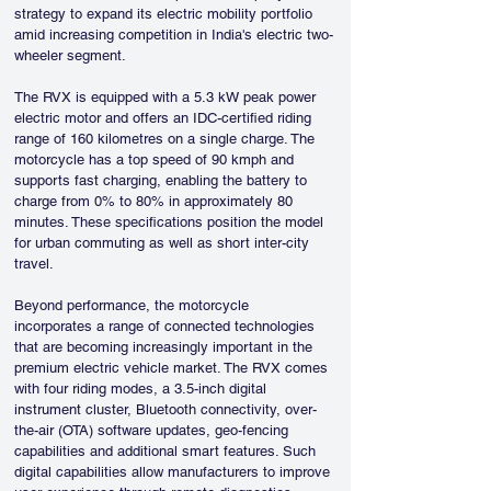
strategy to expand its electric mobility portfolio 
amid increasing competition in India's electric two-
wheeler segment.
The RVX is equipped with a 5.3 kW peak power 
electric motor and offers an IDC-certified riding 
range of 160 kilometres on a single charge. The 
motorcycle has a top speed of 90 kmph and 
supports fast charging, enabling the battery to 
charge from 0% to 80% in approximately 80 
minutes. These specifications position the model 
for urban commuting as well as short inter-city 
travel.
Beyond performance, the motorcycle 
incorporates a range of connected technologies 
that are becoming increasingly important in the 
premium electric vehicle market. The RVX comes 
with four riding modes, a 3.5-inch digital 
instrument cluster, Bluetooth connectivity, over-
the-air (OTA) software updates, geo-fencing 
capabilities and additional smart features. Such 
digital capabilities allow manufacturers to improve 