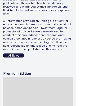
publications. The content has been editorially
reviewed and enhanced by the Finblage Editorial
Desk for clarity and investor awareness purposes
only.
All information provided on Finblage is strictly for
educational and informational use and should not
be considered as financial, investment, legal, or
professional advice. Readers are advised to
conduct their own independent research and
consult a certified financial advisor before making
any investment decisions. Finblage shall not be
held responsible for any losses arising from the
use of information published on this website.
All News
Premium Edition