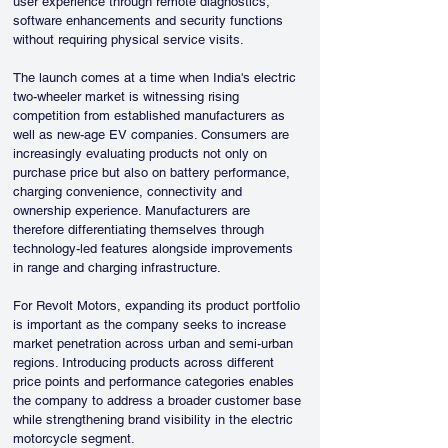
user experience through remote diagnostics, 
software enhancements and security functions 
without requiring physical service visits.
The launch comes at a time when India's electric 
two-wheeler market is witnessing rising 
competition from established manufacturers as 
well as new-age EV companies. Consumers are 
increasingly evaluating products not only on 
purchase price but also on battery performance, 
charging convenience, connectivity and 
ownership experience. Manufacturers are 
therefore differentiating themselves through 
technology-led features alongside improvements 
in range and charging infrastructure.
For Revolt Motors, expanding its product portfolio 
is important as the company seeks to increase 
market penetration across urban and semi-urban 
regions. Introducing products across different 
price points and performance categories enables 
the company to address a broader customer base 
while strengthening brand visibility in the electric 
motorcycle segment.