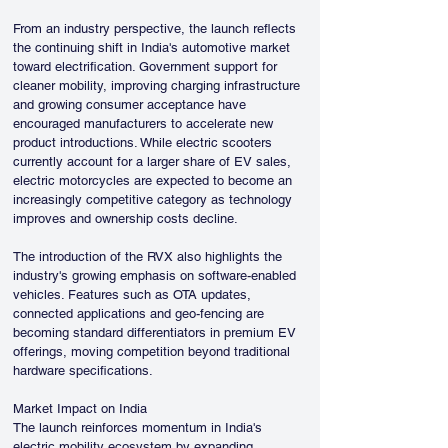
From an industry perspective, the launch reflects 
the continuing shift in India's automotive market 
toward electrification. Government support for 
cleaner mobility, improving charging infrastructure 
and growing consumer acceptance have 
encouraged manufacturers to accelerate new 
product introductions. While electric scooters 
currently account for a larger share of EV sales, 
electric motorcycles are expected to become an 
increasingly competitive category as technology 
improves and ownership costs decline.
The introduction of the RVX also highlights the 
industry's growing emphasis on software-enabled 
vehicles. Features such as OTA updates, 
connected applications and geo-fencing are 
becoming standard differentiators in premium EV 
offerings, moving competition beyond traditional 
hardware specifications.
Market Impact on India
The launch reinforces momentum in India's 
electric mobility ecosystem by expanding 