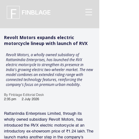
FINBLAGE
Revolt Motors expands electric
motorcycle lineup with launch of RVX
Revolt Motors, a wholly owned subsidiary of
RattanIndia Enterprises, has launched the RVX
electric motorcycle to strengthen its presence in
India's growing electric two-wheeler market. The new
model combines an extended riding range with
connected technology features, reinforcing the
company's focus on premium urban mobility.
By Finblage Editorial Desk
2:35 pm
2 July 2026
RattanIndia Enterprises Limited, through its 
wholly owned subsidiary Revolt Motors, has 
introduced the RVX electric motorcycle at an 
introductory ex-showroom price of ₹1.24 lakh. The 
launch marks another step in the company's 