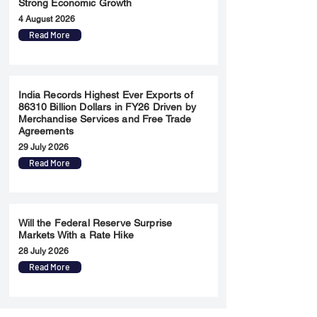
Strong Economic Growth
4 August 2026
Read More
India Records Highest Ever Exports of
86310 Billion Dollars in FY26 Driven by
Merchandise Services and Free Trade
Agreements
29 July 2026
Read More
Will the Federal Reserve Surprise
Markets With a Rate Hike
28 July 2026
Read More
Merger & Acquisition