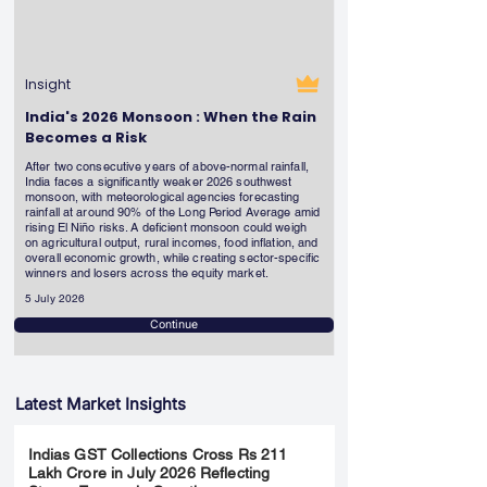
Insight
India's 2026 Monsoon : When the Rain
Becomes a Risk
After two consecutive years of above-normal rainfall,
India faces a significantly weaker 2026 southwest
monsoon, with meteorological agencies forecasting
rainfall at around 90% of the Long Period Average amid
rising El Niño risks. A deficient monsoon could weigh
on agricultural output, rural incomes, food inflation, and
overall economic growth, while creating sector-specific
winners and losers across the equity market.
5 July 2026
Continue
Latest Market Insights
Indias GST Collections Cross Rs 211
Lakh Crore in July 2026 Reflecting