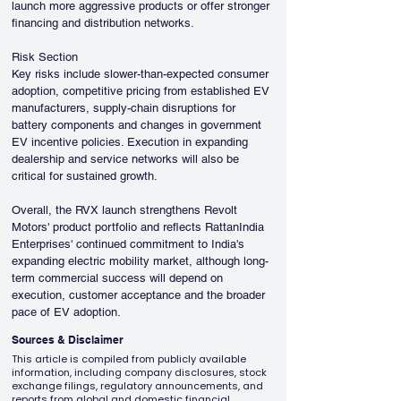
launch more aggressive products or offer stronger 
financing and distribution networks.
Risk Section
Key risks include slower-than-expected consumer 
adoption, competitive pricing from established EV 
manufacturers, supply-chain disruptions for 
battery components and changes in government 
EV incentive policies. Execution in expanding 
dealership and service networks will also be 
critical for sustained growth.
Overall, the RVX launch strengthens Revolt 
Motors' product portfolio and reflects RattanIndia 
Enterprises' continued commitment to India's 
expanding electric mobility market, although long-
term commercial success will depend on 
execution, customer acceptance and the broader 
pace of EV adoption.
Sources & Disclaimer
This article is compiled from publicly available
information, including company disclosures, stock
exchange filings, regulatory announcements, and
reports from global and domestic financial