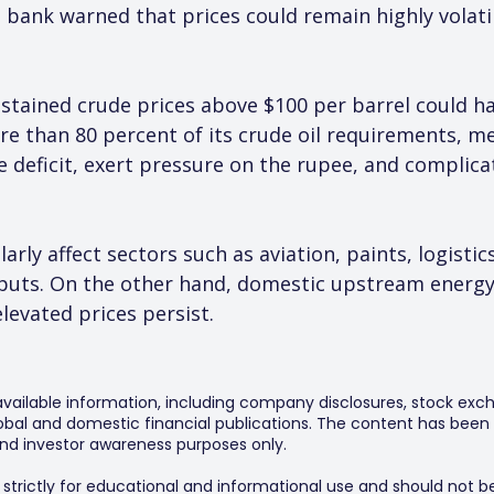
bank warned that prices could remain highly volatile
ustained crude prices above $100 per barrel could h
re than 80 percent of its crude oil requirements, m
e deficit, exert pressure on the rupee, and complic
arly affect sectors such as aviation, paints, logistic
nputs. On the other hand, domestic upstream energy
levated prices persist.
 available information, including company disclosures, stock exch
al and domestic financial publications. The content has been 
y and investor awareness purposes only.
s strictly for educational and informational use and should not b