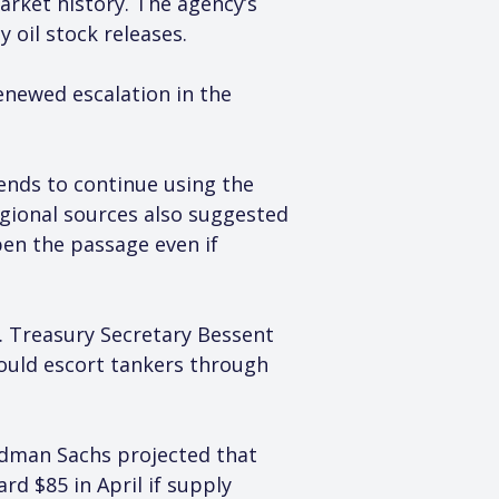
rket history. The agency’s 
 oil stock releases.
renewed escalation in the 
ends to continue using the 
egional sources also suggested 
pen the passage even if 
S. Treasury Secretary Bessent 
could escort tankers through 
ldman Sachs projected that 
d $85 in April if supply 