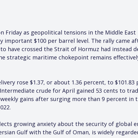
 Friday as geopolitical tensions in the Middle East 
y important $100 per barrel level. The rally came af
d to have crossed the Strait of Hormuz had instead 
the strategic maritime chokepoint remains effective
ivery rose $1.37, or about 1.36 percent, to $101.83 
Intermediate crude for April gained 53 cents to trad
eekly gains after surging more than 9 percent in th
022.
cts growing anxiety about the security of global en
sian Gulf with the Gulf of Oman, is widely regarded