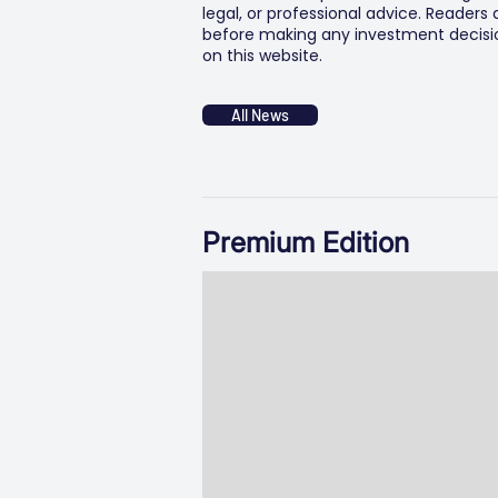
legal, or professional advice. Readers
before making any investment decision
on this website.
All News
Premium Edition