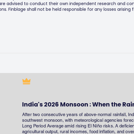
 are advised to conduct their own independent research and consu
s. Finblage shall not be held responsible for any losses arising
India's 2026 Monsoon : When the Rai
After two consecutive years of above-normal rainfall, In
southwest monsoon, with meteorological agencies forecas
Long Period Average amid rising El Niño risks. A defici
agricultural output, rural incomes, food inflation, and ov