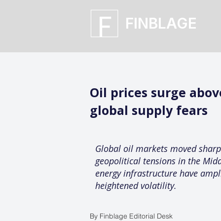
FINBLAGE
Oil prices surge abo
global supply fears
Global oil markets moved sharpl
geopolitical tensions in the Mid
energy infrastructure have ampl
heightened volatility.
By Finblage Editorial Desk