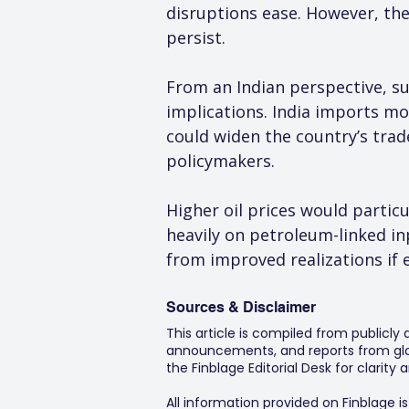
disruptions ease. However, the 
persist.
From an Indian perspective, s
implications. India imports mo
could widen the country’s trad
policymakers.
Higher oil prices would particul
heavily on petroleum-linked i
from improved realizations if e
Sources & Disclaimer
This article is compiled from publicly
announcements, and reports from glob
the Finblage Editorial Desk for clarit
All information provided on Finblage i