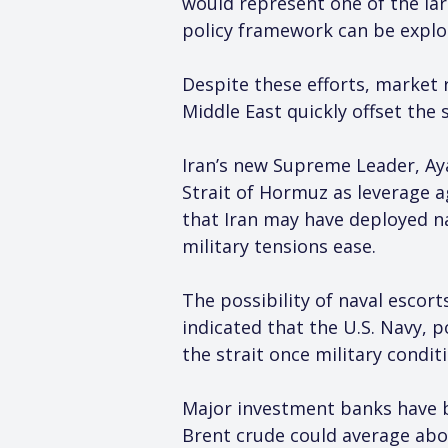
would represent one of the la
policy framework can be explor
Despite these efforts, market r
Middle East quickly offset the 
Iran’s new Supreme Leader, Ay
Strait of Hormuz as leverage a
that Iran may have deployed na
military tensions ease.
The possibility of naval escor
indicated that the U.S. Navy, p
the strait once military condit
Major investment banks have b
Brent crude could average abov