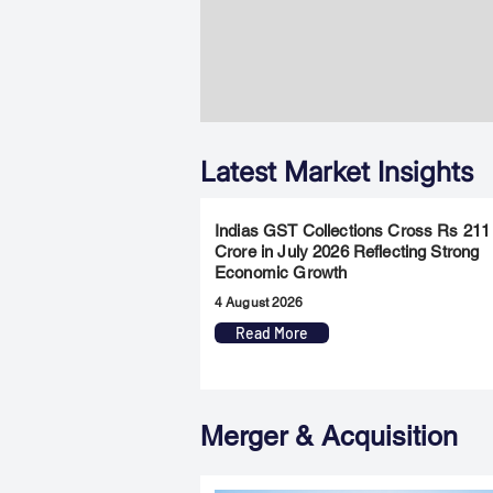
Latest Market Insights
Indias GST Collections Cross Rs 211
Crore in July 2026 Reflecting Strong
Economic Growth
4 August 2026
Read More
Merger & Acquisition