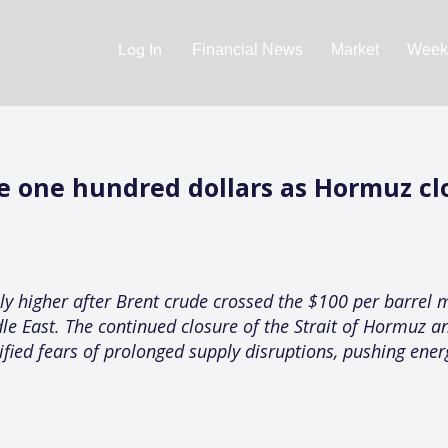
Log In
Financial News
Market
Weekl
ve one hundred dollars as Hormuz clo
y higher after Brent crude crossed the $100 per barrel 
dle East. The continued closure of the Strait of Hormuz an
ified fears of prolonged supply disruptions, pushing ene