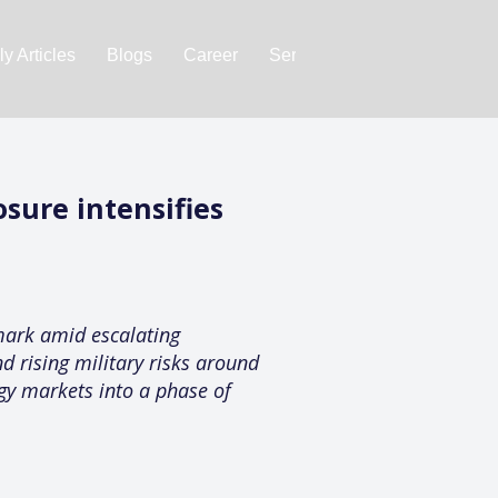
y Articles
Blogs
Career
Services
About Us
Ac
sure intensifies
mark amid escalating
d rising military risks around
rgy markets into a phase of