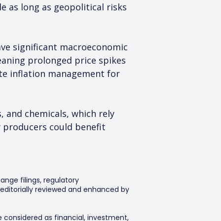
 as long as geopolitical risks 
ave significant macroeconomic 
eaning prolonged price spikes 
ate inflation management for 
s, and chemicals, which rely 
 producers could benefit 
ange filings, regulatory
editorially reviewed and enhanced by
e considered as financial, investment,