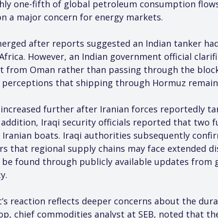
oughly one-fifth of global petroleum consumption flo
on a major concern for energy markets.
merged after reports suggested an Indian tanker had
Africa. However, an Indian government official clarif
rait from Oman rather than passing through the blo
t perceptions that shipping through Hormuz remains
increased further after Iranian forces reportedly t
ddition, Iraqi security officials reported that two fu
 Iranian boats. Iraqi authorities subsequently confi
rs that regional supply chains may face extended di
 be found through publicly available updates from g
y.
s reaction reflects deeper concerns about the durabi
op, chief commodities analyst at SEB, noted that the 