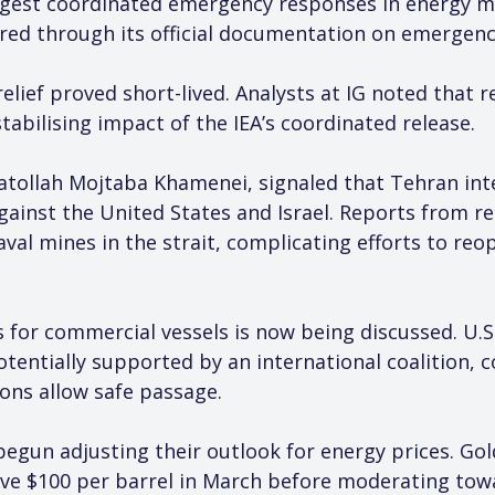
rgest coordinated emergency responses in energy ma
ed through its official documentation on emergency
elief proved short-lived. Analysts at IG noted that 
stabilising impact of the IEA’s coordinated release.
atollah Mojtaba Khamenei, signaled that Tehran int
gainst the United States and Israel. Reports from r
val mines in the strait, complicating efforts to reo
ts for commercial vessels is now being discussed. U.
otentially supported by an international coalition, 
ions allow safe passage.
egun adjusting their outlook for energy prices. Go
e $100 per barrel in March before moderating towar