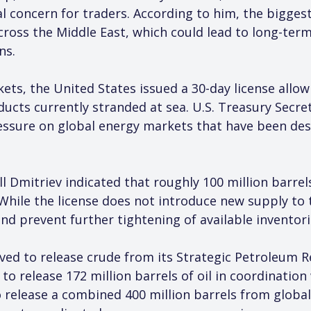
 concern for traders. According to him, the biggest 
cross the Middle East, which could lead to long-term
ns.
kets, the United States issued a 30-day license allo
ucts currently stranded at sea. U.S. Treasury Secret
ssure on global energy markets that have been dest
ill Dmitriev indicated that roughly 100 million barre
While the license does not introduce new supply to t
and prevent further tightening of available inventori
ed to release crude from its Strategic Petroleum Re
 release 172 million barrels of oil in coordination 
 release a combined 400 million barrels from global 