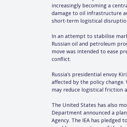
increasingly becoming a central
damage to oil infrastructure a
short-term logistical disruptio
In an attempt to stabilise mar
Russian oil and petroleum prod
move was intended to ease pre
conflict.
Russia’s presidential envoy Kir
affected by the policy change. 
may reduce logistical friction 
The United States has also mov
Department announced a plan to
Agency. The IEA has pledged to