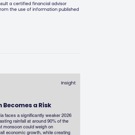
lt a certified financial advisor
 from the use of information published
Insight
n Becomes a Risk
dia faces a significantly weaker 2026
ting rainfall at around 90% of the
ent monsoon could weigh on
erall economic growth, while creating