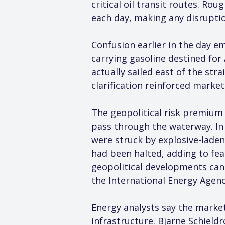
critical oil transit routes. R
each day, making any disrupti
Confusion earlier in the day e
carrying gasoline destined for 
actually sailed east of the st
clarification reinforced marke
The geopolitical risk premium 
pass through the waterway. In a
were struck by explosive-laden
had been halted, adding to fea
geopolitical developments can
the International Energy Agenc
Energy analysts say the market’
infrastructure. Bjarne Schieldr