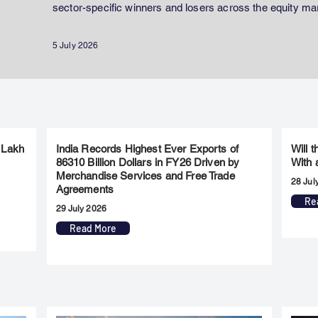
sector-specific winners and losers across the equity ma
5 July 2026
 Lakh
India Records Highest Ever Exports of
Will 
86310 Billion Dollars in FY26 Driven by
With 
Merchandise Services and Free Trade
28 Jul
Agreements
Re
29 July 2026
Read More