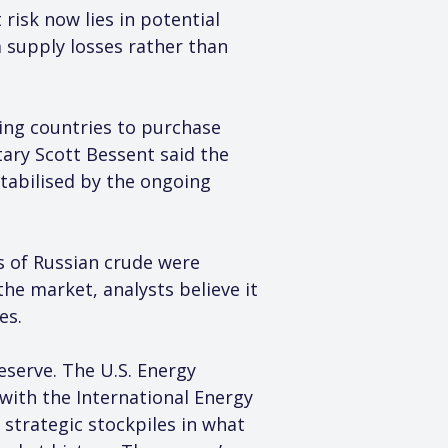
risk now lies in potential 
 supply losses rather than 
wing countries to purchase 
ary Scott Bessent said the 
abilised by the ongoing 
ls of Russian crude were 
he market, analysts believe it 
es.
serve. The U.S. Energy 
with the International Energy 
strategic stockpiles in what 