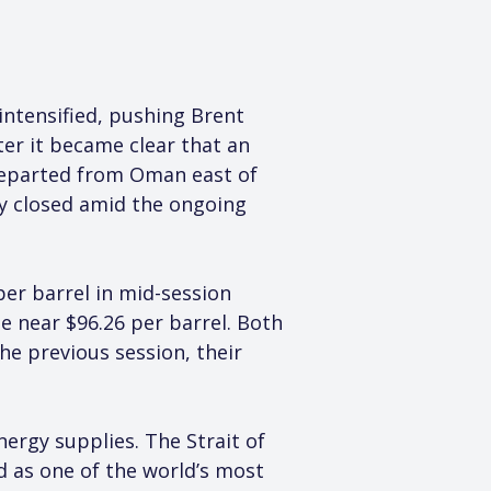
intensified, pushing Brent 
ter it became clear that an 
departed from Oman east of 
ly closed amid the ongoing 
per barrel in mid-session 
e near $96.26 per barrel. Both 
e previous session, their 
ergy supplies. The Strait of 
 as one of the world’s most 