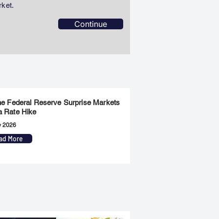
rket.
Continue
the Federal Reserve Surprise Markets
a Rate Hike
y 2026
ad More