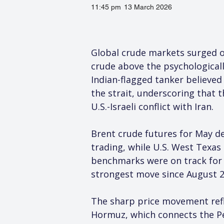
11:45 pm
13 March 2026
Global crude markets surged on
crude above the psychologicall
Indian-flagged tanker believe
the strait, underscoring that 
U.S.-Israeli conflict with Iran.
Brent crude futures for May del
trading, while U.S. West Texas 
benchmarks were on track for w
strongest move since August 2
The sharp price movement refle
Hormuz, which connects the Per