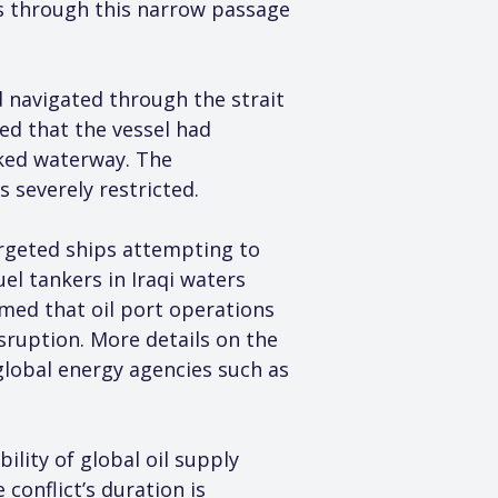
ws through this narrow passage 
 navigated through the strait 
ied that the vessel had 
cked waterway. The 
 severely restricted.
argeted ships attempting to 
el tankers in Iraqi waters 
rmed that oil port operations 
sruption. More details on the 
lobal energy agencies such as 
lity of global oil supply 
conflict’s duration is 