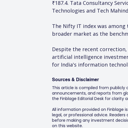
₹187.4. Tata Consultancy Servic
Technologies and Tech Mahindr
The Nifty IT index was among 
broader market as the benchma
Despite the recent correction
artificial intelligence invest
for India's information technol
Sources & Disclaimer
This article is compiled from publicly
announcements, and reports from glob
the Finblage Editorial Desk for clarit
All information provided on Finblage i
legal, or professional advice. Readers
before making any investment decision
on this website.