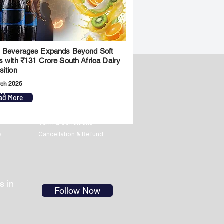
 Beverages Expands Beyond Soft
s with ₹131 Crore South Africa Dairy
sition
rch 2026
ny
Legal
ad More
Privacy Policy
Term & Conditions
s
Cancellation & Refund
s in
Follow Now