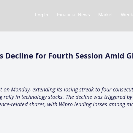
Log In
Financial News
Market
Weekl
ds Decline for Fourth Session Amid 
nt on Monday, extending its losing streak to four consecut
 rally in technology stocks. The decline was triggered by 
igence-related shares, with Wipro leading losses among m