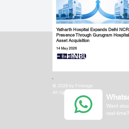
Yatharth Hospital Expands Delhi NCR
Presence Through Gurugram Hospita
Asset Acquisition
14 May 2026
FINBLAGE
Read More
© 2026 by Finblage
All rights reserved.
Whats
Want stoc
real-time