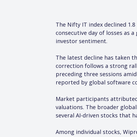
The Nifty IT index declined 1.
consecutive day of losses as a 
investor sentiment.
The latest decline has taken th
correction follows a strong ral
preceding three sessions amid 
reported by global software c
Market participants attributed
valuations. The broader global 
several AI-driven stocks that 
Among individual stocks, Wipro