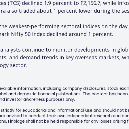
es (TCS) declined 1.9 percent to ₹2,156.7, while Inf
a also traded about 1 percent lower during the ses
the weakest-performing sectoral indices on the day
rk Nifty 50 index declined around 1 percent.
, analysts continue to monitor developments in glob
ments, and demand trends in key overseas markets, w
ogy sector.
 available information, including company disclosures, stock exch
al and domestic financial publications. The content has been 
y and investor awareness purposes only.
s strictly for educational and informational use and should not b
 are advised to conduct their own independent research and consu
s. Finblage shall not be held responsible for any losses arising