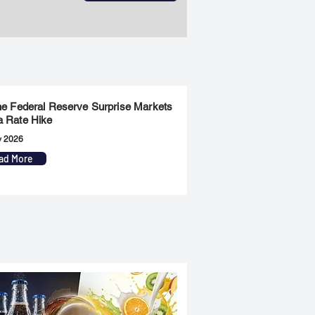
the Federal Reserve Surprise Markets
a Rate Hike
y 2026
ad More