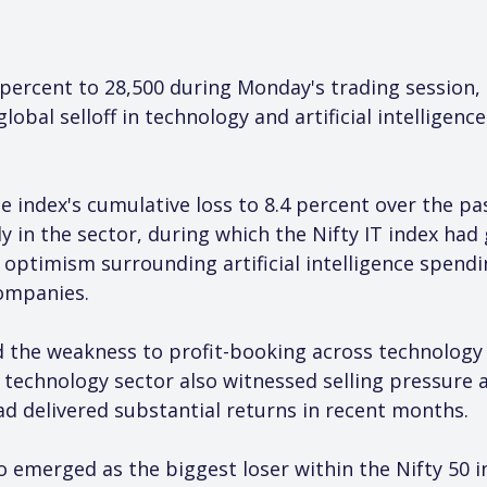
8 percent to 28,500 during Monday's trading session,
global selloff in technology and artificial intelligen
e index's cumulative loss to 8.4 percent over the pa
ly in the sector, during which the Nifty IT index had
optimism surrounding artificial intelligence spend
ompanies.
 the weakness to profit-booking across technology 
technology sector also witnessed selling pressure as
had delivered substantial returns in recent months.
 emerged as the biggest loser within the Nifty 50 ind