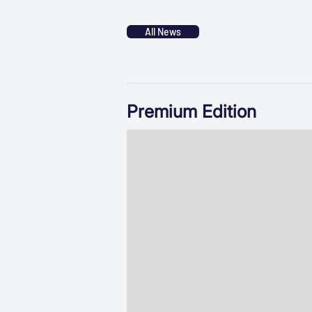
All News
Premium Edition