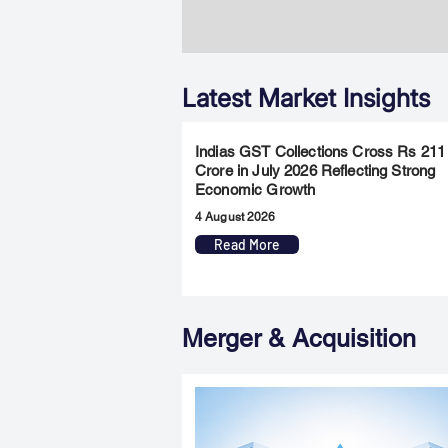
Latest Market Insights
Indias GST Collections Cross Rs 211
Crore in July 2026 Reflecting Strong
Economic Growth
4 August 2026
Read More
Merger & Acquisition