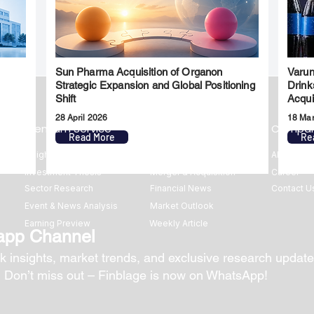
Sun Pharma Acquisition of Organon
Varun
l
Strategic Expansion and Global Positioning
Drink
Shift
Acqui
28 April 2026
18 Ma
Premium Service
Quick Links
Compa
Read More
Re
Insights
Market Insights
About us
Investment Thesis
Merger & Acquisition
Career
Sector Research
Financial News
Contact U
Event & News Analysis
Market Outlook
Earning Preview
Weekly Article
app Channel
k insights, market trends, and exclusive research update
? Don’t miss out – Finblage is now on WhatsApp!