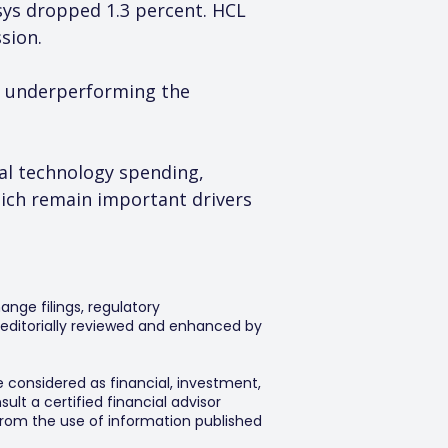
osys dropped 1.3 percent. HCL 
sion.
, underperforming the 
al technology spending, 
hich remain important drivers 
ange filings, regulatory
editorially reviewed and enhanced by
e considered as financial, investment,
lt a certified financial advisor
 from the use of information published