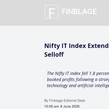
FINBLAGE
Nifty IT Index Exten
Selloff
The Nifty IT index fell 1.8 perce
booked profits following a strong
technology and artificial intell
By Finblage Editorial Desk
10:00 am
8 June 2026