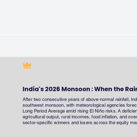
India's 2026 Monsoon : When the Rai
After two consecutive years of above-normal rainfall, In
southwest monsoon, with meteorological agencies forecas
Long Period Average amid rising El Niño risks. A defici
agricultural output, rural incomes, food inflation, and ov
sector-specific winners and losers across the equity ma