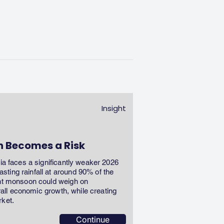
Insight
n Becomes a Risk
dia faces a significantly weaker 2026
ting rainfall at around 90% of the
ent monsoon could weigh on
erall economic growth, while creating
rket.
Continue