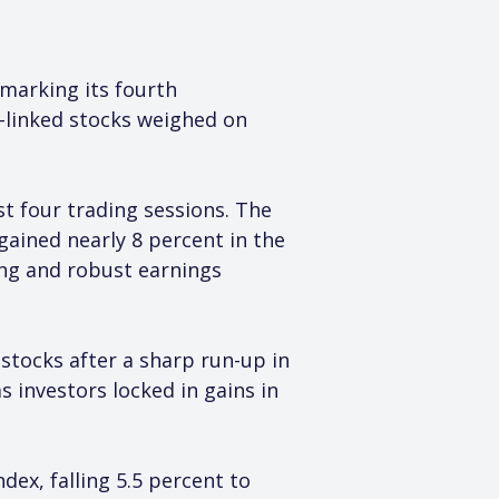
 marking its fourth 
ce-linked stocks weighed on 
st four trading sessions. The 
 gained nearly 8 percent in the 
ing and robust earnings 
stocks after a sharp run-up in 
 investors locked in gains in 
ex, falling 5.5 percent to 