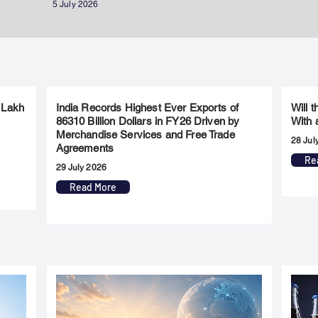
5 July 2026
 Lakh
India Records Highest Ever Exports of
Will 
86310 Billion Dollars in FY26 Driven by
With 
Merchandise Services and Free Trade
28 Jul
Agreements
Re
29 July 2026
Read More