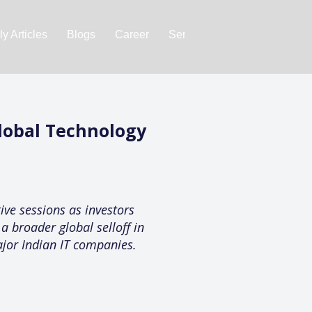
y Articles
Blogs
Career
Services
About Us
Ac
Global Technology
ive sessions as investors
a broader global selloff in
ajor Indian IT companies.