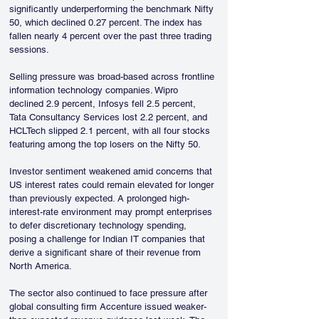
significantly underperforming the benchmark Nifty 
50, which declined 0.27 percent. The index has 
fallen nearly 4 percent over the past three trading 
sessions.
Selling pressure was broad-based across frontline 
information technology companies. Wipro 
declined 2.9 percent, Infosys fell 2.5 percent, 
Tata Consultancy Services lost 2.2 percent, and 
HCLTech slipped 2.1 percent, with all four stocks 
featuring among the top losers on the Nifty 50.
Investor sentiment weakened amid concerns that 
US interest rates could remain elevated for longer 
than previously expected. A prolonged high-
interest-rate environment may prompt enterprises 
to defer discretionary technology spending, 
posing a challenge for Indian IT companies that 
derive a significant share of their revenue from 
North America.
The sector also continued to face pressure after 
global consulting firm Accenture issued weaker-