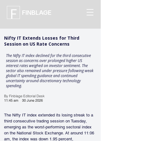
FINBLAGE
Nifty IT Extends Losses for Third
Session on US Rate Concerns
The Nifty IT index declined for the third consecutive
session as concerns over prolonged higher US
interest rates weighed on investor sentiment. The
sector also remained under pressure following weak
global IT spending guidance and continued
uncertainty around discretionary technology
spending.
By Finblage Editorial Desk
11:45 am
30 June 2026
The Nifty IT index extended its losing streak to a 
third consecutive trading session on Tuesday, 
emerging as the worst-performing sectoral index 
on the National Stock Exchange. At around 11:06 
am, the index was down 1.95 percent, 