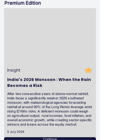
Premium Edition
Insight
India's 2026 Monsoon : When the Rain
Becomes a Risk
After two consecutive years of above-normal rainfall,
India faces a significantly weaker 2026 southwest
monsoon, with meteorological agencies forecasting
rainfall at around 90% of the Long Period Average amid
rising El Niño risks. A deficient monsoon could weigh
on agricultural output, rural incomes, food inflation, and
overall economic growth, while creating sector-specific
winners and losers across the equity market.
5 July 2026
Continue