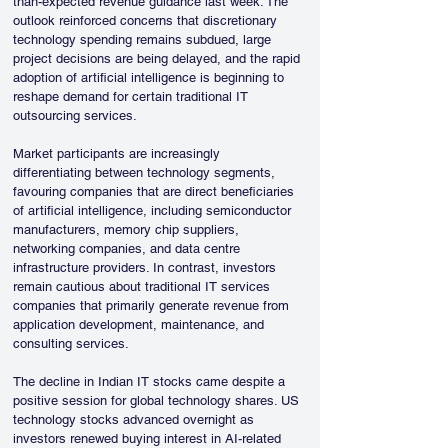
than-expected revenue guidance last week. The 
outlook reinforced concerns that discretionary 
technology spending remains subdued, large 
project decisions are being delayed, and the rapid 
adoption of artificial intelligence is beginning to 
reshape demand for certain traditional IT 
outsourcing services.
Market participants are increasingly 
differentiating between technology segments, 
favouring companies that are direct beneficiaries 
of artificial intelligence, including semiconductor 
manufacturers, memory chip suppliers, 
networking companies, and data centre 
infrastructure providers. In contrast, investors 
remain cautious about traditional IT services 
companies that primarily generate revenue from 
application development, maintenance, and 
consulting services.
The decline in Indian IT stocks came despite a 
positive session for global technology shares. US 
technology stocks advanced overnight as 
investors renewed buying interest in AI-related 