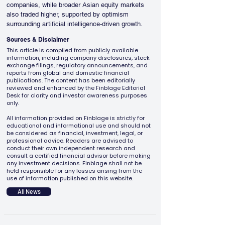
companies, while broader Asian equity markets 
also traded higher, supported by optimism 
surrounding artificial intelligence-driven growth.
Sources & Disclaimer
This article is compiled from publicly available
information, including company disclosures, stock
exchange filings, regulatory announcements, and
reports from global and domestic financial
publications. The content has been editorially
reviewed and enhanced by the Finblage Editorial
Desk for clarity and investor awareness purposes
only.
All information provided on Finblage is strictly for
educational and informational use and should not
be considered as financial, investment, legal, or
professional advice. Readers are advised to
conduct their own independent research and
consult a certified financial advisor before making
any investment decisions. Finblage shall not be
held responsible for any losses arising from the
use of information published on this website.
All News