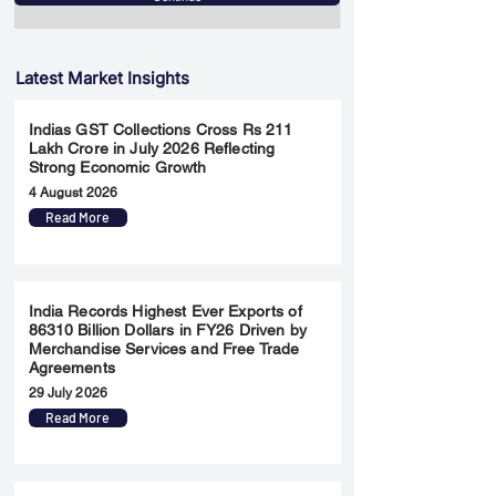
Latest Market Insights
Indias GST Collections Cross Rs 211
Lakh Crore in July 2026 Reflecting
Strong Economic Growth
4 August 2026
Read More
India Records Highest Ever Exports of
86310 Billion Dollars in FY26 Driven by
Merchandise Services and Free Trade
Agreements
29 July 2026
Read More