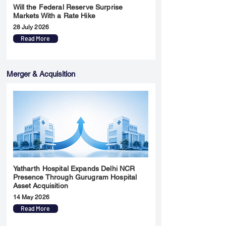
Will the Federal Reserve Surprise
Markets With a Rate Hike
28 July 2026
Read More
Merger & Acquisition
Yatharth Hospital Expands Delhi NCR
Presence Through Gurugram Hospital
Asset Acquisition
14 May 2026
Read More