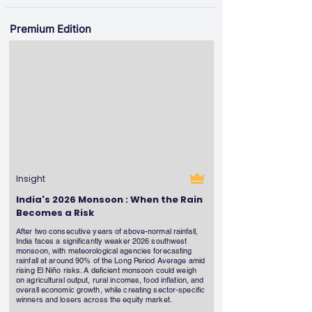
Premium Edition
Insight
India's 2026 Monsoon : When the Rain
Becomes a Risk
After two consecutive years of above-normal rainfall,
India faces a significantly weaker 2026 southwest
monsoon, with meteorological agencies forecasting
rainfall at around 90% of the Long Period Average amid
rising El Niño risks. A deficient monsoon could weigh
on agricultural output, rural incomes, food inflation, and
overall economic growth, while creating sector-specific
winners and losers across the equity market.