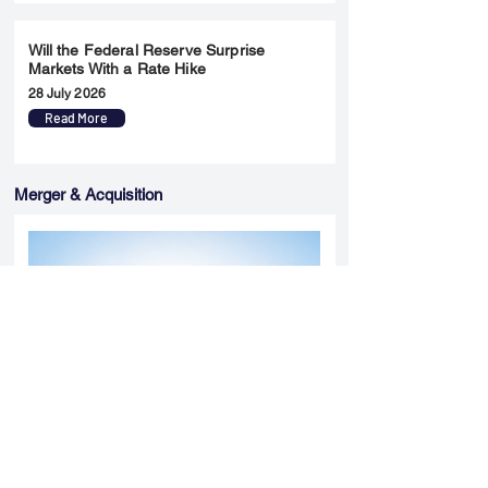
Will the Federal Reserve Surprise
Markets With a Rate Hike
28 July 2026
Read More
Merger & Acquisition
Yatharth Hospital Expands Delhi NCR
Presence Through Gurugram Hospital
Asset Acquisition
14 May 2026
Read More