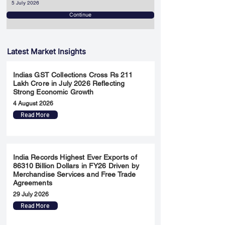
5 July 2026
Continue
Latest Market Insights
Indias GST Collections Cross Rs 211
Lakh Crore in July 2026 Reflecting
Strong Economic Growth
4 August 2026
Read More
India Records Highest Ever Exports of
86310 Billion Dollars in FY26 Driven by
Merchandise Services and Free Trade
Agreements
29 July 2026
Read More