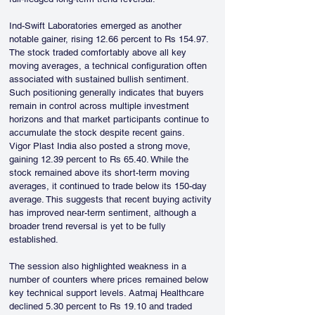
Ind-Swift Laboratories emerged as another 
notable gainer, rising 12.66 percent to Rs 154.97. 
The stock traded comfortably above all key 
moving averages, a technical configuration often 
associated with sustained bullish sentiment. 
Such positioning generally indicates that buyers 
remain in control across multiple investment 
horizons and that market participants continue to 
accumulate the stock despite recent gains.
Vigor Plast India also posted a strong move, 
gaining 12.39 percent to Rs 65.40. While the 
stock remained above its short-term moving 
averages, it continued to trade below its 150-day 
average. This suggests that recent buying activity 
has improved near-term sentiment, although a 
broader trend reversal is yet to be fully 
established.
The session also highlighted weakness in a 
number of counters where prices remained below 
key technical support levels. Aatmaj Healthcare 
declined 5.30 percent to Rs 19.10 and traded 