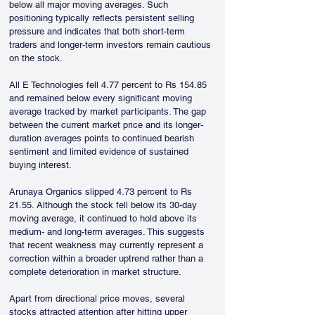
below all major moving averages. Such 
positioning typically reflects persistent selling 
pressure and indicates that both short-term 
traders and longer-term investors remain cautious 
on the stock.
All E Technologies fell 4.77 percent to Rs 154.85 
and remained below every significant moving 
average tracked by market participants. The gap 
between the current market price and its longer-
duration averages points to continued bearish 
sentiment and limited evidence of sustained 
buying interest.
Arunaya Organics slipped 4.73 percent to Rs 
21.55. Although the stock fell below its 30-day 
moving average, it continued to hold above its 
medium- and long-term averages. This suggests 
that recent weakness may currently represent a 
correction within a broader uptrend rather than a 
complete deterioration in market structure.
Apart from directional price moves, several 
stocks attracted attention after hitting upper 