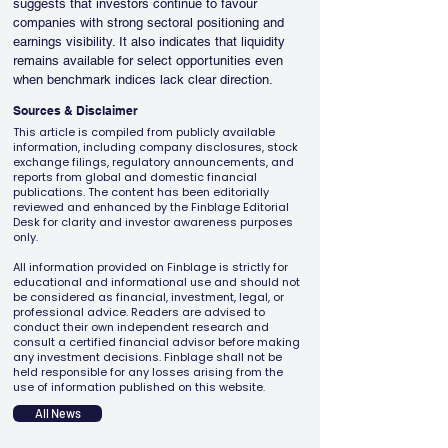
suggests that investors continue to favour 
companies with strong sectoral positioning and 
earnings visibility. It also indicates that liquidity 
remains available for select opportunities even 
when benchmark indices lack clear direction.
Sources & Disclaimer
This article is compiled from publicly available
information, including company disclosures, stock
exchange filings, regulatory announcements, and
reports from global and domestic financial
publications. The content has been editorially
reviewed and enhanced by the Finblage Editorial
Desk for clarity and investor awareness purposes
only.
All information provided on Finblage is strictly for
educational and informational use and should not
be considered as financial, investment, legal, or
professional advice. Readers are advised to
conduct their own independent research and
consult a certified financial advisor before making
any investment decisions. Finblage shall not be
held responsible for any losses arising from the
use of information published on this website.
All News