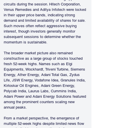
circuits during the session. Hitech Corporation, 
Venus Remedies and Aditya Infotech were locked 
in their upper price bands, indicating strong 
demand and limited availability of shares for sale. 
Such moves often reflect aggressive buying 
interest, though investors generally monitor 
subsequent sessions to determine whether the 
momentum is sustainable.
The broader market picture also remained 
constructive as a large group of stocks touched 
fresh 52-week highs. Names such as Elgi 
Equipments, Wockhardt, Triveni Turbine, Siemens 
Energy, Ather Energy, Adani Total Gas, Zydus 
Life, JSW Energy, Vodafone Idea, Granules India, 
Kirloskar Oil Engines, Adani Green Energy, 
Polycab India, Laurus Labs, Cummins India, 
Adani Power and Adani Energy Solutions featured 
among the prominent counters scaling new 
annual peaks.
From a market perspective, the emergence of 
multiple 52-week highs despite limited news flow 