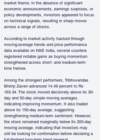
market theme. In the absence of significant 
economic announcements, earnings surprises, or 
policy developments, investors appeared to focus 
on technical signals, resulting in sharp moves 
across a range of stocks.
According to market activity tracked through 
moving-average trends and price performance 
data available on NSE India, several counters 
registered notable gains as buying momentum 
strengthened across short- and medium-term 
time frames.
Among the strongest performers, Tribhovandas 
Bhimji Zaveri advanced 14.49 percent to Rs 
163.34. The stock moved decisively above its 30-
day and 50-day simple moving averages, 
indicating improving momentum. It also traded 
above its 150-day average, suggesting 
strengthening medium-term sentiment. However, 
the stock remained marginally below its 200-day 
moving average, indicating that investors may 
still be looking for confirmation before declaring a 
full-fledged long-term trend reversal.