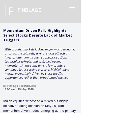
FINBLAGE
Momentum Driven Rally Highlights
Select Stocks Despite Lack of Market
Triggers
With broader markets lacking major macroeconomic
or corporate catalysts, several stocks attracted
investor attention through strong price action,
technical breakouts, and sustained buying
momentum. At the same time, a few counters
continued to face selling pressure, highlighting a
market increasingly driven by stock-specific
opportunities rather than broad-based themes.
By Finblage Editorial Desk
11:00 am
29 May 2026
Indian equities witnessed a mixed but highly 
selective trading session on May 29, with 
momentum-driven trades emerging as the primary 