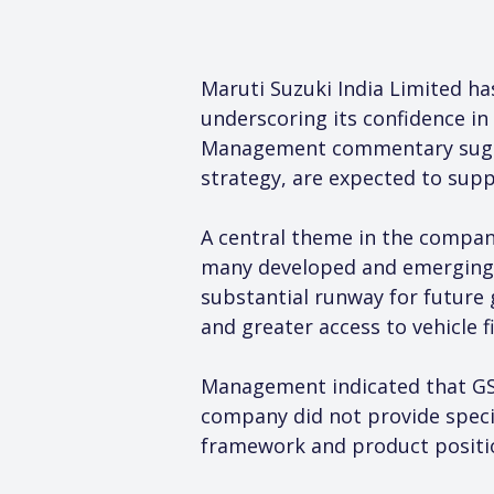
Maruti Suzuki India Limited ha
underscoring its confidence in
Management commentary suggest
strategy, are expected to supp
A central theme in the company’
many developed and emerging ec
substantial runway for future 
and greater access to vehicle
Management indicated that GST
company did not provide specif
framework and product positi