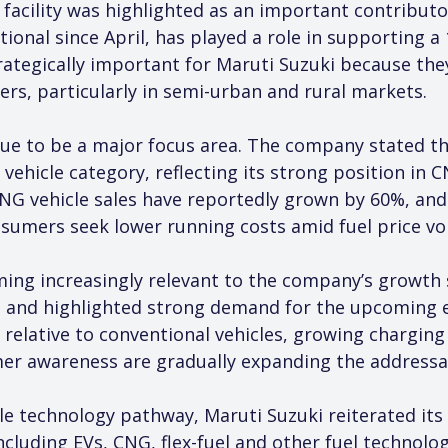
acility was highlighted as an important contributo
onal since April, has played a role in supporting a 
ategically important for Maruti Suzuki because they
yers, particularly in semi-urban and rural markets.
inue to be a major focus area. The company stated t
vehicle category, reflecting its strong position in
. CNG vehicle sales have reportedly grown by 60%, a
mers seek lower running costs amid fuel price vola
coming increasingly relevant to the company’s growt
s and highlighted strong demand for the upcoming e-
 relative to conventional vehicles, growing charging
mer awareness are gradually expanding the addressa
le technology pathway, Maruti Suzuki reiterated its 
cluding EVs, CNG, flex-fuel and other fuel technolog