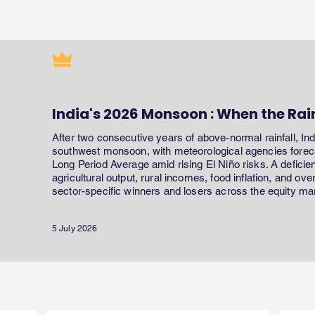
India's 2026 Monsoon : When the Rai
After two consecutive years of above-normal rainfall, In
southwest monsoon, with meteorological agencies forecas
Long Period Average amid rising El Niño risks. A defici
agricultural output, rural incomes, food inflation, and ov
sector-specific winners and losers across the equity ma
5 July 2026