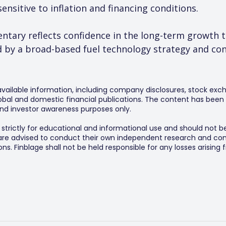
nsitive to inflation and financing conditions.
ntary reflects confidence in the long-term growth tr
by a broad-based fuel technology strategy and cont
 available information, including company disclosures, stock exch
al and domestic financial publications. The content has been 
y and investor awareness purposes only.
s strictly for educational and informational use and should not b
 are advised to conduct their own independent research and consu
s. Finblage shall not be held responsible for any losses arising