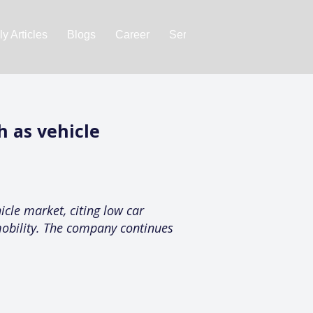
y Articles
Blogs
Career
Services
About Us
Ac
h as vehicle
icle market, citing low car
 mobility. The company continues