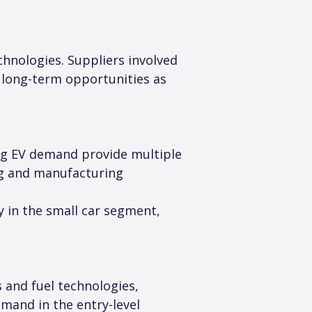
hnologies. Suppliers involved 
 long-term opportunities as 
ing EV demand provide multiple 
ng and manufacturing 
y in the small car segment, 
 and fuel technologies, 
and in the entry-level 