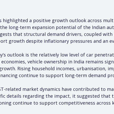
s highlighted a positive growth outlook across mult
 the long-term expansion potential of the Indian au
s that structural demand drivers, coupled with a 
ort growth despite inflationary pressures and an e
s outlook is the relatively low level of car penetra
onomies, vehicle ownership in India remains signif
growth. Rising household incomes, urbanisation, im
 financing continue to support long-term demand pro
-related market dynamics have contributed to mark
ic details regarding the impact, it suggested that t
oning continue to support competitiveness across 