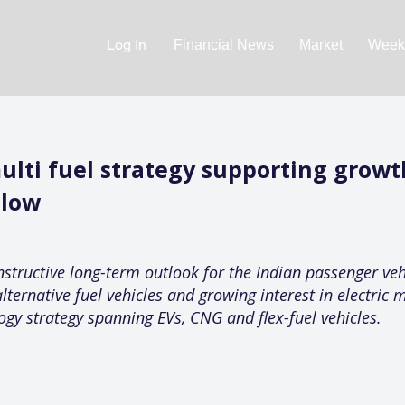
Log In
Financial News
Market
Weekl
ulti fuel strategy supporting growt
 low
structive long-term outlook for the Indian passenger veh
lternative fuel vehicles and growing interest in electric
logy strategy spanning EVs, CNG and flex-fuel vehicles.