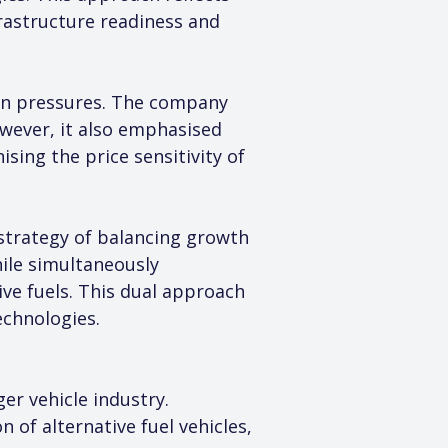
rastructure readiness and 
on pressures. The company 
wever, it also emphasised 
sing the price sensitivity of 
strategy of balancing growth 
ile simultaneously 
ive fuels. This dual approach 
echnologies.
r vehicle industry. 
of alternative fuel vehicles, 