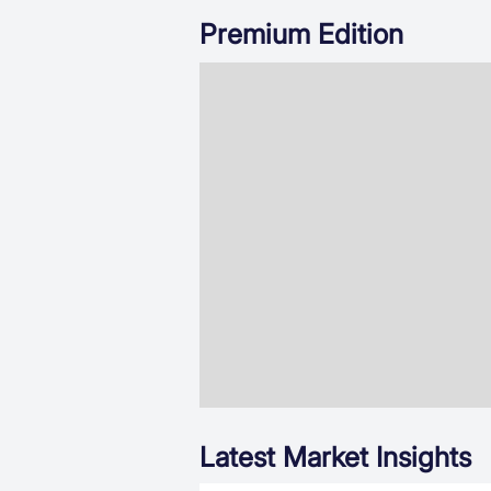
Premium Edition
Latest Market Insights