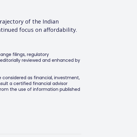
ajectory of the Indian 
inued focus on affordability.
ange filings, regulatory
editorially reviewed and enhanced by
e considered as financial, investment,
lt a certified financial advisor
 from the use of information published