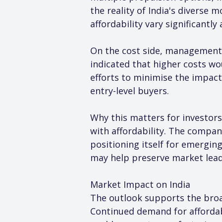
the reality of India's diverse
affordability vary significantly
On the cost side, management
indicated that higher costs w
efforts to minimise the impact 
entry-level buyers.
Why this matters for investors
with affordability. The compa
positioning itself for emerging
may help preserve market leade
Market Impact on India
The outlook supports the broad
Continued demand for affordabl