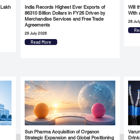
 Lakh
India Records Highest Ever Exports of
Will 
86310 Billion Dollars in FY26 Driven by
With 
Merchandise Services and Free Trade
28 Jul
Agreements
Re
29 July 2026
Read More
Sun Pharma Acquisition of Organon
Varun
l
Strategic Expansion and Global Positioning
Drink