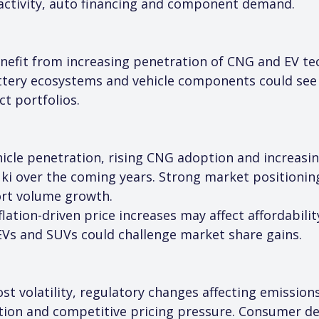
activity, auto financing and component demand.
efit from increasing penetration of CNG and EV tec
battery ecosystems and vehicle components could see
t portfolios.
ehicle penetration, rising CNG adoption and increas
uki over the coming years. Strong market positioni
ort volume growth.
flation-driven price increases may affect affordabilit
EVs and SUVs could challenge market share gains.
t volatility, regulatory changes affecting emissions
ion and competitive pricing pressure. Consumer dem