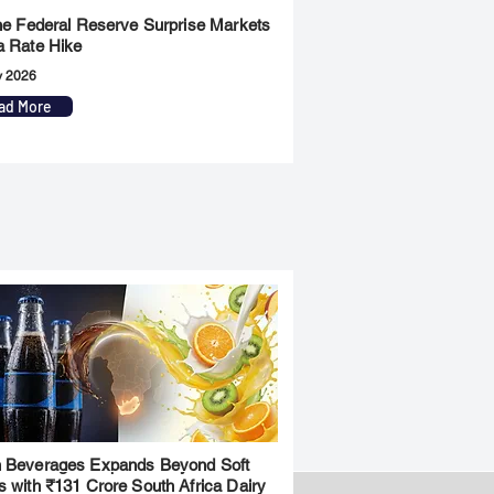
the Federal Reserve Surprise Markets
a Rate Hike
y 2026
ad More
 Beverages Expands Beyond Soft
s with ₹131 Crore South Africa Dairy