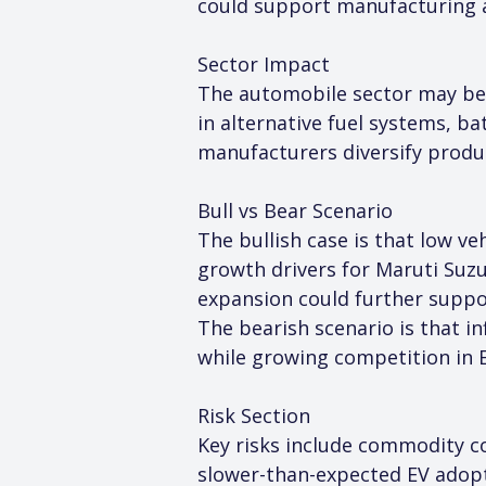
could support manufacturing 
Sector Impact
The automobile sector may ben
in alternative fuel systems, 
manufacturers diversify produc
Bull vs Bear Scenario
The bullish case is that low v
growth drivers for Maruti Suz
expansion could further supp
The bearish scenario is that in
while growing competition in 
Risk Section
Key risks include commodity cos
slower-than-expected EV adopt