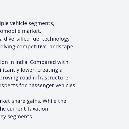
iple vehicle segments, 
tomobile market. 
diversified fuel technology 
volving competitive landscape.
tion in India. Compared with 
icantly lower, creating a 
proving road infrastructure 
spects for passenger vehicles.
et share gains. While the 
he current taxation 
key segments.