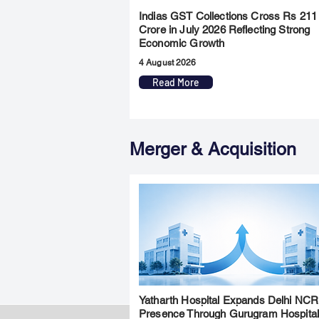
Indias GST Collections Cross Rs 211
Crore in July 2026 Reflecting Strong
Economic Growth
4 August 2026
Read More
Merger & Acquisition
Yatharth Hospital Expands Delhi NCR
Presence Through Gurugram Hospita