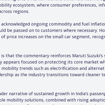
 mobility ecosystem, where consumer preferences, inf
 across regions.
 acknowledged ongoing commodity and fuel inflati
ould be passed on to customers where necessary. Ho
of price increases on the small car segment, recogni
 is that the commentary reinforces Maruti Suzuki’s 
ny appears focused on protecting its core market wh
 mobility trends such as electrification and alternat
rship as the industry transitions toward cleaner t
er narrative of sustained growth in India’s passenge
e mobility solutions, combined with rising adoption 