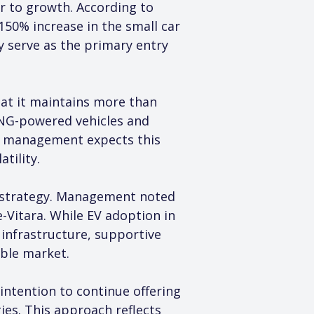
r to growth. According to 
150% increase in the small car 
 serve as the primary entry 
hat it maintains more than 
 CNG-powered vehicles and 
nd management expects this 
tility.
h strategy. Management noted 
Vitara. While EV adoption in 
 infrastructure, supportive 
ble market.
intention to continue offering 
ies. This approach reflects 