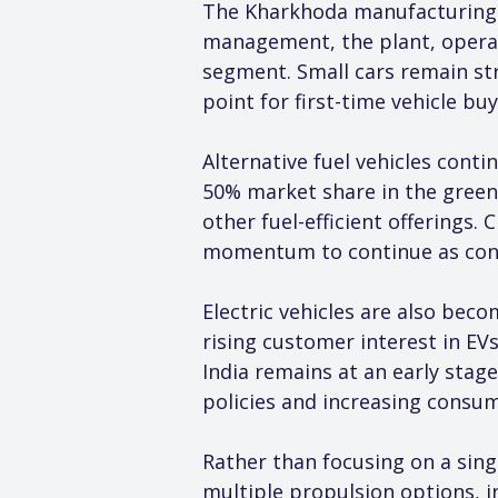
The Kharkhoda manufacturing f
management, the plant, operati
segment. Small cars remain str
point for first-time vehicle bu
Alternative fuel vehicles cont
50% market share in the green 
other fuel-efficient offerings
momentum to continue as consu
Electric vehicles are also be
rising customer interest in EV
India remains at an early stage
policies and increasing consu
Rather than focusing on a sing
multiple propulsion options, in