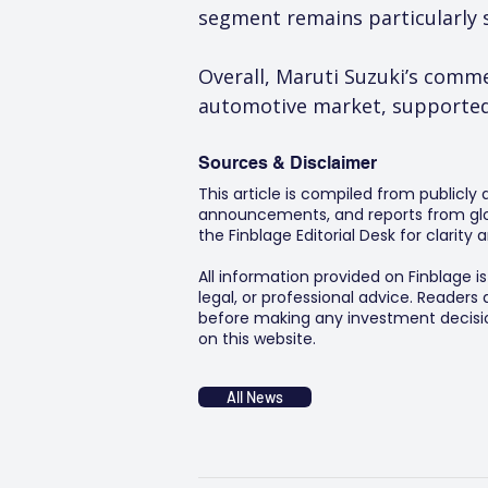
segment remains particularly se
Overall, Maruti Suzuki’s comme
automotive market, supported 
Sources & Disclaimer
This article is compiled from publicly
announcements, and reports from glob
the Finblage Editorial Desk for clarit
All information provided on Finblage i
legal, or professional advice. Readers
before making any investment decision
on this website.
All News