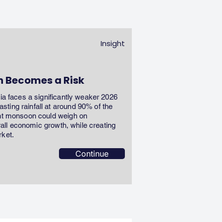
Insight
n Becomes a Risk
dia faces a significantly weaker 2026
ting rainfall at around 90% of the
ent monsoon could weigh on
erall economic growth, while creating
rket.
Continue