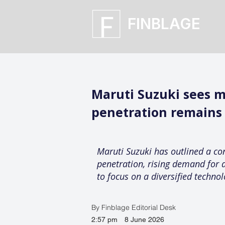
FINBLAGE
Maruti Suzuki sees m
penetration remains
Maruti Suzuki has outlined a con
penetration, rising demand for a
to focus on a diversified techno
By Finblage Editorial Desk
2:57 pm
8 June 2026