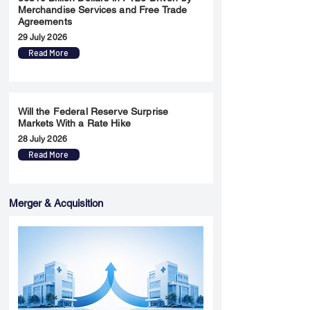
Merchandise Services and Free Trade
Agreements
29 July 2026
Read More
Will the Federal Reserve Surprise
Markets With a Rate Hike
28 July 2026
Read More
Merger & Acquisition