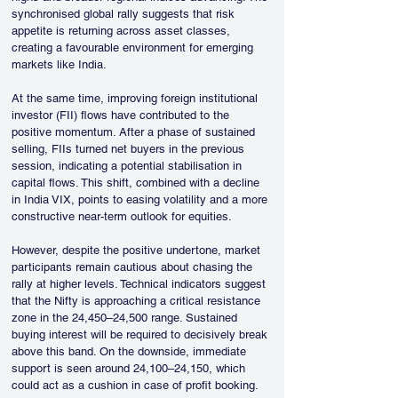
synchronised global rally suggests that risk 
appetite is returning across asset classes, 
creating a favourable environment for emerging 
markets like India.
At the same time, improving foreign institutional 
investor (FII) flows have contributed to the 
positive momentum. After a phase of sustained 
selling, FIIs turned net buyers in the previous 
session, indicating a potential stabilisation in 
capital flows. This shift, combined with a decline 
in India VIX, points to easing volatility and a more 
constructive near-term outlook for equities.
However, despite the positive undertone, market 
participants remain cautious about chasing the 
rally at higher levels. Technical indicators suggest 
that the Nifty is approaching a critical resistance 
zone in the 24,450–24,500 range. Sustained 
buying interest will be required to decisively break 
above this band. On the downside, immediate 
support is seen around 24,100–24,150, which 
could act as a cushion in case of profit booking.