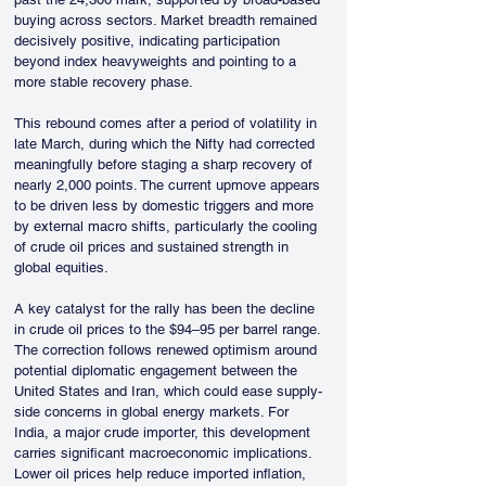
buying across sectors. Market breadth remained 
decisively positive, indicating participation 
beyond index heavyweights and pointing to a 
more stable recovery phase.
This rebound comes after a period of volatility in 
late March, during which the Nifty had corrected 
meaningfully before staging a sharp recovery of 
nearly 2,000 points. The current upmove appears 
to be driven less by domestic triggers and more 
by external macro shifts, particularly the cooling 
of crude oil prices and sustained strength in 
global equities.
A key catalyst for the rally has been the decline 
in crude oil prices to the $94–95 per barrel range. 
The correction follows renewed optimism around 
potential diplomatic engagement between the 
United States and Iran, which could ease supply-
side concerns in global energy markets. For 
India, a major crude importer, this development 
carries significant macroeconomic implications. 
Lower oil prices help reduce imported inflation, 