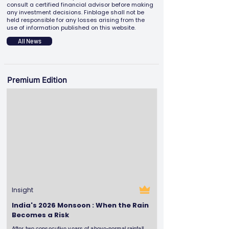
consult a certified financial advisor before making
any investment decisions. Finblage shall not be
held responsible for any losses arising from the
use of information published on this website.
All News
Premium Edition
Insight
India's 2026 Monsoon : When the Rain
Becomes a Risk
After two consecutive years of above-normal rainfall,