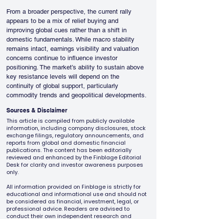
From a broader perspective, the current rally 
appears to be a mix of relief buying and 
improving global cues rather than a shift in 
domestic fundamentals. While macro stability 
remains intact, earnings visibility and valuation 
concerns continue to influence investor 
positioning. The market’s ability to sustain above 
key resistance levels will depend on the 
continuity of global support, particularly 
commodity trends and geopolitical developments.
Sources & Disclaimer
This article is compiled from publicly available
information, including company disclosures, stock
exchange filings, regulatory announcements, and
reports from global and domestic financial
publications. The content has been editorially
reviewed and enhanced by the Finblage Editorial
Desk for clarity and investor awareness purposes
only.
All information provided on Finblage is strictly for
educational and informational use and should not
be considered as financial, investment, legal, or
professional advice. Readers are advised to
conduct their own independent research and