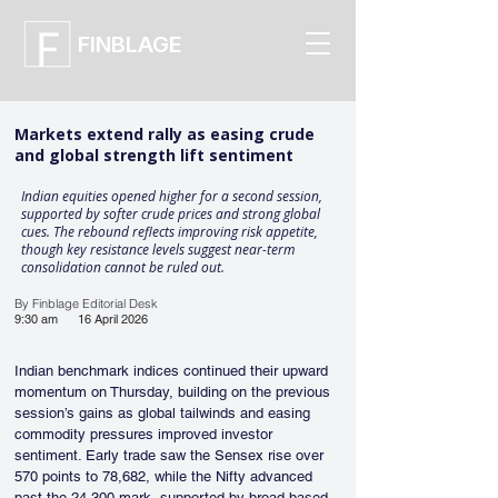
FINBLAGE
Markets extend rally as easing crude
and global strength lift sentiment
Indian equities opened higher for a second session,
supported by softer crude prices and strong global
cues. The rebound reflects improving risk appetite,
though key resistance levels suggest near-term
consolidation cannot be ruled out.
By Finblage Editorial Desk
9:30 am
16 April 2026
Indian benchmark indices continued their upward 
momentum on Thursday, building on the previous 
session’s gains as global tailwinds and easing 
commodity pressures improved investor 
sentiment. Early trade saw the Sensex rise over 
570 points to 78,682, while the Nifty advanced 
past the 24,300 mark, supported by broad-based 