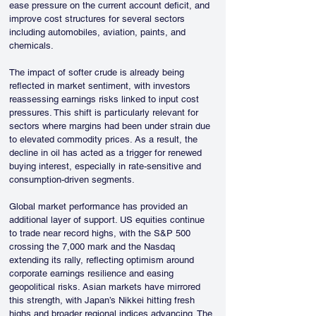
ease pressure on the current account deficit, and 
improve cost structures for several sectors 
including automobiles, aviation, paints, and 
chemicals.
The impact of softer crude is already being 
reflected in market sentiment, with investors 
reassessing earnings risks linked to input cost 
pressures. This shift is particularly relevant for 
sectors where margins had been under strain due 
to elevated commodity prices. As a result, the 
decline in oil has acted as a trigger for renewed 
buying interest, especially in rate-sensitive and 
consumption-driven segments.
Global market performance has provided an 
additional layer of support. US equities continue 
to trade near record highs, with the S&P 500 
crossing the 7,000 mark and the Nasdaq 
extending its rally, reflecting optimism around 
corporate earnings resilience and easing 
geopolitical risks. Asian markets have mirrored 
this strength, with Japan’s Nikkei hitting fresh 
highs and broader regional indices advancing. The 