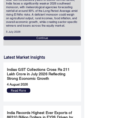
India faces a significantly weaker 2026 southwest
monsoon, with meteorological agencies forecasting
rainfall at around 90% of the Long Period Average amid
rising El Niño risks. A deficient monsoon could weigh
on agricultural output, rural incomes, food inflation, and
overall economic growth, while creating sector-specific
winners and losers across the equity market.
5 July 2026
Continue
Latest Market Insights
Indias GST Collections Cross Rs 211
Lakh Crore in July 2026 Reflecting
Strong Economic Growth
4 August 2026
Read More
India Records Highest Ever Exports of
86310 Billion Dollars in FY26 Driven by