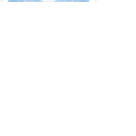
Yatharth Hospital Expands Delhi NCR
Presence Through Gurugram Hospital
Asset Acquisition
14 May 2026
Read More
Sun Pharma Acquisition of Organon
Strategic Expansion and Global
Positioning Shift
28 April 2026
Read More