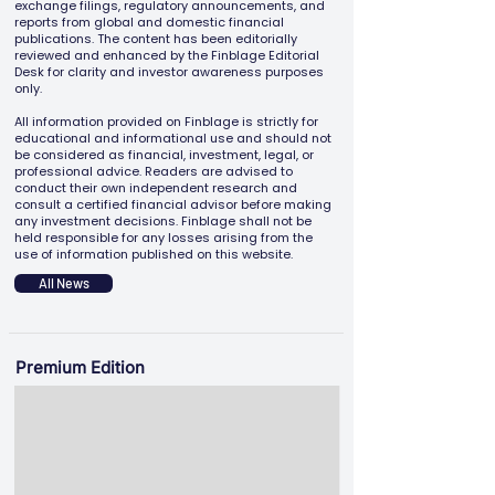
exchange filings, regulatory announcements, and
reports from global and domestic financial
publications. The content has been editorially
reviewed and enhanced by the Finblage Editorial
Desk for clarity and investor awareness purposes
only.
All information provided on Finblage is strictly for
educational and informational use and should not
be considered as financial, investment, legal, or
professional advice. Readers are advised to
conduct their own independent research and
consult a certified financial advisor before making
any investment decisions. Finblage shall not be
held responsible for any losses arising from the
use of information published on this website.
All News
Premium Edition