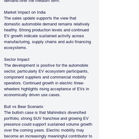
demand over the medium term.
Market Impact on India
The sales update supports the view that 
domestic automobile demand remains relatively 
healthy. Strong production levels and continued 
EV growth indicate sustained activity across 
manufacturing, supply chains and auto financing 
ecosystems.
Sector Impact
The development is positive for the automobile 
sector, particularly EV ecosystem participants, 
component suppliers and commercial mobility 
operators. Continued growth in electric three-
wheelers highlights rising acceptance of EVs in 
economically driven use cases.
Bull vs Bear Scenario
The bullish case is that Mahindra's diversified 
portfolio, strong SUV franchise and growing EV 
presence could support sustained volume growth 
over the coming years. Electric mobility may 
become an increasingly meaningful contributor to 