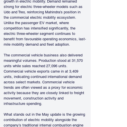
growth in electric mobility. Demand remained 
strong for electric three-wheeler models such as 
Udo and Treo, reinforcing Mahindra’s position in 
the commercial electric mobility ecosystem. 
Unlike the passenger EV market, where 
competition has intensified significantly, the 
electric three-wheeler segment continues to 
benefit from favourable operating economics, last-
mile mobility demand and fleet adoption.
The commercial vehicle business also delivered 
meaningful volumes. Production stood at 31,570 
units while sales reached 27,096 units. 
Commercial vehicle exports came in at 3,409 
units, indicating continued international demand 
across select markets. Commercial vehicle 
trends are often viewed as a proxy for economic 
activity because they are closely linked to freight 
movement, construction activity and 
infrastructure spending.
What stands out in the May update is the growing 
contribution of electric mobility alongside the 
company’s traditional internal combustion engine 