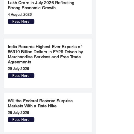
Lakh Crore in July 2026 Reflecting
Strong Economic Growth
4 August 2026
Read More
India Records Highest Ever Exports of
86310 Billion Dollars in FY26 Driven by
Merchandise Services and Free Trade
Agreements
29 July 2026
Read More
Will the Federal Reserve Surprise
Markets With a Rate Hike
28 July 2026
Read More