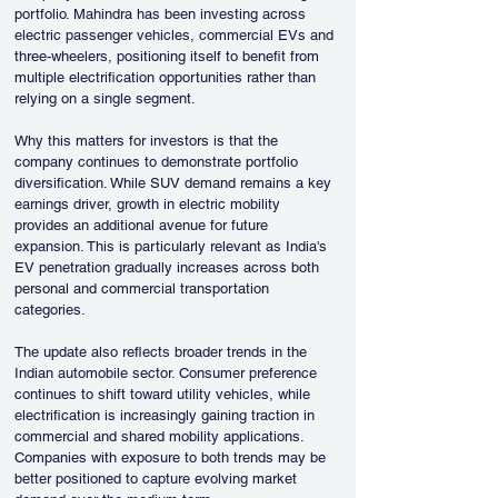
portfolio. Mahindra has been investing across 
electric passenger vehicles, commercial EVs and 
three-wheelers, positioning itself to benefit from 
multiple electrification opportunities rather than 
relying on a single segment.
Why this matters for investors is that the 
company continues to demonstrate portfolio 
diversification. While SUV demand remains a key 
earnings driver, growth in electric mobility 
provides an additional avenue for future 
expansion. This is particularly relevant as India's 
EV penetration gradually increases across both 
personal and commercial transportation 
categories.
The update also reflects broader trends in the 
Indian automobile sector. Consumer preference 
continues to shift toward utility vehicles, while 
electrification is increasingly gaining traction in 
commercial and shared mobility applications. 
Companies with exposure to both trends may be 
better positioned to capture evolving market 