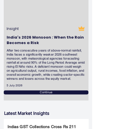
Insight
India's 2026 Monsoon : When the Rain
Becomes a Risk
After two consecutive years of above-normal rainfall,
India faces a significantly weaker 2026 southwest
monsoon, with meteorological agencies forecasting
rainfall at around 90% of the Long Period Average amid
rising El Niño risks. A deficient monsoon could weigh
on agricultural output, rural incomes, food inflation, and
overall economic growth, while creating sector-specific
winners and losers across the equity market.
5 July 2026
Continue
Latest Market Insights
Indias GST Collections Cross Rs 211