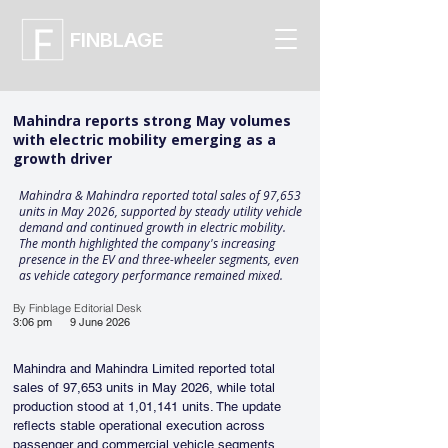
FINBLAGE
Mahindra reports strong May volumes
with electric mobility emerging as a
growth driver
Mahindra & Mahindra reported total sales of 97,653
units in May 2026, supported by steady utility vehicle
demand and continued growth in electric mobility.
The month highlighted the company's increasing
presence in the EV and three-wheeler segments, even
as vehicle category performance remained mixed.
By Finblage Editorial Desk
3:06 pm
9 June 2026
Mahindra and Mahindra Limited reported total 
sales of 97,653 units in May 2026, while total 
production stood at 1,01,141 units. The update 
reflects stable operational execution across 
passenger and commercial vehicle segments, 