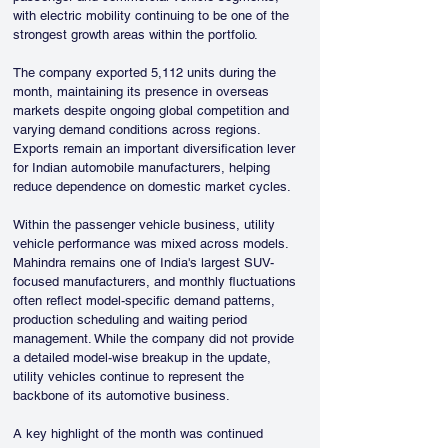
with electric mobility continuing to be one of the 
strongest growth areas within the portfolio.
The company exported 5,112 units during the 
month, maintaining its presence in overseas 
markets despite ongoing global competition and 
varying demand conditions across regions. 
Exports remain an important diversification lever 
for Indian automobile manufacturers, helping 
reduce dependence on domestic market cycles.
Within the passenger vehicle business, utility 
vehicle performance was mixed across models. 
Mahindra remains one of India's largest SUV-
focused manufacturers, and monthly fluctuations 
often reflect model-specific demand patterns, 
production scheduling and waiting period 
management. While the company did not provide 
a detailed model-wise breakup in the update, 
utility vehicles continue to represent the 
backbone of its automotive business.
A key highlight of the month was continued 