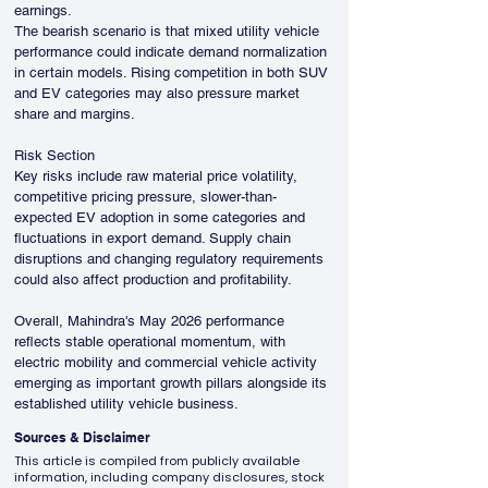
earnings.
The bearish scenario is that mixed utility vehicle 
performance could indicate demand normalization 
in certain models. Rising competition in both SUV 
and EV categories may also pressure market 
share and margins.
Risk Section
Key risks include raw material price volatility, 
competitive pricing pressure, slower-than-
expected EV adoption in some categories and 
fluctuations in export demand. Supply chain 
disruptions and changing regulatory requirements 
could also affect production and profitability.
Overall, Mahindra's May 2026 performance 
reflects stable operational momentum, with 
electric mobility and commercial vehicle activity 
emerging as important growth pillars alongside its 
established utility vehicle business.
Sources & Disclaimer
This article is compiled from publicly available
information, including company disclosures, stock