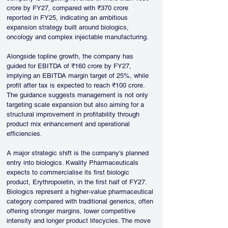
crore by FY27, compared with ₹370 crore 
reported in FY25, indicating an ambitious 
expansion strategy built around biologics, 
oncology and complex injectable manufacturing.
Alongside topline growth, the company has 
guided for EBITDA of ₹160 crore by FY27, 
implying an EBITDA margin target of 25%, while 
profit after tax is expected to reach ₹100 crore. 
The guidance suggests management is not only 
targeting scale expansion but also aiming for a 
structural improvement in profitability through 
product mix enhancement and operational 
efficiencies.
A major strategic shift is the company’s planned 
entry into biologics. Kwality Pharmaceuticals 
expects to commercialise its first biologic 
product, Erythropoietin, in the first half of FY27. 
Biologics represent a higher-value pharmaceutical 
category compared with traditional generics, often 
offering stronger margins, lower competitive 
intensity and longer product lifecycles. The move 