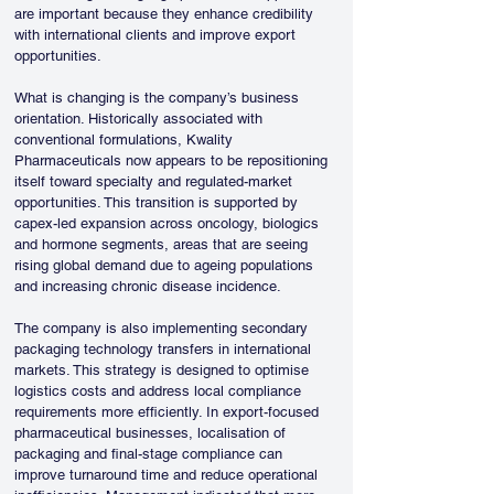
are important because they enhance credibility 
with international clients and improve export 
opportunities.
What is changing is the company’s business 
orientation. Historically associated with 
conventional formulations, Kwality 
Pharmaceuticals now appears to be repositioning 
itself toward specialty and regulated-market 
opportunities. This transition is supported by 
capex-led expansion across oncology, biologics 
and hormone segments, areas that are seeing 
rising global demand due to ageing populations 
and increasing chronic disease incidence.
The company is also implementing secondary 
packaging technology transfers in international 
markets. This strategy is designed to optimise 
logistics costs and address local compliance 
requirements more efficiently. In export-focused 
pharmaceutical businesses, localisation of 
packaging and final-stage compliance can 
improve turnaround time and reduce operational 