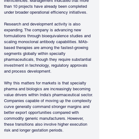
inefficiencies. Management indicated that more 
than 10 projects have already been completed 
under broader operational efficiency initiatives.
Research and development activity is also 
expanding. The company is advancing new 
formulations through bioequivalence studies and 
scaling monoclonal antibody capabilities. MAb-
based therapies are among the fastest-growing 
segments globally within specialty 
pharmaceuticals, though they require substantial 
investment in technology, regulatory approvals 
and process development.
Why this matters for markets is that specialty 
pharma and biologics are increasingly becoming 
value drivers within India’s pharmaceutical sector. 
Companies capable of moving up the complexity 
curve generally command stronger margins and 
better export opportunities compared with 
commodity generic manufacturers. However, 
these transitions also involve higher execution 
risk and longer gestation periods.