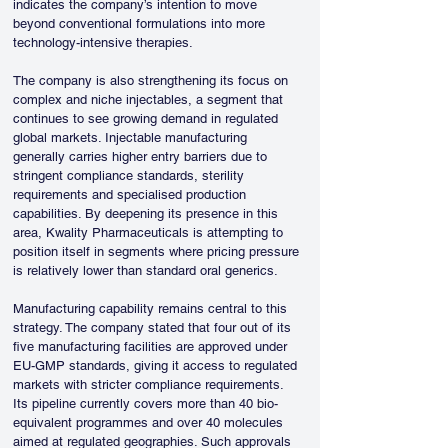
indicates the company’s intention to move 
beyond conventional formulations into more 
technology-intensive therapies.
The company is also strengthening its focus on 
complex and niche injectables, a segment that 
continues to see growing demand in regulated 
global markets. Injectable manufacturing 
generally carries higher entry barriers due to 
stringent compliance standards, sterility 
requirements and specialised production 
capabilities. By deepening its presence in this 
area, Kwality Pharmaceuticals is attempting to 
position itself in segments where pricing pressure 
is relatively lower than standard oral generics.
Manufacturing capability remains central to this 
strategy. The company stated that four out of its 
five manufacturing facilities are approved under 
EU-GMP standards, giving it access to regulated 
markets with stricter compliance requirements. 
Its pipeline currently covers more than 40 bio-
equivalent programmes and over 40 molecules 
aimed at regulated geographies. Such approvals 