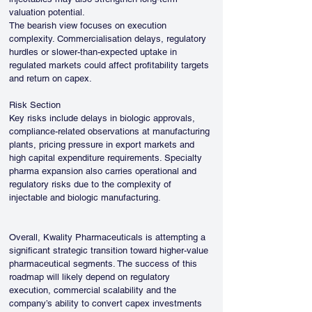
valuation potential.
The bearish view focuses on execution 
complexity. Commercialisation delays, regulatory 
hurdles or slower-than-expected uptake in 
regulated markets could affect profitability targets 
and return on capex.
Risk Section
Key risks include delays in biologic approvals, 
compliance-related observations at manufacturing 
plants, pricing pressure in export markets and 
high capital expenditure requirements. Specialty 
pharma expansion also carries operational and 
regulatory risks due to the complexity of 
injectable and biologic manufacturing.
Overall, Kwality Pharmaceuticals is attempting a 
significant strategic transition toward higher-value 
pharmaceutical segments. The success of this 
roadmap will likely depend on regulatory 
execution, commercial scalability and the 
company’s ability to convert capex investments 