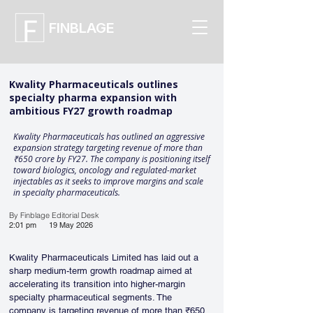
FINBLAGE
Kwality Pharmaceuticals outlines
specialty pharma expansion with
ambitious FY27 growth roadmap
Kwality Pharmaceuticals has outlined an aggressive
expansion strategy targeting revenue of more than
₹650 crore by FY27. The company is positioning itself
toward biologics, oncology and regulated-market
injectables as it seeks to improve margins and scale
in specialty pharmaceuticals.
By Finblage Editorial Desk
2:01 pm
19 May 2026
Kwality Pharmaceuticals Limited has laid out a 
sharp medium-term growth roadmap aimed at 
accelerating its transition into higher-margin 
specialty pharmaceutical segments. The 
company is targeting revenue of more than ₹650 