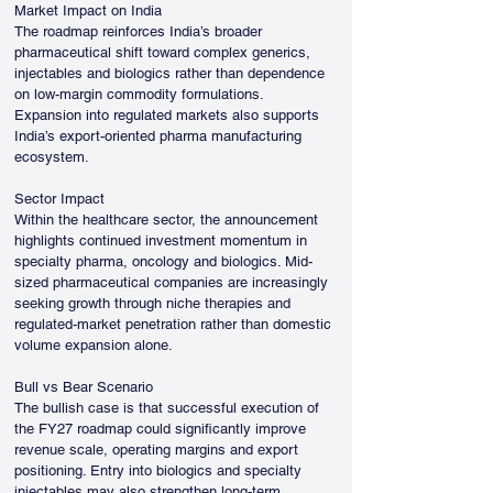
Market Impact on India
The roadmap reinforces India’s broader 
pharmaceutical shift toward complex generics, 
injectables and biologics rather than dependence 
on low-margin commodity formulations. 
Expansion into regulated markets also supports 
India’s export-oriented pharma manufacturing 
ecosystem.
Sector Impact
Within the healthcare sector, the announcement 
highlights continued investment momentum in 
specialty pharma, oncology and biologics. Mid-
sized pharmaceutical companies are increasingly 
seeking growth through niche therapies and 
regulated-market penetration rather than domestic 
volume expansion alone.
Bull vs Bear Scenario
The bullish case is that successful execution of 
the FY27 roadmap could significantly improve 
revenue scale, operating margins and export 
positioning. Entry into biologics and specialty 
injectables may also strengthen long-term 