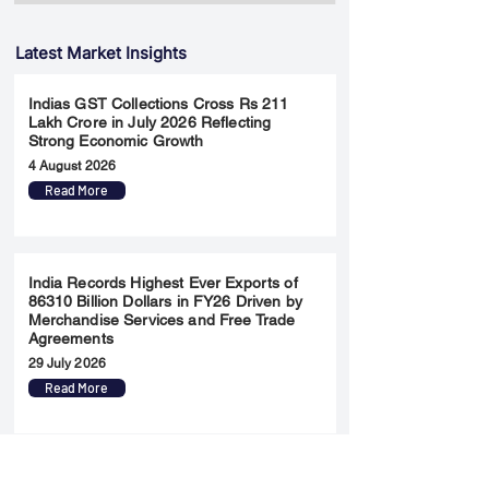
Latest Market Insights
Indias GST Collections Cross Rs 211
Lakh Crore in July 2026 Reflecting
Strong Economic Growth
4 August 2026
Read More
India Records Highest Ever Exports of
86310 Billion Dollars in FY26 Driven by
Merchandise Services and Free Trade
Agreements
29 July 2026
Read More
Will the Federal Reserve Surprise