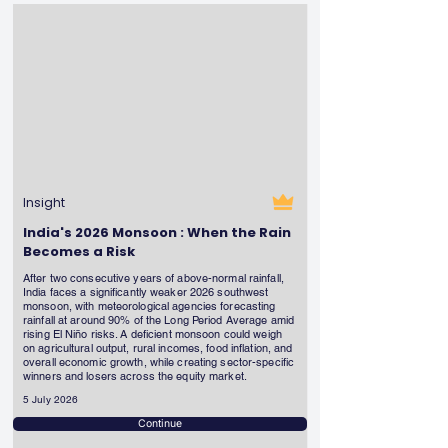
Insight
India's 2026 Monsoon : When the Rain
Becomes a Risk
After two consecutive years of above-normal rainfall,
India faces a significantly weaker 2026 southwest
monsoon, with meteorological agencies forecasting
rainfall at around 90% of the Long Period Average amid
rising El Niño risks. A deficient monsoon could weigh
on agricultural output, rural incomes, food inflation, and
overall economic growth, while creating sector-specific
winners and losers across the equity market.
5 July 2026
Continue