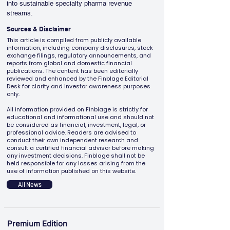
into sustainable specialty pharma revenue 
streams.
Sources & Disclaimer
This article is compiled from publicly available
information, including company disclosures, stock
exchange filings, regulatory announcements, and
reports from global and domestic financial
publications. The content has been editorially
reviewed and enhanced by the Finblage Editorial
Desk for clarity and investor awareness purposes
only.
All information provided on Finblage is strictly for
educational and informational use and should not
be considered as financial, investment, legal, or
professional advice. Readers are advised to
conduct their own independent research and
consult a certified financial advisor before making
any investment decisions. Finblage shall not be
held responsible for any losses arising from the
use of information published on this website.
All News
Premium Edition