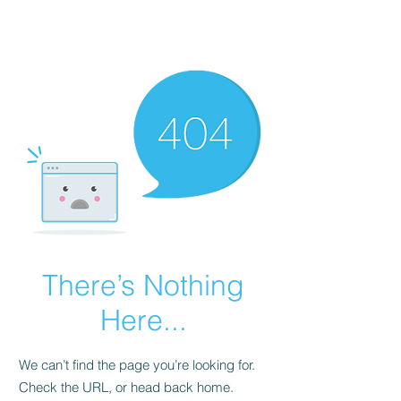
FINBLAGE
There’s Nothing
Here...
We can’t find the page you’re looking for.
Check the URL, or head back home.