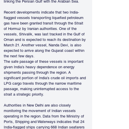
linking the Persian Gulf with the Arabian Sea.
Recent developments indicate that two India-
flagged vessels transporting liquefied petroleum 
gas have been granted transit through the Strait 
of Hormuz by Iranian authorities. One of the 
vessels, Shivalik, was last tracked in the Gulf of 
Oman and is expected to reach its destination by 
March 21. Another vessel, Nanda Devi, is also 
expected to arrive along the Gujarat coast within 
the next few days.
The safe passage of these vessels is important 
given India’s heavy dependence on energy 
shipments passing through the region. A 
significant portion of India’s crude oil imports and 
LPG cargo travels through the narrow maritime 
passage, making uninterrupted access to the 
strait a strategic priority.
Authorities in New Delhi are also closely 
monitoring the movement of Indian vessels 
operating in the region. Data from the Ministry of 
Ports, Shipping and Waterways indicates that 24 
India-flagged ships carrying 668 Indian seafarers 