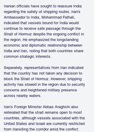
Iranian officials have sought to reassure India 
regarding the safety of shipping routes. Iran’s 
Ambassador to India, Mohammad Fathali, 
indicated that vessels bound for India would 
continue to receive safe passage through the 
Strait of Hormuz despite the ongoing conflict in 
the region. He emphasized the longstanding 
economic and diplomatic relationship between 
India and Iran, noting that both countries share 
common strategic interests.
Separately, representatives from Iran indicated 
that the country has not taken any decision to 
block the Strait of Hormuz. However, shipping 
activity has slowed in the region due to security 
concerns and heightened military presence 
across nearby waters.
Iran’s Foreign Minister Abbas Araghchi also 
reiterated that the strait remains open to most 
countries, although vessels associated with the 
United States and Israel are currently restricted 
from transiting the corridor amid the conflict.