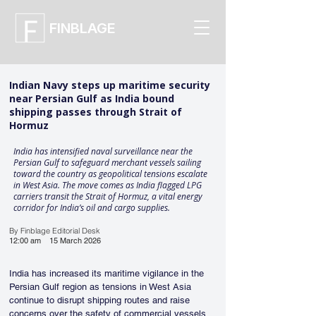
FINBLAGE
Indian Navy steps up maritime security
near Persian Gulf as India bound
shipping passes through Strait of
Hormuz
India has intensified naval surveillance near the
Persian Gulf to safeguard merchant vessels sailing
toward the country as geopolitical tensions escalate
in West Asia. The move comes as India flagged LPG
carriers transit the Strait of Hormuz, a vital energy
corridor for India’s oil and cargo supplies.
By Finblage Editorial Desk
12:00 am
15 March 2026
India has increased its maritime vigilance in the 
Persian Gulf region as tensions in West Asia 
continue to disrupt shipping routes and raise 
concerns over the safety of commercial vessels. 