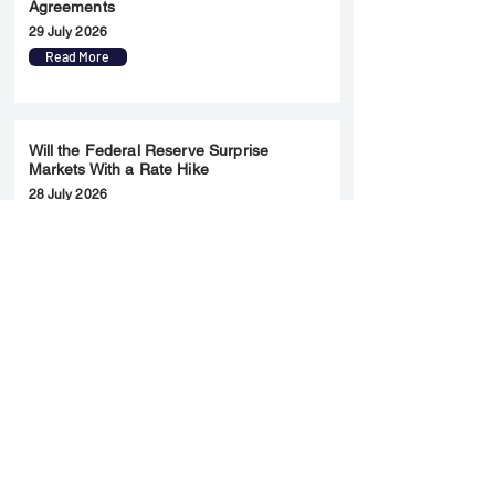
Agreements
29 July 2026
Read More
Will the Federal Reserve Surprise
Markets With a Rate Hike
28 July 2026
Read More
Merger & Acquisition