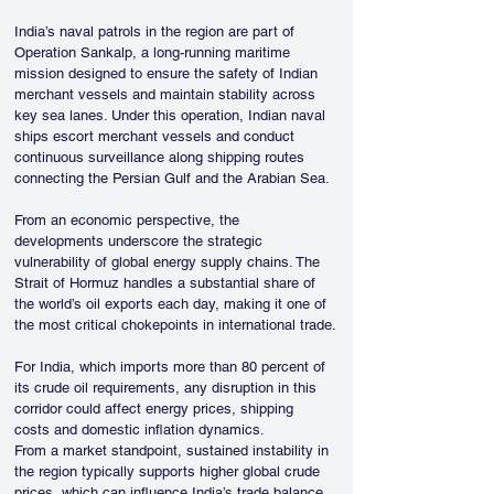
India’s naval patrols in the region are part of 
Operation Sankalp, a long-running maritime 
mission designed to ensure the safety of Indian 
merchant vessels and maintain stability across 
key sea lanes. Under this operation, Indian naval 
ships escort merchant vessels and conduct 
continuous surveillance along shipping routes 
connecting the Persian Gulf and the Arabian Sea.
From an economic perspective, the 
developments underscore the strategic 
vulnerability of global energy supply chains. The 
Strait of Hormuz handles a substantial share of 
the world’s oil exports each day, making it one of 
the most critical chokepoints in international trade.
For India, which imports more than 80 percent of 
its crude oil requirements, any disruption in this 
corridor could affect energy prices, shipping 
costs and domestic inflation dynamics.
From a market standpoint, sustained instability in 
the region typically supports higher global crude 
prices, which can influence India’s trade balance 