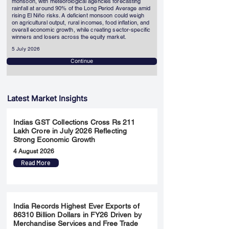
monsoon, with meteorological agencies forecasting
rainfall at around 90% of the Long Period Average amid
rising El Niño risks. A deficient monsoon could weigh
on agricultural output, rural incomes, food inflation, and
overall economic growth, while creating sector-specific
winners and losers across the equity market.
5 July 2026
Continue
Latest Market Insights
Indias GST Collections Cross Rs 211
Lakh Crore in July 2026 Reflecting
Strong Economic Growth
4 August 2026
Read More
India Records Highest Ever Exports of
86310 Billion Dollars in FY26 Driven by
Merchandise Services and Free Trade