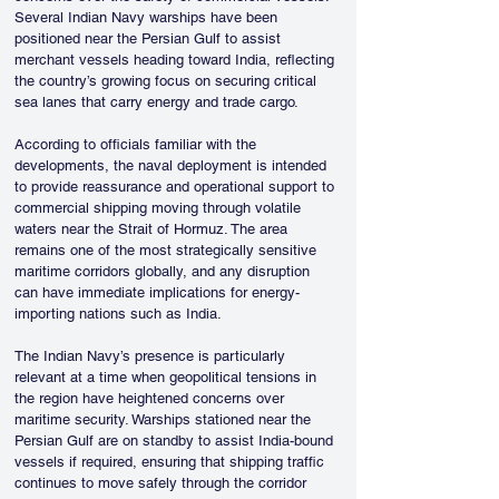
Several Indian Navy warships have been 
positioned near the Persian Gulf to assist 
merchant vessels heading toward India, reflecting 
the country’s growing focus on securing critical 
sea lanes that carry energy and trade cargo.
According to officials familiar with the 
developments, the naval deployment is intended 
to provide reassurance and operational support to 
commercial shipping moving through volatile 
waters near the Strait of Hormuz. The area 
remains one of the most strategically sensitive 
maritime corridors globally, and any disruption 
can have immediate implications for energy-
importing nations such as India.
The Indian Navy’s presence is particularly 
relevant at a time when geopolitical tensions in 
the region have heightened concerns over 
maritime security. Warships stationed near the 
Persian Gulf are on standby to assist India-bound 
vessels if required, ensuring that shipping traffic 
continues to move safely through the corridor 