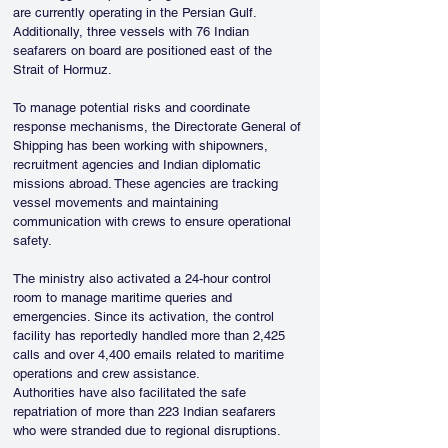
are currently operating in the Persian Gulf. 
Additionally, three vessels with 76 Indian 
seafarers on board are positioned east of the 
Strait of Hormuz.
To manage potential risks and coordinate 
response mechanisms, the Directorate General of 
Shipping has been working with shipowners, 
recruitment agencies and Indian diplomatic 
missions abroad. These agencies are tracking 
vessel movements and maintaining 
communication with crews to ensure operational 
safety.
The ministry also activated a 24-hour control 
room to manage maritime queries and 
emergencies. Since its activation, the control 
facility has reportedly handled more than 2,425 
calls and over 4,400 emails related to maritime 
operations and crew assistance.
Authorities have also facilitated the safe 
repatriation of more than 223 Indian seafarers 
who were stranded due to regional disruptions.