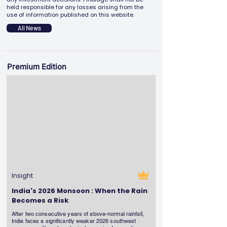
held responsible for any losses arising from the
use of information published on this website.
All News
Premium Edition
Insight
India's 2026 Monsoon : When the Rain
Becomes a Risk
After two consecutive years of above-normal rainfall,
India faces a significantly weaker 2026 southwest