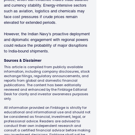
and currency stability. Energy-intensive sectors 
such as aviation, logistics and chemicals may 
face cost pressures if crude prices remain 
elevated for extended periods.
However, the Indian Navy’s proactive deployment 
and diplomatic engagement with regional powers 
could reduce the probability of major disruptions 
to India-bound shipments.
Sources & Disclaimer
This article is compiled from publicly available
information, including company disclosures, stock
exchange filings, regulatory announcements, and
reports from global and domestic financial
publications. The content has been editorially
reviewed and enhanced by the Finblage Editorial
Desk for clarity and investor awareness purposes
only.
All information provided on Finblage is strictly for
educational and informational use and should not
be considered as financial, investment, legal, or
professional advice. Readers are advised to
conduct their own independent research and
consult a certified financial advisor before making
any investment decisions. Finblage shall not be