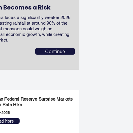
n Becomes a Risk
dia faces a significantly weaker 2026
ting rainfall at around 90% of the
ent monsoon could weigh on
erall economic growth, while creating
rket.
Continue
the Federal Reserve Surprise Markets
a Rate Hike
y 2026
ad More