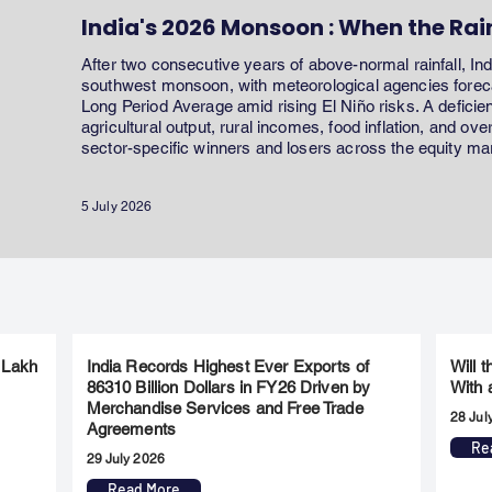
India's 2026 Monsoon : When the Rai
After two consecutive years of above-normal rainfall, In
southwest monsoon, with meteorological agencies forecas
Long Period Average amid rising El Niño risks. A defici
agricultural output, rural incomes, food inflation, and ov
sector-specific winners and losers across the equity ma
5 July 2026
 Lakh
India Records Highest Ever Exports of
Will 
86310 Billion Dollars in FY26 Driven by
With 
Merchandise Services and Free Trade
28 Jul
Agreements
Re
29 July 2026
Read More