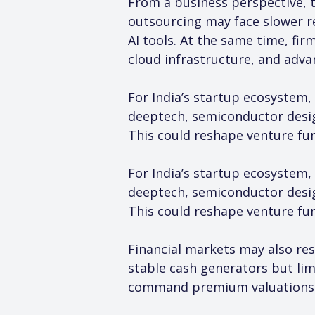
From a business perspective, t
outsourcing may face slower r
AI tools. At the same time, fi
cloud infrastructure, and adva
For India’s startup ecosystem, 
deeptech, semiconductor design
This could reshape venture fun
For India’s startup ecosystem, 
deeptech, semiconductor design
This could reshape venture fun
Financial markets may also res
stable cash generators but li
command premium valuations d