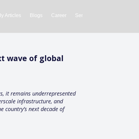
y Articles
Blogs
Career
Services
About Us
Ac
t wave of global
ts, it remains underrepresented
rscale infrastructure, and
he country’s next decade of