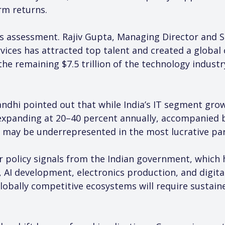
rm returns.
is assessment. Rajiv Gupta, Managing Director and S
ervices has attracted top talent and created a globa
 remaining $7.5 trillion of the technology industry 
andhi pointed out that while India’s IT segment grows
expanding at 20–40 percent annually, accompanied by
 may be underrepresented in the most lucrative par
r policy signals from the Indian government, which h
AI development, electronics production, and digital
 globally competitive ecosystems will require susta