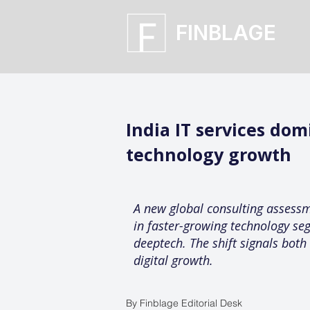
FINBLAGE
India IT services do
technology growth
A new global consulting assessme
in faster-growing technology se
deeptech. The shift signals both
digital growth.
By Finblage Editorial Desk