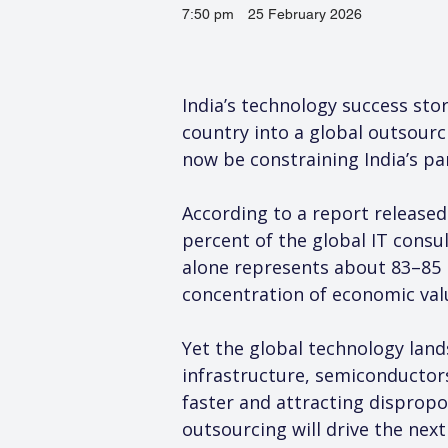
7:50 pm
25 February 2026
India’s technology success sto
country into a global outsour
now be constraining India’s pa
According to a report released
percent of the global IT consu
alone represents about 83–85 
concentration of economic valu
Yet the global technology land
infrastructure, semiconductors
faster and attracting dispropo
outsourcing will drive the next