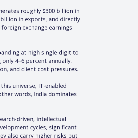
nerates roughly $300 billion in 
llion in exports, and directly 
of foreign exchange earnings 
ding at high single-digit to 
 only 4–6 percent annually. 
on, and client cost pressures.
this universe, IT-enabled 
 other words, India dominates 
earch-driven, intellectual 
velopment cycles, significant 
y also carry higher risks but 