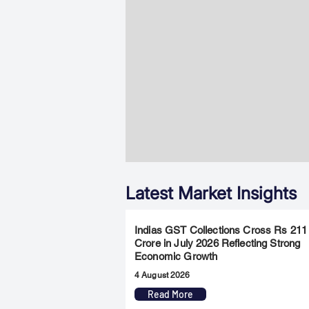
Latest Market Insights
Indias GST Collections Cross Rs 211
Crore in July 2026 Reflecting Strong
Economic Growth
4 August 2026
Read More