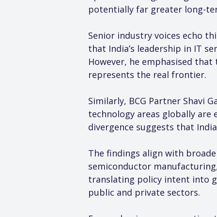
potentially far greater long-te
Senior industry voices echo th
that India’s leadership in IT s
However, he emphasised that the
represents the real frontier.
Similarly, BCG Partner Shavi G
technology areas globally are 
divergence suggests that India
The findings align with broade
semiconductor manufacturing, 
translating policy intent into
public and private sectors.