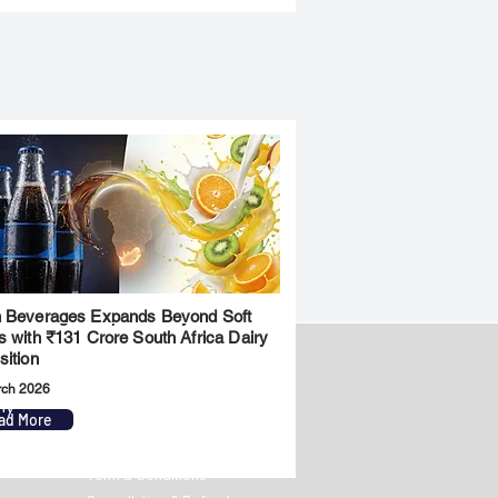
 Beverages Expands Beyond Soft
s with ₹131 Crore South Africa Dairy
sition
rch 2026
ny
Legal
ad More
Privacy Policy
Term & Conditions