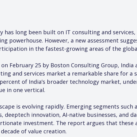
ry has long been built on IT consulting and services,
cing powerhouse. However, a new assessment sugge
rticipation in the fastest-growing areas of the glob
 on February 25 by Boston Consulting Group, India 
lting and services market a remarkable share for a 
percent of India’s broader technology market, unde
e in one vertical.
scape is evolving rapidly. Emerging segments such a
, deeptech innovation, AI-native businesses, and da
rtionate investment. The report argues that these a
 decade of value creation.