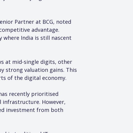
enior Partner at BCG, noted 
l competitive advantage. 
where India is still nascent 
 at mid-single digits, other 
 strong valuation gains. This 
ts of the digital economy.
as recently prioritised 
 infrastructure. However, 
ined investment from both 