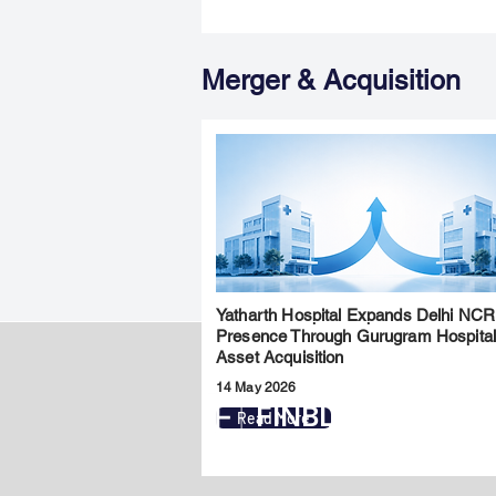
Merger & Acquisition
Yatharth Hospital Expands Delhi NCR
Presence Through Gurugram Hospita
Asset Acquisition
14 May 2026
FINBLAGE
Read More