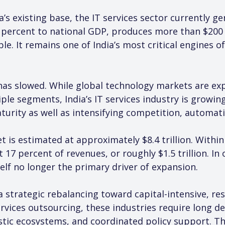
a’s existing base, the IT services sector currently ge
percent to national GDP, produces more than $200 bi
le. It remains one of India’s most critical engines 
slowed. While global technology markets are expan
ple segments, India’s IT services industry is growing
turity as well as intensifying competition, automati
 is estimated at approximately $8.4 trillion. Within 
 17 percent of revenues, or roughly $1.5 trillion. In
tself no longer the primary driver of expansion.
a strategic rebalancing toward capital-intensive, res
rvices outsourcing, these industries require long de
ic ecosystems, and coordinated policy support. The