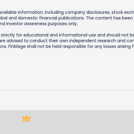
 available information, including company disclosures, stock exch
al and domestic financial publications. The content has been 
y and investor awareness purposes only.
s strictly for educational and informational use and should not b
 are advised to conduct their own independent research and consu
s. Finblage shall not be held responsible for any losses arising