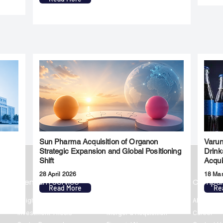
Sun Pharma Acquisition of Organon
Varun
l
Strategic Expansion and Global Positioning
Drink
Shift
Acqui
28 April 2026
18 Ma
Premium Service
Quick Links
Compa
Read More
Re
Insights
Market Insights
About us
Investment Thesis
Merger & Acquisition
Career