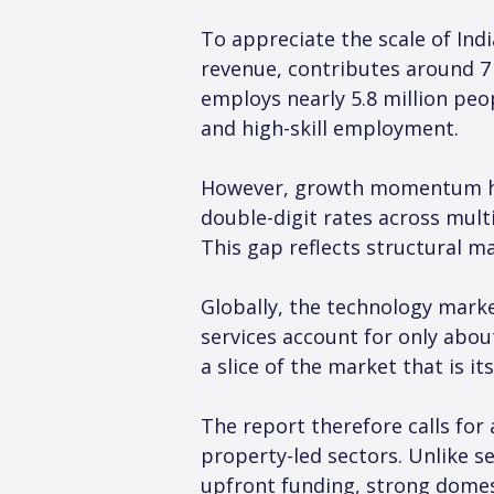
To appreciate the scale of Indi
revenue, contributes around 7 
employs nearly 5.8 million peop
and high-skill employment.
However, growth momentum has 
double-digit rates across multi
This gap reflects structural ma
Globally, the technology market
services account for only about
a slice of the market that is i
The report therefore calls for 
property-led sectors. Unlike se
upfront funding, strong domest