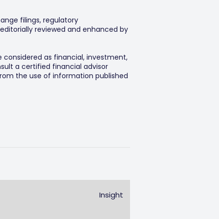
ange filings, regulatory
editorially reviewed and enhanced by
e considered as financial, investment,
lt a certified financial advisor
 from the use of information published
Insight