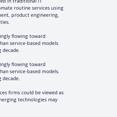
d in traditional IT 
mate routine services using 
ment, product engineering, 
ties.
singly flowing toward 
than service-based models. 
g decade.
singly flowing toward 
than service-based models. 
g decade.
ces firms could be viewed as 
merging technologies may 