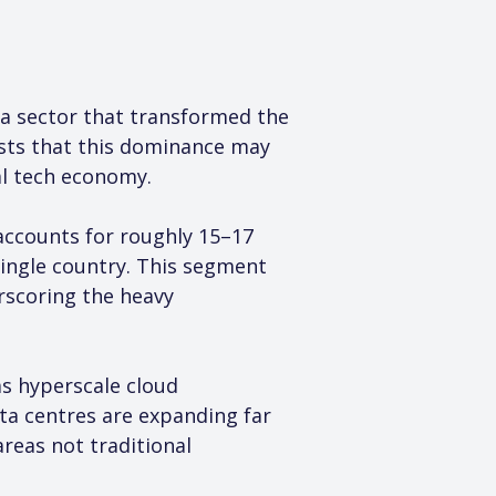
 a sector that transformed the 
sts that this dominance may 
al tech economy.
accounts for roughly 15–17 
single country. This segment 
rscoring the heavy 
s hyperscale cloud 
ta centres are expanding far 
reas not traditional 