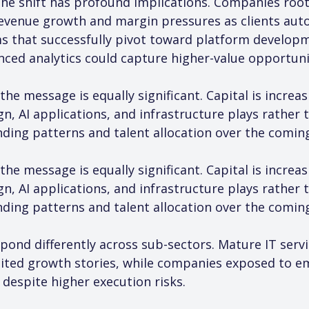
he shift has profound implications. Companies roote
evenue growth and margin pressures as clients auto
rms that successfully pivot toward platform develop
nced analytics could capture higher-value opportuni
the message is equally significant. Capital is increa
, AI applications, and infrastructure plays rather 
ding patterns and talent allocation over the comin
the message is equally significant. Capital is increa
, AI applications, and infrastructure plays rather 
ding patterns and talent allocation over the comin
pond differently across sub-sectors. Mature IT servi
mited growth stories, while companies exposed to e
espite higher execution risks.