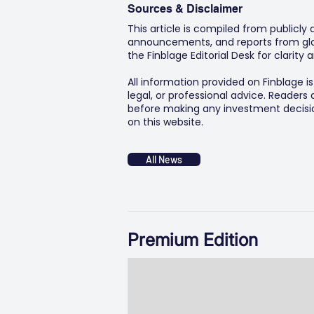
Sources & Disclaimer
This article is compiled from publicly
announcements, and reports from glob
the Finblage Editorial Desk for clarit
All information provided on Finblage i
legal, or professional advice. Readers
before making any investment decision
on this website.
All News
Premium Edition