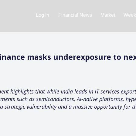
Log In
Financial News
Market
Weekl
minance masks underexposure to nex
nt highlights that while India leads in IT services expor
gments such as semiconductors, AI-native platforms, hype
 a strategic vulnerability and a massive opportunity for t