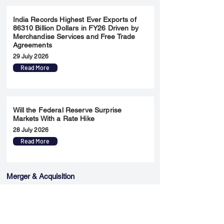
India Records Highest Ever Exports of
86310 Billion Dollars in FY26 Driven by
Merchandise Services and Free Trade
Agreements
29 July 2026
Read More
Will the Federal Reserve Surprise
Markets With a Rate Hike
28 July 2026
Read More
Merger & Acquisition