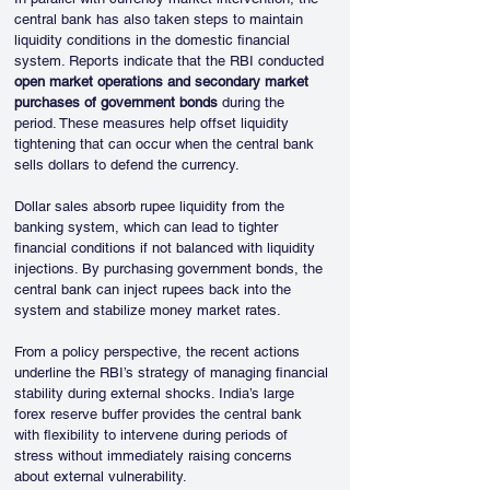
central bank has also taken steps to maintain 
liquidity conditions in the domestic financial 
system. Reports indicate that the RBI conducted 
open market operations and secondary market 
purchases of government bonds
 during the 
period. These measures help offset liquidity 
tightening that can occur when the central bank 
sells dollars to defend the currency.
Dollar sales absorb rupee liquidity from the 
banking system, which can lead to tighter 
financial conditions if not balanced with liquidity 
injections. By purchasing government bonds, the 
central bank can inject rupees back into the 
system and stabilize money market rates.
From a policy perspective, the recent actions 
underline the RBI’s strategy of managing financial 
stability during external shocks. India’s large 
forex reserve buffer provides the central bank 
with flexibility to intervene during periods of 
stress without immediately raising concerns 
about external vulnerability.