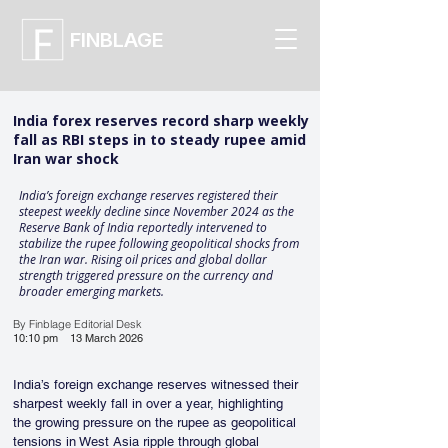
FINBLAGE
India forex reserves record sharp weekly
fall as RBI steps in to steady rupee amid
Iran war shock
India’s foreign exchange reserves registered their
steepest weekly decline since November 2024 as the
Reserve Bank of India reportedly intervened to
stabilize the rupee following geopolitical shocks from
the Iran war. Rising oil prices and global dollar
strength triggered pressure on the currency and
broader emerging markets.
By Finblage Editorial Desk
10:10 pm
13 March 2026
India’s foreign exchange reserves witnessed their 
sharpest weekly fall in over a year, highlighting 
the growing pressure on the rupee as geopolitical 
tensions in West Asia ripple through global 