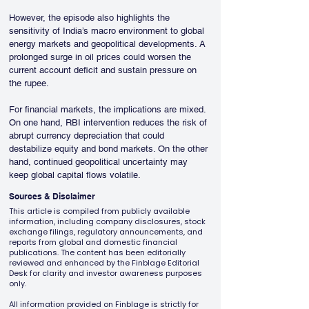
However, the episode also highlights the 
sensitivity of India’s macro environment to global 
energy markets and geopolitical developments. A 
prolonged surge in oil prices could worsen the 
current account deficit and sustain pressure on 
the rupee.
For financial markets, the implications are mixed. 
On one hand, RBI intervention reduces the risk of 
abrupt currency depreciation that could 
destabilize equity and bond markets. On the other 
hand, continued geopolitical uncertainty may 
keep global capital flows volatile.
Sources & Disclaimer
This article is compiled from publicly available
information, including company disclosures, stock
exchange filings, regulatory announcements, and
reports from global and domestic financial
publications. The content has been editorially
reviewed and enhanced by the Finblage Editorial
Desk for clarity and investor awareness purposes
only.
All information provided on Finblage is strictly for