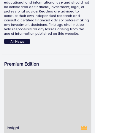
educational and informational use and should not
be considered as financial, investment, legal, or
professional advice. Readers are advised to
conduct their own independent research and
consult a certified financial advisor before making
any investment decisions. Finblage shall not be
held responsible for any losses arising from the
use of information published on this website.
All News
Premium Edition
Insight