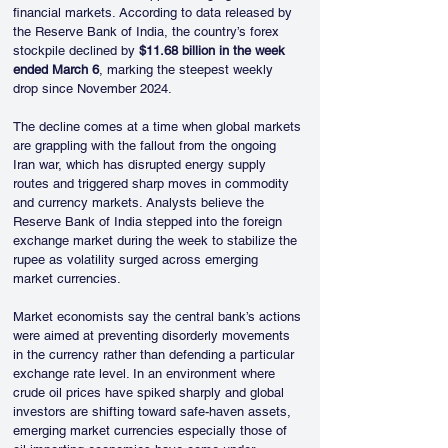
financial markets. According to data released by 
the Reserve Bank of India, the country’s forex 
stockpile declined by 
$11.68 billion in the week 
ended March 6
, marking the steepest weekly 
drop since November 2024.
The decline comes at a time when global markets 
are grappling with the fallout from the ongoing 
Iran war, which has disrupted energy supply 
routes and triggered sharp moves in commodity 
and currency markets. Analysts believe the 
Reserve Bank of India stepped into the foreign 
exchange market during the week to stabilize the 
rupee as volatility surged across emerging 
market currencies.
Market economists say the central bank’s actions 
were aimed at preventing disorderly movements 
in the currency rather than defending a particular 
exchange rate level. In an environment where 
crude oil prices have spiked sharply and global 
investors are shifting toward safe-haven assets, 
emerging market currencies especially those of 