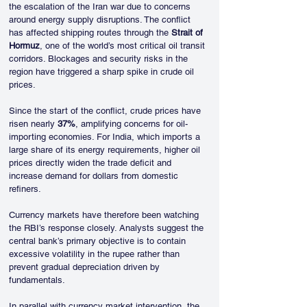
the escalation of the Iran war due to concerns 
around energy supply disruptions. The conflict 
has affected shipping routes through the 
Strait of 
Hormuz
, one of the world’s most critical oil transit 
corridors. Blockages and security risks in the 
region have triggered a sharp spike in crude oil 
prices.
Since the start of the conflict, crude prices have 
risen nearly 
37%
, amplifying concerns for oil-
importing economies. For India, which imports a 
large share of its energy requirements, higher oil 
prices directly widen the trade deficit and 
increase demand for dollars from domestic 
refiners.
Currency markets have therefore been watching 
the RBI’s response closely. Analysts suggest the 
central bank’s primary objective is to contain 
excessive volatility in the rupee rather than 
prevent gradual depreciation driven by 
fundamentals.
In parallel with currency market intervention, the 