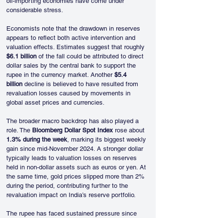
oil-importing economies have come under 
considerable stress.
Economists note that the drawdown in reserves 
appears to reflect both active intervention and 
valuation effects. Estimates suggest that roughly 
$6.1 billion
 of the fall could be attributed to direct 
dollar sales by the central bank to support the 
rupee in the currency market. Another 
$5.4 
billion
 decline is believed to have resulted from 
revaluation losses caused by movements in 
global asset prices and currencies.
The broader macro backdrop has also played a 
role. The 
Bloomberg Dollar Spot Index
 rose about 
1.3% during the week
, marking its biggest weekly 
gain since mid-November 2024. A stronger dollar 
typically leads to valuation losses on reserves 
held in non-dollar assets such as euros or yen. At 
the same time, gold prices slipped more than 2% 
during the period, contributing further to the 
revaluation impact on India’s reserve portfolio.
The rupee has faced sustained pressure since 