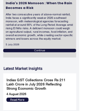
India's 2026 Monsoon : When the Rain
Becomes a Risk
After two consecutive years of above-normal rainfall,
India faces a significantly weaker 2026 southwest
monsoon, with meteorological agencies forecasting
rainfall at around 90% of the Long Period Average amid
rising El Niño risks. A deficient monsoon could weigh
on agricultural output, rural incomes, food inflation, and
overall economic growth, while creating sector-specific
winners and losers across the equity market.
5 July 2026
Continue
Latest Market Insights
Indias GST Collections Cross Rs 211
Lakh Crore in July 2026 Reflecting
Strong Economic Growth
4 August 2026
Read More