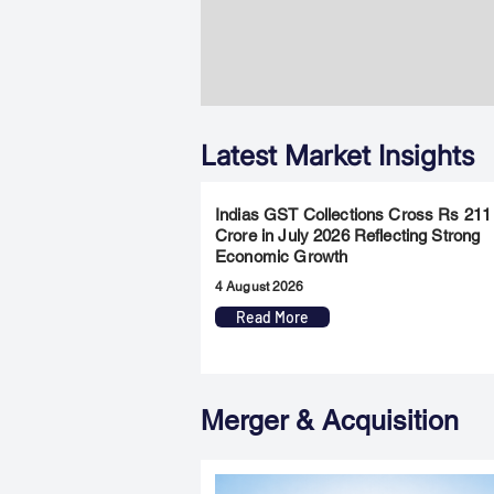
Latest Market Insights
Indias GST Collections Cross Rs 211
Crore in July 2026 Reflecting Strong
Economic Growth
4 August 2026
Read More
Merger & Acquisition