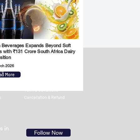
 Beverages Expands Beyond Soft
s with ₹131 Crore South Africa Dairy
sition
rch 2026
ny
Legal
ad More
Privacy Policy
Term & Conditions
s
Cancellation & Refund
s in
Follow Now