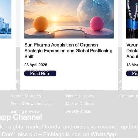
Sun Pharma Acquisition of Organon
Varun
l
Strategic Expansion and Global Positioning
Drink
Shift
Acqui
28 April 2026
18 Ma
Premium Service
Quick Links
Compa
Read More
Re
Insights
Market Insights
About us
Investment Thesis
Merger & Acquisition
Career
Sector Research
Financial News
Contact U
Event & News Analysis
Market Outlook
Earning Preview
Weekly Article
app Channel
k insights, market trends, and exclusive research update
? Don’t miss out – Finblage is now on WhatsApp!