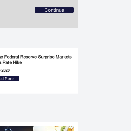
Continue
the Federal Reserve Surprise Markets
a Rate Hike
y 2026
ad More