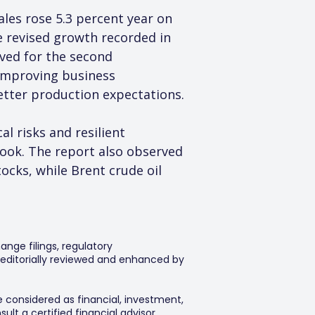
ales rose 5.3 percent year on 
e revised growth recorded in 
ved for the second 
 improving business 
better production expectations.
 risks and resilient 
ook. The report also observed 
ocks, while Brent crude oil 
ange filings, regulatory
editorially reviewed and enhanced by
e considered as financial, investment,
lt a certified financial advisor