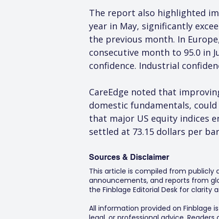
The report also highlighted im
year in May, significantly exc
the previous month. In Europe
consecutive month to 95.0 in J
confidence. Industrial confide
CareEdge noted that improving 
domestic fundamentals, could 
that major US equity indices en
settled at 73.15 dollars per ba
Sources & Disclaimer
This article is compiled from publicly
announcements, and reports from glob
the Finblage Editorial Desk for clarit
All information provided on Finblage i
legal, or professional advice. Readers