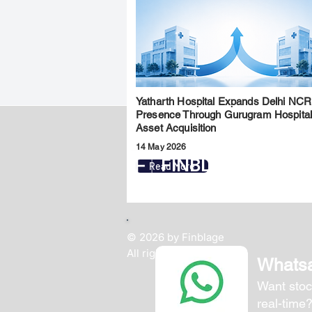
Yatharth Hospital Expands Delhi NCR
Presence Through Gurugram Hospita
Asset Acquisition
14 May 2026
FINBLAGE
Read More
© 2026 by Finblage
All rights reserved.
Whats
Want stoc
real-time