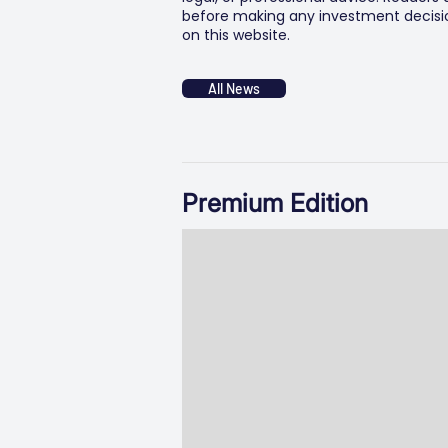
before making any investment decision
on this website.
All News
Premium Edition