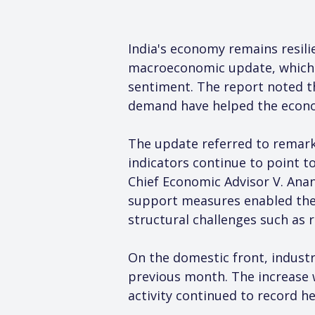
India's economy remains resili
macroeconomic update, which c
sentiment. The report noted th
demand have helped the econ
The update referred to remark
indicators continue to point to
Chief Economic Advisor V. Anan
support measures enabled the 
structural challenges such as 
On the domestic front, industr
previous month. The increase 
activity continued to record 