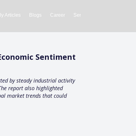
y Articles
Blogs
Career
Services
About Us
Ac
 Economic Sentiment
ed by steady industrial activity
he report also highlighted
bal market trends that could