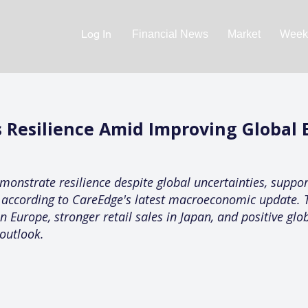
Log In
Financial News
Market
Weekl
 Resilience Amid Improving Global
onstrate resilience despite global uncertainties, support
 according to CareEdge's latest macroeconomic update. T
Europe, stronger retail sales in Japan, and positive glo
outlook.