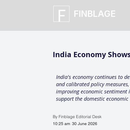
FINBLAGE
India Economy Shows
India's economy continues to dem
and calibrated policy measures,
improving economic sentiment in 
support the domestic economic 
By Finblage Editorial Desk
10:25 am
30 June 2026