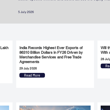
5 July 2026
 Lakh
India Records Highest Ever Exports of
Will 
86310 Billion Dollars in FY26 Driven by
With 
Merchandise Services and Free Trade
28 Jul
Agreements
Re
29 July 2026
Read More