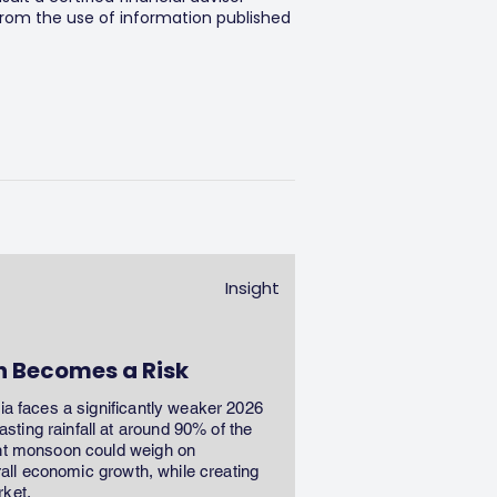
 from the use of information published
Insight
n Becomes a Risk
dia faces a significantly weaker 2026
ting rainfall at around 90% of the
ent monsoon could weigh on
erall economic growth, while creating
rket.