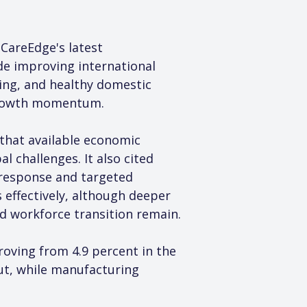
CareEdge's latest 
e improving international 
ing, and healthy domestic 
growth momentum.
that available economic 
 challenges. It also cited 
 response and targeted 
effectively, although deeper 
nd workforce transition remain.
oving from 4.9 percent in the 
ut, while manufacturing 