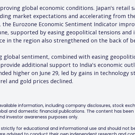
proving global economic conditions. Japan's retail s
eeding market expectations and accelerating from th
, the Eurozone Economic Sentiment Indicator impro
une, supported by easing geopolitical tensions and
nce in the region also strengthened on the back of 
global sentiment, combined with easing geopolitical
provide additional support to India's economic outl
ded higher on June 29, led by gains in technology st
rrel and gold prices declined.
 available information, including company disclosures, stock exch
al and domestic financial publications. The content has been 
y and investor awareness purposes only.
s strictly for educational and informational use and should not b
 are advised to conduct their own independent research and consu