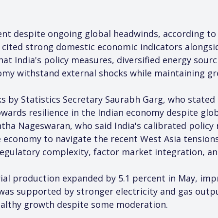
ent despite ongoing global headwinds, according to 
ited strong domestic economic indicators alongsid
at India's policy measures, diversified energy sourc
omy withstand external shocks while maintaining 
s by Statistics Secretary Saurabh Garg, who stated 
wards resilience in the Indian economy despite global
tha Nageswaran, who said India's calibrated policy
economy to navigate the recent West Asia tensions 
regulatory complexity, factor market integration, a
ial production expanded by 5.1 percent in May, impr
was supported by stronger electricity and gas outp
healthy growth despite some moderation.