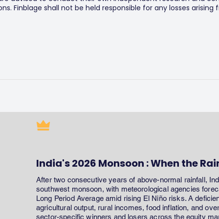
s. Finblage shall not be held responsible for any losses arising
India's 2026 Monsoon : When the Rai
After two consecutive years of above-normal rainfall, In
southwest monsoon, with meteorological agencies forecas
Long Period Average amid rising El Niño risks. A defici
agricultural output, rural incomes, food inflation, and ov
sector-specific winners and losers across the equity ma